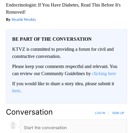
Endocrinologist: If You Have Diabetes, Read This Before It's
Removed!
Health Weekly
BE PART OF THE CONVERSATION
KTVZ is committed to providing a forum for civil and
constructive conversation.
Please keep your comments respectful and relevant. You
can review our Community Guidelines by
clicking here
If you would like to share a story idea, please submit it
here
.
Conversation
LOG IN
|
SIGN UP