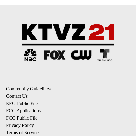
Community Guidelines
Contact Us
EEO Public File
FCC Applications
FCC Public File
Privacy Policy
Terms of Service