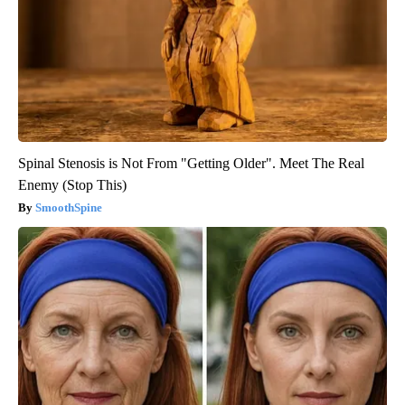
Spinal Stenosis is Not From "Getting Older". Meet The Real
Enemy (Stop This)
SmoothSpine