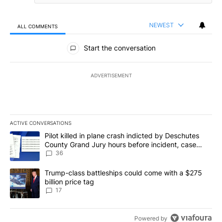
NEWEST
ALL COMMENTS
All Comments
Start the conversation
ADVERTISEMENT
ACTIVE CONVERSATIONS
The following is a list of the most commented articles in the last 7
A trending article titled "Pilot killed in plane crash indicted b
Pilot killed in plane crash indicted by Deschutes
County Grand Jury hours before incident, case
dismissed following death
36
A trending article titled "Trump-class battleships could come with
Trump-class battleships could come with a $275
billion price tag
17
Powered by