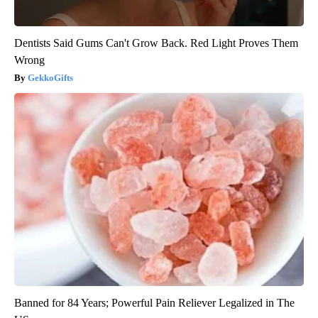
Dentists Said Gums Can't Grow Back. Red Light Proves Them
Wrong
GekkoGifts
Banned for 84 Years; Powerful Pain Reliever Legalized in The