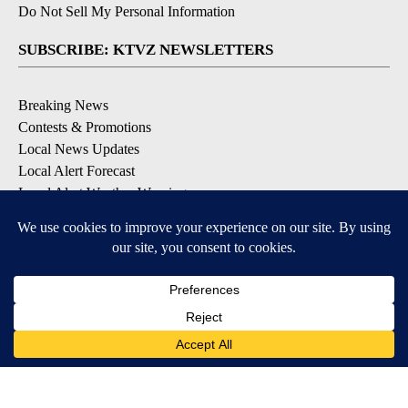
Do Not Sell My Personal Information
SUBSCRIBE: KTVZ NEWSLETTERS
Breaking News
Contests & Promotions
Local News Updates
Local Alert Forecast
Local Alert Weather Warnings
DOWNLOAD: KTVZ APPS
Apple & Google Play Stores