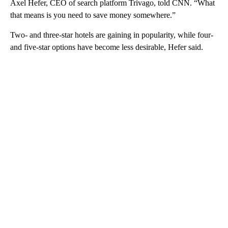
Axel Hefer, CEO of search platform
Trivago, told CNN. “What
that means is you need to save money somewhere.”
Two- and three-star hotels are gaining in popularity, while four-
and five-star options have become less desirable, Hefer said.
A
D
V
E
R
TI
S
E
M
E
N
T