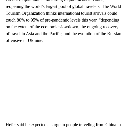
reopening the world’s largest pool of global travelers. The World
Tourism Organization thinks international tourist arrivals could
touch 80% to 95% of pre-pandemic levels this year, “depending
on the extent of the economic slowdown, the ongoing recovery
of travel in Asia and the Pacific, and the evolution of the Russian
offensive in Ukraine.”
Hefer said he expected
a surge in people traveling from China to