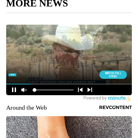
MORE NEWS
Around the Web