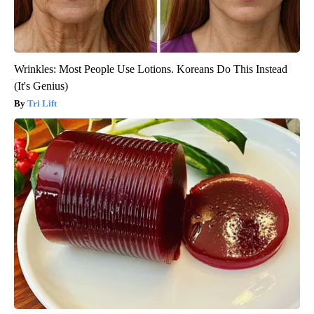
Wrinkles: Most People Use Lotions. Koreans Do This Instead
(It's Genius)
Tri Lift