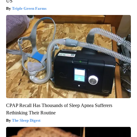
US
Triple Green Farms
CPAP Recall Has Thousands of Sleep Apnea Sufferers
Rethinking Their Routine
The Sleep Digest