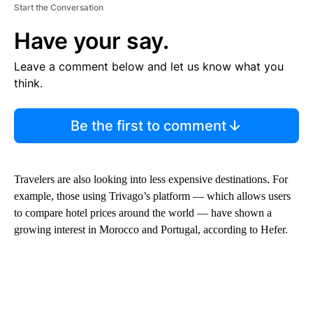
Start the Conversation
Have your say.
Leave a comment below and let us know what you
think.
Be the first to comment
Travelers are also looking into less expensive destinations. For
example, those using Trivago’s platform — which allows users
to compare hotel prices around the world — have shown a
growing interest in Morocco and Portugal,
according to Hefer.