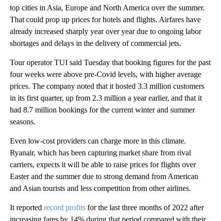
top cities in Asia, Europe and North America over the summer.
That could prop up prices for hotels and flights. Airfares
have
already increased sharply year over year due to ongoing labor
shortages and delays in the delivery of commercial jets.
Tour operator TUI said Tuesday that booking figures for the past
four weeks were
above pre-Covid levels, with higher average
prices. The company noted that it hosted
3.3 million customers
in its first quarter, up from 2.3 million a year earlier, and that it
had
8.7 million bookings for the current winter and summer
seasons.
Even low-cost providers can charge more in this climate.
Ryanair, which has been capturing market share from rival
carriers, expects it will be able to raise prices for flights over
Easter and the summer due to strong demand from American
and Asian tourists and less competition from other airlines.
It reported
record profits
for the last three months of 2022 after
increasing fares by 14% during that period compared with their