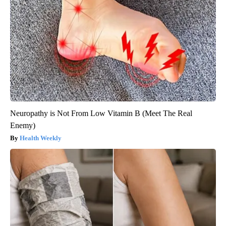
Neuropathy is Not From Low Vitamin B (Meet The Real
Enemy)
Health Weekly