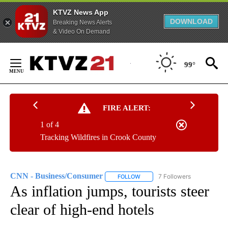
KTVZ News App
DOWNLOAD
Breaking News Alerts
& Video On Demand
Skip
to
99°
Content
FIRE ALERT:
1 of 4
Tracking Wildfires in Crook County
CNN - Business/Consumer
7 Followers
FOLLOW
FOLLOW "CNN - BUSINESS/CON
As inflation jumps, tourists steer
clear of high-end hotels