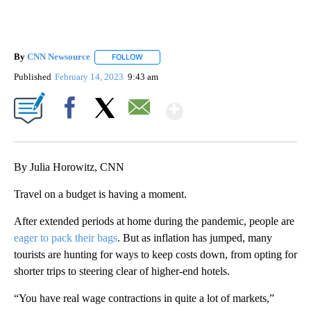
By
CNN Newsource
FOLLOW
FOLLOW "" TO RECEIVE NOTIFICATIONS ABOU
Published
February 14, 2023
9:43 am
Show More
Facebook
X
Email
By Julia Horowitz, CNN
Travel on a budget is having a moment.
After extended periods at home during the pandemic, people are
eager to pack their bags
. But as inflation has jumped, many
tourists are hunting for ways to keep costs down, from opting for
shorter trips to steering clear of higher-end hotels.
“You have real wage contractions in quite a lot of markets,”