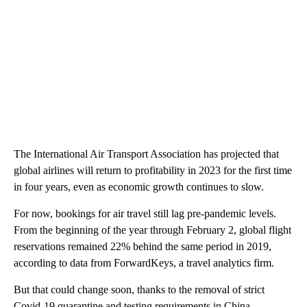
The International Air Transport Association has projected that
global airlines will return to profitability in 2023 for the first time
in four years, even as economic growth continues to slow.
For now,
bookings for air travel still lag pre-pandemic levels.
From the beginning of the year through February 2, global flight
reservations remained 22% behind the same period
in 2019,
according to data from ForwardKeys, a travel analytics firm.
But that could change soon, thanks to the removal of strict
Covid-19 quarantine and testing requirements in China,