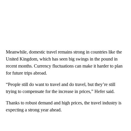
Meanwhile, domestic travel remains strong in countries like the
United Kingdom, which has seen big swings in the pound in
recent months. Currency
fluctuations can make it harder to plan
for future trips abroad.
“People still do want to travel and do travel, but they’re still
trying to compensate for the increase in prices,” Hefer said.
Thanks to robust demand and high prices, the travel industry is
expecting a strong year ahead.