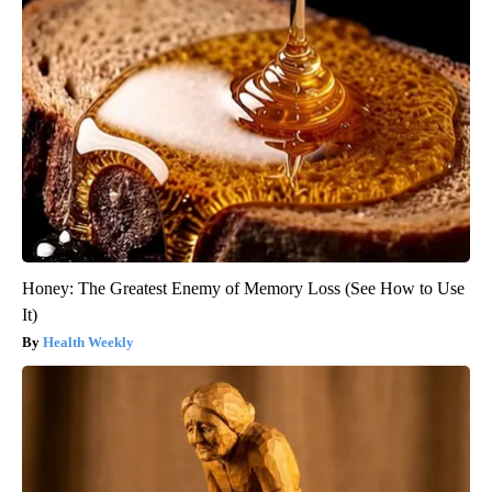
Honey: The Greatest Enemy of Memory Loss (See How to Use
It)
Health Weekly