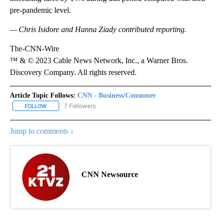
pre-pandemic level.
— Chris Isidore and Hanna Ziady contributed reporting.
The-CNN-Wire
™ & © 2023 Cable News Network, Inc., a Warner Bros.
Discovery Company. All rights reserved.
Article Topic Follows:
CNN - Business/Consumer
7 Followers
FOLLOW
FOLLOW "CNN - BUSINESS/CONSUMER" TO RECEIVE NOTIFICATI
Jump to comments ↓
CNN Newsource