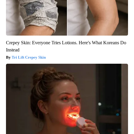
Crepey Skin: Everyone Tries Lotions. Here's What Koreans Do
Instead
Tri Lift Crepey Skin