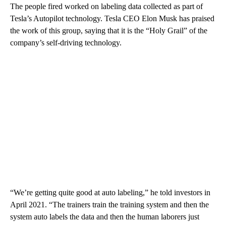
The people fired worked on labeling data collected as part of
Tesla’s Autopilot technology. Tesla CEO Elon Musk has praised
the work of this group, saying that it is the “Holy Grail” of the
company’s
self-driving technology.
“We’re getting quite good at auto labeling,” he told investors in
April 2021. “The trainers train the training system and then the
system auto labels the data and then the human laborers just