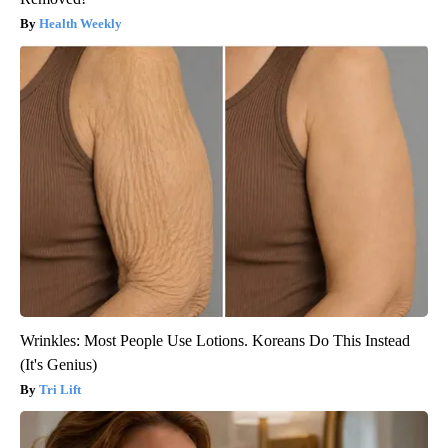
Health Weekly
Wrinkles: Most People Use Lotions. Koreans Do This Instead
(It's Genius)
Tri Lift