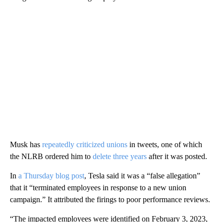
Musk has
repeatedly criticized unions
in tweets, one of which
the NLRB ordered him to
delete three years
after it was posted.
In
a Thursday blog post
, Tesla said it was a “false allegation”
that it “terminated employees in response to a new union
campaign.” It attributed the firings to poor
performance reviews.
“The impacted employees were identified on February 3, 2023,