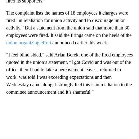
fired its supporters.
The complaint lists the names of 18 employees it charges were
fired “in retaliation for union activity and to discourage union
activity.” But a statement from the union said that more than 30
employees were fired. It said the firings came on the heels of the
union organizing effort
announced earlier this week.
“I feel blind sided,” said Arian Berek, one of the fired employees
quoted in the union’s statement. “I got Covid and was out of the
office, then I had to take a bereavement leave. I returned to
work, was told I was exceeding expectations and then
Wednesday came along. I strongly feel this is in retaliation to the
committee announcement and it’s shameful.”
A
D
V
E
R
TI
S
E
M