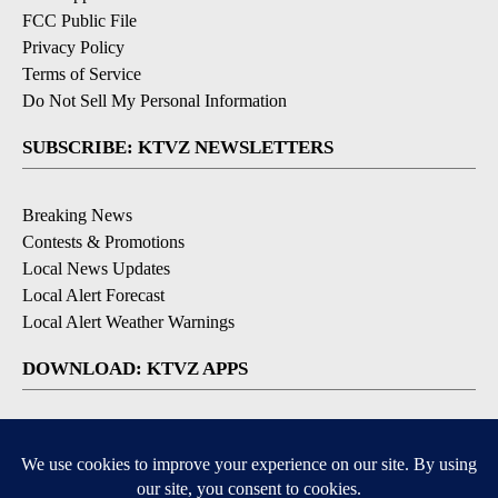
FCC Public File
Privacy Policy
Terms of Service
Do Not Sell My Personal Information
SUBSCRIBE: KTVZ NEWSLETTERS
Breaking News
Contests & Promotions
Local News Updates
Local Alert Forecast
Local Alert Weather Warnings
DOWNLOAD: KTVZ APPS
Apple & Google Play Stores