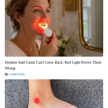
Dentists Said Gums Can't Grow Back. Red Light Proves Them
Wrong
GekkoGifts