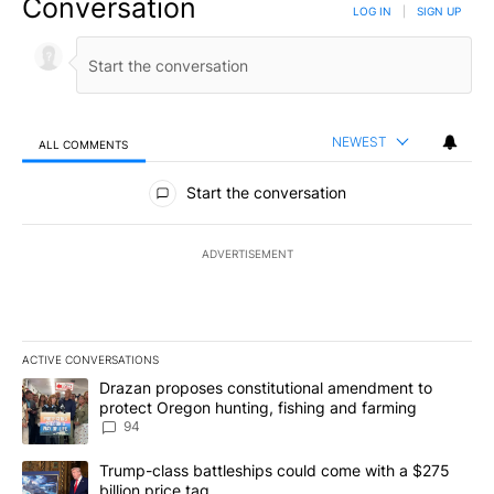
Conversation
LOG IN
|
SIGN UP
NEWEST
ALL COMMENTS
All Comments
Start the conversation
ADVERTISEMENT
ACTIVE CONVERSATIONS
The following is a list of the most commented articles in the last 7
A trending article titled "Drazan proposes constitutional amendm
Drazan proposes constitutional amendment to
protect Oregon hunting, fishing and farming
94
A trending article titled "Trump-class battleships could come with
Trump-class battleships could come with a $275
billion price tag