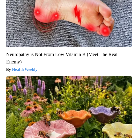
Neuropathy is Not From Low Vitamin B (Meet The Real
Enemy)
Health Weekly