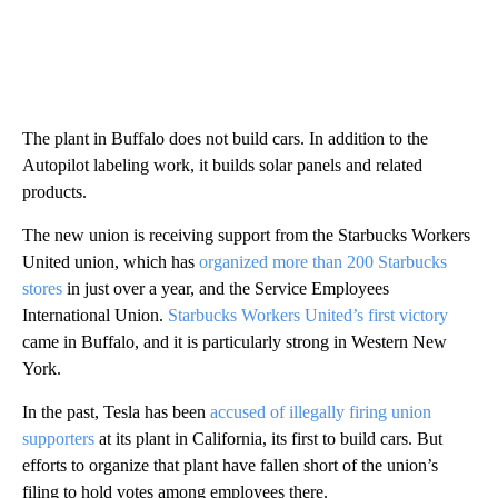
The plant in Buffalo does not build cars. In addition to the
Autopilot labeling work, it builds solar panels and related
products.
The new union is receiving support from the Starbucks Workers
United union, which has
organized more than 200 Starbucks
stores
in just over a year, and the Service Employees
International Union.
Starbucks Workers United’s first victory
came in Buffalo, and it is particularly strong in Western New
York.
In the past, Tesla has been
accused of illegally firing union
supporters
at its plant in California, its first to build cars. But
efforts to organize that plant have fallen short of the union’s
filing to hold votes among employees there.