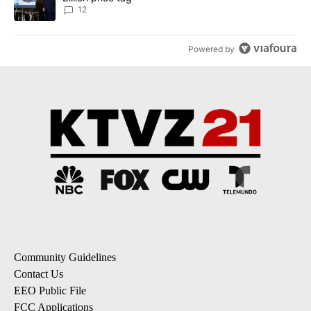
12
Powered by
Community Guidelines
Contact Us
EEO Public File
FCC Applications