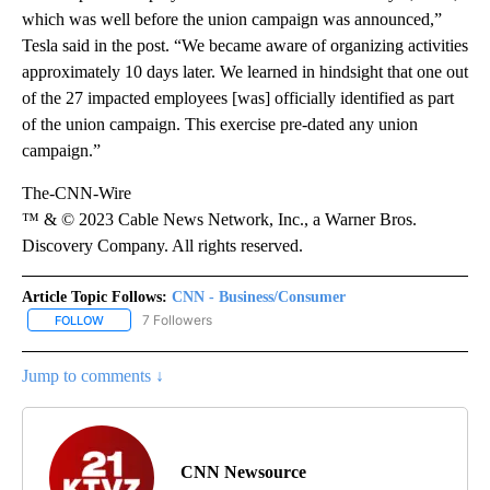
which was well before the union campaign was announced,”
Tesla said in the post. “We became aware of organizing activities
approximately 10 days later. We learned in hindsight that one out
of the 27 impacted employees [was] officially identified as part
of the union campaign. This exercise pre-dated any union
campaign.”
The-CNN-Wire
™ & © 2023 Cable News Network, Inc., a Warner Bros.
Discovery Company. All rights reserved.
Article Topic Follows:
CNN - Business/Consumer
7 Followers
FOLLOW
FOLLOW "CNN - BUSINESS/CONSUMER" TO RECEIVE NOTIFICATI
Jump to comments ↓
CNN Newsource