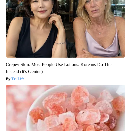
Crepey Skin: Most People Use Lotions. Koreans Do This
Instead (It's Genius)
Tri Lift