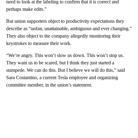
need to look at the labeling to confirm that it is correct and
perhaps make edits.”
But union supporters object to productivity expectations they
describe as “unfair, unattainable, ambiguous and ever changing.”
They also object to the company allegedly
monitoring their
keystrokes to measure their work.
“We’re angry. This won’t slow us down. This won’t stop us.
They want us to be scared, but I think they just started a
stampede. We can do this. But I believe we will do this,” said
Sara Costantino, a current Tesla employee and organizing
committee member, in the union’s statement.