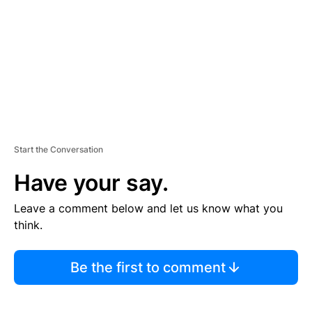
E
N
T
Start the Conversation
Have your say.
Leave a comment below and let us know what you
think.
Be the first to comment