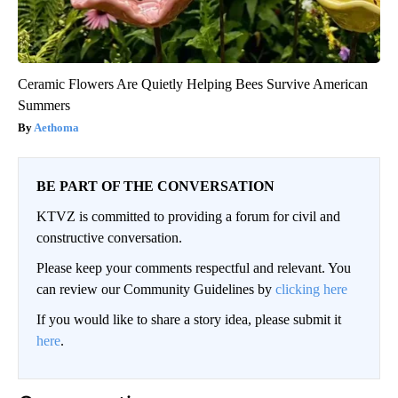
Ceramic Flowers Are Quietly Helping Bees Survive American
Summers
Aethoma
BE PART OF THE CONVERSATION
KTVZ is committed to providing a forum for civil and
constructive conversation.
Please keep your comments respectful and relevant. You
can review our Community Guidelines by
clicking here
If you would like to share a story idea, please submit it
here
.