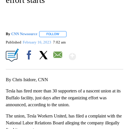
By
CNN Newsource
FOLLOW
FOLLOW "" TO RECEIVE NOTIFICATIONS ABOU
Published
February 16, 2023
7:02 am
Show More
Facebook
X
Email
By Chris Isidore, CNN
Tesla has fired more than 30 supporters of a nascent union at its
Buffalo facility, just days after the organizing effort was
announced, according to the union.
The union, Tesla Workers United, has filed a complaint with the
National Labor Relations Board alleging the company illegally