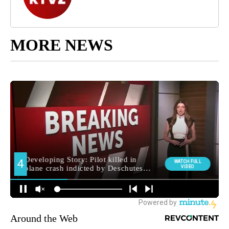
MORE NEWS
Around the Web