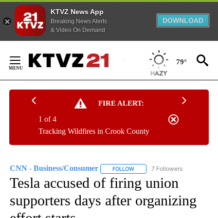
KTVZ News App
DOWNLOAD
Breaking News Alerts
& Video On Demand
Skip
to
79°
Content
FIRE ALERT:
1 of 4
Tracking Wildfires in Crook County
CNN - Business/Consumer
7 Followers
FOLLOW
FOLLOW "CNN - BUSINESS/CON
Tesla accused of firing union
supporters days after organizing
effort starts