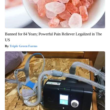
Banned for 84 Years; Powerful Pain Reliever Legalized in The
US
Triple Green Farms