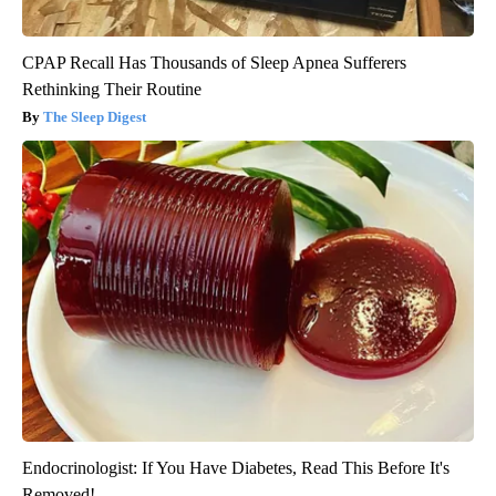
CPAP Recall Has Thousands of Sleep Apnea Sufferers
Rethinking Their Routine
The Sleep Digest
Endocrinologist: If You Have Diabetes, Read This Before It's
Removed!