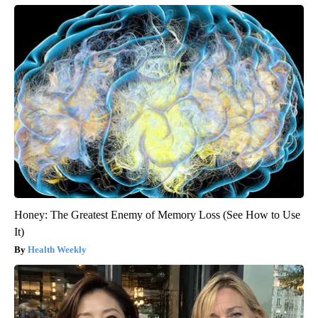
Honey: The Greatest Enemy of Memory Loss (See How to Use
It)
Health Weekly