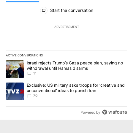
All Comments
Start the conversation
ADVERTISEMENT
ACTIVE CONVERSATIONS
The following is a list of the most commented articles in the last 7
A trending article titled "Israel rejects Trump’s Gaza peace plan
Israel rejects Trump’s Gaza peace plan, saying no
withdrawal until Hamas disarms
11
A trending article titled "Exclusive: US military asks troops for ‘
Exclusive: US military asks troops for ‘creative and
unconventional’ ideas to punish Iran
70
Powered by