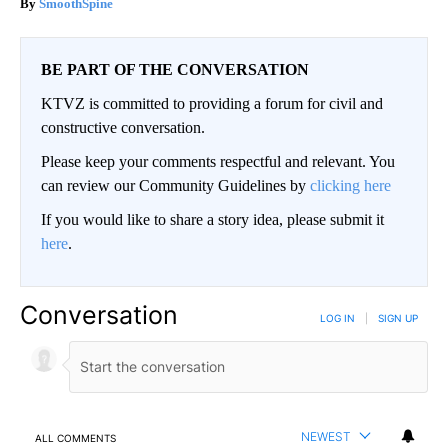
SmoothSpine
BE PART OF THE CONVERSATION
KTVZ is committed to providing a forum for civil and
constructive conversation.
Please keep your comments respectful and relevant. You
can review our Community Guidelines by
clicking here
If you would like to share a story idea, please submit it
here
.
Conversation
LOG IN
|
SIGN UP
NEWEST
ALL COMMENTS