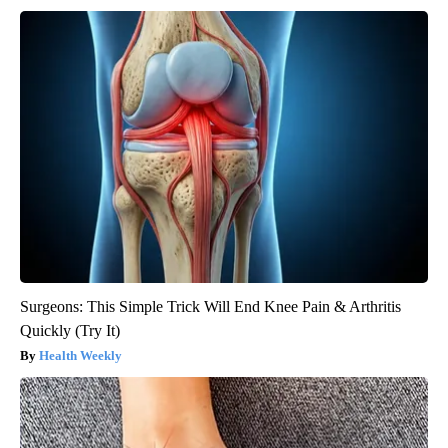
Surgeons: This Simple Trick Will End Knee Pain & Arthritis
Quickly (Try It)
Health Weekly