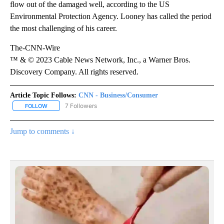
flow out of the damaged well, according to the US
Environmental Protection Agency. Looney has called the period
the most challenging of his career.
The-CNN-Wire
™ & © 2023 Cable News Network, Inc., a Warner Bros.
Discovery Company. All rights reserved.
Article Topic Follows:
CNN - Business/Consumer
7 Followers
FOLLOW
FOLLOW "CNN - BUSINESS/CONSUMER" TO RECEIVE NOTIFICATI
Jump to comments ↓