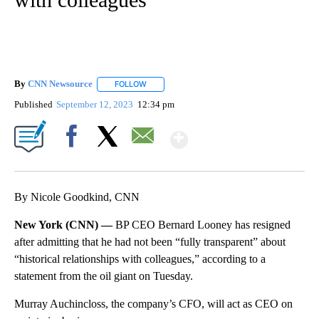
By
CNN Newsource
FOLLOW
FOLLOW "" TO RECEIVE NOTIFICATIONS ABOU
Published
September 12, 2023
12:34 pm
Show More
Facebook
X
Email
By Nicole Goodkind, CNN
New York (CNN) —
BP CEO Bernard Looney has resigned
after admitting that he had not been “fully transparent” about
“historical relationships with colleagues,” according to a
statement from the oil giant on Tuesday.
Murray Auchincloss, the company’s CFO, will act as CEO on