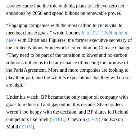
Looney came into the role with big plans to achieve zero net
emissions by 2050 and spend billions on renewable power.
“Engaging companies with the most carbon to cut is vital to
meeting climate goals,” wrote Looney
in a 2021 CNN opinion
piece
with Christiana Figueres, the former executive secretary of
the United Nations Framework Convention on Climate Change.
“They need to be part of the transition to lower and no-carbon
solutions if there is to be any chance of meeting the promise of
the Paris Agreement. More and more companies are looking to
play their part, and the world’s expectations that they will do so
are high.”
Under his watch, BP became the only major oil company with
goals to reduce oil and gas output this decade. Shareholders
weren’t too happy with the decision, and BP shares fell behind
competitors like Shell (
SHEL
), Chevron (
CVX
) and Exxon
Mobil (
XOM
).