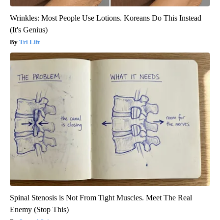
Wrinkles: Most People Use Lotions. Koreans Do This Instead
(It's Genius)
Tri Lift
Spinal Stenosis is Not From Tight Muscles. Meet The Real
Enemy (Stop This)