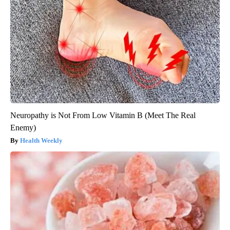
Neuropathy is Not From Low Vitamin B (Meet The Real
Enemy)
Health Weekly