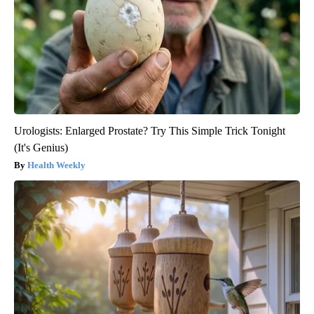
Urologists: Enlarged Prostate? Try This Simple Trick Tonight
(It's Genius)
Health Weekly