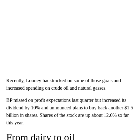
Recently, Looney backtracked on some of those goals and
increased spending on crude oil and natural gasses.
BP missed on profit expectations last quarter but increased its
dividend by 10% and announced plans to buy back another $1.5
billion in shares. Shares of the stock are up about 12.6% so far
this year.
From dairy to oil