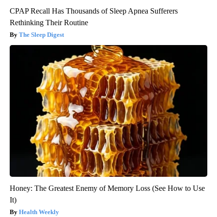
CPAP Recall Has Thousands of Sleep Apnea Sufferers
Rethinking Their Routine
The Sleep Digest
Honey: The Greatest Enemy of Memory Loss (See How to Use
It)
Health Weekly