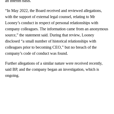
an interim basis.
“In May 2022, the Board received and reviewed allegations,
with the support of external legal counsel, relating to Mr
Looney’s conduct in respect of personal relationships with
company colleagues. The information came from an anonymous
source,” the statement said. During that review, Looney
disclosed “a small number of historical relationships with
colleagues prior to becoming CEO,” but no breach of the
company’s code of conduct was found.
Further allegations of a similar nature were received recently,
said BP, and the company began an investigation, which is
ongoing.
A
D
V
E
R
TI
S
E
M