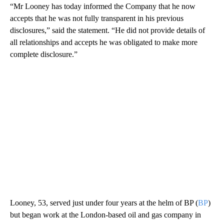
“Mr Looney has today informed the Company that he now
accepts that he was not fully transparent in his previous
disclosures,” said the statement. “He did not provide details of
all relationships and accepts he was obligated to make more
complete disclosure.”
Looney, 53, served just under four years at the helm of BP (
BP
)
but began work at the London-based oil and gas company in