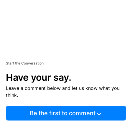
E
N
T
Start the Conversation
Have your say.
Leave a comment below and let us know what you
think.
Be the first to comment