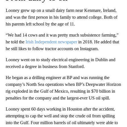
Looney grew up on a small dairy farm near Kenmare, Ireland,
and was the first person in his family to attend college. Both of
his parents left school by the age of 11.
“We had 14 cows and it was pretty much subsistence farming,”
he told the
Irish Independent newspaper
in 2018. He added that
he still likes to follow tractor accounts on Instagram.
Looney went on to study electrical engineering in Dublin and
received a degree in business from Stanford.
He began as a drilling engineer at BP and was running the
company’s North Sea operations when BP’s
Deepwater Horizon
rig exploded in the Gulf of Mexico, resulting in $70 billion in
penalties for the company and the largest-ever US oil spill.
Looney spent 60 days working in Houston after the accident,
attempting to cap the well and stop the crude oil from spilling
into the Gulf. Four million barrels of oil ultimately were able to