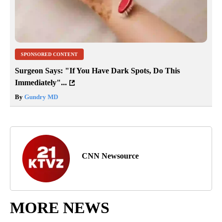
SPONSORED CONTENT
Surgeon Says: "If You Have Dark Spots, Do This
Immediately"...
By
Gundry MD
CNN Newsource
MORE NEWS