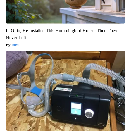
In Ohio, He Installed This Hummingbird House. Then They
Never Left
Ribili