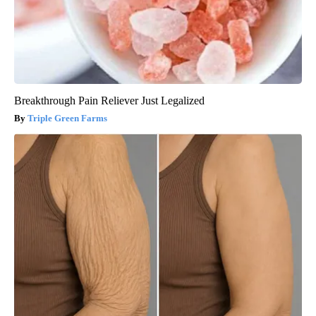
Breakthrough Pain Reliever Just Legalized
Triple Green Farms