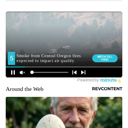
Around the Web