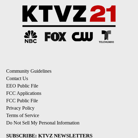
Community Guidelines
Contact Us
EEO Public File
FCC Applications
FCC Public File
Privacy Policy
Terms of Service
Do Not Sell My Personal Information
SUBSCRIBE: KTVZ NEWSLETTERS