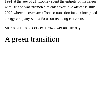
1991 at the age of 21. Looney spent the entirety of his career
with BP and was promoted to chief executive officer in July
2020 where he oversaw efforts to transition into an integrated
energy company with a focus on reducing emissions.
Shares of the stock closed 1.3% lower on Tuesday.
A green transition