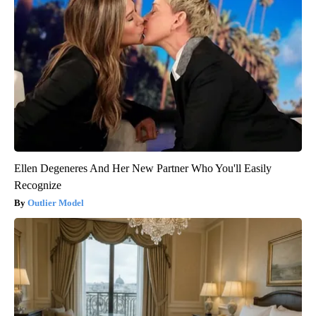
Ellen Degeneres And Her New Partner Who You'll Easily
Recognize
Outlier Model