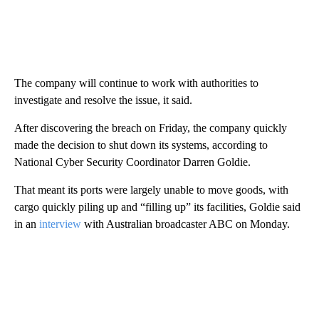
The company will continue to work with authorities to
investigate and resolve the issue, it said.
After discovering the breach on Friday, the company quickly
made the decision to shut down its systems, according to
National Cyber Security Coordinator Darren Goldie.
That meant its ports were largely unable to move goods, with
cargo quickly piling up and “filling up” its facilities, Goldie said
in an
interview
with Australian broadcaster ABC on Monday.