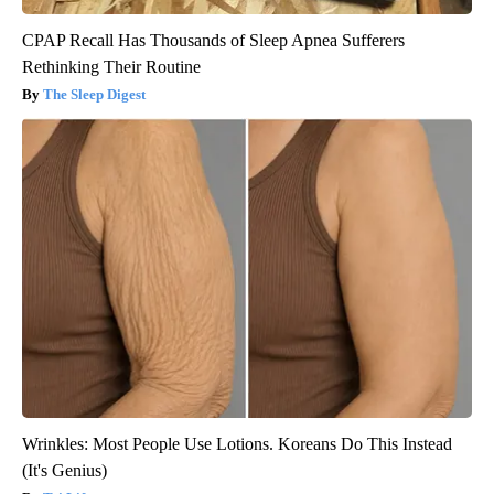
CPAP Recall Has Thousands of Sleep Apnea Sufferers
Rethinking Their Routine
The Sleep Digest
Wrinkles: Most People Use Lotions. Koreans Do This Instead
(It's Genius)