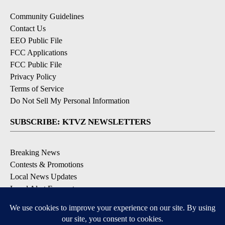
Community Guidelines
Contact Us
EEO Public File
FCC Applications
FCC Public File
Privacy Policy
Terms of Service
Do Not Sell My Personal Information
SUBSCRIBE: KTVZ NEWSLETTERS
Breaking News
Contests & Promotions
Local News Updates
Local Alert Forecast
Local Alert Weather Warnings
DOWNLOAD: KTVZ APPS