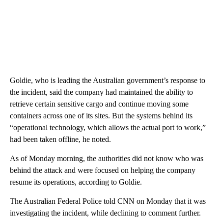
Goldie, who is leading the Australian government’s response to
the incident, said the company had maintained the ability to
retrieve certain sensitive cargo and continue moving some
containers across one of its sites. But the systems behind its
“operational technology, which allows the actual port to work,”
had been taken offline, he noted.
As of Monday morning, the authorities did not know who was
behind the attack and were focused on helping the company
resume its operations, according to Goldie.
The Australian Federal Police told CNN on Monday that it was
investigating the incident, while declining to comment further.