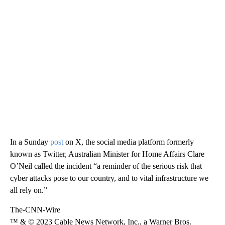
In a Sunday
post
on X, the social media platform formerly
known as Twitter, Australian Minister for Home Affairs Clare
O’Neil called the incident “a reminder of the serious risk that
cyber attacks pose to our country, and to vital infrastructure we
all rely on.”
The-CNN-Wire
™ & © 2023 Cable News Network, Inc., a Warner Bros.