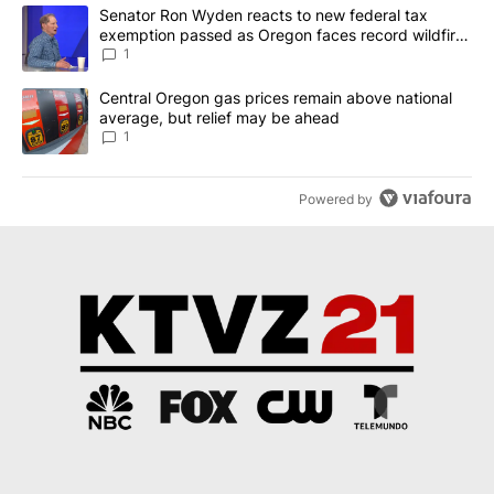
The following is a list of the most commented articles in the last 7
A trending article titled "Senator Ron Wyden reacts to new fede
Senator Ron Wyden reacts to new federal tax
exemption passed as Oregon faces record wildfire
season
1
A trending article titled "Central Oregon gas prices remain abov
Central Oregon gas prices remain above national
average, but relief may be ahead
1
Powered by