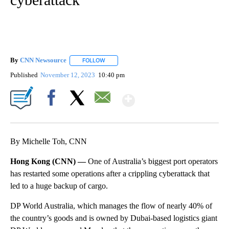
By
CNN Newsource
FOLLOW
FOLLOW "" TO RECEIVE NOTIFICATIONS ABOU
Published
November 12, 2023
10:40 pm
Show More
Facebook
X
Email
By Michelle Toh, CNN
Hong Kong (CNN) —
One of Australia’s biggest port operators
has restarted some operations after a crippling cyberattack that
led to a huge backup of cargo.
DP World Australia, which manages the flow of nearly 40% of
the country’s goods and is owned by Dubai-based logistics giant