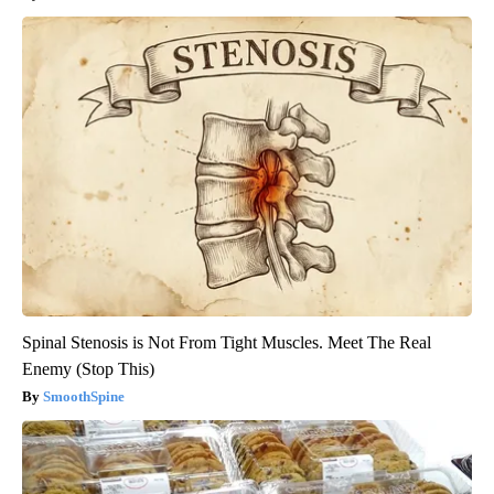
Spinal Stenosis is Not From Tight Muscles. Meet The Real
Enemy (Stop This)
SmoothSpine