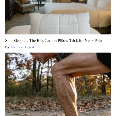
Side Sleepers: The Ritz Carlton Pillow Trick for Neck Pain
The Sleep Digest