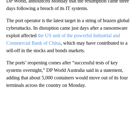
DP World, announced Monday that the resumption came three
days
following a breach of its IT systems.
The port operator is the latest target in a string of brazen global
cyberattacks. Its disruption came just days after a ransomware
exploit affected
the US unit of the powerful Industrial and
Commercial Bank of China
, which may have contributed to a
sell-off in the stocks and bonds markets.
The ports’ reopening comes after “successful tests of key
systems overnight,” DP World Australia said in a statement,
adding that about 5,000 containers would move out of its four
terminals across the country on Monday.
A
D
V
E
R
TI
S
E
M
E
N