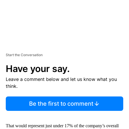
T
Start the Conversation
Have your say.
Leave a comment below and let us know what you
think.
Be the first to comment
That would represent just under 17% of the company’s overall