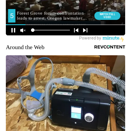
Around the Web