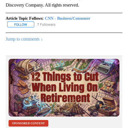
Discovery Company. All rights reserved.
Article Topic Follows:
CNN - Business/Consumer
7 Followers
FOLLOW
FOLLOW "CNN - BUSINESS/CONSUMER" TO RECEIVE NOTIFICATI
Jump to comments ↓
SPONSORED CONTENT