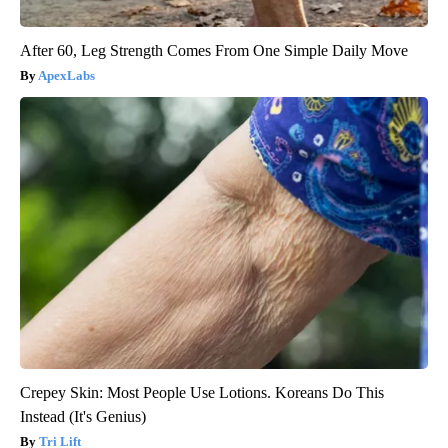
After 60, Leg Strength Comes From One Simple Daily Move
ApexLabs
Crepey Skin: Most People Use Lotions. Koreans Do This
Instead (It's Genius)
Tri Lift