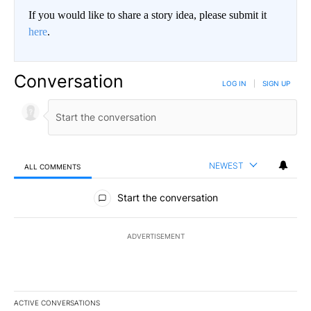
If you would like to share a story idea, please submit it
here
.
Conversation
LOG IN
|
SIGN UP
NEWEST
ALL COMMENTS
All Comments
Start the conversation
ADVERTISEMENT
ACTIVE CONVERSATIONS