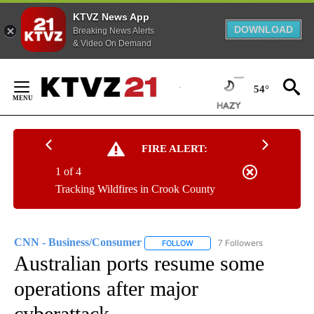
KTVZ News App
DOWNLOAD
Breaking News Alerts
& Video On Demand
Skip
to
54°
Content
FIRE ALERT:
1 of 4
Tracking Wildfires in Crook County
CNN - Business/Consumer
7 Followers
FOLLOW
FOLLOW "CNN - BUSINESS/CON
Australian ports resume some
operations after major
cyberattack