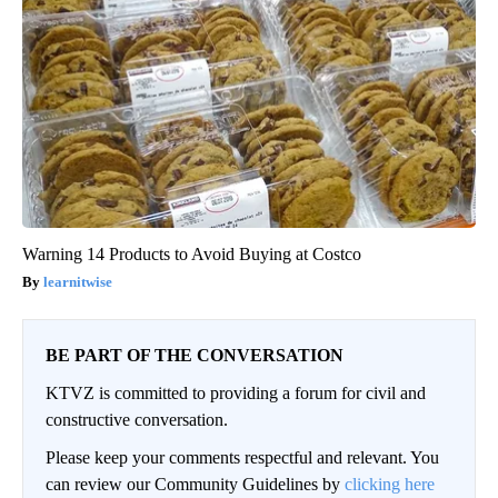
Warning 14 Products to Avoid Buying at Costco
learnitwise
BE PART OF THE CONVERSATION
KTVZ is committed to providing a forum for civil and
constructive conversation.
Please keep your comments respectful and relevant. You
can review our Community Guidelines by
clicking here