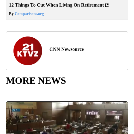
12 Things To Cut When Living On Retirement
By
Comparisons.org
CNN Newsource
MORE NEWS