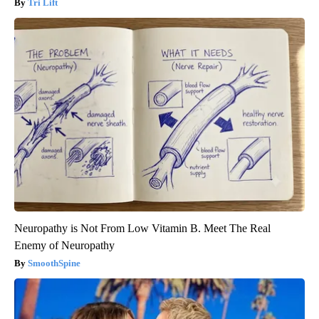
Tri Lift
Neuropathy is Not From Low Vitamin B. Meet The Real
Enemy of Neuropathy
SmoothSpine