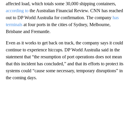
affected load, which totals some 30,000 shipping containers,
according to
the Australian Financial Review. CNN has reached
out to DP World Australia for confirmation. The company
has
terminals
at four ports in the cities of Sydney, Melbourne,
Brisbane and Fremantle.
Even as it works to get back on track, the company says it could
continue to experience hiccups. DP World Australia said in the
statement that “the resumption of port operations does not mean
that this incident has concluded,” and that its efforts to protect its
systems could “cause some necessary, temporary disruptions” in
the coming days.