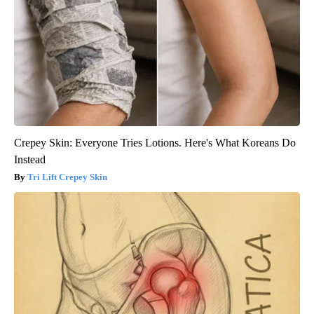
Crepey Skin: Everyone Tries Lotions. Here's What Koreans Do
Instead
Tri Lift Crepey Skin