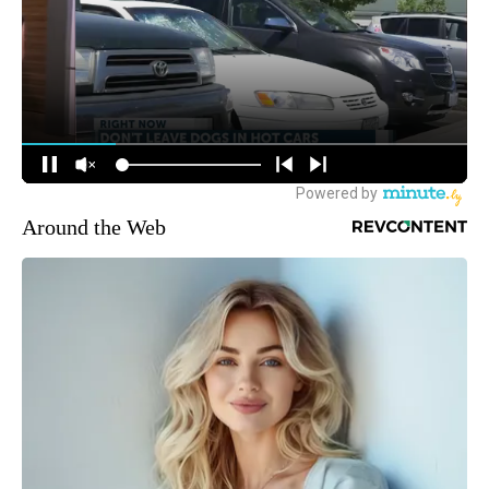
Around the Web