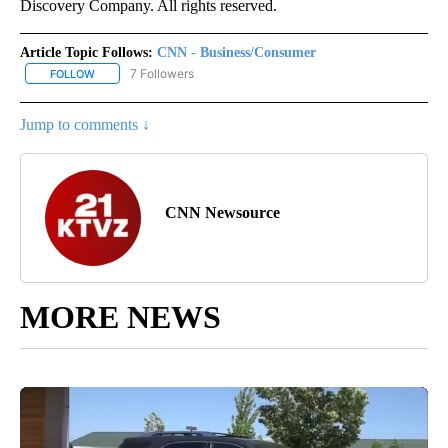
Discovery Company. All rights reserved.
Article Topic Follows:
CNN - Business/Consumer
7 Followers
FOLLOW
FOLLOW "CNN - BUSINESS/CONSUMER" TO RECEIVE NOTIFICATI
Jump to comments ↓
CNN Newsource
MORE NEWS