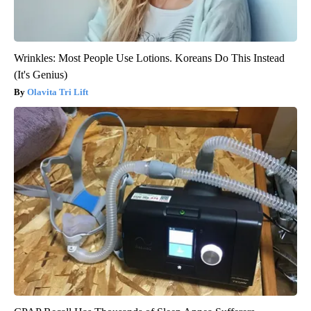
Wrinkles: Most People Use Lotions. Koreans Do This Instead
(It's Genius)
Olavita Tri Lift