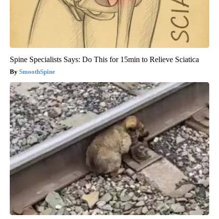
Spine Specialists Says: Do This for 15min to Relieve Sciatica
SmoothSpine