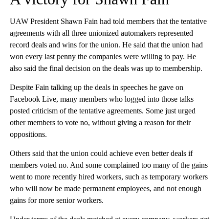
UAW President Shawn Fain had told members that the tentative
agreements with all three unionized automakers represented
record deals and wins for the union. He said that the union had
won every last penny the companies were willing to pay. He
also said the final decision on the deals was up to membership.
Despite Fain talking up the deals in speeches he gave on
Facebook Live, many members who logged into those talks
posted criticism of the tentative agreements. Some just urged
other members to vote no, without giving a reason for their
oppositions.
Others said that the union could achieve even better deals if
members voted no. And some complained too many of the gains
went to more recently hired workers, such as temporary workers
who will now be made permanent employees, and not enough
gains for more senior workers.