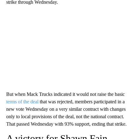
strike through Wednesday.
But when Mack Trucks indicated it would not raise the basic
terms of the deal
that was rejected, members participated in a
new vote Wednesday on a very similar contract with changes
only to local provisions of the deal, not the national contract.
That passed Wednesday with 93% support, ending that strike.
A victory for Shawn Fain