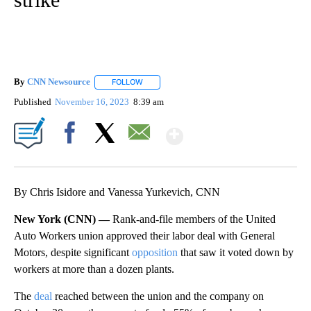
By
CNN Newsource
FOLLOW
FOLLOW "" TO RECEIVE NOTIFICATIONS ABOU
Published
November 16, 2023
8:39 am
Show More
Facebook
X
Email
By Chris Isidore and Vanessa Yurkevich, CNN
New York (CNN) —
Rank-and-file members of the United
Auto Workers union approved their labor deal with General
Motors, despite significant
opposition
that saw it voted down by
workers at more than a dozen plants.
The
deal
reached between the union and the company on