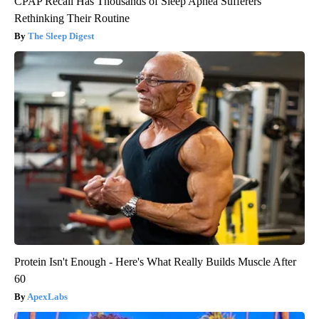
CPAP Recall Has Thousands of Sleep Apnea Sufferers
Rethinking Their Routine
The Sleep Digest
Protein Isn't Enough - Here's What Really Builds Muscle After
60
ApexLabs