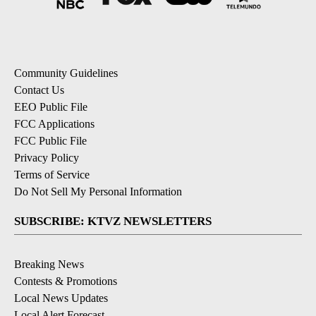
Community Guidelines
Contact Us
EEO Public File
FCC Applications
FCC Public File
Privacy Policy
Terms of Service
Do Not Sell My Personal Information
SUBSCRIBE: KTVZ NEWSLETTERS
Breaking News
Contests & Promotions
Local News Updates
Local Alert Forecast