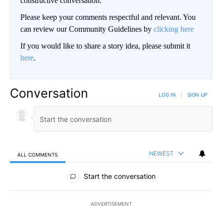
constructive conversation.
Please keep your comments respectful and relevant. You
can review our Community Guidelines by
clicking here
If you would like to share a story idea, please submit it
here
.
Conversation
LOG IN
|
SIGN UP
NEWEST
ALL COMMENTS
All Comments
Start the conversation
ADVERTISEMENT