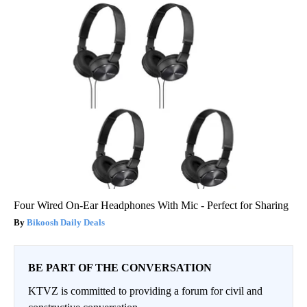
Four Wired On-Ear Headphones With Mic - Perfect for Sharing
Bikoosh Daily Deals
BE PART OF THE CONVERSATION
KTVZ is committed to providing a forum for civil and