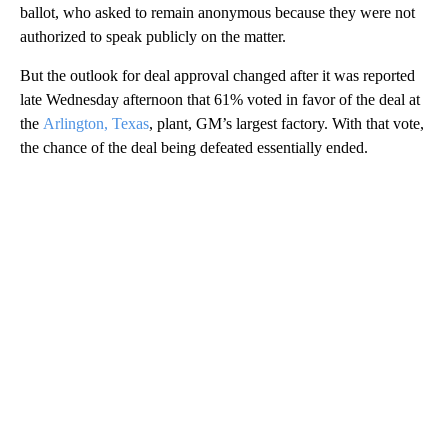
ballot, who asked to remain anonymous because they were not
authorized to speak publicly on the matter.
But the outlook for deal approval changed after it was reported
late Wednesday afternoon that 61% voted in favor of the deal at
the
Arlington, Texas
, plant, GM’s largest factory. With that vote,
the chance of the deal being defeated essentially ended.