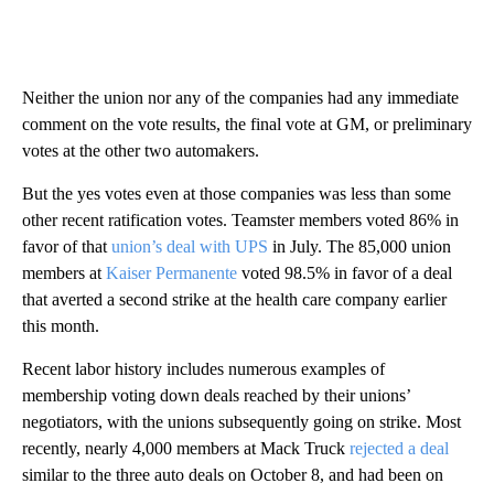
Neither the union nor any of the companies had any immediate
comment on the vote results, the final vote at GM, or preliminary
votes at the other two automakers.
But the yes votes even at those companies was less than some
other recent ratification votes. Teamster members voted 86% in
favor of that
union’s deal with UPS
in July. The 85,000 union
members at
Kaiser Permanente
voted 98.5% in favor of a deal
that averted a second strike at the health care company earlier
this month.
Recent labor history includes numerous examples of
membership voting down deals reached by their unions’
negotiators, with the unions subsequently going on strike. Most
recently, nearly 4,000 members at Mack Truck
rejected a deal
similar to the three auto deals on October 8, and had been on