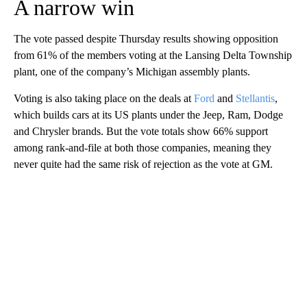
A narrow win
The vote passed despite Thursday results showing opposition
from 61% of the members voting at the Lansing Delta Township
plant, one of the company’s Michigan assembly plants.
Voting is also taking place on the deals at
Ford
and
Stellantis
,
which builds cars at its US plants under the Jeep, Ram, Dodge
and Chrysler brands. But the vote totals show 66% support
among rank-and-file at both those companies, meaning they
never quite had the same risk of rejection as the vote at GM.