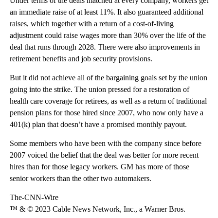
Under terms of the deals matched at every company, workers get
an immediate raise of at least 11%. It also guaranteed additional
raises, which together with a return of a cost-of-living
adjustment could raise wages more than 30% over the life of the
deal that runs through 2028. There were also improvements in
retirement benefits and job security provisions.
But it did not achieve all of the bargaining goals set by the union
going into the strike. The union pressed for a restoration of
health care coverage for retirees, as well as a return of traditional
pension plans for those hired since 2007, who now only have a
401(k) plan that doesn’t have a promised monthly payout.
Some members who have been with the company since before
2007 voiced the belief that the deal was better for more recent
hires than for those legacy workers. GM has more of those
senior workers than the other two automakers.
The-CNN-Wire
™ & © 2023 Cable News Network, Inc., a Warner Bros.