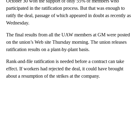
October 30 won the support of only 55% of members who
participated in the ratification process. But that was enough to
ratify the deal, passage of which appeared in doubt as recently as
Wednesday.
The final results from all the UAW members at GM were posted
on the union’s Web site Thursday morning. The union releases
ratification results on a plant-by-plant basis.
Rank-and-file ratification is needed before a contract can take
effect. If workers had rejected the deal, it could have brought
about a resumption of the strikes at the company.
A
D
V
E
R
TI
S
E
M
E
N
T