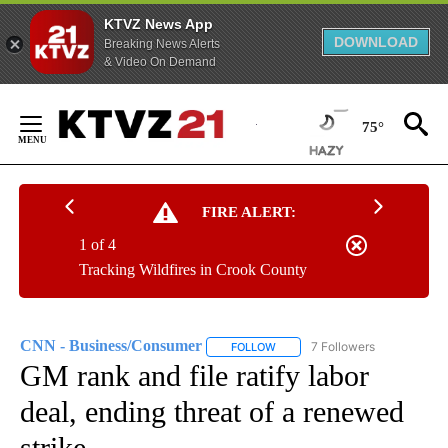
KTVZ News App
DOWNLOAD
Breaking News Alerts
& Video On Demand
Skip
to
75°
Content
FIRE ALERT:
1 of 4
Tracking Wildfires in Crook County
CNN - Business/Consumer
7 Followers
FOLLOW
FOLLOW "CNN - BUSINESS/CON
GM rank and file ratify labor
deal, ending threat of a renewed
strike