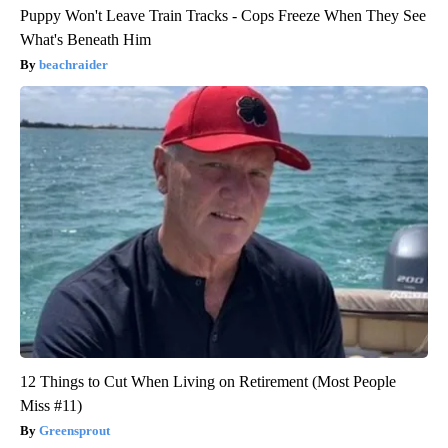
Puppy Won't Leave Train Tracks - Cops Freeze When They See
What's Beneath Him
beachraider
12 Things to Cut When Living on Retirement (Most People
Miss #11)
Greensprout