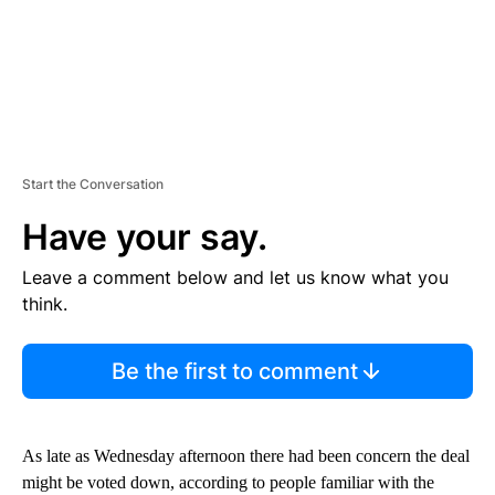
Start the Conversation
Have your say.
Leave a comment below and let us know what you
think.
Be the first to comment
As late as Wednesday afternoon there had been concern the deal
might be voted down, according to people familiar with the