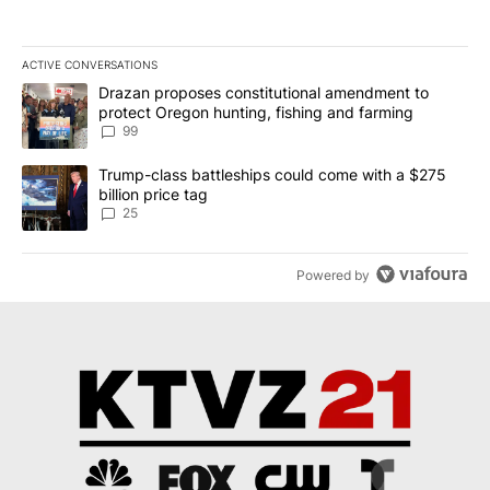
ACTIVE CONVERSATIONS
The following is a list of the most commented articles in the last 7
A trending article titled "Drazan proposes constitutional amendm
Drazan proposes constitutional amendment to
protect Oregon hunting, fishing and farming
99
A trending article titled "Trump-class battleships could come wit
Trump-class battleships could come with a $275
billion price tag
25
Powered by