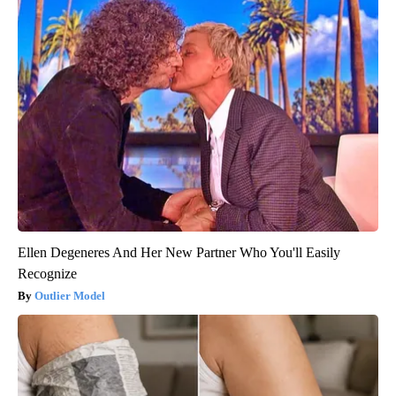
Ellen Degeneres And Her New Partner Who You'll Easily
Recognize
Outlier Model