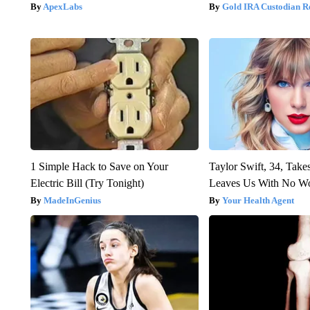
ApexLabs
Gold IRA Custodian R
1 Simple Hack to Save on Your
Taylor Swift, 34, Take
Electric Bill (Try Tonight)
Leaves Us With No W
MadeInGenius
Your Health Agent