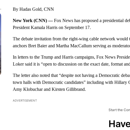
By Hadas Gold, CNN
New York (CNN) —
Fox News has proposed a presidential d
President Kamala Harris on September 17.
The debate invitation from the right-wing cable network would t
anchors Bret Baier and Martha MacCallum serving as moderator
In letters to the Trump and Harris campaigns, Fox News Presiden
Loker said it is “open to discussion on the exact date, format an
The letter also noted that “despite not having a Democratic deb
town halls with Democratic candidates” including with Hillary C
Amy Klobuchar and Kirsten Gillibrand.
ADVERTISEMENT
Start the Co
Have