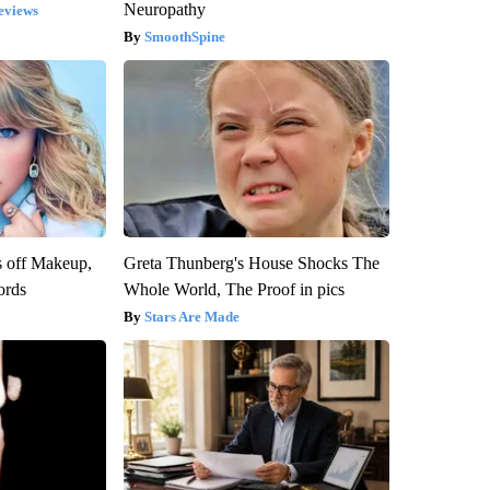
Neuropathy
eviews
SmoothSpine
s off Makeup,
Greta Thunberg's House Shocks The
ords
Whole World, The Proof in pics
Stars Are Made