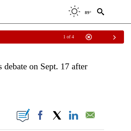
89°
1 of 4
/CONSUMER" TO RECEIVE NOTIFICATIONS ABOUT NEW PAGES ON "CNN - BUSINESS
debate on Sept. 17 after
ABOUT NEW PAGES ON "".
Facebook
X
LinkedIn
Email