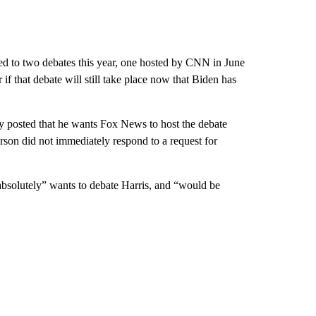
d to two debates this year, one hosted by CNN in June
f that debate will still take place now that Biden has
y posted that he wants Fox News to host the debate
n did not immediately respond to a request for
absolutely” wants to debate Harris, and “would be