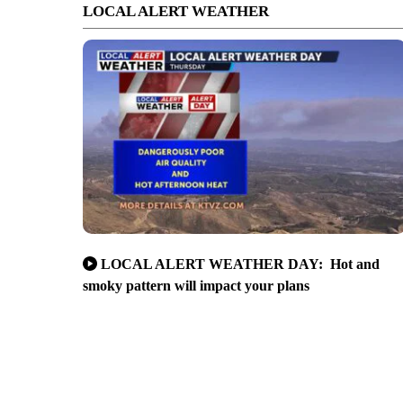
LOCAL ALERT WEATHER
LOCAL ALERT WEATHER DAY: Hot and
smoky pattern will impact your plans