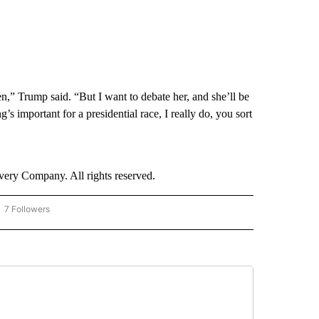
en,” Trump said. “But I want to debate her, and she’ll be
’s important for a presidential race, I really do, you sort
ry Company. All rights reserved.
7 Followers
OW "CNN - BUSINESS/CONSUMER" TO RECEIVE NOTIFICATIONS ABOUT NEW PAGES 