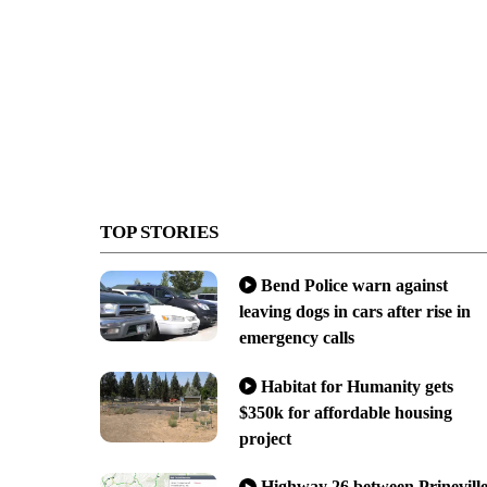
TOP STORIES
Bend Police warn against
leaving dogs in cars after rise in
emergency calls
Habitat for Humanity gets
$350k for affordable housing
project
Highway 26 between Prinevill