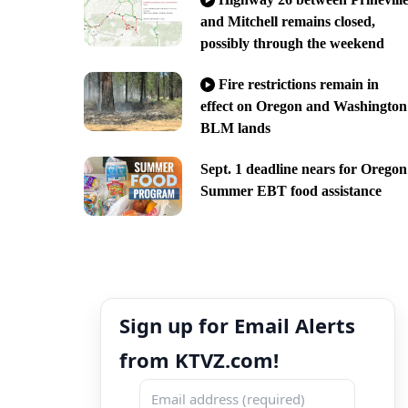
and Mitchell remains closed,
possibly through the weekend
Fire restrictions remain in
effect on Oregon and Washington
BLM lands
Sept. 1 deadline nears for Oregon
Summer EBT food assistance
Sign up for Email Alerts
from KTVZ.com!