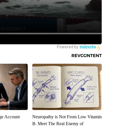
rge Account
Neuropathy is Not From Low Vitamin
B. Meet The Real Enemy of