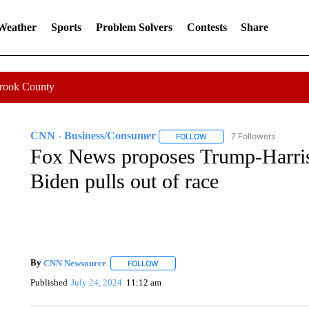
 Weather
Sports
Problem Solvers
Contests
Share
Crook County
CNN - Business/Consumer
7 Followers
FOLLOW
FOLLOW "CNN - BUSINESS
Fox News proposes Trump-Harris 
Biden pulls out of race
By
CNN Newsource
FOLLOW
FOLLOW "" TO RECEIVE NOTIFICATIONS 
Published
July 24, 2024
11:12 am