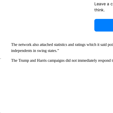
Leave a 
think.
The network also attached statistics and ratings which it said po
independents in swing states.”
The Trump and Harris campaigns did not immediately respond 
e