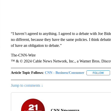
“I haven’t agreed to anything. I agreed to a debate with Joe Bid
no different, because they have the same policies. I think debating
of have an obligation to debate.”
The-CNN-Wire
™ & © 2024 Cable News Network, Inc., a Warner Bros. Discove
Article Topic Follows:
CNN - Business/Consumer
FOLLOW
FOLL
Jump to comments ↓
CNN Newsource