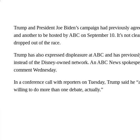
Trump and President Joe Biden’s campaign had previously agree
and another to be hosted by ABC on September 10. It’s not clear i
dropped out of the race.
Trump has also expressed displeasure at ABC and has previousl
instead of the Disney-owned network. An ABC News spokesperso
comment Wednesday.
In a conference call with reporters on Tuesday, Trump said he “
willing to do more than one debate, actually.”