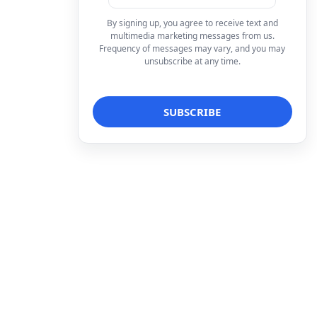
By signing up, you agree to receive text and
multimedia marketing messages from us.
Frequency of messages may vary, and you may
unsubscribe at any time.