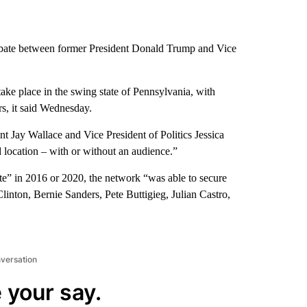
ebate between former President Donald Trump and Vice
ake place in the swing state of Pennsylvania, with
s, it said Wednesday.
t Jay Wallace and Vice President of Politics Jessica
d location – with or without an audience.”
ate” in 2016 or 2020, the network “was able to secure
linton, Bernie Sanders, Pete Buttigieg, Julian Castro,
nversation
 your say.