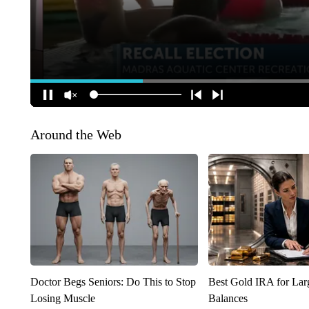
Around the Web
Doctor Begs Seniors: Do This to Stop
Best Gold IRA for La
Losing Muscle
Balances