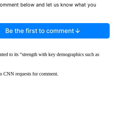
comment below and let us know what you
Be the first to comment
inted to its “strength with key demographics such as
to CNN requests for comment.