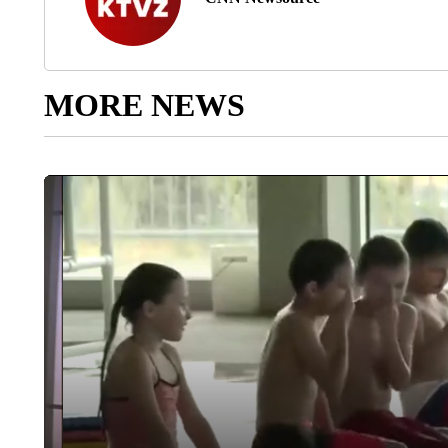
MORE NEWS