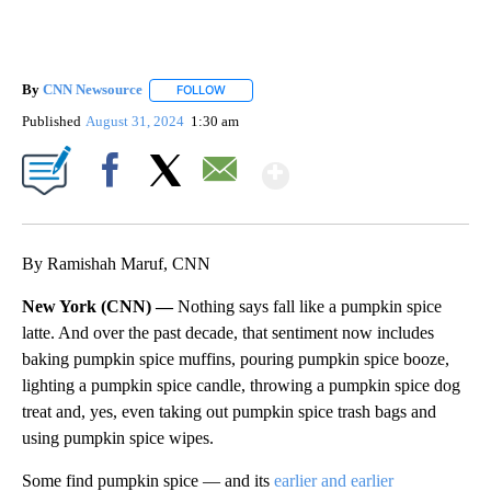
By
CNN Newsource
FOLLOW
FOLLOW "" TO RECEIVE NOTIFICATIONS ABOU
Published
August 31, 2024
1:30 am
Show More
Facebook
X
Email
By Ramishah Maruf, CNN
New York (CNN) —
Nothing says fall like a pumpkin spice
latte. And over the past decade, that sentiment now includes
baking pumpkin spice muffins, pouring pumpkin spice booze,
lighting a pumpkin spice candle, throwing a pumpkin spice dog
treat and, yes, even taking out pumpkin spice trash bags and
using pumpkin spice wipes.
Some find pumpkin spice — and its
earlier and earlier