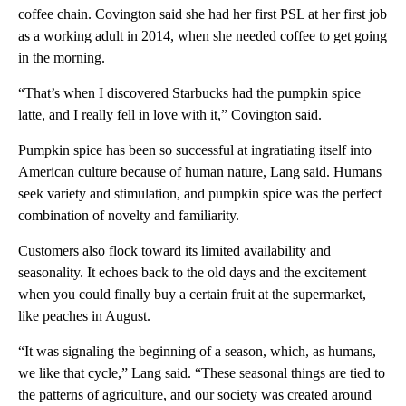
coffee chain. Covington said she had her first PSL at her first job
as a working adult in 2014, when she needed coffee to get going
in the morning.
“That’s when I discovered Starbucks had the pumpkin spice
latte, and I really fell in love with it,” Covington said.
Pumpkin spice has been so successful at ingratiating itself into
American culture because of human nature, Lang said. Humans
seek variety and stimulation, and pumpkin spice was the perfect
combination of novelty and familiarity.
Customers also flock toward its limited availability and
seasonality. It echoes back to the old days and the excitement
when you could finally buy a certain fruit at the supermarket,
like peaches in August.
“It was signaling the beginning of a season, which, as humans,
we like that cycle,” Lang said. “These seasonal things are tied to
the patterns of agriculture, and our society was created around