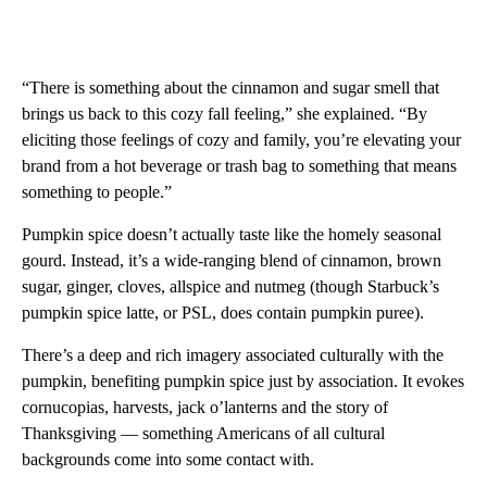
“There is something about the cinnamon and sugar smell that
brings us back to this cozy fall feeling,” she explained. “By
eliciting those feelings of cozy and family, you’re elevating your
brand from a hot beverage or trash bag to something that means
something to people.”
Pumpkin spice doesn’t actually taste like the homely seasonal
gourd. Instead, it’s a wide-ranging blend of cinnamon, brown
sugar, ginger, cloves, allspice and nutmeg (though Starbuck’s
pumpkin spice latte, or PSL, does contain pumpkin puree).
There’s a deep and rich imagery associated culturally with the
pumpkin, benefiting pumpkin spice just by association. It evokes
cornucopias, harvests, jack o’lanterns and the story of
Thanksgiving — something Americans of all cultural
backgrounds come into some contact with.