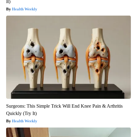
It)
Health Weekly
Surgeons: This Simple Trick Will End Knee Pain & Arthritis
Quickly (Try It)
Health Weekly