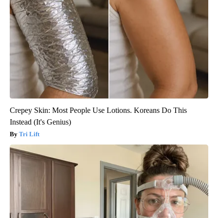
Crepey Skin: Most People Use Lotions. Koreans Do This
Instead (It's Genius)
Tri Lift