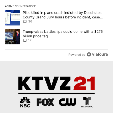
ACTIVE CONVERSATIONS
The following is a list of the most commented articles in the last 7
A trending article titled "Pilot killed in plane crash indicted b
Pilot killed in plane crash indicted by Deschutes
County Grand Jury hours before incident, case
dismissed following death
36
A trending article titled "Trump-class battleships could come with
Trump-class battleships could come with a $275
billion price tag
17
Powered by