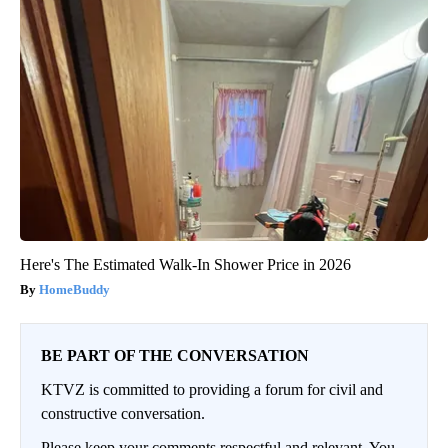
Here's The Estimated Walk-In Shower Price in 2026
HomeBuddy
BE PART OF THE CONVERSATION
KTVZ is committed to providing a forum for civil and
constructive conversation.
Please keep your comments respectful and relevant. You