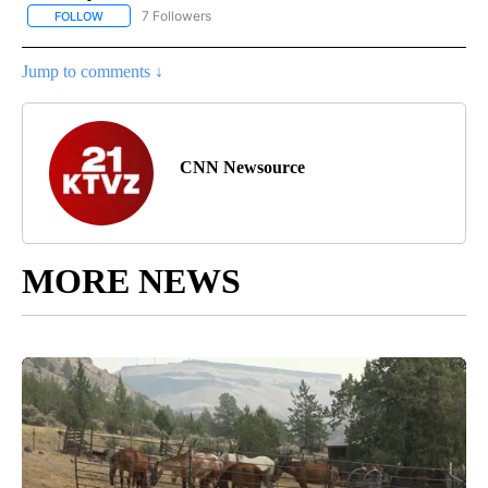
7 Followers
FOLLOW
FOLLOW "CNN - BUSINESS/CONSUMER" TO RECEIVE NOTIFICATI
Jump to comments ↓
CNN Newsource
MORE NEWS