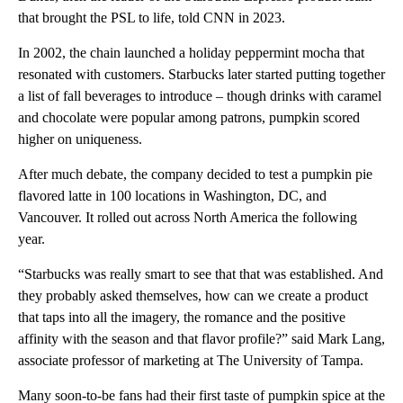
that brought the PSL to life, told CNN in 2023.
In 2002, the chain launched a holiday peppermint mocha that
resonated with customers. Starbucks later started putting together
a list of fall beverages to introduce – though drinks with caramel
and chocolate were popular among patrons, pumpkin scored
higher on uniqueness.
After much debate, the company decided to test a pumpkin pie
flavored latte in 100 locations in Washington, DC, and
Vancouver. It rolled out across North America the following
year.
“Starbucks was really smart to see that that was established. And
they probably asked themselves, how can we create a product
that taps into all the imagery, the romance and the positive
affinity with the season and that flavor profile?” said Mark Lang,
associate professor of marketing at The University of Tampa.
Many soon-to-be fans had their first taste of pumpkin spice at the