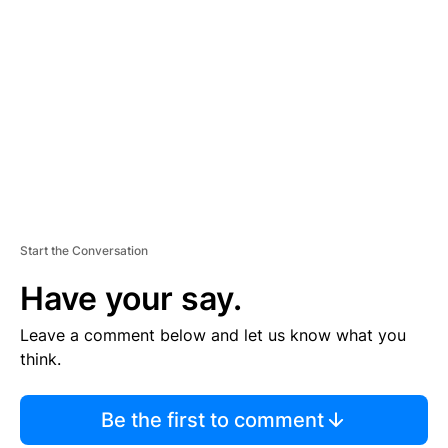
S
E
M
E
N
T
Start the Conversation
Have your say.
Leave a comment below and let us know what you
think.
Be the first to comment