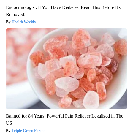
Endocrinologist: If You Have Diabetes, Read This Before It's
Removed!
Health Weekly
Banned for 84 Years; Powerful Pain Reliever Legalized in The
US
Triple Green Farms