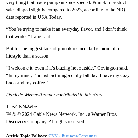
very thing that made pumpkin spice special. Pumpkin product
sales dipped slightly compared to 2023, according to the NIQ
data reported in USA Today.
“You’re trying to make it an everyday flavor, and I don’t think
that works,” Lang said.
But for the biggest fans of pumpkin spice, fall is more of a
lifestyle than a season.
“I welcome it, even if it’s blazing hot outside,” Covington said.
“In my mind, I’m just picturing a chilly fall day. I have my cozy
book and my coffee.”
Danielle Wiener-Bronner contributed to this story.
The-CNN-Wire
™ & © 2024 Cable News Network, Inc., a Warner Bros.
Discovery Company. All rights reserved.
Article Topic Follows:
CNN - Business/Consumer