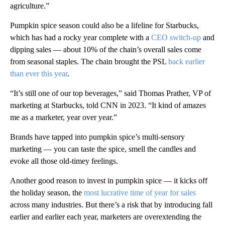
agriculture.”
Pumpkin spice season could also be a lifeline for Starbucks,
which has had a rocky year complete with a
CEO switch-up
and
dipping sales — about 10% of the chain’s overall sales come
from seasonal staples. The chain brought the PSL
back earlier
than ever this year
.
“It’s still one of our top beverages,” said Thomas Prather, VP of
marketing at Starbucks, told CNN in 2023. “It kind of amazes
me as a marketer, year over year.”
Brands have tapped into pumpkin spice’s multi-sensory
marketing — you can taste the spice, smell the candles and
evoke all those old-timey feelings.
Another good reason to invest in pumpkin spice — it kicks off
the holiday season, the
most lucrative time of year for sales
across many industries. But there’s a risk that by introducing fall
earlier and earlier each year, marketers are overextending the