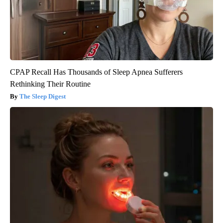
CPAP Recall Has Thousands of Sleep Apnea Sufferers
Rethinking Their Routine
The Sleep Digest