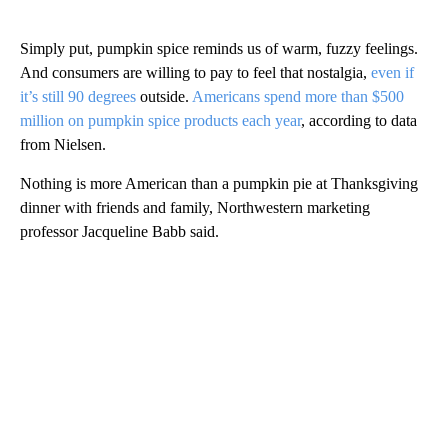
Simply put, pumpkin spice reminds us of warm, fuzzy feelings.
And consumers are willing to pay to feel that nostalgia,
even if
it’s still 90 degrees
outside.
Americans spend more than $500
million on pumpkin spice products each year
, according to data
from Nielsen.
Nothing is more American than a pumpkin pie at Thanksgiving
dinner with friends and family, Northwestern marketing
professor Jacqueline Babb said.