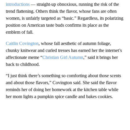
introductions
— straight-up obnoxious, running the risk of the
trend flattening. Others think the flavor, whose fans are often
women, is unfairly targeted as “basic.” Regardless, its polarizing
position on American taste buds confirms its place as the
emblem of fall.
Caitlin Covington
, whose fall aesthetic of autumn foliage,
chunky knitwear and curled tresses has earned her the internet’s
affectionate meme “
Christian Girl Autumn
,” said it brings her
back to childhood.
“I just think there’s something so comforting about those scents
and about those flavors,” Covington said. She said the flavor
reminds her of doing her homework at the kitchen table while
her mom lights a pumpkin spice candle and bakes cookies.
A
D
V
E
R
TI