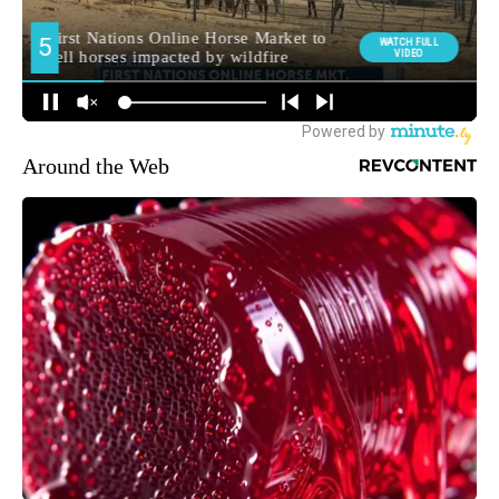
Around the Web