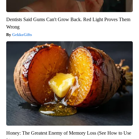
Dentists Said Gums Can't Grow Back. Red Light Proves Them
Wrong
GekkoGifts
Honey: The Greatest Enemy of Memory Loss (See How to Use