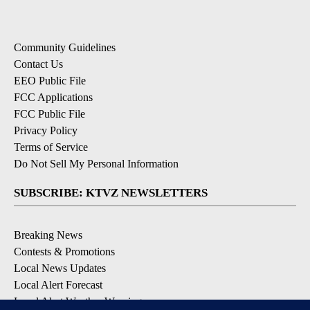
Community Guidelines
Contact Us
EEO Public File
FCC Applications
FCC Public File
Privacy Policy
Terms of Service
Do Not Sell My Personal Information
SUBSCRIBE: KTVZ NEWSLETTERS
Breaking News
Contests & Promotions
Local News Updates
Local Alert Forecast
Local Alert Weather Warnings