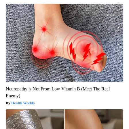
Neuropathy is Not From Low Vitamin B (Meet The Real
Enemy)
Health Weekly