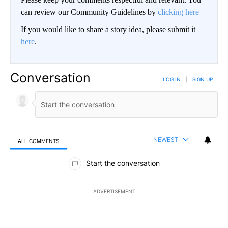
can review our Community Guidelines by
clicking here
If you would like to share a story idea, please submit it
here
.
Conversation
LOG IN
|
SIGN UP
NEWEST
ALL COMMENTS
All Comments
Start the conversation
ADVERTISEMENT