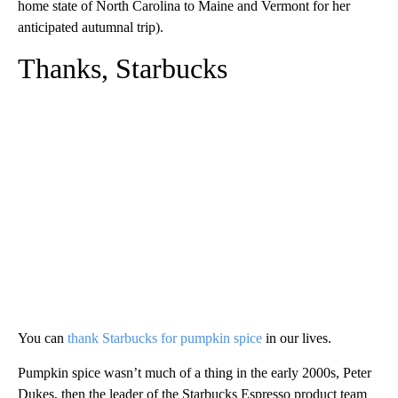
home state of North Carolina to Maine and Vermont for her
anticipated autumnal trip).
Thanks, Starbucks
You can
thank Starbucks for pumpkin spice
in our lives.
Pumpkin spice wasn’t much of a thing in the early 2000s, Peter
Dukes, then the leader of the Starbucks Espresso product team