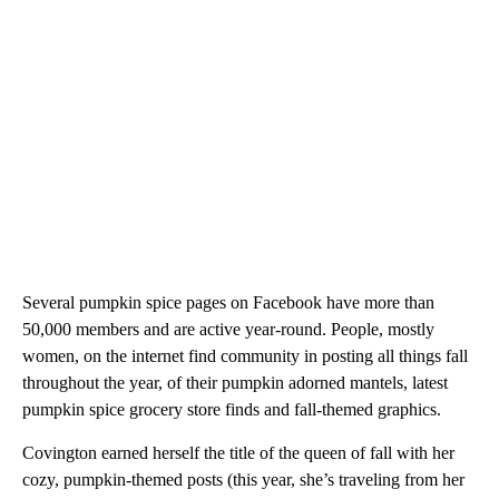
Several pumpkin spice pages on Facebook have more than
50,000 members and are active year-round. People, mostly
women, on the internet find community in posting all things fall
throughout the year, of their pumpkin adorned mantels, latest
pumpkin spice grocery store finds and fall-themed graphics.
Covington earned herself the title of the queen of fall with her
cozy, pumpkin-themed posts (this year, she’s traveling from her