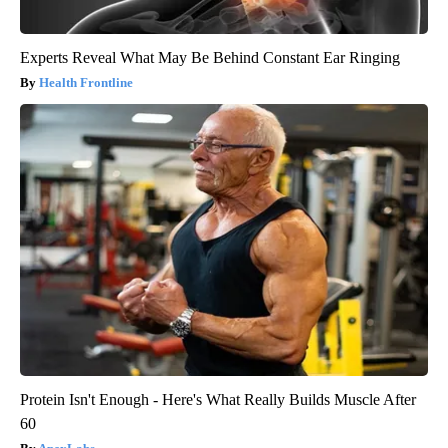
Experts Reveal What May Be Behind Constant Ear Ringing
Health Frontline
Protein Isn't Enough - Here's What Really Builds Muscle After
60