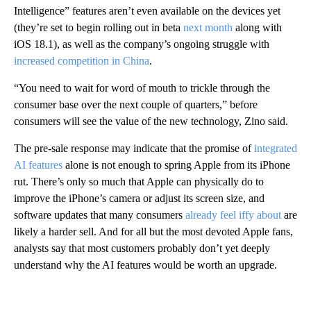
Intelligence” features aren’t even available on the devices yet
(they’re set to begin rolling out in beta
next month
along with
iOS 18.1), as well as the company’s ongoing struggle with
increased competition in China
.
“You need to wait for word of mouth to trickle through the
consumer base over the next couple of quarters,” before
consumers will see the value of the new technology, Zino said.
The pre-sale response may indicate that the promise of
integrated
AI features
alone is not enough to spring Apple from its iPhone
rut. There’s only so much that Apple can physically do to
improve the iPhone’s camera or adjust its screen size, and
software updates that many consumers
already feel iffy about
are
likely a harder sell. And for all but the most devoted Apple fans,
analysts say that most customers probably don’t yet deeply
understand why the AI features would be worth an upgrade.