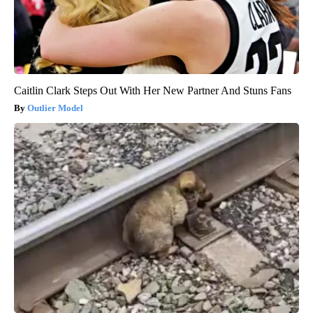
Caitlin Clark Steps Out With Her New Partner And Stuns Fans
Outlier Model