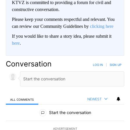
KTVZ is committed to providing a forum for civil and
constructive conversation.
Please keep your comments respectful and relevant. You
can review our Community Guidelines by
clicking here
If you would like to share a story idea, please submit it
here
.
Conversation
LOG IN
|
SIGN UP
NEWEST
ALL COMMENTS
All Comments
Start the conversation
ADVERTISEMENT