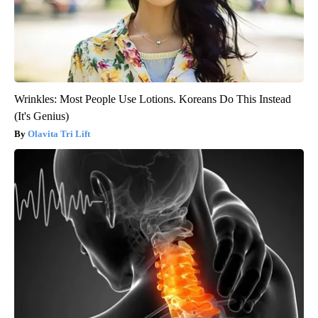
Wrinkles: Most People Use Lotions. Koreans Do This Instead
(It's Genius)
Olavita Tri Lift