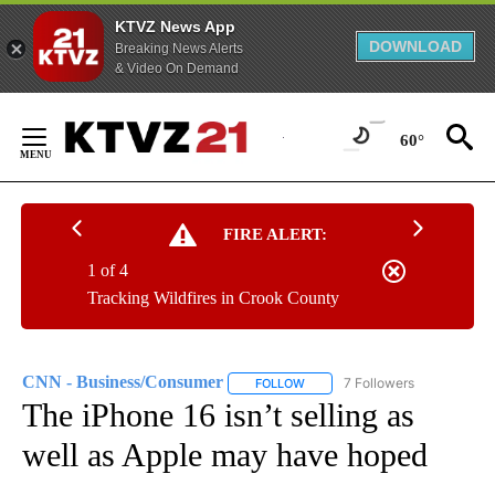
KTVZ News App
DOWNLOAD
Breaking News Alerts
& Video On Demand
Skip
to
60°
Content
FIRE ALERT:
1 of 4
Tracking Wildfires in Crook County
CNN - Business/Consumer
7 Followers
FOLLOW
FOLLOW "CNN - BUSINESS/CON
The iPhone 16 isn’t selling as
well as Apple may have hoped