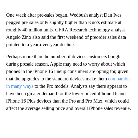
One week after pre-sales began, Wedbush analyst Dan Ives
pegged pre-sales only slightly higher than Kuo’s estimate at
roughly 40 million units. CFRA Research technology analyst
Angelo Zino also said the first weekend of preorder sales data
pointed to a year-over-year decline.
Perhaps more than the number of devices customers bought
during presale season, Apple may need to worry about which
phones in the iPhone 16 lineup consumers are opting for, given
that the upgrades to the standard devices make them
comparable
in many ways
to the Pro models. Analysts say there appears to
have been greater demand for the lower priced iPhone 16 and
iPhone 16 Plus devices than the Pro and Pro Max, which could
affect the average selling price and overall iPhone sales revenue.