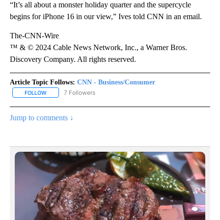
“It’s all about a monster holiday quarter and the supercycle
begins for iPhone 16 in our view,” Ives told CNN in an email.
The-CNN-Wire
™ & © 2024 Cable News Network, Inc., a Warner Bros.
Discovery Company. All rights reserved.
Article Topic Follows:
CNN - Business/Consumer
7 Followers
FOLLOW
FOLLOW "CNN - BUSINESS/CONSUMER" TO RECEIVE NOTIFICATI
Jump to comments ↓