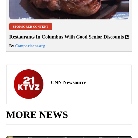
SPONSORED CONTENT
Restaurants In Columbus With Good Senior Discounts
By
Comparisons.org
CNN Newsource
MORE NEWS