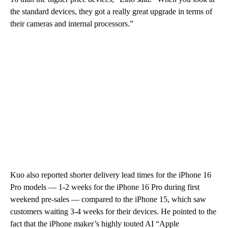
the standard devices, they got a really great upgrade in terms of
their cameras and internal processors.”
Kuo also reported shorter delivery lead times for the iPhone 16
Pro models — 1-2 weeks for the iPhone 16 Pro during first
weekend pre-sales — compared to the iPhone 15, which saw
customers waiting 3-4 weeks for their devices. He pointed to the
fact that the iPhone maker’s highly touted AI “Apple