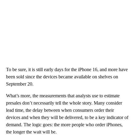
To be sure, it is still early days for the iPhone 16, and more have
been sold since the devices became available on shelves on
September 20.
What’s more, the measurements that analysts use to estimate
presales don’t necessarily tell the whole story. Many consider
lead time, the delay between when consumers order their
devices and when they will be delivered, to be a key indicator of
demand. The logic goes: the more people who order iPhones,
the longer the wait will be.