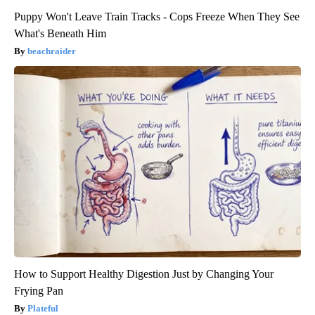
Puppy Won't Leave Train Tracks - Cops Freeze When They See
What's Beneath Him
beachraider
How to Support Healthy Digestion Just by Changing Your
Frying Pan
Plateful