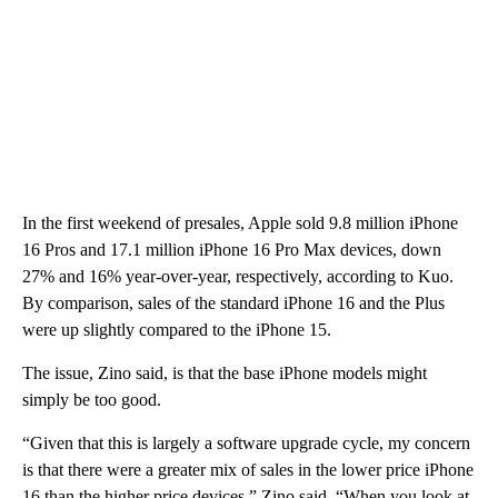
In the first weekend of presales, Apple sold 9.8 million iPhone
16 Pros and 17.1 million iPhone 16 Pro Max devices, down
27% and 16% year-over-year, respectively, according to Kuo.
By comparison, sales of the standard iPhone 16 and the Plus
were up slightly compared to the iPhone 15.
The issue, Zino said, is that the base iPhone models might
simply be too good.
“Given that this is largely a software upgrade cycle, my concern
is that there were a greater mix of sales in the lower price iPhone
16 than the higher price devices,” Zino said. “When you look at