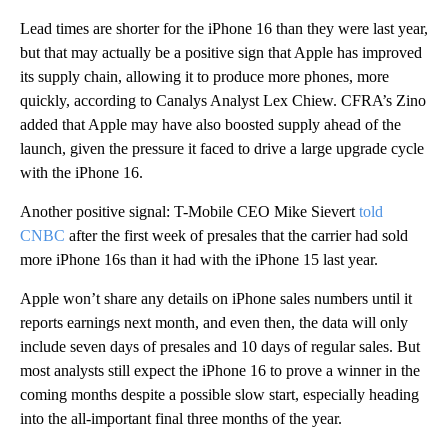
Lead times are shorter for the iPhone 16 than they were last year,
but that may actually be a positive sign that Apple has improved
its supply chain, allowing it to produce more phones, more
quickly, according to Canalys Analyst Lex Chiew. CFRA’s Zino
added that Apple may have also boosted supply ahead of the
launch, given the pressure it faced to drive a large upgrade cycle
with the iPhone 16.
Another positive signal: T-Mobile CEO Mike Sievert
told
CNBC
after the first week of presales that the carrier had sold
more iPhone 16s than it had with the iPhone 15 last year.
Apple won’t share any details on iPhone sales numbers until it
reports earnings next month, and even then, the data will only
include seven days of presales and 10 days of regular sales. But
most analysts still expect the iPhone 16 to prove a winner in the
coming months despite a possible slow start, especially heading
into the all-important final three months of the year.