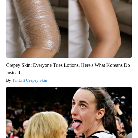
Crepey Skin: Everyone Tries Lotions. Here's What Koreans Do
Instead
Tri Lift Crepey Skin