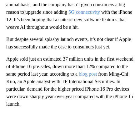
annual basis, and the company hasn’t given consumers a big
reason to upgrade since adding
5G connectivity
with the iPhone
12. It’s been hoping that a suite of new software features that
weave AI throughout would be a hit.
But despite several splashy launch events, it’s not clear if Apple
has successfully made the case to consumers just yet.
Apple sold just an estimated 37 million units in the first weekend
of iPhone 16 pre-sales,
down more than 12% compared to the
same period last year, according to a
blog post
from Ming-Chi
Kuo, an Apple analyst with TF International Securities. In
particular, demand for the higher priced iPhone 16 Pro devices
were down sharply year-over-year compared with the iPhone 15
launch.
A
D
V
E
R
TI