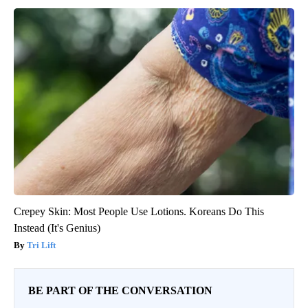
Crepey Skin: Most People Use Lotions. Koreans Do This
Instead (It's Genius)
Tri Lift
BE PART OF THE CONVERSATION