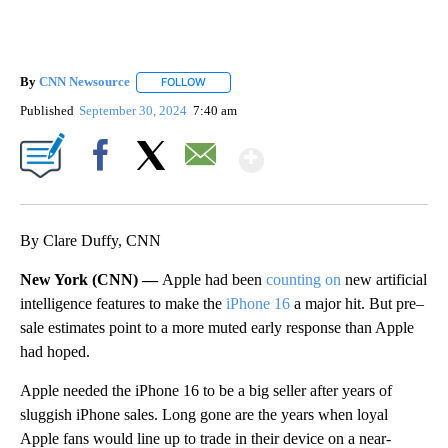
By
CNN Newsource
FOLLOW
FOLLOW "" TO RECEIVE NOTIFICATIONS ABOU
Published
September 30, 2024
7:40 am
Show More
Facebook
X
Email
By Clare Duffy, CNN
New York (CNN) —
Apple had been
counting on
new artificial
intelligence features to make the
iPhone 16
a major hit. But pre–
sale estimates point to a more muted early response than Apple
had hoped.
Apple needed the iPhone 16 to be a big seller after years of
sluggish iPhone sales. Long gone are the years when loyal
Apple fans would line up to trade in their device on a near-