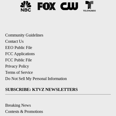
Community Guidelines
Contact Us
EEO Public File
FCC Applications
FCC Public File
Privacy Policy
Terms of Service
Do Not Sell My Personal Information
SUBSCRIBE: KTVZ NEWSLETTERS
Breaking News
Contests & Promotions