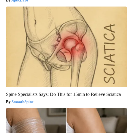
ApexLabs
Spine Specialists Says: Do This for 15min to Relieve Sciatica
SmoothSpine