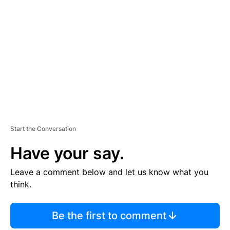
S
E
M
E
N
T
Start the Conversation
Have your say.
Leave a comment below and let us know what you
think.
Be the first to comment