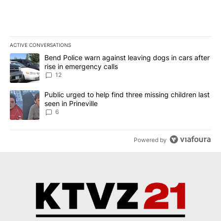
ACTIVE CONVERSATIONS
The following is a list of the most commented articles in the last 7
A trending article titled "Bend Police warn against leaving dogs i
Bend Police warn against leaving dogs in cars after
rise in emergency calls
12
A trending article titled "Public urged to help find three missing c
Public urged to help find three missing children last
seen in Prineville
6
Powered by