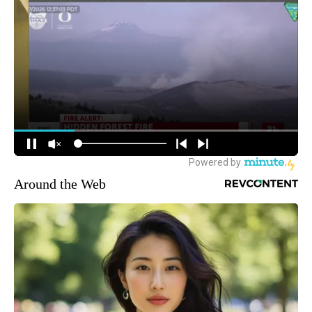
Around the Web