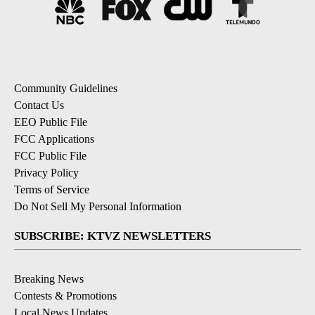
Community Guidelines
Contact Us
EEO Public File
FCC Applications
FCC Public File
Privacy Policy
Terms of Service
Do Not Sell My Personal Information
SUBSCRIBE: KTVZ NEWSLETTERS
Breaking News
Contests & Promotions
Local News Updates