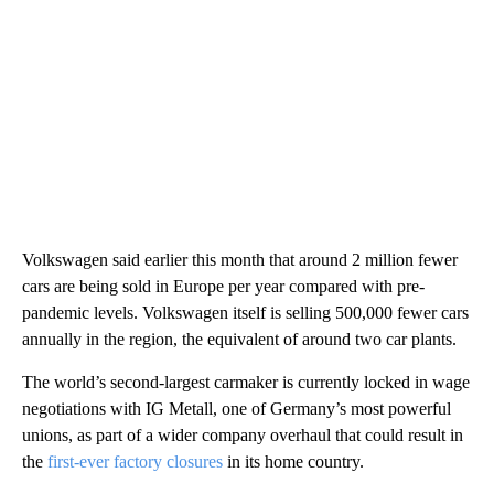
Volkswagen said earlier this month that around 2 million fewer
cars are being sold in Europe per year compared with pre-
pandemic levels. Volkswagen itself is selling 500,000 fewer cars
annually in the region, the equivalent of around two car plants.
The world’s second-largest carmaker is currently locked in wage
negotiations with IG Metall, one of Germany’s most powerful
unions, as part of a wider company overhaul that could result in
the
first-ever factory closures
in its home country.