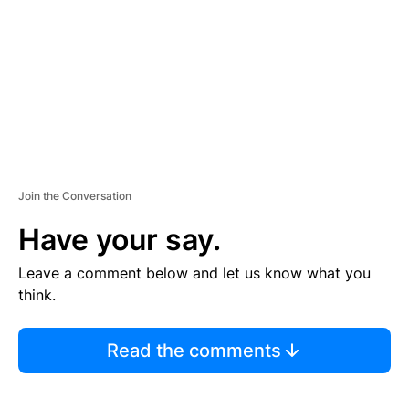
E
N
T
Join the Conversation
Have your say.
Leave a comment below and let us know what you
think.
Read the comments