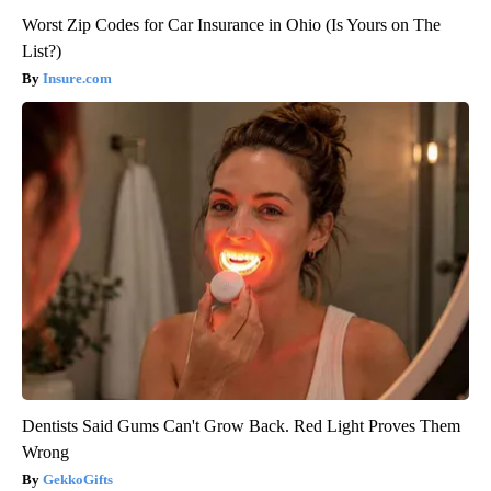
Worst Zip Codes for Car Insurance in Ohio (Is Yours on The
List?)
Insure.com
Dentists Said Gums Can't Grow Back. Red Light Proves Them
Wrong
GekkoGifts