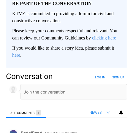
BE PART OF THE CONVERSATION
KTVZ is committed to providing a forum for civil and
constructive conversation.
Please keep your comments respectful and relevant. You
can review our Community Guidelines by
clicking here
If you would like to share a story idea, please submit it
here
.
Conversation
LOG IN
|
SIGN UP
NEWEST
ALL COMMENTS
1
All Comments
Comment by PedalBend.
PedalBend