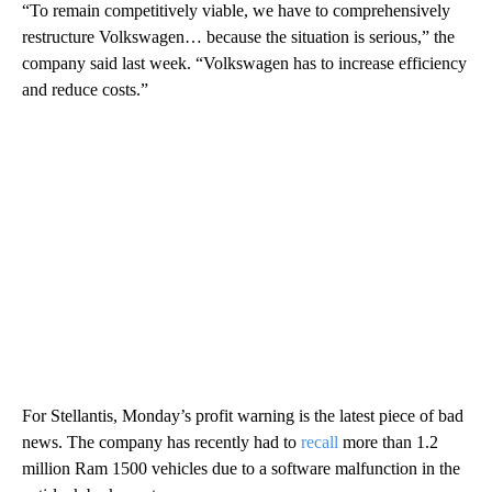
“To remain competitively viable, we have to comprehensively
restructure Volkswagen… because the situation is serious,” the
company said last week. “Volkswagen has to increase efficiency
and reduce costs.”
For Stellantis, Monday’s profit warning is the latest piece of bad
news. The company has recently had to
recall
more than 1.2
million Ram 1500 vehicles due to a software malfunction in the