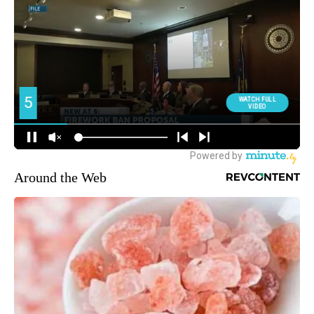
Around the Web