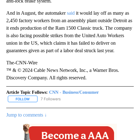
anti-lock brake system.
And in August, the automaker
said
it would lay off as many as
2,450 factory workers from an assembly plant outside Detroit as
it ends production of the Ram 1500 Classic truck. The company
is also facing possible strikes from the United Auto Workers
union in the US, which claims it has failed to deliver on
guarantees given as part of
a labor deal struck last year.
The-CNN-Wire
™ & © 2024 Cable News Network, Inc., a Warner Bros.
Discovery Company. All rights reserved.
Article Topic Follows:
CNN - Business/Consumer
7 Followers
FOLLOW
FOLLOW "CNN - BUSINESS/CONSUMER" TO RECEIVE NOTIFICATI
Jump to comments ↓