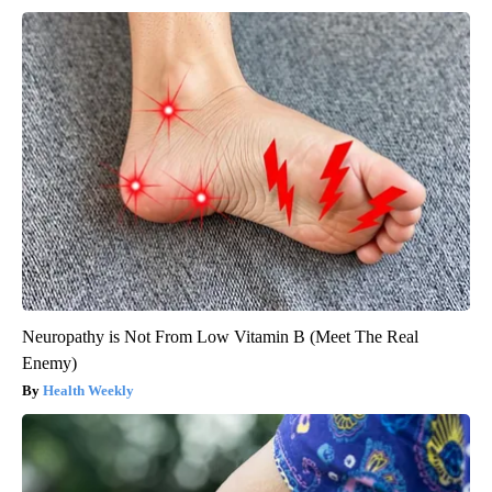
Neuropathy is Not From Low Vitamin B (Meet The Real
Enemy)
Health Weekly