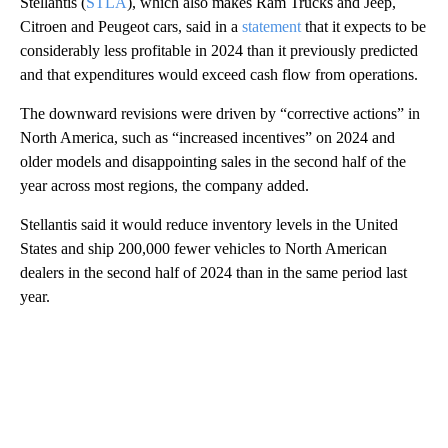
Stellantis (
STLA
), which also makes Ram Trucks and Jeep,
Citroen and Peugeot cars, said in a
statement
that it expects to be
considerably less profitable in 2024 than it previously predicted
and that expenditures would exceed cash flow from operations.
The downward revisions were driven by “corrective actions” in
North America, such as “increased incentives” on 2024 and
older models and disappointing sales in the second half of the
year across most regions, the company added.
Stellantis said it would reduce inventory levels in the United
States and ship 200,000 fewer vehicles to North American
dealers in the second half of 2024 than in the same period last
year.
A
D
V
E
R
TI
S
E
M