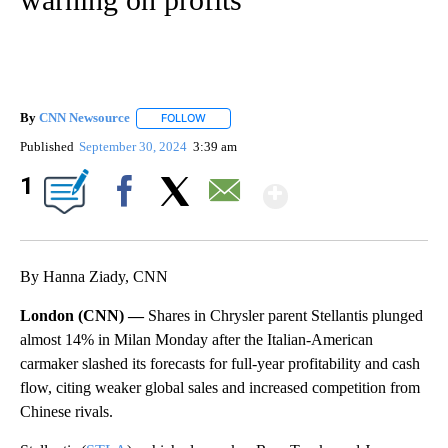
By
CNN Newsource
FOLLOW
FOLLOW "" TO RECEIVE NOTIFICATIONS ABOU
Published
September 30, 2024
3:39 am
Show More
1
Facebook
X
Email
By Hanna Ziady, CNN
London (CNN) —
Shares in Chrysler parent Stellantis plunged
almost 14% in Milan Monday after the Italian-American
carmaker slashed its forecasts for full-year profitability and cash
flow, citing weaker global sales and increased competition from
Chinese rivals.