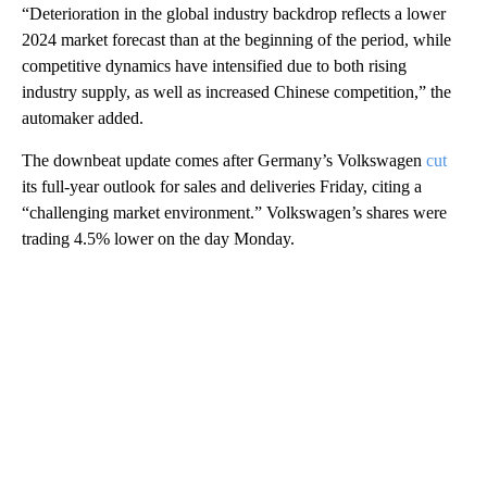
“Deterioration in the global industry backdrop reflects a lower
2024 market forecast than at the beginning of the period, while
competitive dynamics have intensified due to both rising
industry supply, as well as increased Chinese competition,” the
automaker added.
The downbeat
update comes after Germany’s Volkswagen
cut
its full-year outlook for sales and deliveries Friday, citing a
“challenging market environment.” Volkswagen’s shares were
trading 4.5% lower on the day Monday.