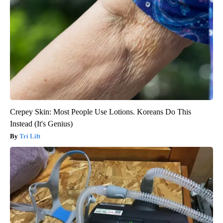
Crepey Skin: Most People Use Lotions. Koreans Do This
Instead (It's Genius)
Tri Lift