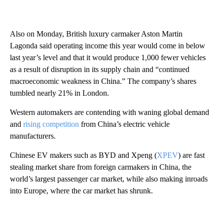
Also on Monday, British luxury carmaker Aston Martin
Lagonda said operating income this year would come in below
last year’s level and that it would produce 1,000 fewer vehicles
as a result of disruption in its supply chain and “continued
macroeconomic weakness in China.” The company’s shares
tumbled nearly 21% in London.
Western automakers are contending with waning global
demand
and
rising competition
from China’s electric vehicle
manufacturers.
Chinese EV makers such as BYD and Xpeng (
XPEV
) are fast
stealing market share from foreign carmakers in China, the
world’s largest passenger car market, while also making inroads
into Europe, where the car market has shrunk.