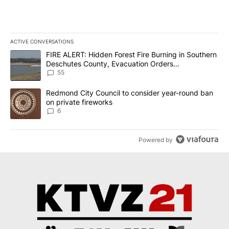
ACTIVE CONVERSATIONS
The following is a list of the most commented articles in the last 7
A trending article titled "FIRE ALERT: Hidden Forest Fire Burni
FIRE ALERT: Hidden Forest Fire Burning in Southern
Deschutes County, Evacuation Orders
Implemented
55
A trending article titled "Redmond City Council to consider year
Redmond City Council to consider year-round ban
on private fireworks
6
Powered by