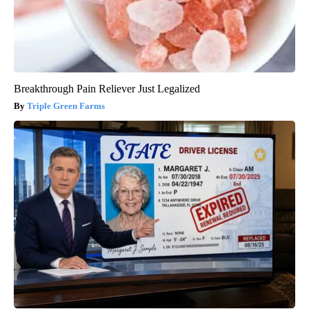
Breakthrough Pain Reliever Just Legalized
Triple Green Farms