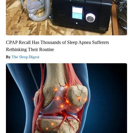
CPAP Recall Has Thousands of Sleep Apnea Sufferers
Rethinking Their Routine
The Sleep Digest