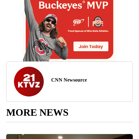
CNN Newsource
MORE NEWS