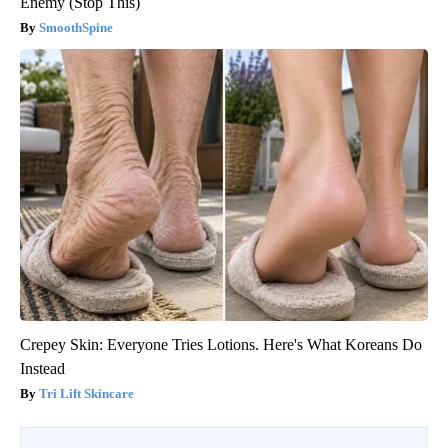
Enemy (Stop This)
SmoothSpine
Crepey Skin: Everyone Tries Lotions. Here's What Koreans Do
Instead
Tri Lift Skincare