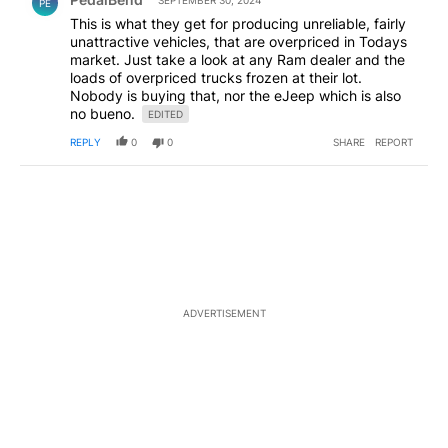
SEPTEMBER 30, 2024
PE
This is what they get for producing unreliable, fairly
unattractive vehicles, that are overpriced in Todays
market. Just take a look at any Ram dealer and the
loads of overpriced trucks frozen at their lot.
Nobody is buying that, nor the eJeep which is also
no bueno.
EDITED
REPLY
0
0
SHARE
REPORT
ADVERTISEMENT