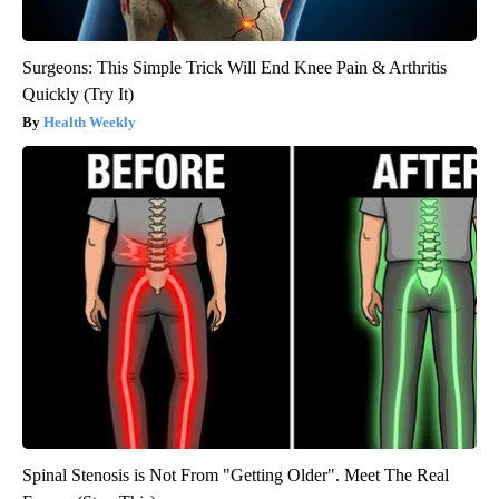
Surgeons: This Simple Trick Will End Knee Pain & Arthritis
Quickly (Try It)
Health Weekly
Spinal Stenosis is Not From "Getting Older". Meet The Real