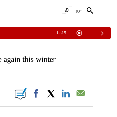
83°
1 of 5
/CONSUMER" TO RECEIVE NOTIFICATIONS ABOUT NEW PAGES ON "CNN - BUSINESS
 again this winter
ABOUT NEW PAGES ON "".
Facebook
X
LinkedIn
Email