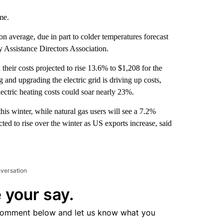
me.
n average, due in part to colder temperatures forecast
 Assistance Directors Association.
 their costs projected to rise 13.6% to $1,208 for the
 and upgrading the electric grid is driving up costs,
ectric heating costs could soar nearly 23%.
his winter, while natural gas users will see a 7.2%
cted to rise over the winter as US exports increase, said
nversation
 your say.
comment below and let us know what you