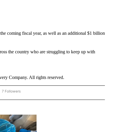
he coming fiscal year, as well as an additional $1 billion
cross the country who are struggling to keep up with
ry Company. All rights reserved.
7 Followers
OW "CNN - BUSINESS/CONSUMER" TO RECEIVE NOTIFICATIONS ABOUT NEW PAGES 