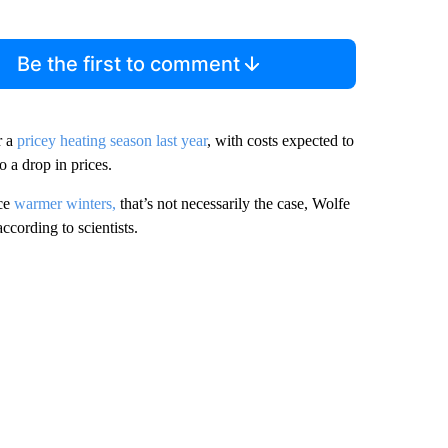
Be the first to comment
r a
pricey heating season last year
, with costs expected to
o a drop in prices.
uce
warmer winters,
that’s not necessarily the case, Wolfe
ccording to scientists.