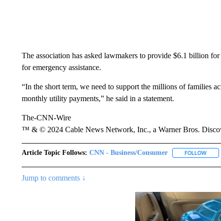
The association has asked lawmakers to provide $6.1 billion for t
for emergency assistance.
“In the short term, we need to support the millions of families a
monthly utility payments,” he said in a statement.
The-CNN-Wire
™ & © 2024 Cable News Network, Inc., a Warner Bros. Discove
Article Topic Follows:
CNN - Business/Consumer
FOLLOW
FOLL
Jump to comments ↓