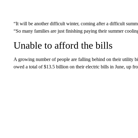
“It will be another difficult winter, coming after a difficult su
“So many families are just finishing paying their summer cooling
Unable to afford the bills
A growing number of people are falling behind on their utility b
owed a total of $13.5 billion on their electric bills in June, up f