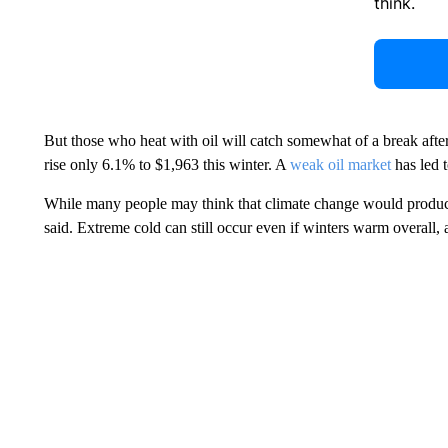
think.
But those who heat with oil will catch somewhat of a break afte
rise only 6.1% to $1,963 this winter. A
weak oil market
has led t
While many people may think that climate change would prod
said. Extreme cold can still occur even if winters warm overall, a