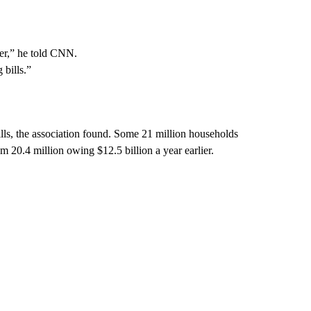
mmer,” he told CNN.
 bills.”
ills, the association found. Some 21 million households
rom 20.4 million owing $12.5 billion a year earlier.