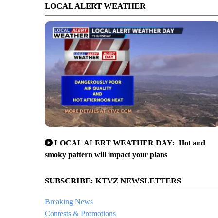
LOCAL ALERT WEATHER
LOCAL ALERT WEATHER DAY: Hot and
smoky pattern will impact your plans
SUBSCRIBE: KTVZ NEWSLETTERS
Breaking News
Contests & Promotions