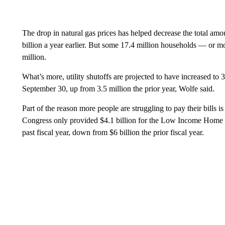
The drop in natural gas prices has helped decrease the total amo
billion a year earlier. But some 17.4 million households — or m
million.
What’s more, utility shutoffs are projected to have increased to 
September 30, up from 3.5 million the prior year, Wolfe said.
Part of the reason more people are struggling to pay their bills is 
Congress only provided $4.1 billion for the Low Income Home
past fiscal year, down from $6 billion the prior fiscal year.