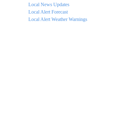
Local News Updates
Local Alert Forecast
Local Alert Weather Warnings