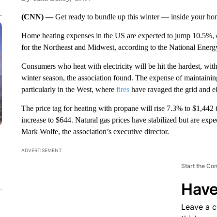
(CNN) —
Get ready to bundle up this winter — inside your ho
Home heating expenses in the US
are expected to jump 10.5%, o
for the Northeast and Midwest, according to the National Energy
Consumers who heat with electricity will be hit the hardest, with
winter season, the association found. The expense of maintaining
particularly in the West, where
fires
have ravaged the grid and el
The price tag for heating with propane will rise 7.3% to $1,442 t
increase to $644. Natural gas prices have stabilized but are expe
Mark Wolfe, the association’s executive director.
ADVERTISEMENT
Start the Co
Have
Leave a 