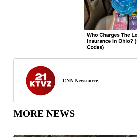
CNN Newsource
MORE NEWS