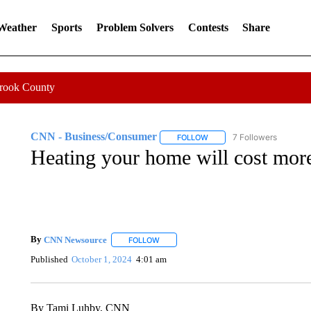
 Weather
Sports
Problem Solvers
Contests
Share
Crook County
CNN - Business/Consumer
7 Followers
FOLLOW
FOLLOW "CNN - BUSINESS
Heating your home will cost more
By
CNN Newsource
FOLLOW
FOLLOW "" TO RECEIVE NOTIFICATIONS 
Published
October 1, 2024
4:01 am
By Tami Luhby, CNN