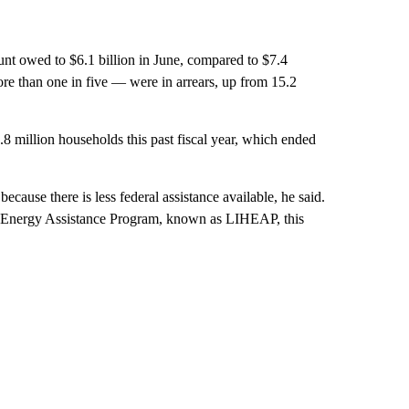
unt owed to $6.1 billion in June, compared to $7.4
ore than one in five — were in arrears, up from 15.2
3.8 million households this past fiscal year, which ended
because there is less federal assistance available, he said.
 Energy Assistance Program, known as LIHEAP, this