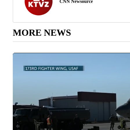
CNN Newsource
MORE NEWS