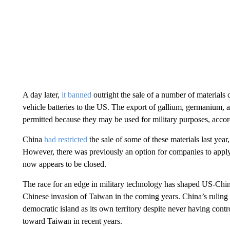
A day later,
it banned
outright the sale of a number of materials 
vehicle batteries to the US. The export of gallium, germanium, 
permitted because they may be used for military purposes, accord
China
had restricted
the sale of some of these materials last year
However, there was previously an option for companies to apply f
now appears to be closed.
The race for an edge in military technology has shaped US-Chin
Chinese invasion of Taiwan in the coming years. China’s ruling
democratic island as its own territory despite never having contr
toward Taiwan in recent years.