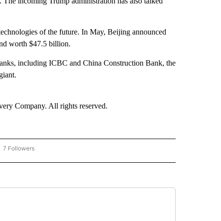
s. The incoming Trump administration has also talked
d technologies of the future. In May, Beijing announced
und worth $47.5 billion.
 banks, including ICBC and China Construction Bank, the
giant.
ry Company. All rights reserved.
7 Followers
OW "CNN - BUSINESS/CONSUMER" TO RECEIVE NOTIFICATIONS ABOUT NEW PAGES 