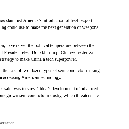
as slammed America’s introduction of
fresh export
ing could use to make the next generation of weapons
n, have raised the political temperature between the
of President-elect Donald Trump. Chinese leader Xi
c strategy to make China a tech superpower.
he sale of two dozen types of semiconductor-making
m accessing American technology.
ls said, was to slow China’s development of advanced
 homegrown semiconductor industry, which threatens the
versation