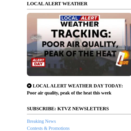
LOCAL ALERT WEATHER
LOCAL ALERT WEATHER DAY TODAY:
Poor air quality, peak of the heat this week
SUBSCRIBE: KTVZ NEWSLETTERS
Breaking News
Contests & Promotions