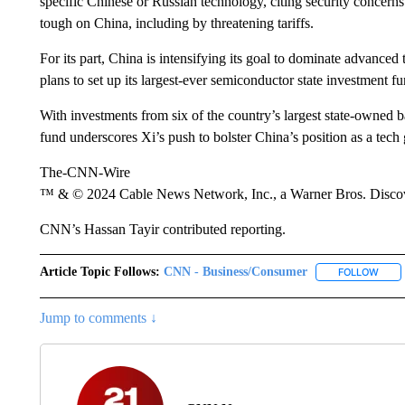
specific Chinese or Russian technology, citing security concern
tough on China, including by threatening tariffs.
For its part, China is intensifying its goal to dominate advance
plans to set up its largest-ever semiconductor state investment f
With investments from six of the country’s largest state-owned
fund underscores Xi’s push to bolster China’s position as a tech 
The-CNN-Wire
™ & © 2024 Cable News Network, Inc., a Warner Bros. Discove
CNN’s Hassan Tayir contributed reporting.
Article Topic Follows:
CNN - Business/Consumer
FOLLOW
FOLL
Jump to comments ↓