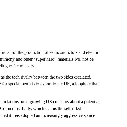
crucial for the production of semiconductors and electric
antimony and other “super hard” materials will not be
ing to the ministry.
, as the tech rivalry between the two sides escalated.
or special permits to export to the US, a loophole that
a relations amid growing US concerns about a potential
 Communist Party, which claims the self-ruled
olled it, has adopted an increasingly aggressive stance