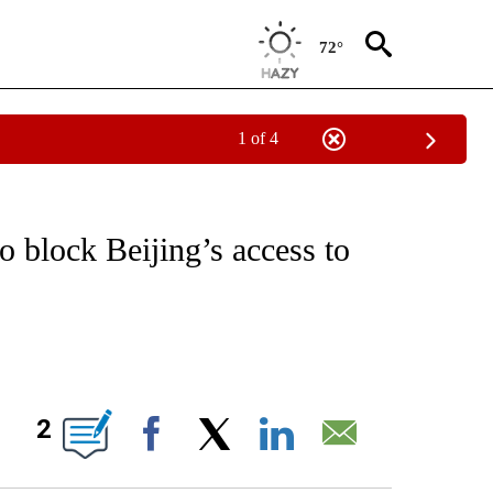
72°
1 of 4
/CONSUMER" TO RECEIVE NOTIFICATIONS ABOUT NEW PAGES ON "CNN - BUSINESS
to block Beijing’s access to
ABOUT NEW PAGES ON "".
2
Facebook
X
LinkedIn
Email