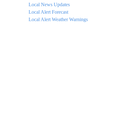
Local News Updates
Local Alert Forecast
Local Alert Weather Warnings