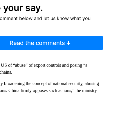
 your say.
comment below and let us know what you
Read the comments
S of “abuse” of export controls and posing “a
 chains.
y broadening the concept of national security, abusing
ions. China firmly opposes such actions,” the ministry