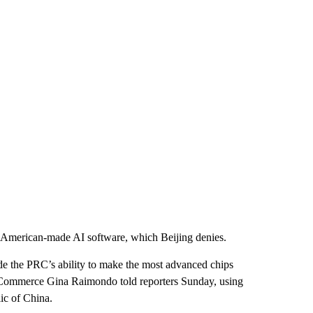
ng American-made AI software, which Beijing denies.
ade the PRC’s ability to make the most advanced chips
 of Commerce Gina Raimondo told reporters Sunday, using
ic of China.