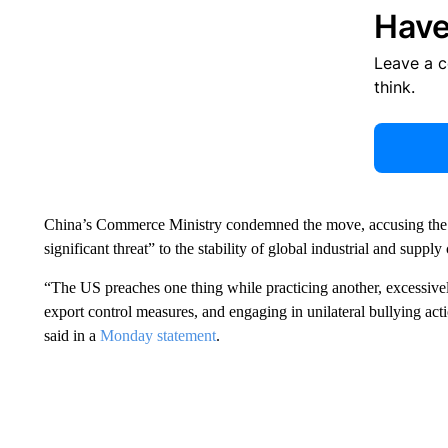
Have
Leave a 
think.
China’s Commerce Ministry condemned the move, accusing the U
significant threat” to the stability of global industrial and supply
“The US preaches one thing while practicing another, excessivel
export control measures, and engaging in unilateral bullying act
said in a
Monday statement
.