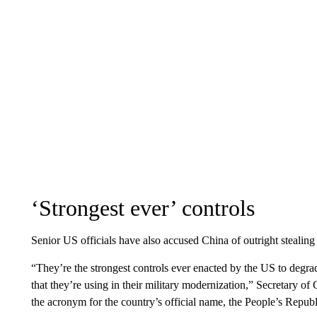
‘Strongest ever’ controls
Senior US officials have also accused China of outright steali
“They’re the strongest controls ever enacted by the US to degr
that they’re using in their military modernization,” Secretary
the acronym for the country’s official name, the People’s Republ