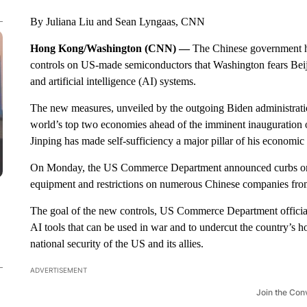
By Juliana Liu and Sean Lyngaas, CNN
Hong Kong/Washington (CNN) —
The Chinese government h
controls on US-made semiconductors that Washington fears Beij
and artificial intelligence (AI) systems.
The new measures, unveiled by the outgoing Biden administratio
world’s top two economies ahead of the imminent inauguration 
Jinping has made self-sufficiency a major pillar of his economi
On Monday, the US Commerce Department announced curbs on t
equipment and restrictions on numerous Chinese companies fro
The goal of the new controls, US Commerce Department officia
AI tools that can be used in war and to undercut the country’s
national security of the US and its allies.
ADVERTISEMENT
Join the Con