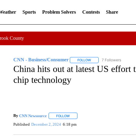
 Weather
Sports
Problem Solvers
Contests
Share
Crook County
CNN - Business/Consumer
7 Followers
FOLLOW
FOLLOW "CNN - BUSINESS
China hits out at latest US effort 
chip technology
By
CNN Newsource
FOLLOW
FOLLOW "" TO RECEIVE NOTIFICATIONS 
Published
December 2, 2024
6:18 pm