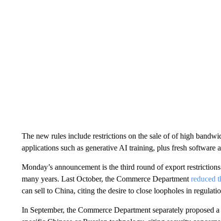
The new rules include restrictions on the sale of of high bandwi
applications such as generative AI training, plus fresh software 
Monday’s announcement is the third round of export restrictions
many years. Last October, the Commerce Department
reduced t
can sell to China, citing the desire to close loopholes in regula
In September, the Commerce Department separately proposed a ba