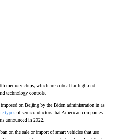
dth memory chips, which are critical for high-end
and technology controls.
 imposed on Beijing by the Biden administration in as
he types
of semiconductors that American companies
tions announced in 2022.
n on the sale or import of smart vehicles that use