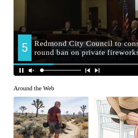
Around the Web