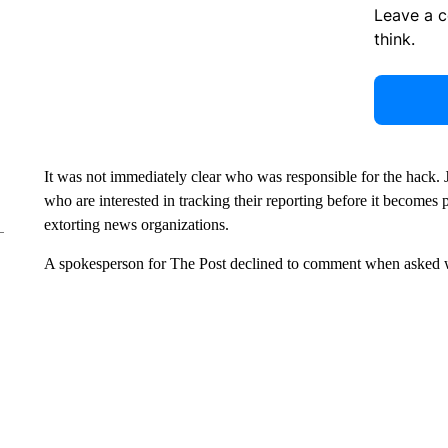
Leave a 
think.
It was not immediately clear who was responsible for the hack. Jo
who are interested in tracking their reporting before it becomes 
extorting news organizations.
A spokesperson for The Post declined to comment when asked w