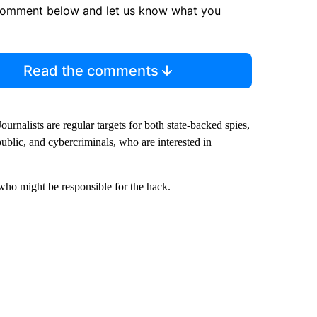
comment below and let us know what you
Read the comments
urnalists are regular targets for both state-backed spies,
public, and cybercriminals, who are interested in
ho might be responsible for the hack.