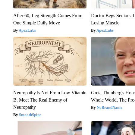
After 60, Leg Strength Comes From
Doctor Begs Seniors: 
One Simple Daily Move
Losing Muscle
ApexLabs
ApexLabs
Neuropathy is Not From Low Vitamin
Greta Thunberg's Hou
B. Meet The Real Enemy of
Whole World, The Proo
Neuropathy
NoBrandName
SmoothSpine