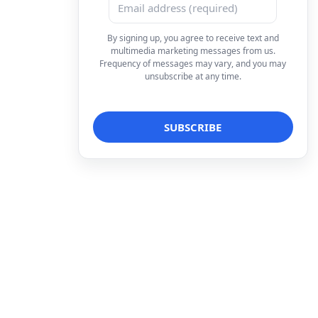
By signing up, you agree to receive text and
multimedia marketing messages from us.
Frequency of messages may vary, and you may
unsubscribe at any time.