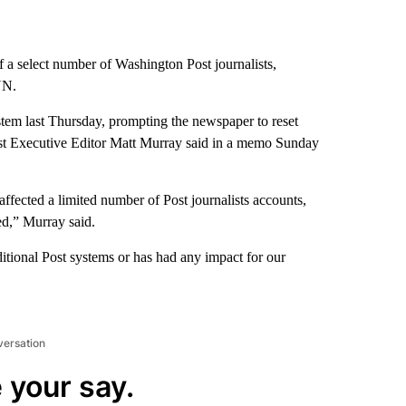
f a select number of Washington Post journalists,
NN.
ystem last Thursday, prompting the newspaper to reset
Post Executive Editor Matt Murray said in a memo Sunday
affected a limited number of Post journalists accounts,
d,” Murray said.
itional Post systems or has had any impact for our
versation
 your say.