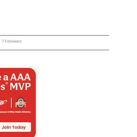
7 Followers
OW "CNN - BUSINESS/CONSUMER" TO RECEIVE NOTIFICATIONS ABOUT NEW PAGES 