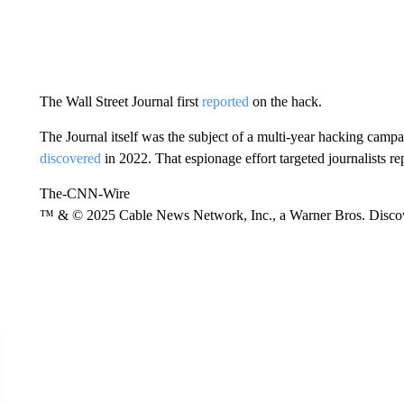
The Wall Street Journal first
reported
on the hack.
The Journal itself was the subject of a multi-year hacking cam
discovered
in 2022. That espionage effort targeted journalists re
The-CNN-Wire
™ & © 2025 Cable News Network, Inc., a Warner Bros. Discove