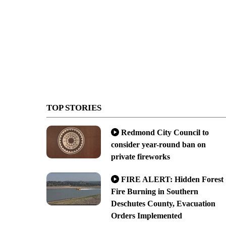
TOP STORIES
Redmond City Council to
consider year-round ban on
private fireworks
FIRE ALERT: Hidden Forest
Fire Burning in Southern
Deschutes County, Evacuation
Orders Implemented