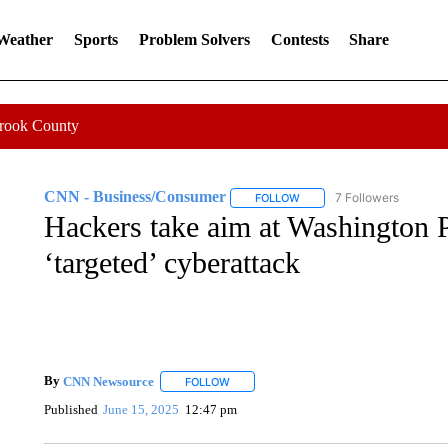
 Weather
Sports
Problem Solvers
Contests
Share
Crook County
CNN - Business/Consumer
7 Followers
FOLLOW
FOLLOW "CNN - BUSINESS
Hackers take aim at Washington Po
‘targeted’ cyberattack
By
CNN Newsource
FOLLOW
FOLLOW "" TO RECEIVE NOTIFICATIONS 
Published
June 15, 2025
12:47 pm