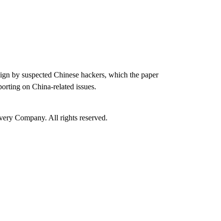
paign by suspected Chinese hackers, which the paper
porting on China-related issues.
ry Company. All rights reserved.