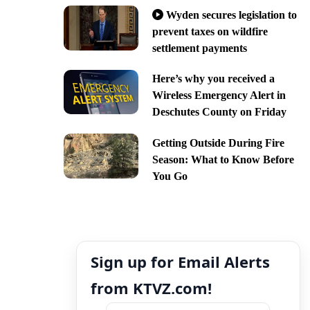
Wyden secures legislation to
prevent taxes on wildfire
settlement payments
Here’s why you received a
Wireless Emergency Alert in
Deschutes County on Friday
Getting Outside During Fire
Season: What to Know Before
You Go
Sign up for Email Alerts
from KTVZ.com!