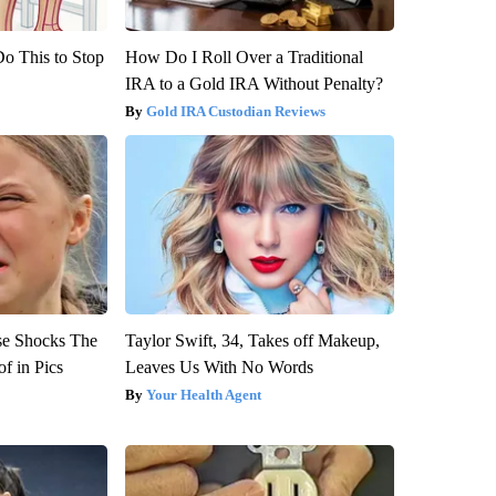
Do This to Stop
How Do I Roll Over a Traditional
IRA to a Gold IRA Without Penalty?
Gold IRA Custodian Reviews
se Shocks The
Taylor Swift, 34, Takes off Makeup,
f in Pics
Leaves Us With No Words
Your Health Agent