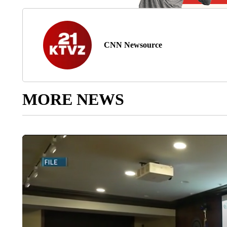
CNN Newsource
MORE NEWS