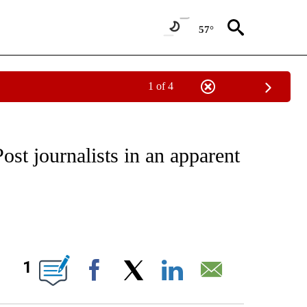
57°
1 of 4
/CONSUMER" TO RECEIVE NOTIFICATIONS ABOUT NEW PAGES ON "CNN - BUSINESS
st journalists in an apparent
ABOUT NEW PAGES ON "".
1
Facebook
X
LinkedIn
Email