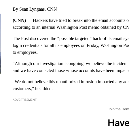
By Sean Lyngaas, CNN
(CNN) —
Hackers have tried to break into the email accounts o
according to an internal Washington Post memo obtained by C
The Post discovered the “possible targeted” hack of its email s
login credentials for all its employees on Friday, Washington 
to employees.
“Although our investigation is ongoing, we believe the incident 
and we have contacted those whose accounts have been impacte
“We do not believe this unauthorized intrusion impacted any add
customers,” he added.
ADVERTISEMENT
Join the Con
Have