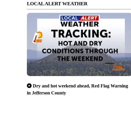
LOCAL ALERT WEATHER
Dry and hot weekend ahead, Red Flag Warning
in Jefferson County