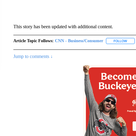
This story has been updated with additional content.
Article Topic Follows:
CNN - Business/Consumer
FOLLOW
FOLL
Jump to comments ↓