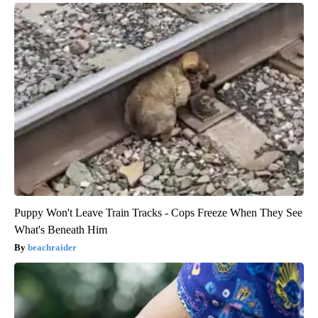
Puppy Won't Leave Train Tracks - Cops Freeze When They See
What's Beneath Him
beachraider