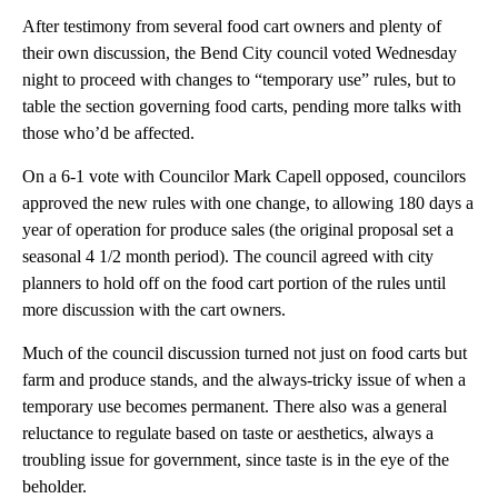
After testimony from several food cart owners and plenty of
their own discussion, the Bend City council voted Wednesday
night to proceed with changes to “temporary use” rules, but to
table the section governing food carts, pending more talks with
those who’d be affected.
On a 6-1 vote with Councilor Mark Capell opposed, councilors
approved the new rules with one change, to allowing 180 days a
year of operation for produce sales (the original proposal set a
seasonal 4 1/2 month period). The council agreed with city
planners to hold off on the food cart portion of the rules until
more discussion with the cart owners.
Much of the council discussion turned not just on food carts but
farm and produce stands, and the always-tricky issue of when a
temporary use becomes permanent. There also was a general
reluctance to regulate based on taste or aesthetics, always a
troubling issue for government, since taste is in the eye of the
beholder.