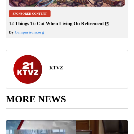
SPONSORED CONTENT
12 Things To Cut When Living On Retirement
By
Comparisons.org
KTVZ
MORE NEWS