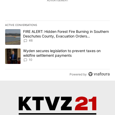
ADVERTISEMENT
ACTIVE CONVERSATIONS
The following is a list of the most commented articles in the last 7
A trending article titled "FIRE ALERT: Hidden Forest Fire Burni
FIRE ALERT: Hidden Forest Fire Burning in Southern
Deschutes County, Evacuation Orders
Implemented
46
A trending article titled "Wyden secures legislation to prevent t
Wyden secures legislation to prevent taxes on
wildfire settlement payments
10
Powered by