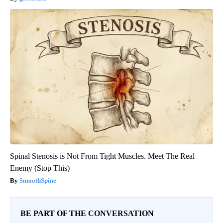
Spinal Stenosis is Not From Tight Muscles. Meet The Real
Enemy (Stop This)
SmoothSpine
BE PART OF THE CONVERSATION