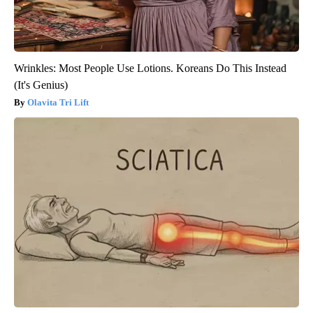
Wrinkles: Most People Use Lotions. Koreans Do This Instead
(It's Genius)
Olavita Tri Lift