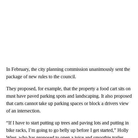
In February, the city planning commission unanimously sent the
package of new rules to the council.
They proposed, for example, that the property a food cart sits on
must have paved parking spots and landscaping. It also proposed
that carts cannot take up parking spaces or block a drivers view
of an intersection.
“If I have to start putting up trees and paving lots and putting in
bike racks, I’m going to go belly up before I get started,” Holly
Wieg, who has proposed to open a juice and smoothie trailer,