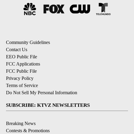
Community Guidelines
Contact Us
EEO Public File
FCC Applications
FCC Public File
Privacy Policy
Terms of Service
Do Not Sell My Personal Information
SUBSCRIBE: KTVZ NEWSLETTERS
Breaking News
Contests & Promotions