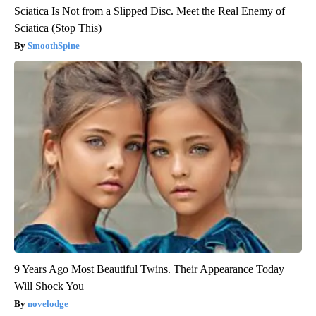
Sciatica Is Not from a Slipped Disc. Meet the Real Enemy of
Sciatica (Stop This)
SmoothSpine
9 Years Ago Most Beautiful Twins. Their Appearance Today
Will Shock You
novelodge