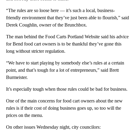
“The rules are so loose here — it’s such a local, business-
friendly environment that they’ve just been able to flourish,” said
Derek Coughlin, owner of the Brunchbox.
The man behind the Food Carts Portland Website said his advice
for Bend food cart owners is to be thankful they’ve gone this
long without stricter regulation.
“We have to start playing by somebody else’s rules at a certain
point, and that’s tough for a lot of entrepreneurs,” said Brett
Burmeister.
It’s especially tough when those rules could be bad for business.
One of the main concerns for food cart owners about the new
rules is if their cost of doing business goes up, so too will the
prices on the menu.
On other issues Wednesday night, city councilors: