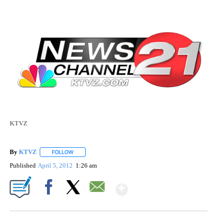
KTVZ
By
KTVZ
FOLLOW
FOLLOW "" TO RECEIVE NOTIFICATIONS ABOUT NEW PAG
Published
April 5, 2012
1:26 am
Show More
Facebook
X
Email