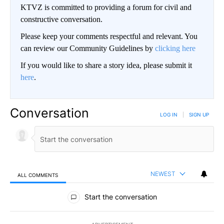
KTVZ is committed to providing a forum for civil and
constructive conversation.
Please keep your comments respectful and relevant. You
can review our Community Guidelines by
clicking here
If you would like to share a story idea, please submit it
here
.
Conversation
LOG IN
|
SIGN UP
NEWEST
ALL COMMENTS
All Comments
Start the conversation