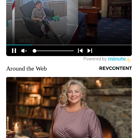
Around the Web