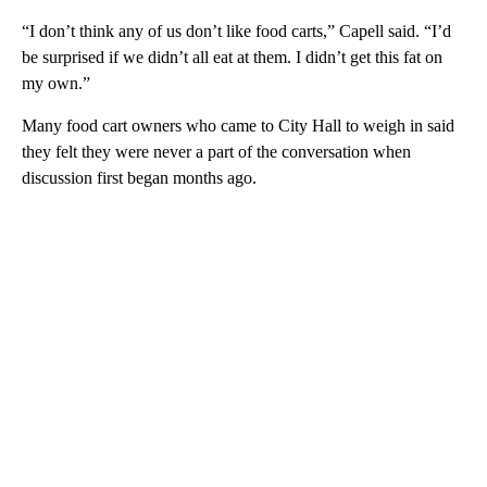
“I don’t think any of us don’t like food carts,” Capell said. “I’d
be surprised if we didn’t all eat at them. I didn’t get this fat on
my own.”
Many food cart owners who came to City Hall to weigh in said
they felt they were never a part of the conversation when
discussion first began months ago.
A
D
V
E
R
TI
S
E
M
E
N
T