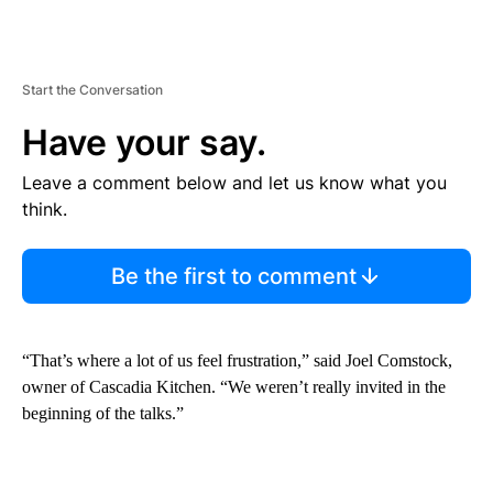
Start the Conversation
Have your say.
Leave a comment below and let us know what you
think.
Be the first to comment
“That’s where a lot of us feel frustration,” said Joel Comstock,
owner of Cascadia Kitchen. “We weren’t really invited in the
beginning of the talks.”