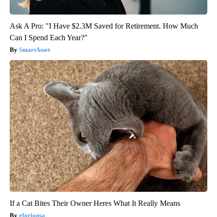
Ask A Pro: "I Have $2.3M Saved for Retirement. How Much
Can I Spend Each Year?"
SmartAsset
If a Cat Bites Their Owner Heres What It Really Means
gloriousa