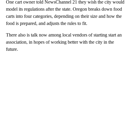
One cart owner told NewsChannel 21 they wish the city would
model its regulations after the state. Oregon breaks down food
carts into four categories, depending on their size and how the
food is prepared, and adjusts the rules to fit.
There also is talk now among local vendors of starting start an
association, in hopes of working better with the city in the
future.