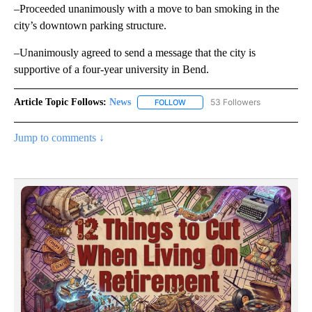
–Proceeded unanimously with a move to ban smoking in the
city’s downtown parking structure.
–Unanimously agreed to send a message that the city is
supportive of a four-year university in Bend.
Article Topic Follows:
News
53 Followers
FOLLOW
FOLLOW "NEWS" TO RECEIVE NOT
Jump to comments ↓