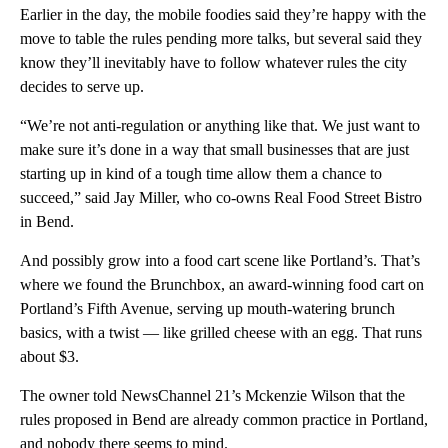
Earlier in the day, the mobile foodies said they’re happy with the
move to table the rules pending more talks, but several said they
know they’ll inevitably have to follow whatever rules the city
decides to serve up.
“We’re not anti-regulation or anything like that. We just want to
make sure it’s done in a way that small businesses that are just
starting up in kind of a tough time allow them a chance to
succeed,” said Jay Miller, who co-owns Real Food Street Bistro
in Bend.
And possibly grow into a food cart scene like Portland’s. That’s
where we found the Brunchbox, an award-winning food cart on
Portland’s Fifth Avenue, serving up mouth-watering brunch
basics, with a twist — like grilled cheese with an egg. That runs
about $3.
The owner told NewsChannel 21’s Mckenzie Wilson that the
rules proposed in Bend are already common practice in Portland,
and nobody there seems to mind.