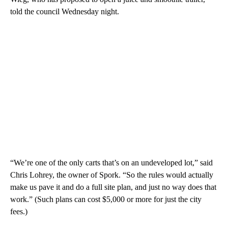
told the council Wednesday night.
“We’re one of the only carts that’s on an undeveloped lot,” said
Chris Lohrey, the owner of Spork. “So the rules would actually
make us pave it and do a full site plan, and just no way does that
work.” (Such plans can cost $5,000 or more for just the city
fees.)