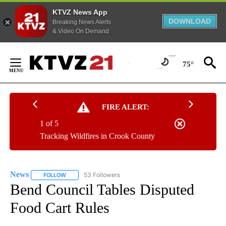
KTVZ News App
DOWNLOAD
Breaking News Alerts
& Video On Demand
Skip
to
75°
Content
FIRE ALERT:
1 of 5
Tracking Wildfires in Crook County
News
53 Followers
FOLLOW
FOLLOW "NEWS" TO RECEIVE NOTIFICATIONS ABOUT NEW 
Bend Council Tables Disputed
Food Cart Rules