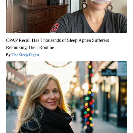
CPAP Recall Has Thousands of Sleep Apnea Sufferers
Rethinking Their Routine
The Sleep Digest