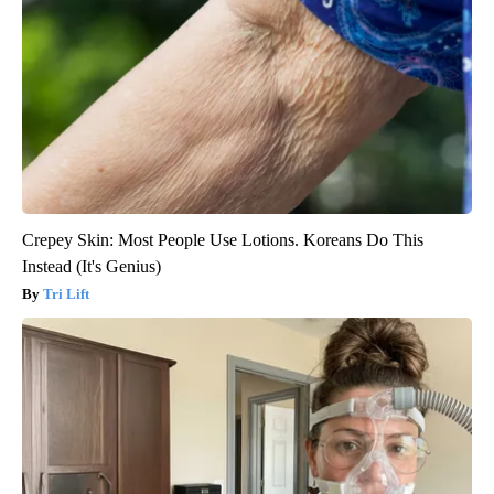
Crepey Skin: Most People Use Lotions. Koreans Do This
Instead (It's Genius)
Tri Lift