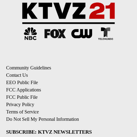
Community Guidelines
Contact Us
EEO Public File
FCC Applications
FCC Public File
Privacy Policy
Terms of Service
Do Not Sell My Personal Information
SUBSCRIBE: KTVZ NEWSLETTERS