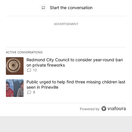
All Comments
Start the conversation
ADVERTISEMENT
ACTIVE CONVERSATIONS
The following is a list of the most commented articles in the last 7
A trending article titled "Redmond City Council to consider year
Redmond City Council to consider year-round ban
on private fireworks
12
A trending article titled "Public urged to help find three missing c
Public urged to help find three missing children last
seen in Prineville
8
Powered by