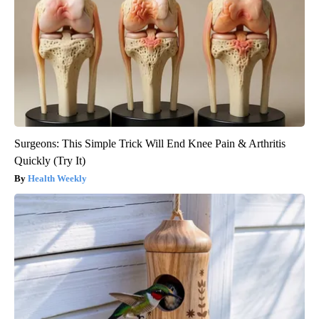
Surgeons: This Simple Trick Will End Knee Pain & Arthritis
Quickly (Try It)
Health Weekly