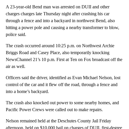
A 23-year-old Bend man was arrested on DUII and other
charges charges late Thursday night after crashing his car
through a fence and into a backyard in northwest Bend, also
hitting a power pole and causing a nearby transformer to blow,
police said.
The crash occurred around 10:25 p.m. on Northwest Archie
Briggs Road and Casey Place, also temporarily knocking
NewsChannel 21’s 10 p.m. First at Ten on Fox broadcast off the
air as well.
Officers said the driver, identified as Evan Michael Nelson, lost
control of the car and it flew off the road, through a fence and
into a home’s backyard.
The crash also knocked out power to some nearby homes, and
Pacific Power Crews were called out to make repairs.
Nelson remained held at the Deschutes County Jail Friday
afternoon, held on $10,000 bail on charges of DUII, first-degree