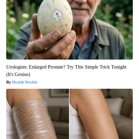
Urologists: Enlarged Prostate? Try This Simple Trick Tonight
(It's Genius)
Health Weekly