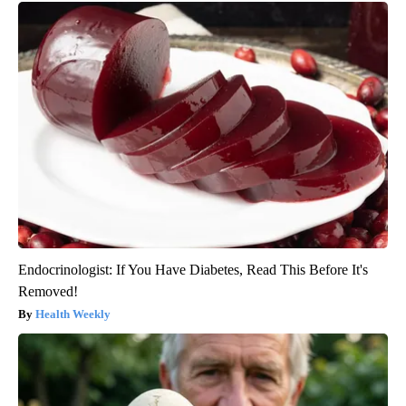
Endocrinologist: If You Have Diabetes, Read This Before It's
Removed!
Health Weekly