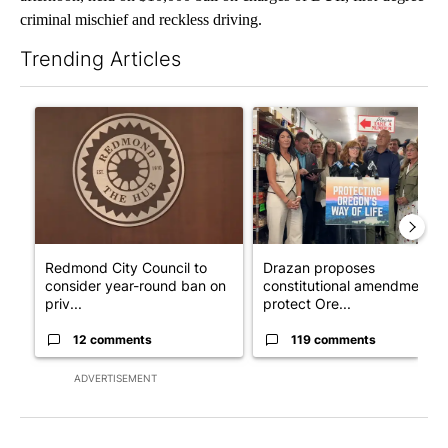
criminal mischief and reckless driving.
Trending Articles
The following is a list of the most commented articles in the last 7
A trending article titled "Redmond City Council to consider ye
A trending article titled "Dr
Redmond City Council to
Drazan proposes
consider year-round ban on
constitutional amendment t
priv...
protect Ore...
12 comments
119 comments
ADVERTISEMENT