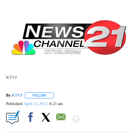
KTVZ
By
KTVZ
FOLLOW
FOLLOW "" TO RECEIVE NOTIFICATIONS ABOUT NEW PAG
Published
April 13, 2012
6:21 am
Show More
Facebook
X
Email