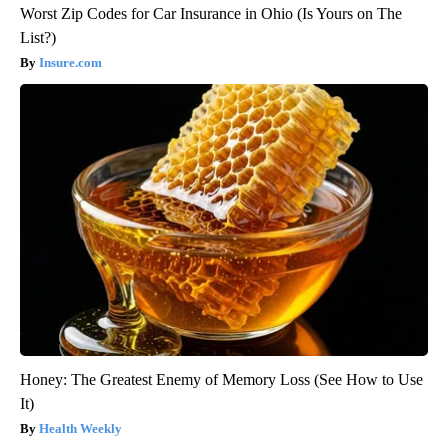
Worst Zip Codes for Car Insurance in Ohio (Is Yours on The
List?)
Insure.com
Honey: The Greatest Enemy of Memory Loss (See How to Use
It)
Health Weekly