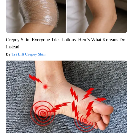
Crepey Skin: Everyone Tries Lotions. Here's What Koreans Do
Instead
Tri Lift Crepey Skin