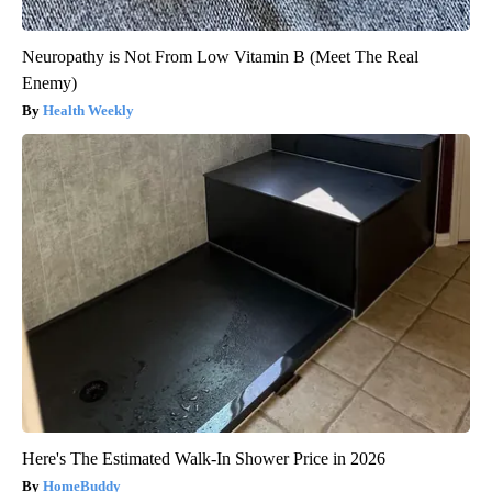
Neuropathy is Not From Low Vitamin B (Meet The Real
Enemy)
Health Weekly
Here's The Estimated Walk-In Shower Price in 2026
HomeBuddy