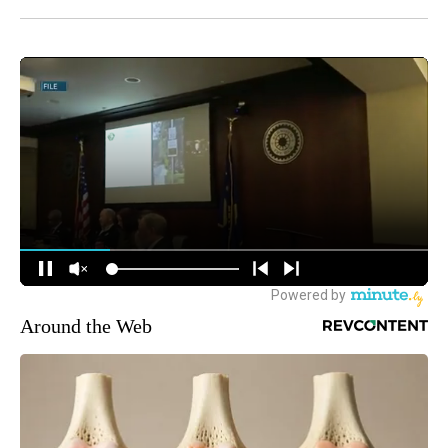
Around the Web