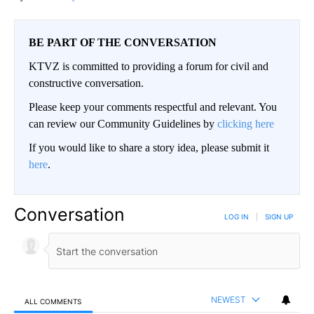
BE PART OF THE CONVERSATION
KTVZ is committed to providing a forum for civil and
constructive conversation.
Please keep your comments respectful and relevant. You
can review our Community Guidelines by
clicking here
If you would like to share a story idea, please submit it
here
.
Conversation
LOG IN
|
SIGN UP
NEWEST
ALL COMMENTS