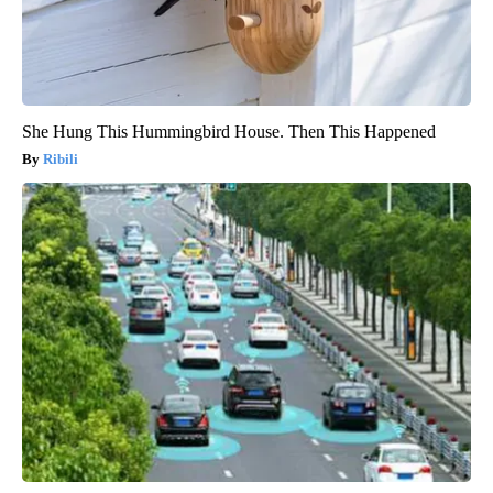
She Hung This Hummingbird House. Then This Happened
Ribili