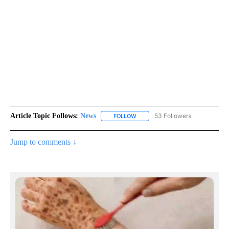
Article Topic Follows:
News
53 Followers
FOLLOW
FOLLOW "NEWS" TO RECEIVE NOT
Jump to comments ↓