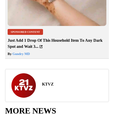
SPONSORED CONTENT
Just Add 1 Drop Of This Household Item To Any Dark
Spot and Wait 3...
By
Gundry MD
KTVZ
MORE NEWS