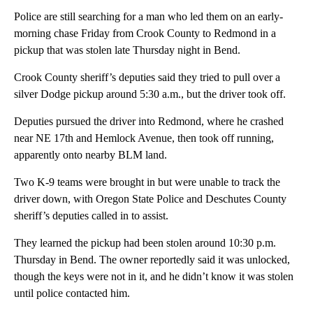
Police are still searching for a man who led them on an early-
morning chase Friday from Crook County to Redmond in a
pickup that was stolen late Thursday night in Bend.
Crook County sheriff’s deputies said they tried to pull over a
silver Dodge pickup around 5:30 a.m., but the driver took off.
Deputies pursued the driver into Redmond, where he crashed
near NE 17th and Hemlock Avenue, then took off running,
apparently onto nearby BLM land.
Two K-9 teams were brought in but were unable to track the
driver down, with Oregon State Police and Deschutes County
sheriff’s deputies called in to assist.
They learned the pickup had been stolen around 10:30 p.m.
Thursday in Bend. The owner reportedly said it was unlocked,
though the keys were not in it, and he didn’t know it was stolen
until police contacted him.