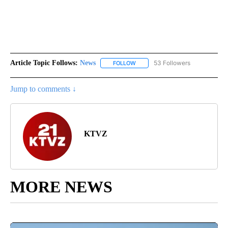
Article Topic Follows:
News
53 Followers
FOLLOW
FOLLOW "NEWS" TO RECEIVE NOT
Jump to comments ↓
KTVZ
MORE NEWS