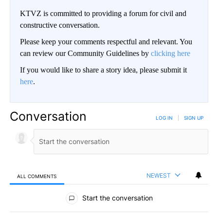
KTVZ is committed to providing a forum for civil and
constructive conversation.
Please keep your comments respectful and relevant. You
can review our Community Guidelines by
clicking here
If you would like to share a story idea, please submit it
here
.
Conversation
LOG IN
|
SIGN UP
NEWEST
ALL COMMENTS
All Comments
Start the conversation