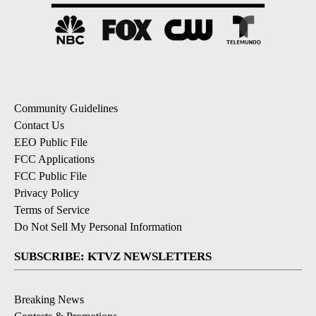
Community Guidelines
Contact Us
EEO Public File
FCC Applications
FCC Public File
Privacy Policy
Terms of Service
Do Not Sell My Personal Information
SUBSCRIBE: KTVZ NEWSLETTERS
Breaking News