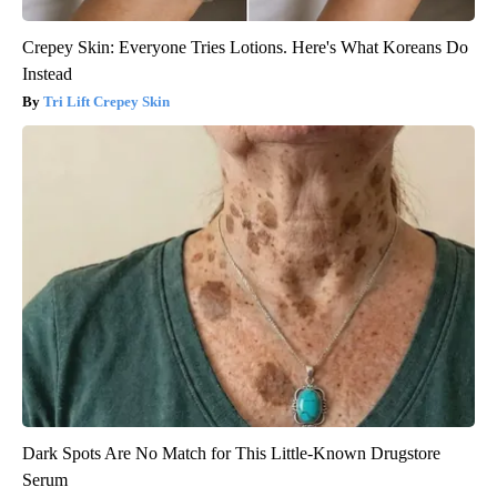
Crepey Skin: Everyone Tries Lotions. Here's What Koreans Do
Instead
Tri Lift Crepey Skin
Dark Spots Are No Match for This Little-Known Drugstore
Serum