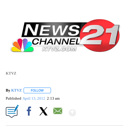
KTVZ
By
KTVZ
FOLLOW
FOLLOW "" TO RECEIVE NOTIFICATIONS ABOUT NEW PAG
Published
April 13, 2012
2:13 am
Show More
Facebook
X
Email