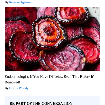
Reverse Ageineer
Endocrinologist: If You Have Diabetes, Read This Before It's
Removed!
Health Weekly
BE PART OF THE CONVERSATION