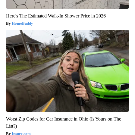
Here's The Estimated Walk-In Shower Price in 2026
HomeBuddy
Worst Zip Codes for Car Insurance in Ohio (Is Yours on The
List?)
Insure.com