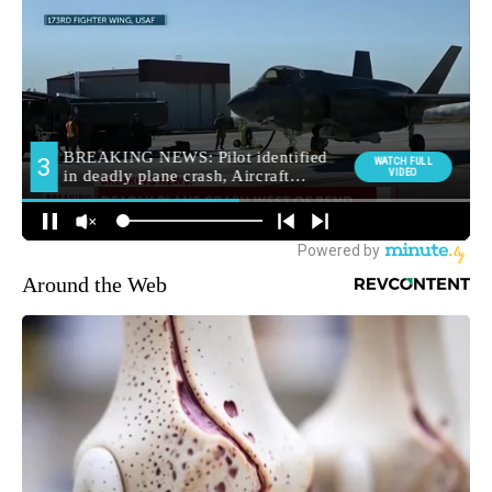
Around the Web