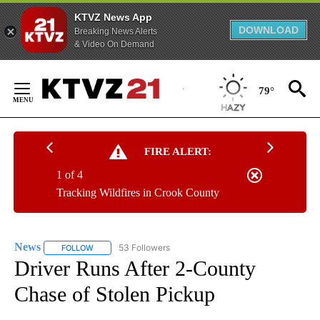
KTVZ News App
DOWNLOAD
Breaking News Alerts
& Video On Demand
Skip
to
79°
Content
FIRE ALERT:
1 of 4
Tracking Wildfires in Crook County
News
53 Followers
FOLLOW
FOLLOW "NEWS" TO RECEIVE NOTIFICATIONS ABOUT NEW 
Driver Runs After 2-County
Chase of Stolen Pickup