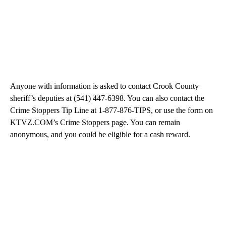
Anyone with information is asked to contact Crook County
sheriff’s deputies at (541) 447-6398. You can also contact the
Crime Stoppers Tip Line at 1-877-876-TIPS, or use the form on
KTVZ.COM’s Crime Stoppers page. You can remain
anonymous, and you could be eligible for a cash reward.