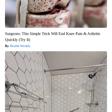
Surgeons: This Simple Trick Will End Knee Pain & Arthritis
Quickly (Try It)
Health Weekly