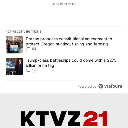
ADVERTISEMENT
ACTIVE CONVERSATIONS
The following is a list of the most commented articles in the last 7
A trending article titled "Drazan proposes constitutional amendm
Drazan proposes constitutional amendment to
protect Oregon hunting, fishing and farming
94
A trending article titled "Trump-class battleships could come with
Trump-class battleships could come with a $275
billion price tag
12
Powered by