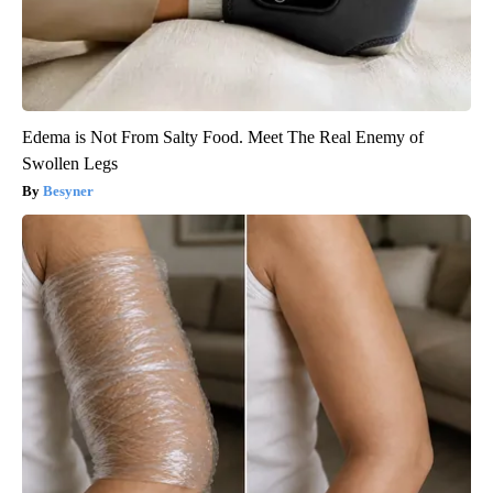
Edema is Not From Salty Food. Meet The Real Enemy of
Swollen Legs
Besyner