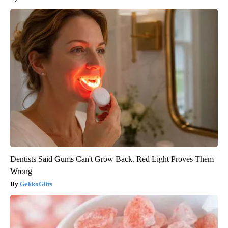
Dentists Said Gums Can't Grow Back. Red Light Proves Them
Wrong
GekkoGifts