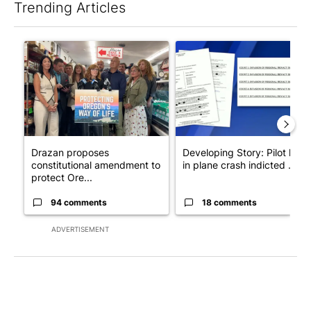
Trending Articles
The following is a list of the most commented articles in the last 7
A trending article titled "Drazan proposes constitutional ame
A trending article titled "Dev
Drazan proposes
Developing Story: Pilot kille
constitutional amendment to
in plane crash indicted ...
protect Ore...
94 comments
18 comments
ADVERTISEMENT