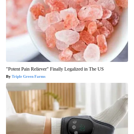
"Potent Pain Reliever" Finally Legalized in The US
Triple Green Farms