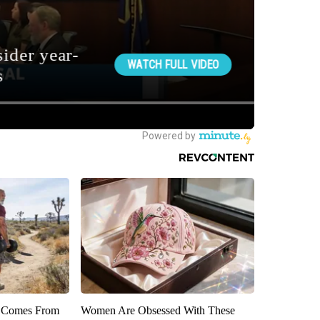
th Comes From
Women Are Obsessed With These