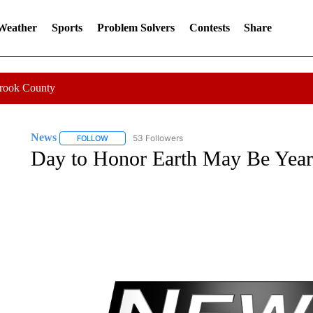
 Weather
Sports
Problem Solvers
Contests
Share
Crook County
News
53 Followers
FOLLOW
FOLLOW "NEWS" TO RECEIVE NOTIFICATIONS ABOUT 
Day to Honor Earth May Be Year