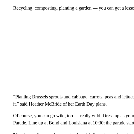
Recycling, composting, planting a garden — you can get a less
“Planting Brussels sprouts and cabbage, carrots, peas and lettuce
it,” said Heather McBride of her Earth Day plans.
Of course, you can go wild, too — really wild. Dress up as your
Parade. Line up at Bond and Louisiana at 10:30; the parade start