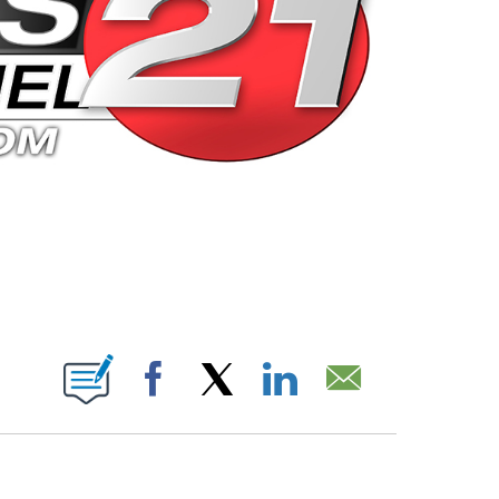
 PAGES ON "".
Facebook
X
LinkedIn
Email