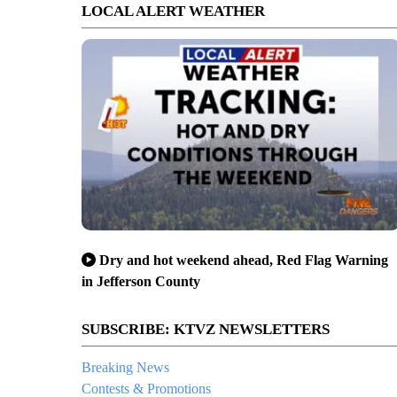
LOCAL ALERT WEATHER
Dry and hot weekend ahead, Red Flag Warning
in Jefferson County
SUBSCRIBE: KTVZ NEWSLETTERS
Breaking News
Contests & Promotions