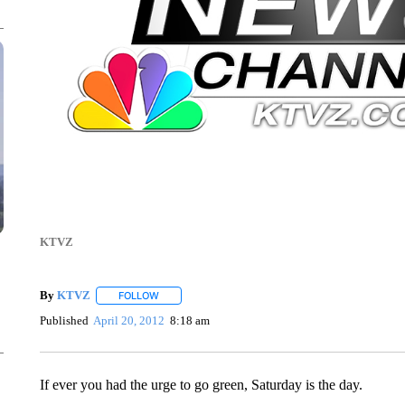
KTVZ
By
KTVZ
FOLLOW
FOLLOW "" TO RECEIVE NOTIFICATIONS ABOUT NEW
Published
April 20, 2012
8:18 am
If ever you had the urge to go green, Saturday is the day.