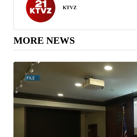
KTVZ
MORE NEWS