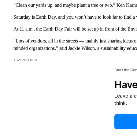
“Clean our yards up, and maybe plant a tree or two,” Ken Karnes
Saturday is Earth Day, and you won’t have to look far to find a 
At 11 a.m., the Earth Day Fair will be set up in front of the 
“Lots of vendors, all in the streets — mainly just sharing ideas of
minded organizations,” said Jackie Wilson, a sustainability educ
ADVERTISEMENT
Start the Co
Have
Leave a 
think.