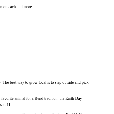
on on each and more.
. The best way to grow local is to step outside and pick
 favorite animal for a Bend tradition, the Earth Day
s at 11.