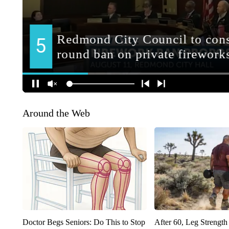
Around the Web
Doctor Begs Seniors: Do This to Stop
After 60, Leg Streng