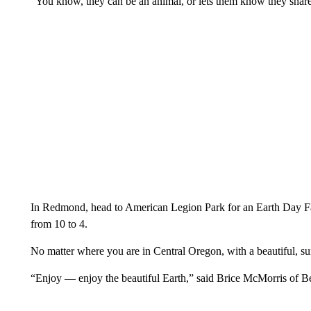
“You know, they can be an animal, or lets them know they share 
In Redmond, head to American Legion Park for an Earth Day Fa
from 10 to 4.
No matter where you are in Central Oregon, with a beautiful, su
“Enjoy — enjoy the beautiful Earth,” said Brice McMorris of B