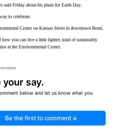
 said Friday about his plans for Earth Day.
way to celebrate.
Environmental Center on Kansas Street in downtown Bend.
 how you can live a little lighter, kind of sustainably
ator at the Environmental Center.
nversation
 your say.
comment below and let us know what you
Be the first to comment