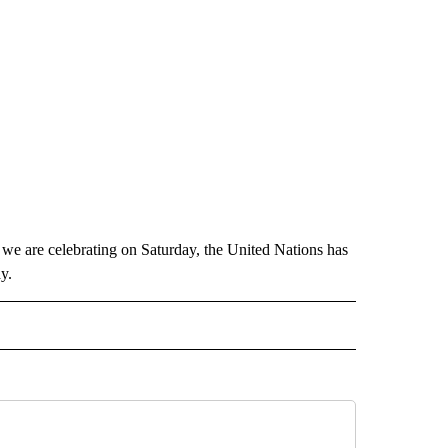
 we are celebrating on Saturday, the United Nations has
y.
 NOTIFICATIONS ABOUT NEW PAGES ON "NEWS".