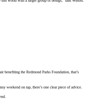
this world with a larger group of beings,” said Wilson.
ir benefiting the Redmond Parks Foundation, that’s
nny weekend on tap, there’s one clear piece of advice.
end.