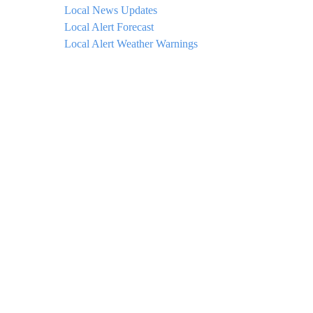
Local News Updates
Local Alert Forecast
Local Alert Weather Warnings