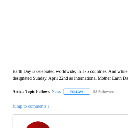
Earth Day is celebrated worldwide, in 175 countries. And while
designated Sunday, April 22nd as International Mother Earth Da
Article Topic Follows:
News
53 Followers
FOLLOW
FOLLOW "NEWS" TO RECEIVE
Jump to comments ↓