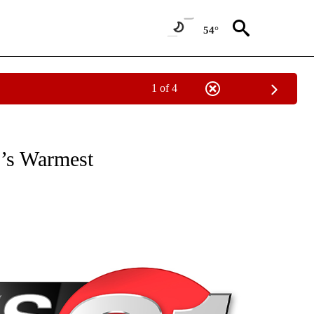
54°
1 of 4
NEW PAGES ON "NEWS".
’s Warmest