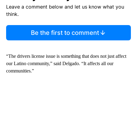
Leave a comment below and let us know what you
think.
Be the first to comment
“The drivers license issue is something that does not just affect
our Latino community,” said Delgado. “It affects all our
communities.”