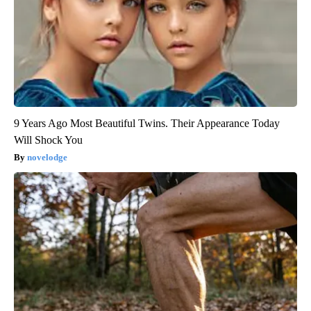
9 Years Ago Most Beautiful Twins. Their Appearance Today
Will Shock You
novelodge