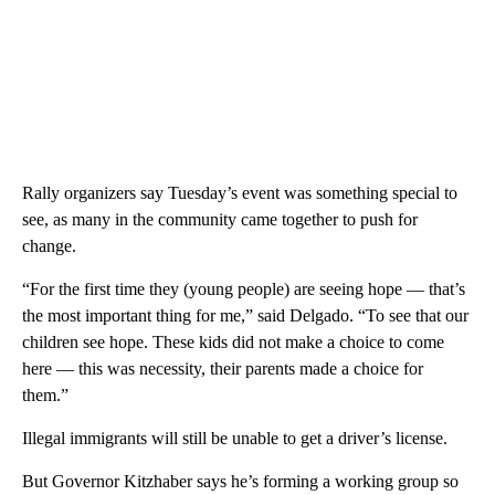
Rally organizers say Tuesday’s event was something special to
see, as many in the community came together to push for
change.
“For the first time they (young people) are seeing hope — that’s
the most important thing for me,” said Delgado. “To see that our
children see hope. These kids did not make a choice to come
here — this was necessity, their parents made a choice for
them.”
Illegal immigrants will still be unable to get a driver’s license.
But Governor Kitzhaber says he’s forming a working group so