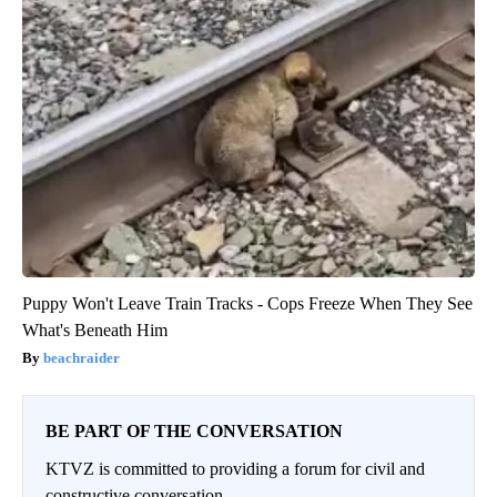
Puppy Won't Leave Train Tracks - Cops Freeze When They See
What's Beneath Him
beachraider
BE PART OF THE CONVERSATION
KTVZ is committed to providing a forum for civil and
constructive conversation.