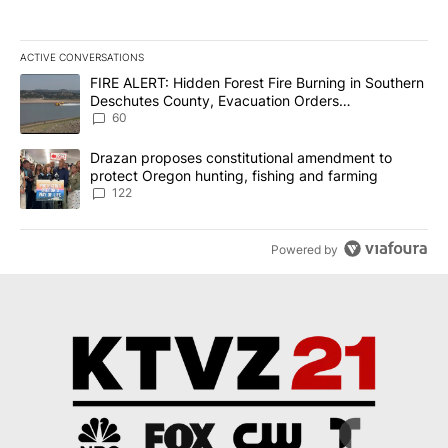
ACTIVE CONVERSATIONS
The following is a list of the most commented articles in the last 7
A trending article titled "FIRE ALERT: Hidden Forest Fire Burni
FIRE ALERT: Hidden Forest Fire Burning in Southern
Deschutes County, Evacuation Orders
Implemented
60
A trending article titled "Drazan proposes constitutional amendm
Drazan proposes constitutional amendment to
protect Oregon hunting, fishing and farming
122
Powered by