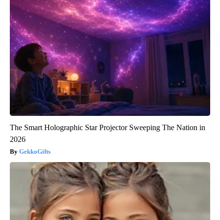
The Smart Holographic Star Projector Sweeping The Nation in
2026
GekkoGifts