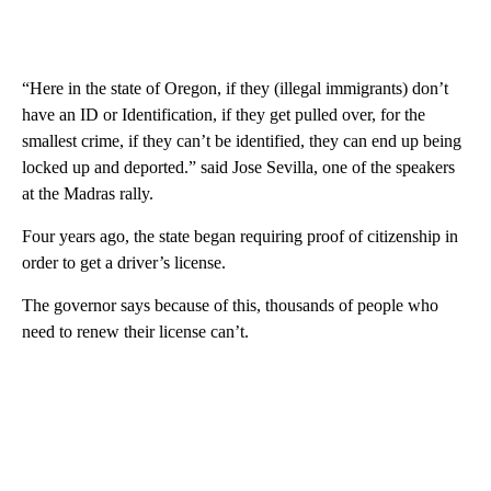
“Here in the state of Oregon, if they (illegal immigrants) don’t
have an ID or Identification, if they get pulled over, for the
smallest crime, if they can’t be identified, they can end up being
locked up and deported.” said Jose Sevilla, one of the speakers
at the Madras rally.
Four years ago, the state began requiring proof of citizenship in
order to get a driver’s license.
The governor says because of this, thousands of people who
need to renew their license can’t.