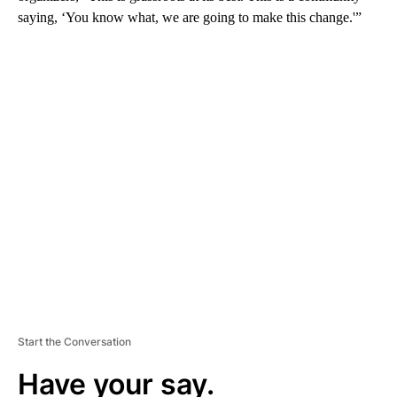
saying, ‘You know what, we are going to make this change.'”
A
D
V
E
R
TI
S
E
M
E
N
T
Start the Conversation
Have your say.