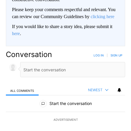
Please keep your comments respectful and relevant. You
can review our Community Guidelines by
clicking here
If you would like to share a story idea, please submit it
here
.
Conversation
LOG IN
|
SIGN UP
NEWEST
ALL COMMENTS
All Comments
Start the conversation
ADVERTISEMENT