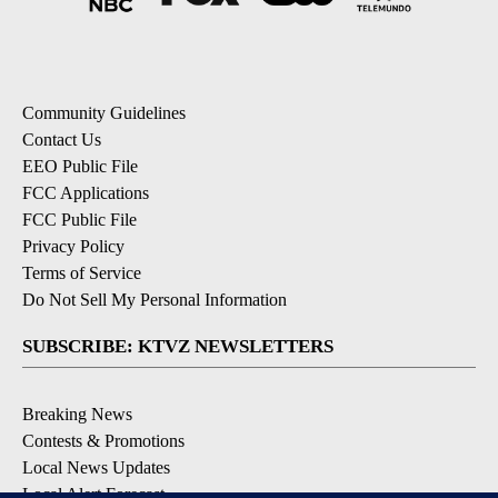
Community Guidelines
Contact Us
EEO Public File
FCC Applications
FCC Public File
Privacy Policy
Terms of Service
Do Not Sell My Personal Information
SUBSCRIBE: KTVZ NEWSLETTERS
Breaking News
Contests & Promotions
Local News Updates
Local Alert Forecast