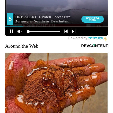
Around the Web