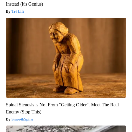
Instead (It's Genius)
Tri Lift
Spinal Stenosis is Not From "Getting Older". Meet The Real
Enemy (Stop This)
SmoothSpine