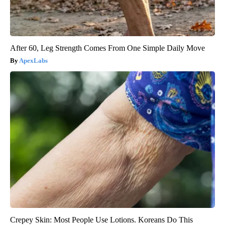
After 60, Leg Strength Comes From One Simple Daily Move
ApexLabs
Crepey Skin: Most People Use Lotions. Koreans Do This