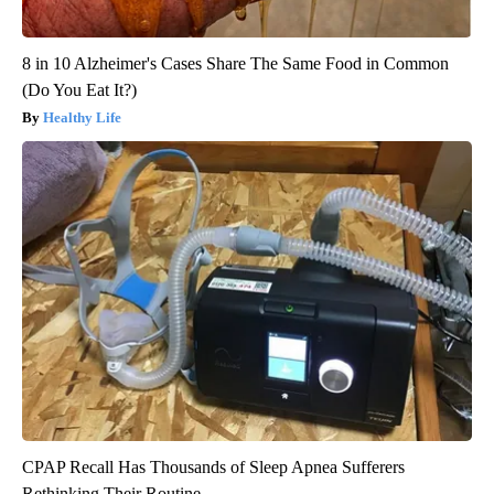
8 in 10 Alzheimer's Cases Share The Same Food in Common
(Do You Eat It?)
Healthy Life
CPAP Recall Has Thousands of Sleep Apnea Sufferers
Rethinking Their Routine