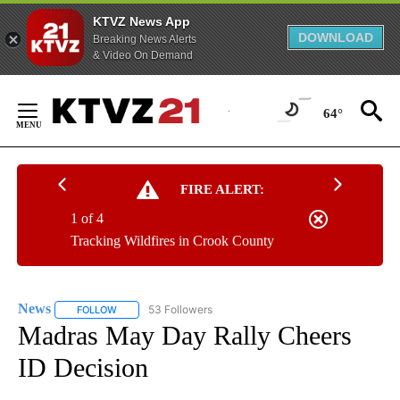
KTVZ News App
DOWNLOAD
Breaking News Alerts
& Video On Demand
Skip
to
64°
Content
FIRE ALERT:
1 of 4
Tracking Wildfires in Crook County
News
53 Followers
FOLLOW
FOLLOW "NEWS" TO RECEIVE NOTIFICATIONS ABOUT NEW 
Madras May Day Rally Cheers
ID Decision