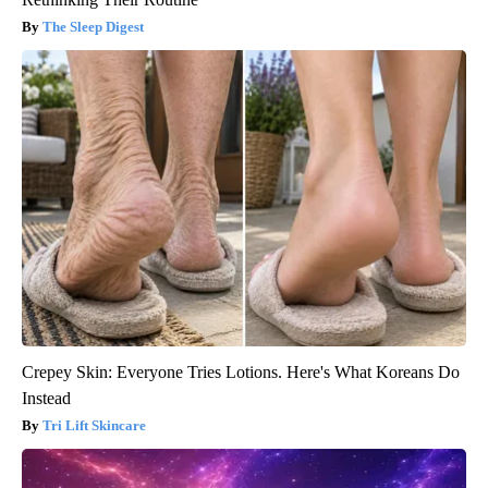
The Sleep Digest
Crepey Skin: Everyone Tries Lotions. Here's What Koreans Do
Instead
Tri Lift Skincare