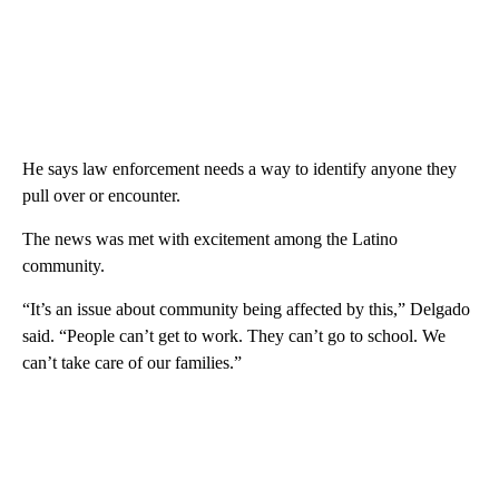
He says law enforcement needs a way to identify anyone they
pull over or encounter.
The news was met with excitement among the Latino
community.
“It’s an issue about community being affected by this,” Delgado
said. “People can’t get to work. They can’t go to school. We
can’t take care of our families.”