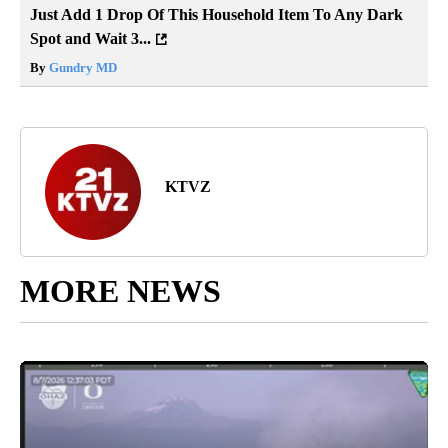
Just Add 1 Drop Of This Household Item To Any Dark
Spot and Wait 3...
By
Gundry MD
KTVZ
MORE NEWS