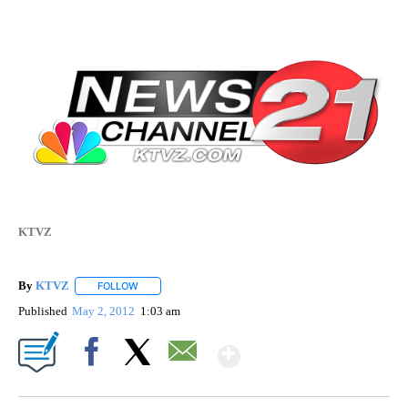
KTVZ
By
KTVZ
FOLLOW
FOLLOW "" TO RECEIVE NOTIFICATIONS ABOUT NEW PAG
Published
May 2, 2012
1:03 am
Show More
Facebook
X
Email