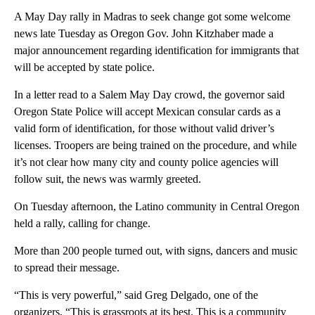
A May Day rally in Madras to seek change got some welcome
news late Tuesday as Oregon Gov. John Kitzhaber made a
major announcement regarding identification for immigrants that
will be accepted by state police.
In a letter read to a Salem May Day crowd, the governor said
Oregon State Police will accept Mexican consular cards as a
valid form of identification, for those without valid driver’s
licenses. Troopers are being trained on the procedure, and while
it’s not clear how many city and county police agencies will
follow suit, the news was warmly greeted.
On Tuesday afternoon, the Latino community in Central Oregon
held a rally, calling for change.
More than 200 people turned out, with signs, dancers and music
to spread their message.
“This is very powerful,” said Greg Delgado, one of the
organizers, “This is grassroots at its best. This is a community