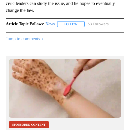
civic leaders can study the issue, and he hopes to eventually
change the law.
Article Topic Follows:
News
53 Followers
FOLLOW
FOLLOW "NEWS" TO RECEIVE NOT
Jump to comments ↓
SPONSORED CONTENT