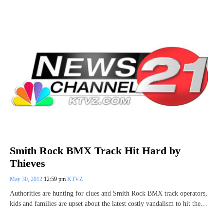
Smith Rock BMX Track Hit Hard by
Thieves
May 30, 2012
12:59 pm
KTVZ
Authorities are hunting for clues and Smith Rock BMX track operators,
kids and families are upset about the latest costly vandalism to hit the…