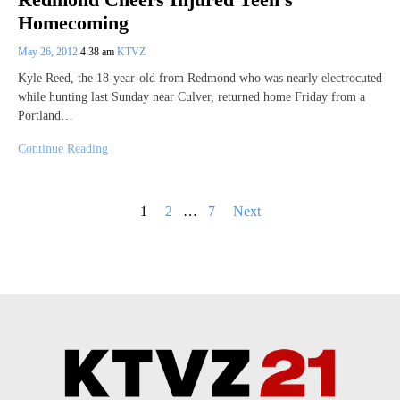
Homecoming
May 26, 2012
4:38 am
KTVZ
Kyle Reed, the 18-year-old from Redmond who was nearly electrocuted
while hunting last Sunday near Culver, returned home Friday from a
Portland…
Continue Reading
Posts
1
2
…
7
Next
pagination