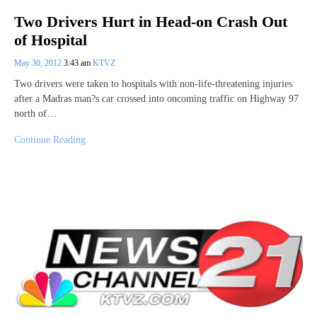
Two Drivers Hurt in Head-on Crash Out
of Hospital
May 30, 2012
3:43 am
KTVZ
Two drivers were taken to hospitals with non-life-threatening injuries
after a Madras man?s car crossed into oncoming traffic on Highway 97
north of…
Continue Reading