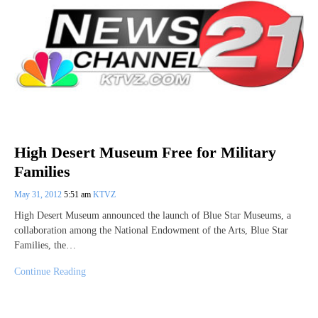
High Desert Museum Free for Military
Families
May 31, 2012
5:51 am
KTVZ
High Desert Museum announced the launch of Blue Star Museums, a
collaboration among the National Endowment of the Arts, Blue Star
Families, the…
Continue Reading