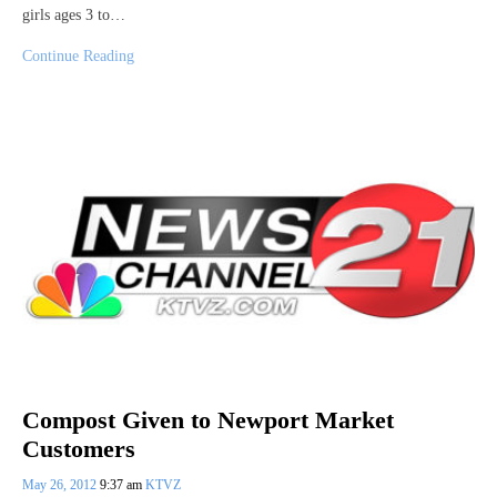
girls ages 3 to…
Continue Reading
Compost Given to Newport Market
Customers
May 26, 2012
9:37 am
KTVZ