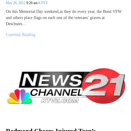
May 26, 2012
9:20 am
KTVZ
On this Memorial Day weekend,as they do every year, the Bend VFW
and others place flags on each one of the veterans’ graves at
Deschutes…
Continue Reading
Redmond Cheers Injured Teen’s