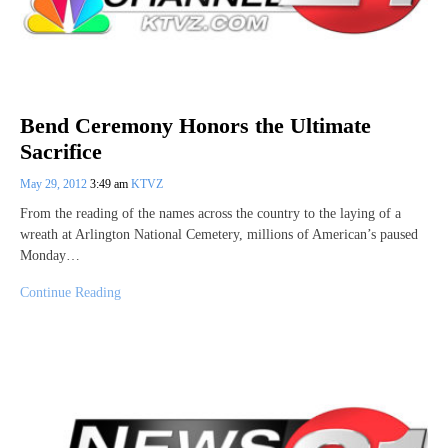
Bend Ceremony Honors the Ultimate
Sacrifice
May 29, 2012
3:49 am
KTVZ
From the reading of the names across the country to the laying of a
wreath at Arlington National Cemetery, millions of American’s paused
Monday…
Continue Reading