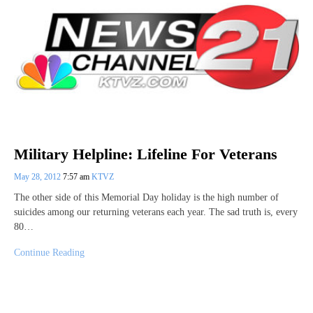
Military Helpline: Lifeline For Veterans
May 28, 2012
7:57 am
KTVZ
The other side of this Memorial Day holiday is the high number of
suicides among our returning veterans each year. The sad truth is, every
80…
Continue Reading