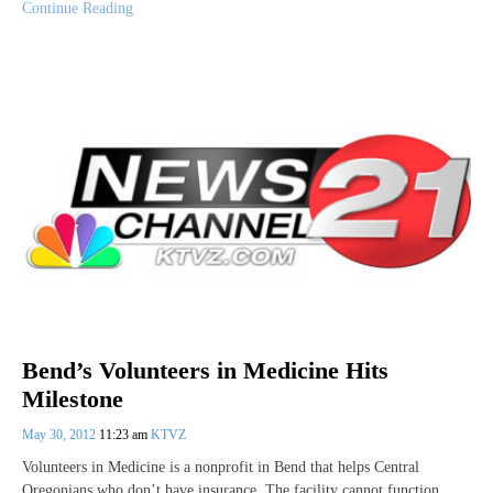
Continue Reading
Bend’s Volunteers in Medicine Hits
Milestone
May 30, 2012
11:23 am
KTVZ
Volunteers in Medicine is a nonprofit in Bend that helps Central
Oregonians who don’t have insurance. The facility cannot function