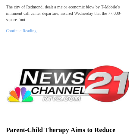
The city of Redmond, dealt a major economic blow by T-Mobile’s
imminent call center departure, assured Wednesday that the 77,000-
square-foot…
Continue Reading
Parent-Child Therapy Aims to Reduce