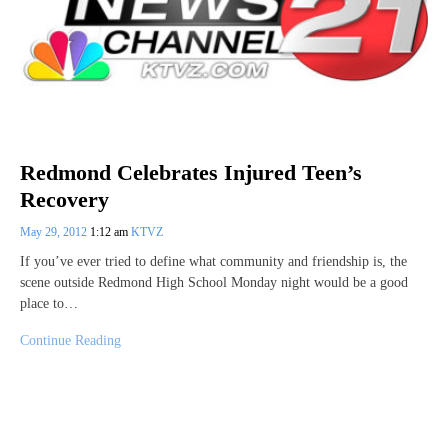
Redmond Celebrates Injured Teen’s
Recovery
May 29, 2012
1:12 am
KTVZ
If you’ve ever tried to define what community and friendship is, the
scene outside Redmond High School Monday night would be a good
place to…
Continue Reading