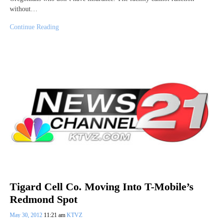
without…
Continue Reading
Tigard Cell Co. Moving Into T-Mobile’s
Redmond Spot
May 30, 2012
11:21 am
KTVZ