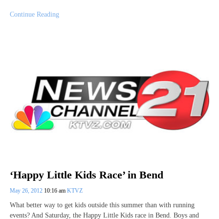
Continue Reading
‘Happy Little Kids Race’ in Bend
May 26, 2012
10:16 am
KTVZ
What better way to get kids outside this summer than with running
events? And Saturday, the Happy Little Kids race in Bend. Boys and