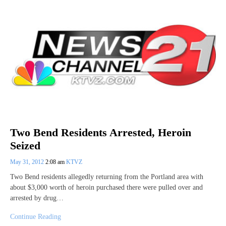
Two Bend Residents Arrested, Heroin
Seized
May 31, 2012
2:08 am
KTVZ
Two Bend residents allegedly returning from the Portland area with
about $3,000 worth of heroin purchased there were pulled over and
arrested by drug…
Continue Reading