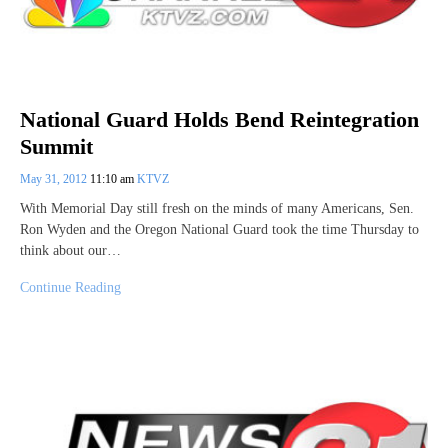
National Guard Holds Bend Reintegration
Summit
May 31, 2012
11:10 am
KTVZ
With Memorial Day still fresh on the minds of many Americans, Sen.
Ron Wyden and the Oregon National Guard took the time Thursday to
think about our…
Continue Reading