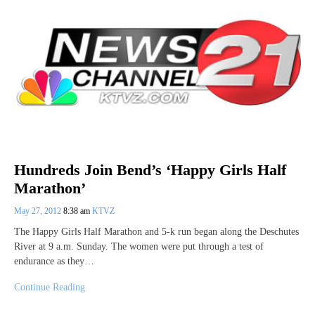
Hundreds Join Bend’s ‘Happy Girls Half
Marathon’
May 27, 2012
8:38 am
KTVZ
The Happy Girls Half Marathon and 5-k run began along the Deschutes
River at 9 a.m. Sunday. The women were put through a test of
endurance as they…
Continue Reading