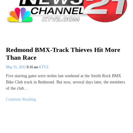
Redmond BMX-Track Thieves Hit More
Than Race
May 31, 2012
8:16 am
KTVZ
Five starting gates were stolen last weekend at the Smith Rock BMX
Bike Club track in Redmond. But now, several days later, the members
of the club…
Continue Reading