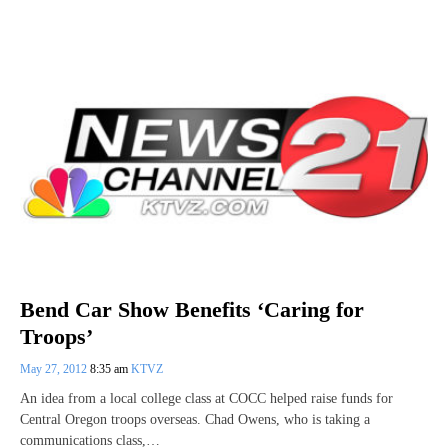
Bend Car Show Benefits ‘Caring for
Troops’
May 27, 2012
8:35 am
KTVZ
An idea from a local college class at COCC helped raise funds for
Central Oregon troops overseas. Chad Owens, who is taking a
communications class,…