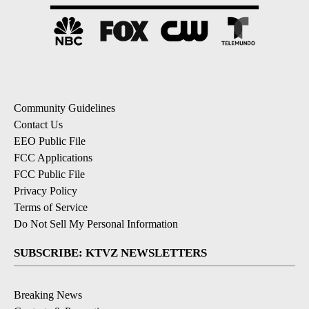
Community Guidelines
Contact Us
EEO Public File
FCC Applications
FCC Public File
Privacy Policy
Terms of Service
Do Not Sell My Personal Information
SUBSCRIBE: KTVZ NEWSLETTERS
Breaking News