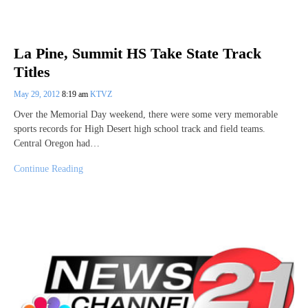
La Pine, Summit HS Take State Track
Titles
May 29, 2012
8:19 am
KTVZ
Over the Memorial Day weekend, there were some very memorable
sports records for High Desert high school track and field teams.
Central Oregon had…
Continue Reading