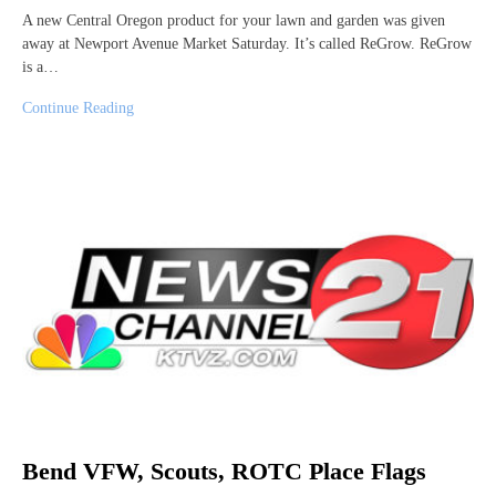
A new Central Oregon product for your lawn and garden was given
away at Newport Avenue Market Saturday. It’s called ReGrow. ReGrow
is a…
Continue Reading
Bend VFW, Scouts, ROTC Place Flags