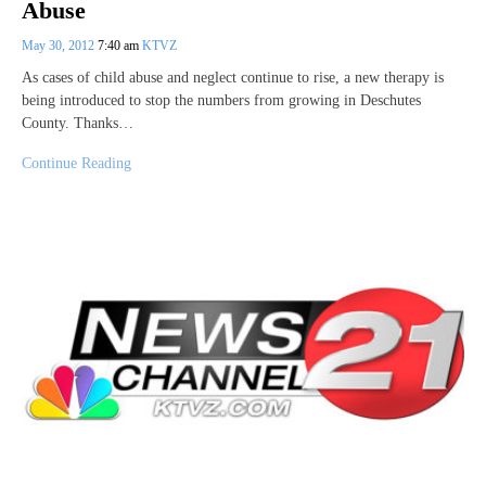
Abuse
May 30, 2012
7:40 am
KTVZ
As cases of child abuse and neglect continue to rise, a new therapy is
being introduced to stop the numbers from growing in Deschutes
County. Thanks…
Continue Reading