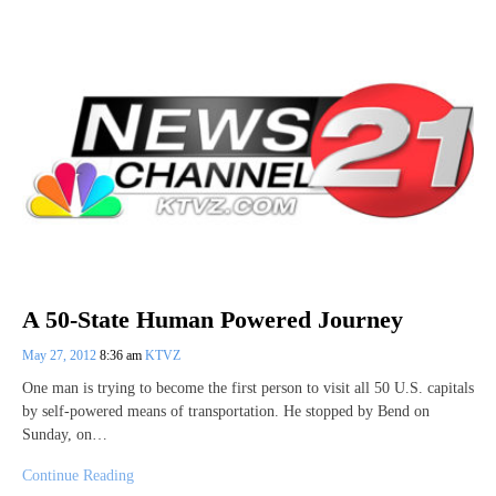
A 50-State Human Powered Journey
May 27, 2012
8:36 am
KTVZ
One man is trying to become the first person to visit all 50 U.S. capitals
by self-powered means of transportation. He stopped by Bend on
Sunday, on…
Continue Reading