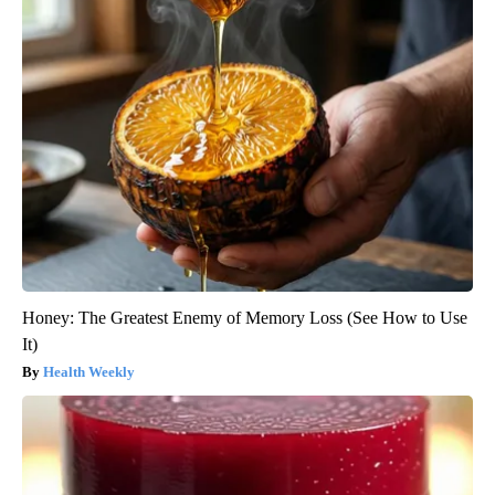
Honey: The Greatest Enemy of Memory Loss (See How to Use
It)
Health Weekly