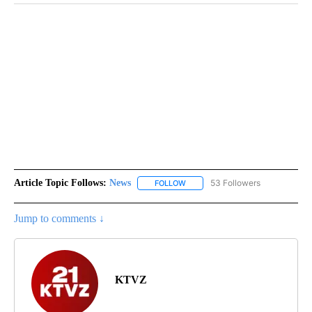
Article Topic Follows:
News
53 Followers
FOLLOW
FOLLOW "NEWS" TO RECEIVE NOT
Jump to comments ↓
KTVZ