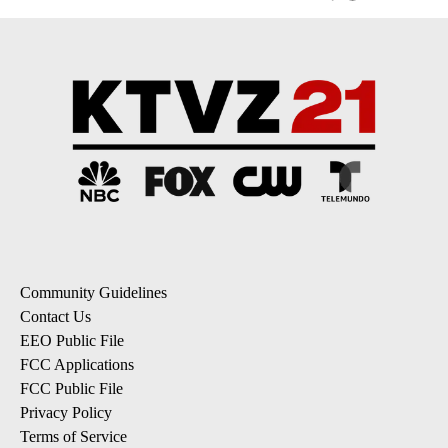
Community Guidelines
Contact Us
EEO Public File
FCC Applications
FCC Public File
Privacy Policy
Terms of Service