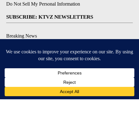
Do Not Sell My Personal Information
SUBSCRIBE: KTVZ NEWSLETTERS
Breaking News
Contests & Promotions
Local News Updates
Local Alert Forecast
Local Alert Weather Warnings
DOWNLOAD: KTVZ APPS
Apple & Google Play Stores