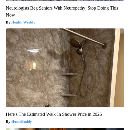
Neurologists Beg Seniors With Neuropathy: Stop Doing This
Now
Health Weekly
Here's The Estimated Walk-In Shower Price in 2026
HomeBuddy