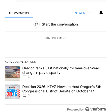
NEWEST
ALL COMMENTS
All Comments
Start the conversation
ADVERTISEMENT
ACTIVE CONVERSATIONS
The following is a list of the most commented articles in the last 7
A trending article titled "Oregon ranks 51st nationally for year-
Oregon ranks 51st nationally for year-over-year
change in pay disparity
3
A trending article titled "Decision 2026: KTVZ News to Host Ore
Decision 2026: KTVZ News to Host Oregon's 5th
Congressional District Debate on October 14
3
Powered by