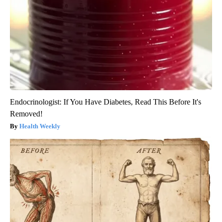
Endocrinologist: If You Have Diabetes, Read This Before It's
Removed!
Health Weekly