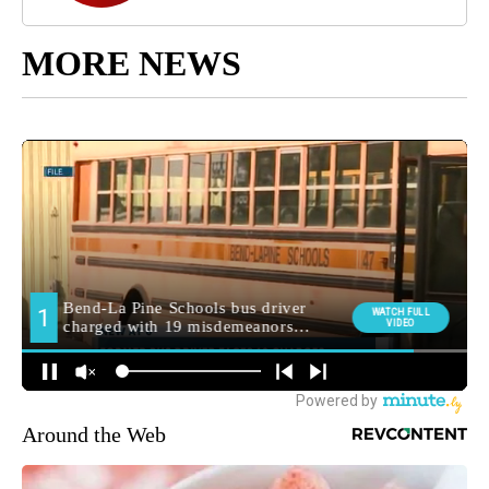
MORE NEWS
Around the Web