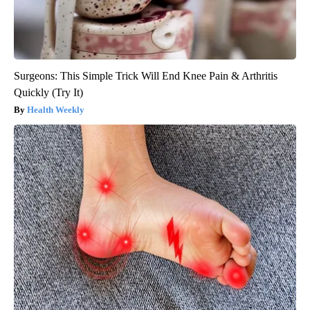
Surgeons: This Simple Trick Will End Knee Pain & Arthritis
Quickly (Try It)
Health Weekly