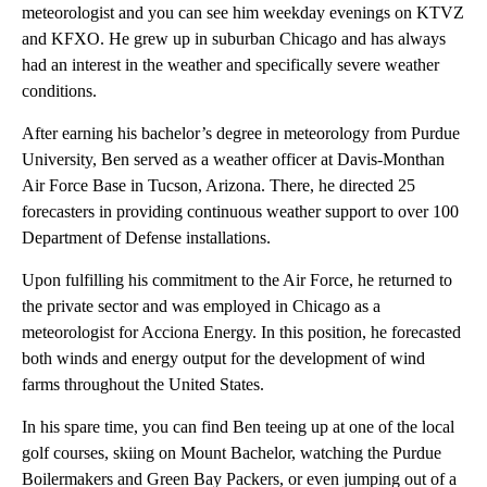
meteorologist and you can see him weekday evenings on KTVZ
and KFXO. He grew up in suburban Chicago and has always
had an interest in the weather and specifically severe weather
conditions.
After earning his bachelor’s degree in meteorology from Purdue
University, Ben served as a weather officer at Davis-Monthan
Air Force Base in Tucson, Arizona. There, he directed 25
forecasters in providing continuous weather support to over 100
Department of Defense installations.
Upon fulfilling his commitment to the Air Force, he returned to
the private sector and was employed in Chicago as a
meteorologist for Acciona Energy. In this position, he forecasted
both winds and energy output for the development of wind
farms throughout the United States.
In his spare time, you can find Ben teeing up at one of the local
golf courses, skiing on Mount Bachelor, watching the Purdue
Boilermakers and Green Bay Packers, or even jumping out of a