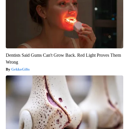
Dentists Said Gums Can't Grow Back. Red Light Proves Them
Wrong
GekkoGifts