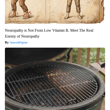
Neuropathy is Not From Low Vitamin B. Meet The Real
Enemy of Neuropathy
SmoothSpine