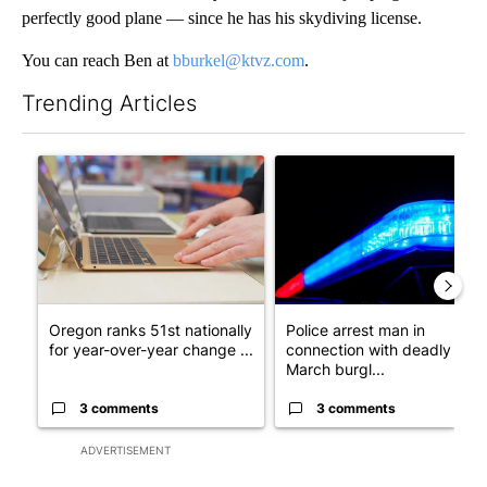
perfectly good plane — since he has his skydiving license.
You can reach Ben at
bburkel@ktvz.com
.
Trending Articles
The following is a list of the most commented articles in the last 7
A trending article titled "Oregon ranks 51st nationally for yea
A trending article titled "Po
Oregon ranks 51st nationally
Police arrest man in
for year-over-year change ...
connection with deadly
March burgl...
3 comments
3 comments
ADVERTISEMENT