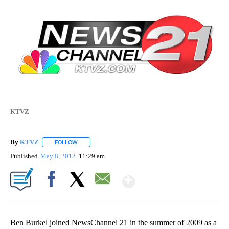
KTVZ
By
KTVZ
FOLLOW
FOLLOW "" TO RECEIVE NOTIFICATIONS ABOUT NEW PAG
Published
May 8, 2012
11:29 am
Show More
Facebook
X
Email
Ben Burkel joined NewsChannel 21 in the summer of 2009 as a