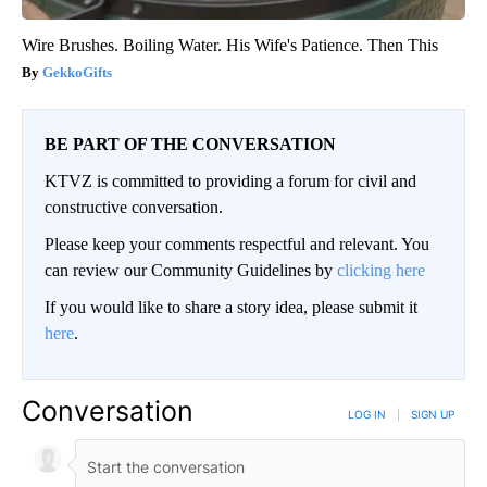
Wire Brushes. Boiling Water. His Wife's Patience. Then This
GekkoGifts
BE PART OF THE CONVERSATION
KTVZ is committed to providing a forum for civil and
constructive conversation.
Please keep your comments respectful and relevant. You
can review our Community Guidelines by
clicking here
If you would like to share a story idea, please submit it
here
.
Conversation
LOG IN
|
SIGN UP