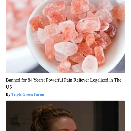
Banned for 84 Years; Powerful Pain Reliever Legalized in The
US
Triple Green Farms