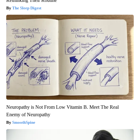
Rethinking Their Routine
The Sleep Digest
Neuropathy is Not From Low Vitamin B. Meet The Real
Enemy of Neuropathy
SmoothSpine