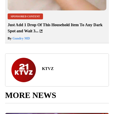
SPONSORED CONTENT
Just Add 1 Drop Of This Household Item To Any Dark
Spot and Wait 3...
By
Gundry MD
KTVZ
MORE NEWS