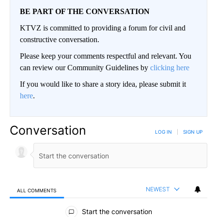
BE PART OF THE CONVERSATION
KTVZ is committed to providing a forum for civil and
constructive conversation.
Please keep your comments respectful and relevant. You
can review our Community Guidelines by
clicking here
If you would like to share a story idea, please submit it
here
.
Conversation
LOG IN
|
SIGN UP
NEWEST
ALL COMMENTS
All Comments
Start the conversation