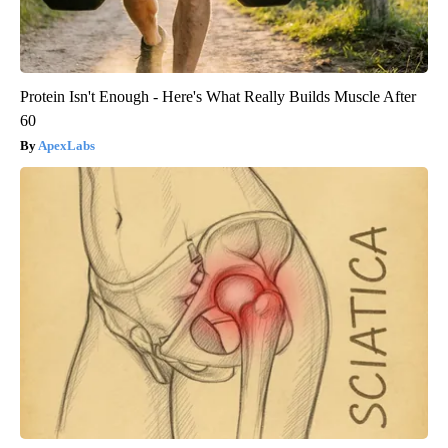
Protein Isn't Enough - Here's What Really Builds Muscle After
60
ApexLabs