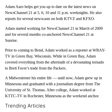
Adam Aaro helps get you up to date on the latest news on
NewsChannel 21 at 5, 6, 10 and 11 p.m. weeknights. He also
reports for several newscasts on both KTVZ and KFXO.
Adam started working for NewsChannel 21 in March of 2009
and for several months co-anchored NewsChannel 21 at
Sunrise.
Prior to coming to Bend, Adam worked as a reporter at WBAY-
TV in Green Bay, Wisconsin. While in Green Bay, Adam
covered everything from the aftermath of a devastating tornado
to Brett Favre’s trade from the Packers.
A Midwesterner his entire life — until now, Adam grew up in
Minnesota and graduated with a journalism degree from The
University of St. Thomas. After college, Adam worked at
KTTC-TV in Rochester, Minnesota as the weekend anchor.
Trending Articles