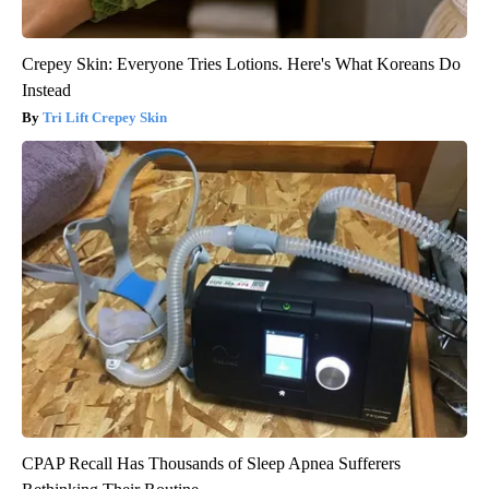
Crepey Skin: Everyone Tries Lotions. Here's What Koreans Do
Instead
Tri Lift Crepey Skin
CPAP Recall Has Thousands of Sleep Apnea Sufferers