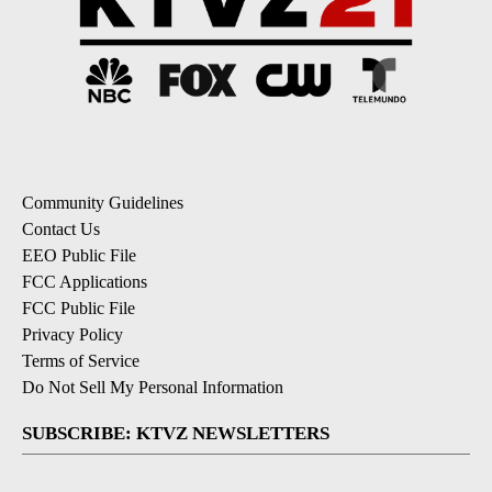
Community Guidelines
Contact Us
EEO Public File
FCC Applications
FCC Public File
Privacy Policy
Terms of Service
Do Not Sell My Personal Information
SUBSCRIBE: KTVZ NEWSLETTERS