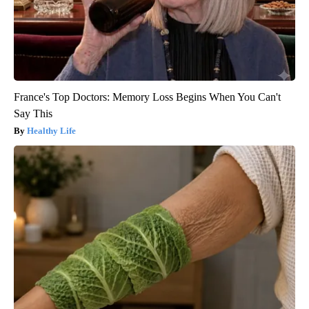
France's Top Doctors: Memory Loss Begins When You Can't
Say This
Healthy Life