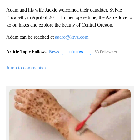
Adam and his wife Jackie welcomed their daughter, Sylvie
Elizabeth, in April of 2011. In their spare time, the Aaros love to
go on hikes and explore the beauty of Central Oregon.
Adam can be reached at
aaaro@ktvz.com
.
Article Topic Follows:
News
53 Followers
FOLLOW
FOLLOW "NEWS" TO RECEIVE NOT
Jump to comments ↓