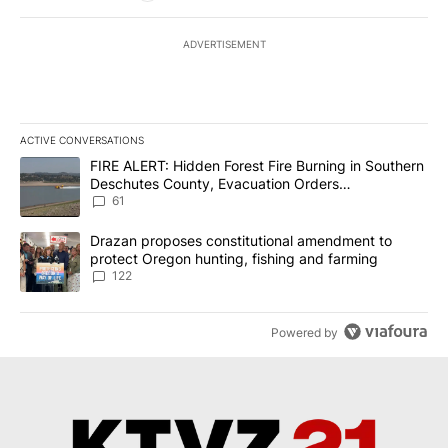
ADVERTISEMENT
ACTIVE CONVERSATIONS
The following is a list of the most commented articles in the last 7
A trending article titled "FIRE ALERT: Hidden Forest Fire Burni
FIRE ALERT: Hidden Forest Fire Burning in Southern
Deschutes County, Evacuation Orders
Implemented
61
A trending article titled "Drazan proposes constitutional amendm
Drazan proposes constitutional amendment to
protect Oregon hunting, fishing and farming
122
Powered by