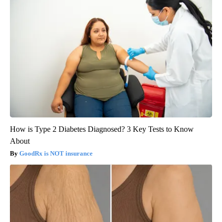
How is Type 2 Diabetes Diagnosed? 3 Key Tests to Know
About
GoodRx is NOT insurance