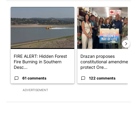
The following is a list of the most commented articles in the last 7
A trending article titled "FIRE ALERT: Hidden Forest Fire Bur
A trending article titled "Dr
FIRE ALERT: Hidden Forest
Drazan proposes
Fire Burning in Southern
constitutional amendment t
Desc...
protect Ore...
61 comments
122 comments
ADVERTISEMENT