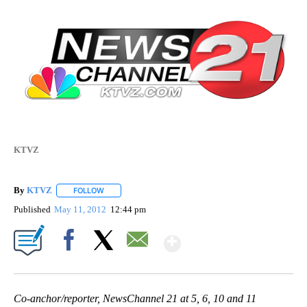
KTVZ
By
KTVZ
FOLLOW
FOLLOW "" TO RECEIVE NOTIFICATIONS ABOUT NEW PAG
Published
May 11, 2012
12:44 pm
Show More
Facebook
X
Email
Co-anchor/reporter, NewsChannel 21 at 5, 6, 10 and 11