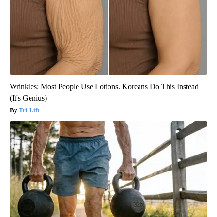
Wrinkles: Most People Use Lotions. Koreans Do This Instead
(It's Genius)
Tri Lift