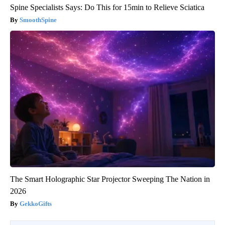
Spine Specialists Says: Do This for 15min to Relieve Sciatica
SmoothSpine
The Smart Holographic Star Projector Sweeping The Nation in
2026
GekkoGifts