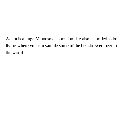
Adam is a huge Minnesota sports fan. He also is thrilled to be
living where you can sample some of the best-brewed beer in
the world.