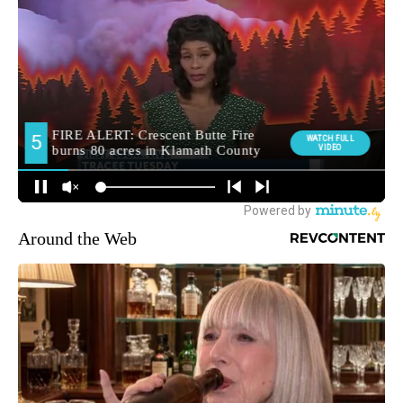
Around the Web