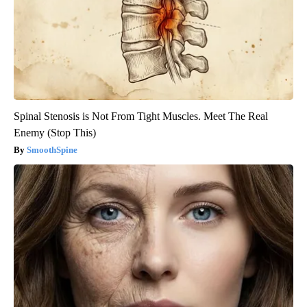
Spinal Stenosis is Not From Tight Muscles. Meet The Real
Enemy (Stop This)
SmoothSpine