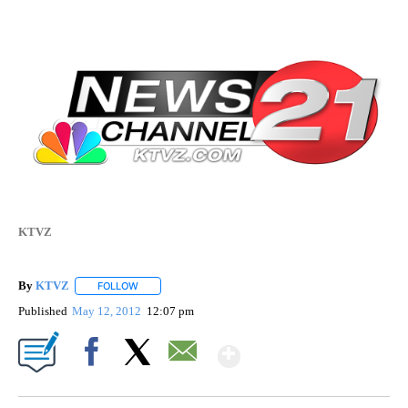
KTVZ
By
KTVZ
FOLLOW
FOLLOW "" TO RECEIVE NOTIFICATIONS ABOUT NEW PAG
Published
May 12, 2012
12:07 pm
Show More
Facebook
X
Email