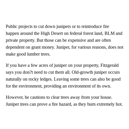
Public projects to cut down junipers or to reintroduce fire
happen around the High Desert on federal forest land, BLM and
private property. But those can be expensive and are often
dependent on grant money. Juniper, for various reasons, does not
make good lumber trees.
If you have a few acres of juniper on your property, Fitzgerald
says you don?t need to cut them all. Old-growth juniper occurs
naturally on rocky ledges. Leaving some trees can also be good
for the environment, providing an environment of its own.
However, he cautions to clear trees away from your house.
Juniper trees can prove a fire hazard, as they burn extremely hot.