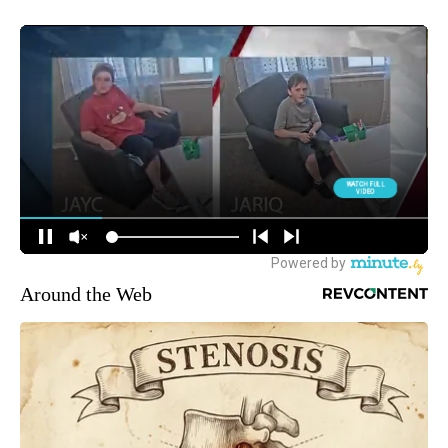
Around the Web