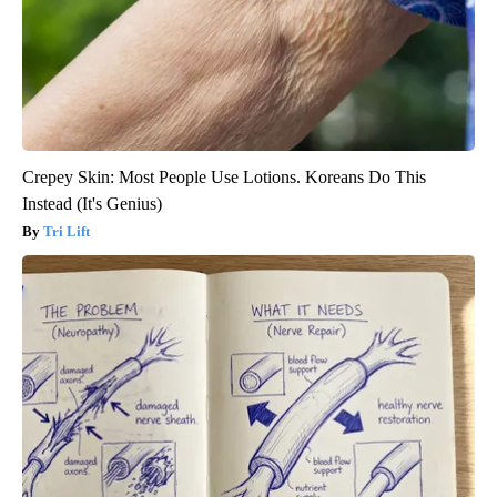
Crepey Skin: Most People Use Lotions. Koreans Do This
Instead (It's Genius)
Tri Lift