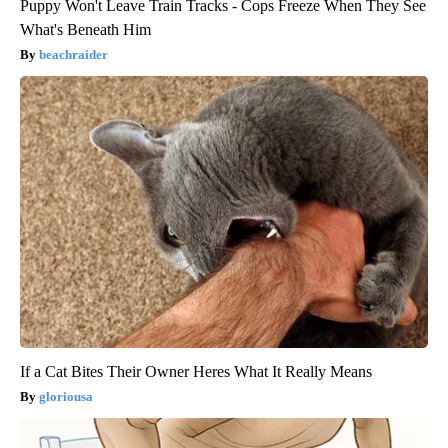
Puppy Won't Leave Train Tracks - Cops Freeze When They See
What's Beneath Him
beachraider
If a Cat Bites Their Owner Heres What It Really Means
gloriousa