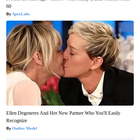
60
ApexLabs
Ellen Degeneres And Her New Partner Who You'll Easily
Recognize
Outlier Model