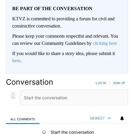
BE PART OF THE CONVERSATION
KTVZ is committed to providing a forum for civil and
constructive conversation.
Please keep your comments respectful and relevant. You
can review our Community Guidelines by
clicking here
If you would like to share a story idea, please submit it
here
.
Conversation
LOG IN
|
SIGN UP
NEWEST
ALL COMMENTS
All Comments
Start the conversation