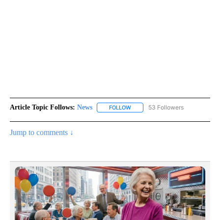
Article Topic Follows:
News
53 Followers
FOLLOW
FOLLOW "NEWS" TO RECEIVE NOT
Jump to comments ↓