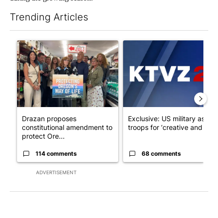
Trending Articles
The following is a list of the most commented articles in the last 7
A trending article titled "Drazan proposes constitutional ame
A trending article titled "Exc
Drazan proposes
Exclusive: US military asks
constitutional amendment to
troops for ‘creative and un...
protect Ore...
114 comments
68 comments
ADVERTISEMENT