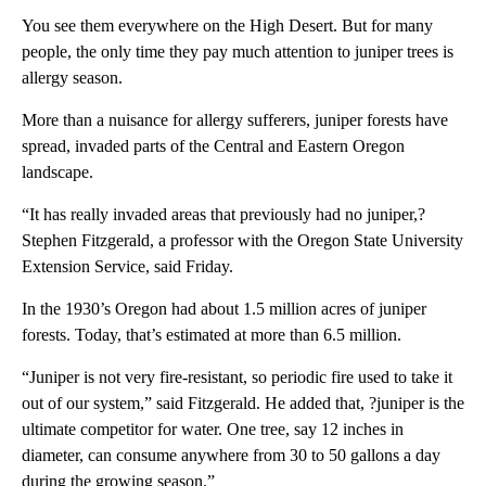
You see them everywhere on the High Desert. But for many
people, the only time they pay much attention to juniper trees is
allergy season.
More than a nuisance for allergy sufferers, juniper forests have
spread, invaded parts of the Central and Eastern Oregon
landscape.
“It has really invaded areas that previously had no juniper,?
Stephen Fitzgerald, a professor with the Oregon State University
Extension Service, said Friday.
In the 1930’s Oregon had about 1.5 million acres of juniper
forests. Today, that’s estimated at more than 6.5 million.
“Juniper is not very fire-resistant, so periodic fire used to take it
out of our system,” said Fitzgerald. He added that, ?juniper is the
ultimate competitor for water. One tree, say 12 inches in
diameter, can consume anywhere from 30 to 50 gallons a day
during the growing season.”