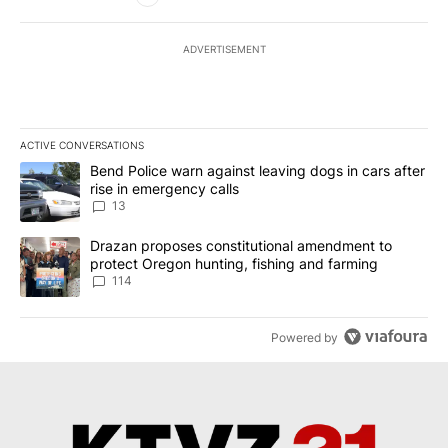
ADVERTISEMENT
ACTIVE CONVERSATIONS
The following is a list of the most commented articles in the last 7
A trending article titled "Bend Police warn against leaving dogs i
Bend Police warn against leaving dogs in cars after
rise in emergency calls
13
A trending article titled "Drazan proposes constitutional amendm
Drazan proposes constitutional amendment to
protect Oregon hunting, fishing and farming
114
Powered by