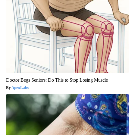
Doctor Begs Seniors: Do This to Stop Losing Muscle
ApexLabs