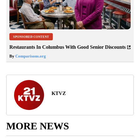
SPONSORED CONTENT
Restaurants In Columbus With Good Senior Discounts
By
Comparisons.org
KTVZ
MORE NEWS