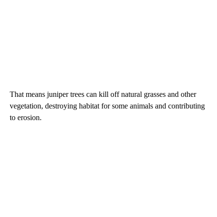
That means juniper trees can kill off natural grasses and other
vegetation, destroying habitat for some animals and contributing
to erosion.