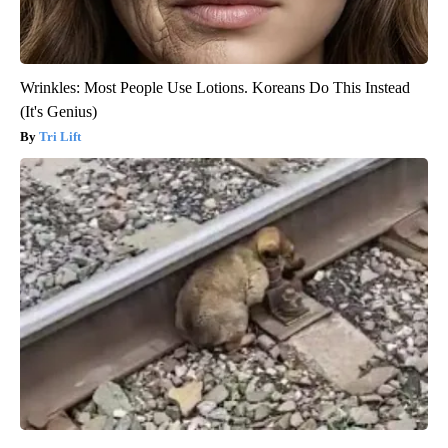
Wrinkles: Most People Use Lotions. Koreans Do This Instead
(It's Genius)
Tri Lift