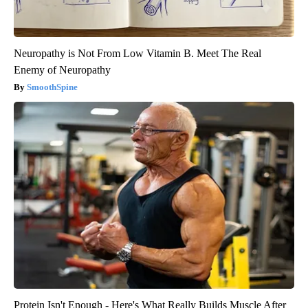
Neuropathy is Not From Low Vitamin B. Meet The Real
Enemy of Neuropathy
SmoothSpine
Protein Isn't Enough - Here's What Really Builds Muscle After