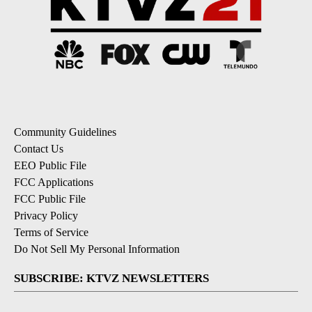
Community Guidelines
Contact Us
EEO Public File
FCC Applications
FCC Public File
Privacy Policy
Terms of Service
Do Not Sell My Personal Information
SUBSCRIBE: KTVZ NEWSLETTERS