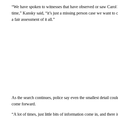
“We have spoken to witnesses that have observed or saw Carol R
time,” Kansky said, “it’s just a missing person case we want to 
a fair assessment of it all.”
As the search continues, police say even the smallest detail cou
come forward.
“A lot of times, just little bits of information come in, and there is