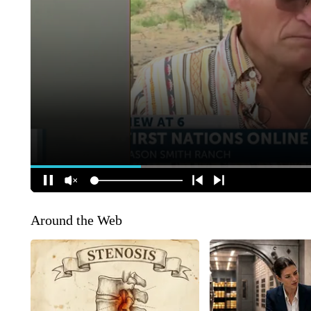
Around the Web