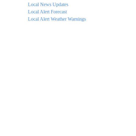
Local News Updates
Local Alert Forecast
Local Alert Weather Warnings