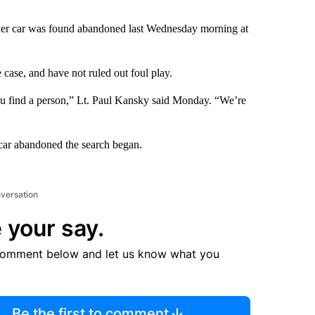
r her car was found abandoned last Wednesday morning at
e case, and have not ruled out foul play.
l you find a person,” Lt. Paul Kansky said Monday. “We’re
 car abandoned the search began.
nversation
 your say.
comment below and let us know what you
Be the first to comment