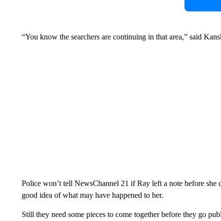
“You know the searchers are continuing in that area,” said Kansk
Police won’t tell NewsChannel 21 if Ray left a note before she d
good idea of what may have happened to her.
Still they need some pieces to come together before they go pub