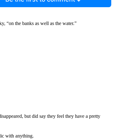
y, “on the banks as well as the water.”
isappeared, but did say they feel they have a pretty
lic with anything.