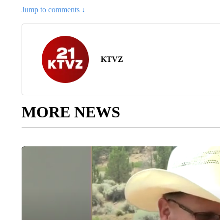
Jump to comments ↓
KTVZ
MORE NEWS