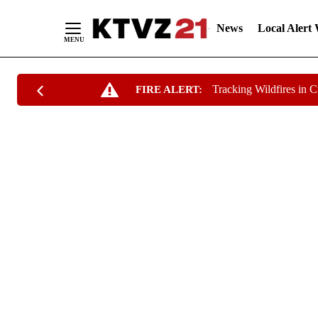
News
Local Alert
Skip
Tracking Wildfires in 
FIRE ALERT:
to
Content