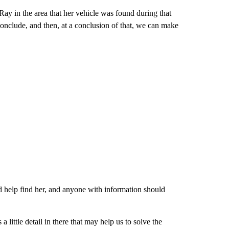
ay in the area that her vehicle was found during that
conclude, and then, at a conclusion of that, we can make
ld help find her, and anyone with information should
 a little detail in there that may help us to solve the