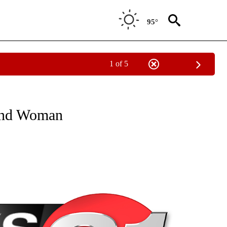
95°
1 of 5
NEW PAGES ON "NEWS".
Bend Woman