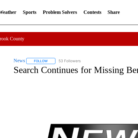
 Weather
Sports
Problem Solvers
Contests
Share
Crook County
News
53 Followers
FOLLOW
FOLLOW "NEWS" TO RECEIVE NOTIFICATIONS ABOUT 
Search Continues for Missing 