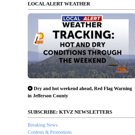
LOCAL ALERT WEATHER
Dry and hot weekend ahead, Red Flag Warning
in Jefferson County
SUBSCRIBE: KTVZ NEWSLETTERS
Breaking News
Contests & Promotions