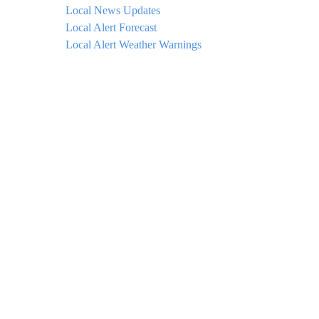
Local News Updates
Local Alert Forecast
Local Alert Weather Warnings