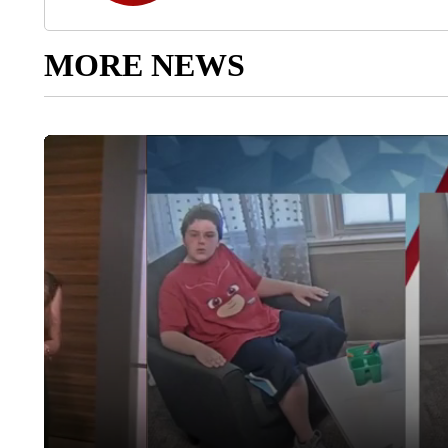
MORE NEWS