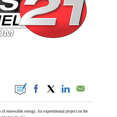
 PAGES ON "".
Facebook
X
LinkedIn
Email
 of renewable energy. An experimental project on the