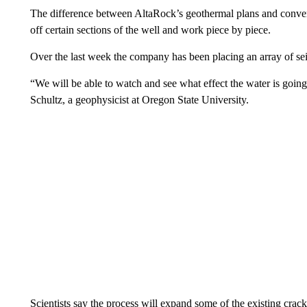
The difference between AltaRock’s geothermal plans and conven
off certain sections of the well and work piece by piece.
Over the last week the company has been placing an array of sei
“We will be able to watch and see what effect the water is going
Schultz, a geophysicist at Oregon State University.
Scientists say the process will expand some of the existing crac