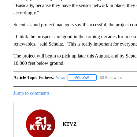
“Basically, because they have the sensor network in place, they c
accordingly.”
Scientists and project managers say if successful, the project co
“I think the prospects are good in the coming decades for in es
renewables,” said Schultz, “This is really important for everyo
The project will begin to pick up later this August, and by Se
10,000 feet below ground.
Article Topic Follows:
News
53 Followers
FOLLOW
FOLLOW "NEWS" TO RECEIVE
Jump to comments ↓
KTVZ