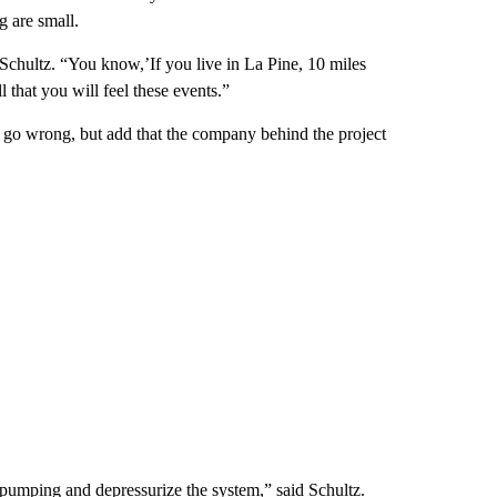
g are small.
d Schultz. “You know,’If you live in La Pine, 10 miles
 that you will feel these events.”
ld go wrong, but add that the company behind the project
e pumping and depressurize the system,” said Schultz.