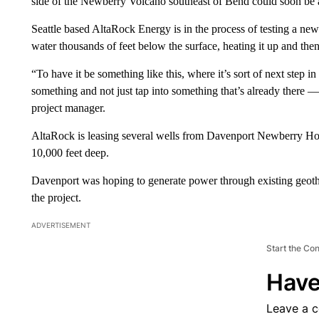
side of the Newberry Volcano southeast of Bend could soon be ad
Seattle based AltaRock Energy is in the process of testing a ne
water thousands of feet below the surface, heating it up and the
“To have it be something like this, where it’s sort of next step 
something and not just tap into something that’s already there — 
project manager.
AltaRock is leasing several wells from Davenport Newberry Hold
10,000 feet deep.
Davenport was hoping to generate power through existing geothe
the project.
ADVERTISEMENT
Start the Co
Have
Leave a 