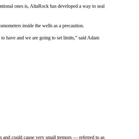
tional ones is, AltaRock has developed a way to seal
smometers inside the wells as a precaution.
 to have and we are going to set limits,” said Adam
ks and could cause very small tremors — referred to as