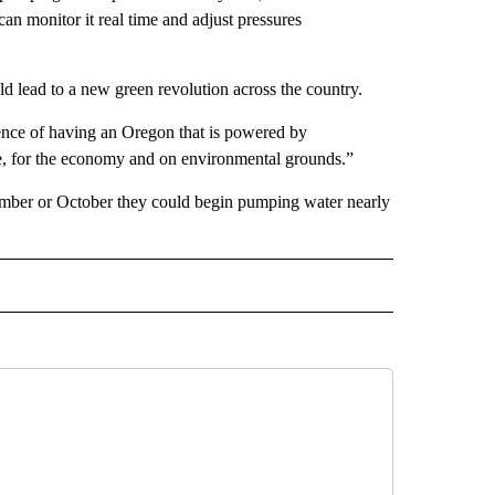
an monitor it real time and adjust pressures
uld lead to a new green revolution across the country.
sence of having an Oregon that is powered by
ne, for the economy and on environmental grounds.”
ptember or October they could begin pumping water nearly
 NOTIFICATIONS ABOUT NEW PAGES ON "NEWS".