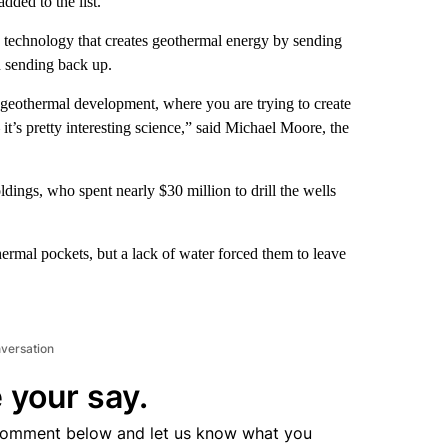
ded to the list.
w technology that creates geothermal energy by sending
n sending back up.
in geothermal development, where you are trying to create
it’s pretty interesting science,” said Michael Moore, the
ings, who spent nearly $30 million to drill the wells
rmal pockets, but a lack of water forced them to leave
nversation
 your say.
comment below and let us know what you