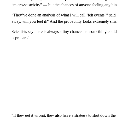
“micro-seismicity” — but the chances of anyone feeling anythin
“They’ve done an analysis of what I will call ‘felt events,'” sai
away, will you feel it?’ And the probability looks extremely small
Scientists say there is always a tiny chance that something cou
is prepared.
“If they get it wrong, they also have a strategy to shut down th