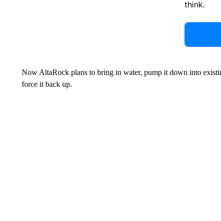
think.
Now AltaRock plans to bring in water, pump it down into existing
force it back up.