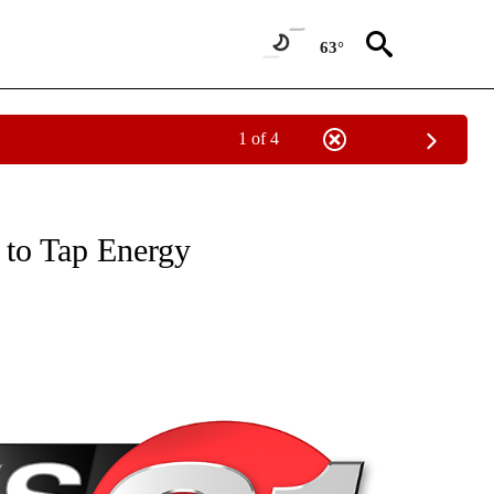
63°
1 of 4
NEW PAGES ON "NEWS".
to Tap Energy