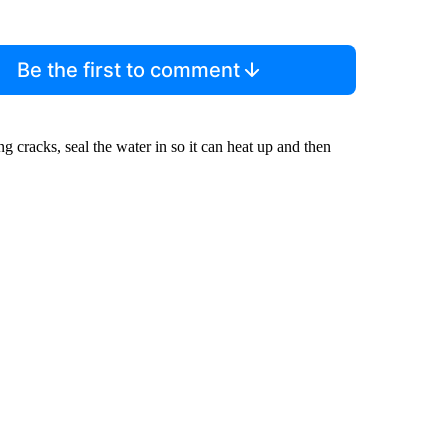
Be the first to comment
 cracks, seal the water in so it can heat up and then