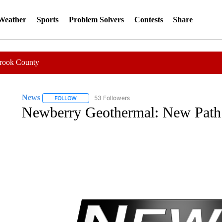
 Weather
Sports
Problem Solvers
Contests
Share
Crook County
News
53 Followers
FOLLOW
FOLLOW "NEWS" TO RECEIVE NOTIFICATIONS ABOUT 
Newberry Geothermal: New Path 