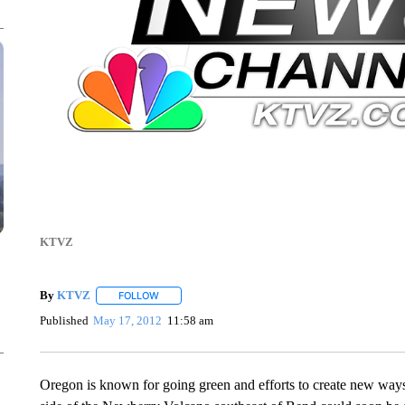
KTVZ
By
KTVZ
FOLLOW
FOLLOW "" TO RECEIVE NOTIFICATIONS ABOUT NEW
Published
May 17, 2012
11:58 am
Oregon is known for going green and efforts to create new ways