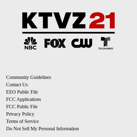
Community Guidelines
Contact Us
EEO Public File
FCC Applications
FCC Public File
Privacy Policy
Terms of Service
Do Not Sell My Personal Information