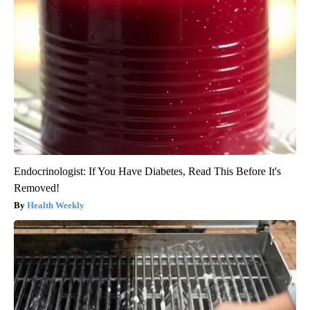
Endocrinologist: If You Have Diabetes, Read This Before It's
Removed!
Health Weekly