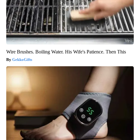
Wire Brushes. Boiling Water. His Wife's Patience. Then This
GekkoGifts