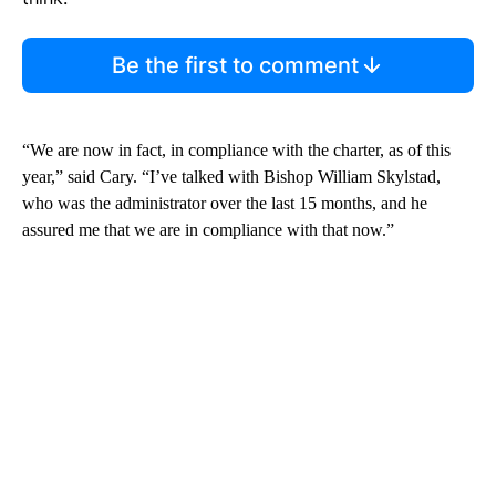
Be the first to comment
“We are now in fact, in compliance with the charter, as of this
year,” said Cary. “I’ve talked with Bishop William Skylstad,
who was the administrator over the last 15 months, and he
assured me that we are in compliance with that now.”