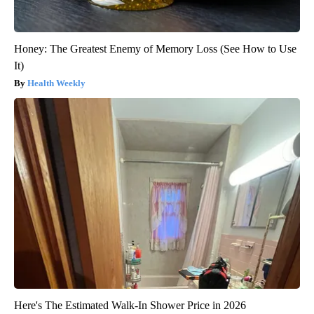
Honey: The Greatest Enemy of Memory Loss (See How to Use
It)
Health Weekly
Here's The Estimated Walk-In Shower Price in 2026