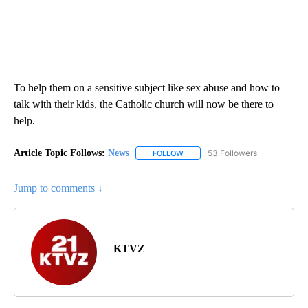
To help them on a sensitive subject like sex abuse and how to
talk with their kids, the Catholic church will now be there to
help.
Article Topic Follows:
News
53 Followers
FOLLOW
FOLLOW "NEWS" TO RECEIVE NOT
Jump to comments ↓
KTVZ