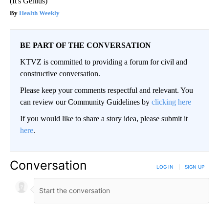
(It's Genius)
Health Weekly
BE PART OF THE CONVERSATION
KTVZ is committed to providing a forum for civil and
constructive conversation.
Please keep your comments respectful and relevant. You
can review our Community Guidelines by
clicking here
If you would like to share a story idea, please submit it
here
.
Conversation
LOG IN
|
SIGN UP