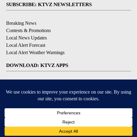
SUBSCRIBE: KTVZ NEWSLETTERS
Breaking News
Contests & Promotions
Local News Updates
Local Alert Forecast
Local Alert Weather Warnings
DOWNLOAD: KTVZ APPS
Apple & Google Play Stores
© 2026, NPG of Oregon, Inc. Bend, OR USA