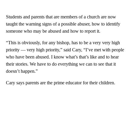
Students and parents that are members of a church are now
taught the warning signs of a possible abuser, how to identify
someone who may be abused and how to report it.
“This is obviously, for any bishop, has to be a very very high
priority — very high priority,” said Cary, “I’ve met with people
who have been abused. I know what’s that’s like and to hear
their stories. We have to do everything we can to see that it
doesn’t happen.”
Cary says parents are the prime educator for their children.