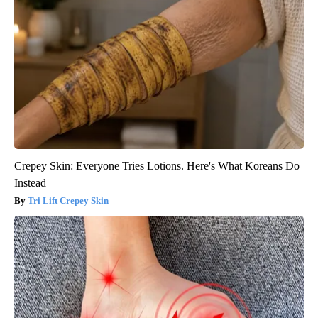
Crepey Skin: Everyone Tries Lotions. Here's What Koreans Do
Instead
Tri Lift Crepey Skin