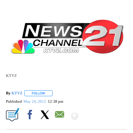
KTVZ
By
KTVZ
FOLLOW
FOLLOW "" TO RECEIVE NOTIFICATIONS ABOUT NEW PAG
Published
May 24, 2012
12:38 pm
Show More
Facebook
X
Email