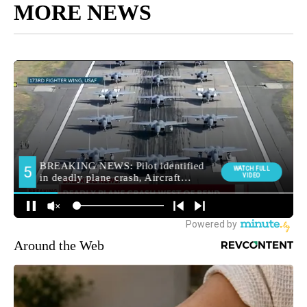
MORE NEWS
Around the Web