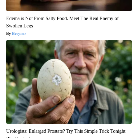
Edema is Not From Salty Food. Meet The Real Enemy of
Swollen Legs
Besyner
Urologists: Enlarged Prostate? Try This Simple Trick Tonight