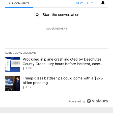
NEWEST
ALL COMMENTS
All Comments
Start the conversation
ADVERTISEMENT
ACTIVE CONVERSATIONS
The following is a list of the most commented articles in the last 7
A trending article titled "Pilot killed in plane crash indicted b
Pilot killed in plane crash indicted by Deschutes
County Grand Jury hours before incident, case
dismissed following death
36
A trending article titled "Trump-class battleships could come with
Trump-class battleships could come with a $275
billion price tag
17
Powered by