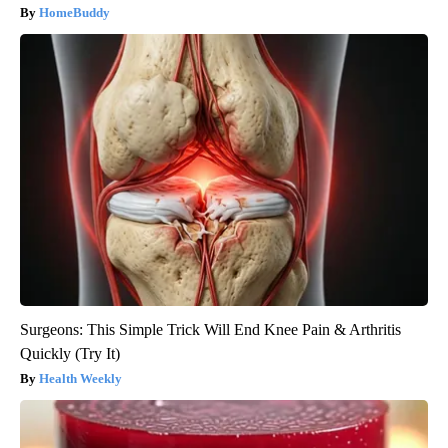
HomeBuddy
Surgeons: This Simple Trick Will End Knee Pain & Arthritis
Quickly (Try It)
Health Weekly