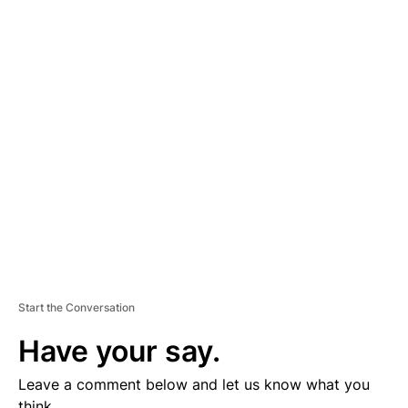
A
D
V
E
R
TI
S
E
M
E
N
T
Start the Conversation
Have your say.
Leave a comment below and let us know what you
think.