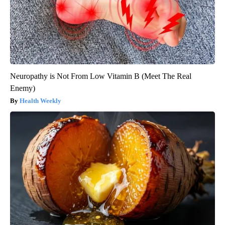
Neuropathy is Not From Low Vitamin B (Meet The Real
Enemy)
Health Weekly