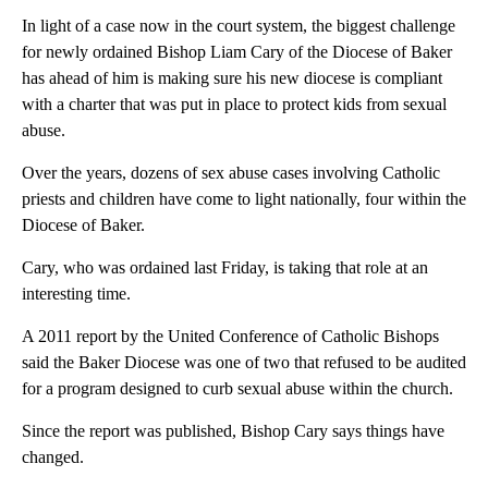
In light of a case now in the court system, the biggest challenge
for newly ordained Bishop Liam Cary of the Diocese of Baker
has ahead of him is making sure his new diocese is compliant
with a charter that was put in place to protect kids from sexual
abuse.
Over the years, dozens of sex abuse cases involving Catholic
priests and children have come to light nationally, four within the
Diocese of Baker.
Cary, who was ordained last Friday, is taking that role at an
interesting time.
A 2011 report by the United Conference of Catholic Bishops
said the Baker Diocese was one of two that refused to be audited
for a program designed to curb sexual abuse within the church.
Since the report was published, Bishop Cary says things have
changed.