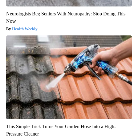
Neurologists Beg Seniors With Neuropathy: Stop Doing This
Now
Health Weekly
This Simple Trick Turns Your Garden Hose Into a High-
Pressure Cleaner