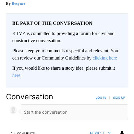
Besyner
BE PART OF THE CONVERSATION
KTVZ is committed to providing a forum for civil and
constructive conversation.
Please keep your comments respectful and relevant. You
can review our Community Guidelines by
clicking here
If you would like to share a story idea, please submit it
here
.
Conversation
LOG IN
|
SIGN UP
NEWEST
ALL COMMENTS