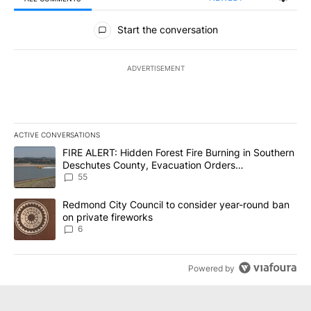
All Comments
Start the conversation
ADVERTISEMENT
ACTIVE CONVERSATIONS
The following is a list of the most commented articles in the last 7
A trending article titled "FIRE ALERT: Hidden Forest Fire Burni
FIRE ALERT: Hidden Forest Fire Burning in Southern
Deschutes County, Evacuation Orders
Implemented
55
A trending article titled "Redmond City Council to consider year
Redmond City Council to consider year-round ban
on private fireworks
6
Powered by