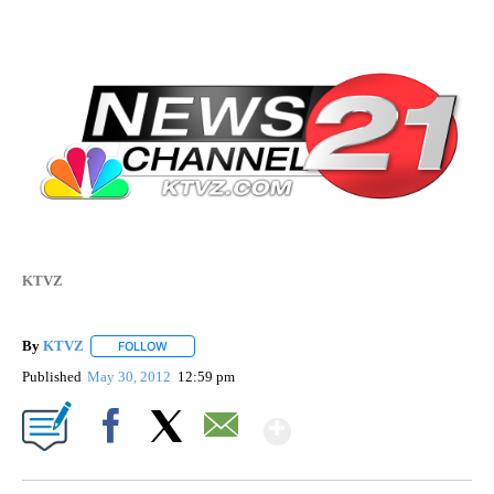
KTVZ
By
KTVZ
FOLLOW
FOLLOW "" TO RECEIVE NOTIFICATIONS ABOUT NEW PAG
Published
May 30, 2012
12:59 pm
Show More
Facebook
X
Email