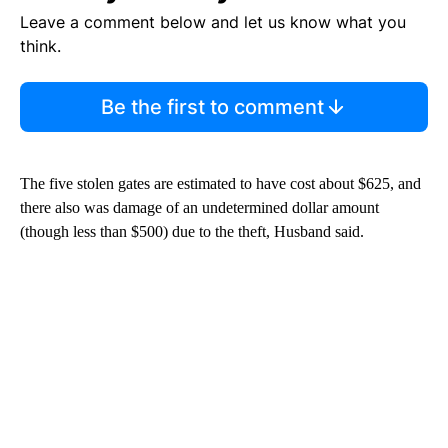
Leave a comment below and let us know what you
think.
Be the first to comment
The five stolen gates are estimated to have cost about $625, and
there also was damage of an undetermined dollar amount
(though less than $500) due to the theft, Husband said.