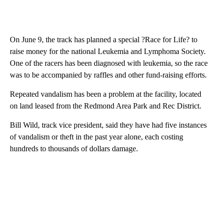
On June 9, the track has planned a special ?Race for Life? to
raise money for the national Leukemia and Lymphoma Society.
One of the racers has been diagnosed with leukemia, so the race
was to be accompanied by raffles and other fund-raising efforts.
Repeated vandalism has been a problem at the facility, located
on land leased from the Redmond Area Park and Rec District.
Bill Wild, track vice president, said they have had five instances
of vandalism or theft in the past year alone, each costing
hundreds to thousands of dollars damage.