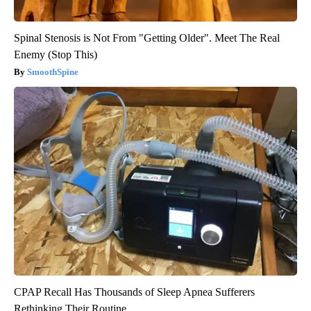
Spinal Stenosis is Not From "Getting Older". Meet The Real
Enemy (Stop This)
SmoothSpine
CPAP Recall Has Thousands of Sleep Apnea Sufferers
Rethinking Their Routine