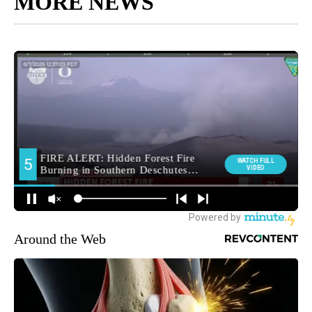
MORE NEWS
Around the Web