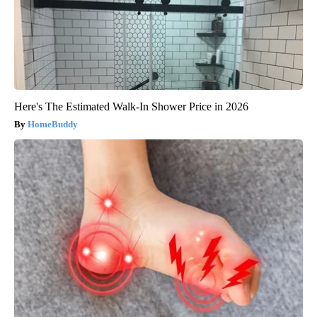
Here's The Estimated Walk-In Shower Price in 2026
HomeBuddy