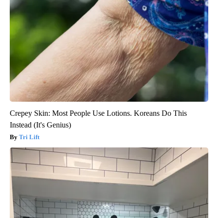
Crepey Skin: Most People Use Lotions. Koreans Do This
Instead (It's Genius)
Tri Lift