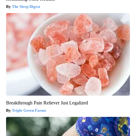
The Sleep Digest
Breakthrough Pain Reliever Just Legalized
Triple Green Farms