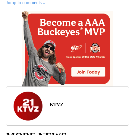
Jump to comments ↓
KTVZ