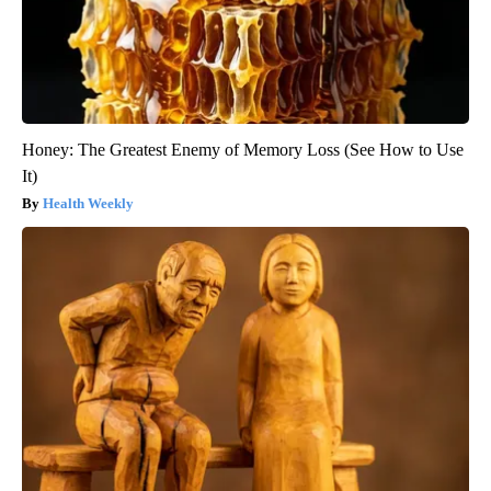
Honey: The Greatest Enemy of Memory Loss (See How to Use
It)
Health Weekly