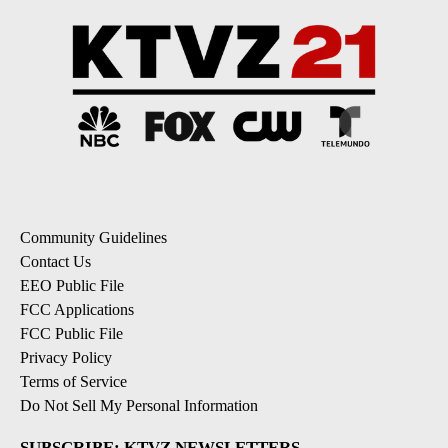
Community Guidelines
Contact Us
EEO Public File
FCC Applications
FCC Public File
Privacy Policy
Terms of Service
Do Not Sell My Personal Information
SUBSCRIBE: KTVZ NEWSLETTERS