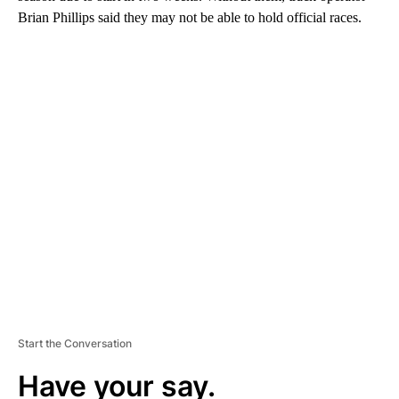
Brian Phillips said they may not be able to hold official races.
A
D
V
E
R
TI
S
E
M
E
N
T
Start the Conversation
Have your say.