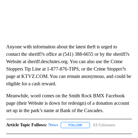
Anyone with information about the latest theft is urged to
contact the sheriff?s office at (541) 388-6655 or by the sheriff?s
Website at sheriff.deschutes.org. You can also use the Crime
Stoppers Tip Line at 1-877-876-TIPS, or the Crime Stopper?s
page at KTVZ.COM. You can remain anonymous, and could be
eligible for a cash reward.
Meanwhile, word comes on the Smith Rock BMX Facebook
page (their Website is down for redesign) of a donation account
set up in the park’s name at Bank of the Cascades.
Article Topic Follows:
News
53 Followers
FOLLOW
FOLLOW "NEWS" TO RECEIVE NOT