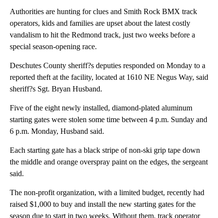
Authorities are hunting for clues and Smith Rock BMX track
operators, kids and families are upset about the latest costly
vandalism to hit the Redmond track, just two weeks before a
special season-opening race.
Deschutes County sheriff?s deputies responded on Monday to a
reported theft at the facility, located at 1610 NE Negus Way, said
sheriff?s Sgt. Bryan Husband.
Five of the eight newly installed, diamond-plated aluminum
starting gates were stolen some time between 4 p.m. Sunday and
6 p.m. Monday, Husband said.
Each starting gate has a black stripe of non-ski grip tape down
the middle and orange overspray paint on the edges, the sergeant
said.
The non-profit organization, with a limited budget, recently had
raised $1,000 to buy and install the new starting gates for the
season due to start in two weeks. Without them, track operator