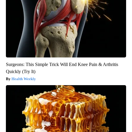
Surgeons: This Simple Trick Will End Knee Pain & Arthritis
Quickly (Try It)
Health Weekly