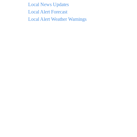
Local News Updates
Local Alert Forecast
Local Alert Weather Warnings