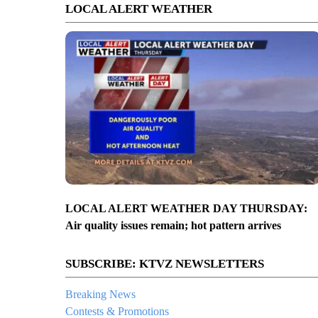
LOCAL ALERT WEATHER
LOCAL ALERT WEATHER DAY THURSDAY:
Air quality issues remain; hot pattern arrives
SUBSCRIBE: KTVZ NEWSLETTERS
Breaking News
Contests & Promotions