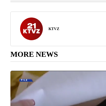
KTVZ
MORE NEWS