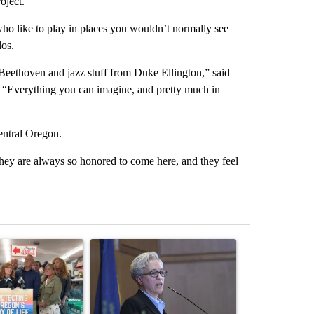
oject.
s who like to play in places you wouldn’t normally see
los.
Beethoven and jazz stuff from Duke Ellington,” said
ct. “Everything you can imagine, and pretty much in
Central Oregon.
they are always so honored to come here, and they feel
st 7 days.
ticle titled "Drazan proposes constitutional amendment to protect O
A trending article titled "Gov. Kotek announces $
A trending arti