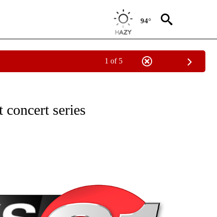
94°
1 of 5
NEW PAGES ON "NEWS".
 concert series