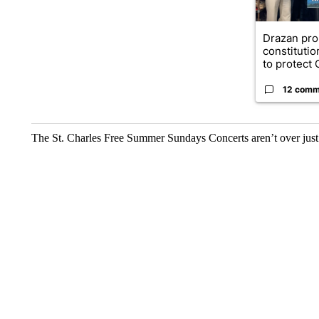
Drazan pr
constituti
to protect O
12 comm
The St. Charles Free Summer Sundays Concerts aren’t over just 