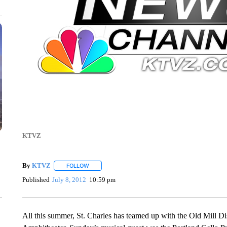
KTVZ
By
KTVZ
FOLLOW
FOLLOW "" TO RECEIVE NOTIFICATIONS ABOUT NEW
Published
July 8, 2012
10:59 pm
All this summer, St. Charles has teamed up with the Old Mill Dis