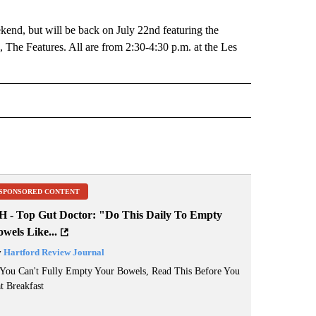
kend, but will be back on July 22nd featuring the
 The Features. All are from 2:30-4:30 p.m. at the Les
 NOTIFICATIONS ABOUT NEW PAGES ON "NEWS".
SPONSORED CONTENT
H - Top Gut Doctor: "Do This Daily To Empty
wels Like...
y
Hartford Review Journal
 You Can't Fully Empty Your Bowels, Read This Before You
t Breakfast