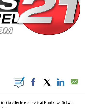
 PAGES ON "".
Facebook
X
LinkedIn
Email
trict to offer free concerts at Bend’s Les Schwab