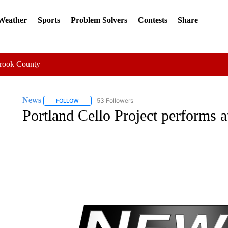
 Weather
Sports
Problem Solvers
Contests
Share
Crook County
News
53 Followers
FOLLOW
FOLLOW "NEWS" TO RECEIVE NOTIFICATIONS ABOUT 
Portland Cello Project performs at