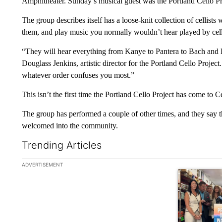
Amphitheater. Sunday’s musical guest was the Portland Cello Pr
The group describes itself has a loose-knit collection of cellist
them, and play music you normally wouldn’t hear played by cel
“They will hear everything from Kanye to Pantera to Bach and 
Douglass Jenkins, artistic director for the Portland Cello Proje
whatever order confuses you most.”
This isn’t the first time the Portland Cello Project has come to 
The group has performed a couple of other times, and they say 
welcomed into the community.
Trending Articles
The following is a list of the most commented articles in the la
ADVERTISEMENT
A trending ar