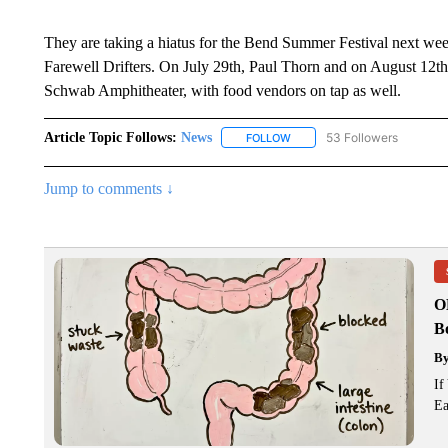
They are taking a hiatus for the Bend Summer Festival next wee
Farewell Drifters. On July 29th, Paul Thorn and on August 12th,
Schwab Amphitheater, with food vendors on tap as well.
Article Topic Follows:
News
53 Followers
FOLLOW
FOLLOW "NEWS" TO RECEIVE
Jump to comments ↓
O
Bo
B
If
Ea