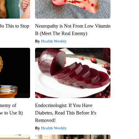
Do This to Stop
Neuropathy is Not From Low Vitamin
B (Meet The Real Enemy)
Health Weekly
Enemy of
Endocrinologist: If You Have
 to Use It)
Diabetes, Read This Before It's
Removed!
Health Weekly