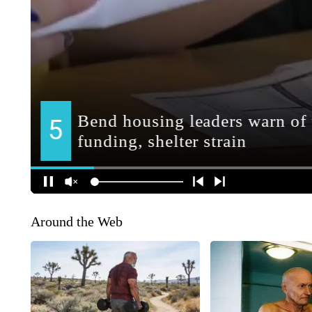
Around the Web