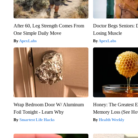
After 60, Leg Strength Comes From
Doctor Begs Seniors: 
One Simple Daily Move
Losing Muscle
ApexLabs
ApexLabs
Wrap Bedroom Door W/ Aluminum
Honey: The Greatest 
Foil Tonight - Learn Why
Memory Loss (See How
Smartest Life Hacks
Health Weekly