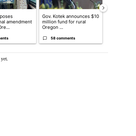
oposes
Gov. Kotek announces $10
Developing S
onal amendment
million fund for rural
killed in pla
re...
Oregon ...
indicted ...
ents
58 comments
1 commen
yet.