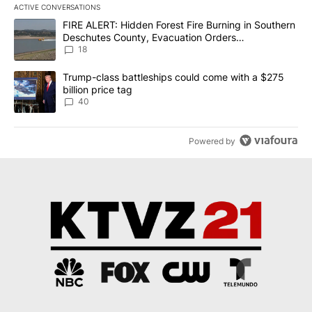
ACTIVE CONVERSATIONS
The following is a list of the most commented articles in the last 7
A trending article titled "FIRE ALERT: Hidden Forest Fire Burni
FIRE ALERT: Hidden Forest Fire Burning in Southern
Deschutes County, Evacuation Orders
Implemented
18
A trending article titled "Trump-class battleships could come wit
Trump-class battleships could come with a $275
billion price tag
40
Powered by