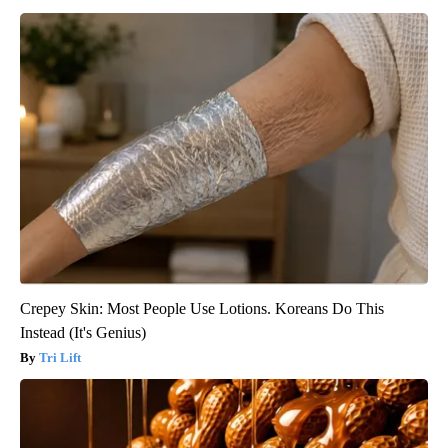
Crepey Skin: Most People Use Lotions. Koreans Do This
Instead (It's Genius)
Tri Lift