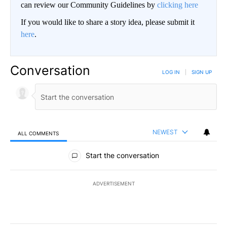
can review our Community Guidelines by
clicking here
If you would like to share a story idea, please submit it
here
.
Conversation
LOG IN
|
SIGN UP
NEWEST
ALL COMMENTS
All Comments
Start the conversation
ADVERTISEMENT