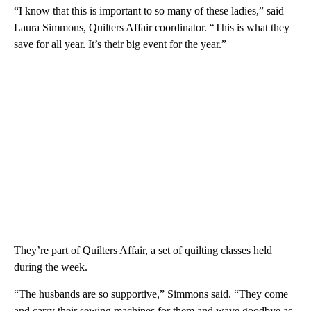
“I know that this is important to so many of these ladies,” said
Laura Simmons, Quilters Affair coordinator. “This is what they
save for all year. It’s their big event for the year.”
They’re part of Quilters Affair, a set of quilting classes held
during the week.
“The husbands are so supportive,” Simmons said. “They come
and carry their sewing machines for them and wave goodbye as