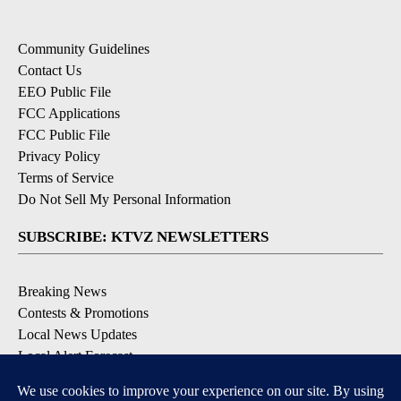
Community Guidelines
Contact Us
EEO Public File
FCC Applications
FCC Public File
Privacy Policy
Terms of Service
Do Not Sell My Personal Information
SUBSCRIBE: KTVZ NEWSLETTERS
Breaking News
Contests & Promotions
Local News Updates
Local Alert Forecast
Local Alert Weather Warnings