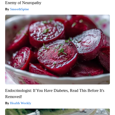
Enemy of Neuropathy
SmoothSpine
Endocrinologist: If You Have Diabetes, Read This Before It's
Removed!
Health Weekly