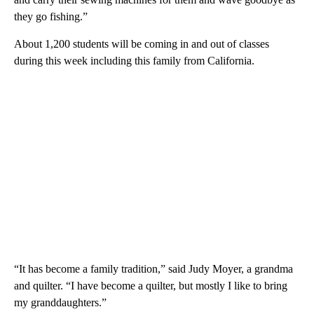
they go fishing.”
About 1,200 students will be coming in and out of classes
during this week including this family from California.
“It has become a family tradition,” said Judy Moyer, a grandma
and quilter. “I have become a quilter, but mostly I like to bring
my granddaughters.”