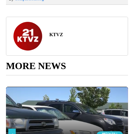
KTVZ
MORE NEWS