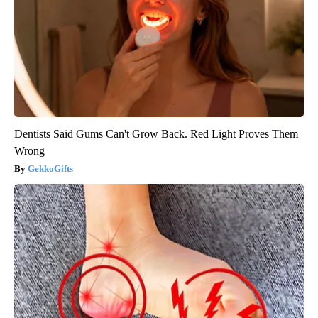
Dentists Said Gums Can't Grow Back. Red Light Proves Them
Wrong
GekkoGifts