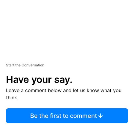
E
N
T
Start the Conversation
Have your say.
Leave a comment below and let us know what you
think.
Be the first to comment