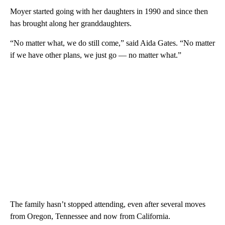
Moyer started going with her daughters in 1990 and since then
has brought along her granddaughters.
“No matter what, we do still come,” said Aida Gates. “No matter
if we have other plans, we just go — no matter what.”
The family hasn’t stopped attending, even after several moves
from Oregon, Tennessee and now from California.