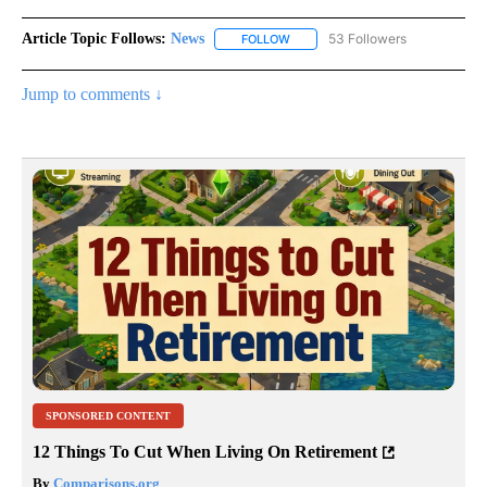
Article Topic Follows:
News
53 Followers
FOLLOW
FOLLOW "NEWS" TO RECEIVE NOT
Jump to comments ↓
SPONSORED CONTENT
12 Things To Cut When Living On Retirement
By
Comparisons.org