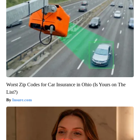
Worst Zip Codes for Car Insurance in Ohio (Is Yours on The
List?)
Insure.com