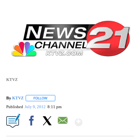
KTVZ
By
KTVZ
FOLLOW
FOLLOW "" TO RECEIVE NOTIFICATIONS ABOUT NEW PAG
Published
July 9, 2012
8:11 pm
Show More
Facebook
X
Email