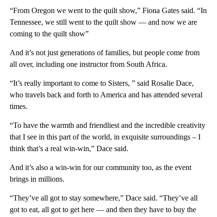
“From Oregon we went to the quilt show,” Fiona Gates said. “In
Tennessee, we still went to the quilt show — and now we are
coming to the quilt show”
And it’s not just generations of families, but people come from
all over, including one instructor from South Africa.
“It’s really important to come to Sisters, ” said Rosalie Dace,
who travels back and forth to America and has attended several
times.
“To have the warmth and friendliest and the incredible creativity
that I see in this part of the world, in exquisite surroundings – I
think that’s a real win-win,” Dace said.
And it’s also a win-win for our community too, as the event
brings in millions.
“They’ve all got to stay somewhere,” Dace said. “They’ve all
got to eat, all got to get here — and then they have to buy the