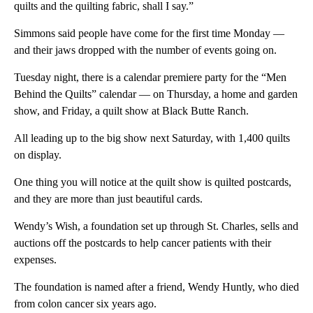
quilts and the quilting fabric, shall I say.”
Simmons said people have come for the first time Monday —
and their jaws dropped with the number of events going on.
Tuesday night, there is a calendar premiere party for the “Men
Behind the Quilts” calendar — on Thursday, a home and garden
show, and Friday, a quilt show at Black Butte Ranch.
All leading up to the big show next Saturday, with 1,400 quilts
on display.
One thing you will notice at the quilt show is quilted postcards,
and they are more than just beautiful cards.
Wendy’s Wish, a foundation set up through St. Charles, sells and
auctions off the postcards to help cancer patients with their
expenses.
The foundation is named after a friend, Wendy Huntly, who died
from colon cancer six years ago.