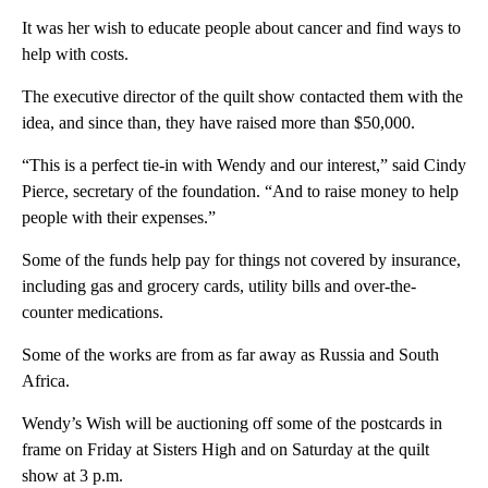
It was her wish to educate people about cancer and find ways to
help with costs.
The executive director of the quilt show contacted them with the
idea, and since than, they have raised more than $50,000.
“This is a perfect tie-in with Wendy and our interest,” said Cindy
Pierce, secretary of the foundation. “And to raise money to help
people with their expenses.”
Some of the funds help pay for things not covered by insurance,
including gas and grocery cards, utility bills and over-the-
counter medications.
Some of the works are from as far away as Russia and South
Africa.
Wendy’s Wish will be auctioning off some of the postcards in
frame on Friday at Sisters High and on Saturday at the quilt
show at 3 p.m.