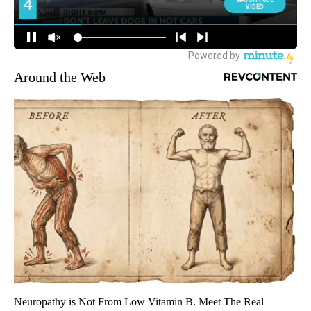
Around the Web
Neuropathy is Not From Low Vitamin B. Meet The Real