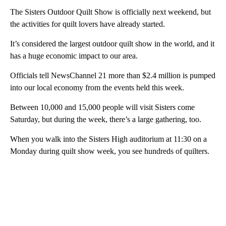
The Sisters Outdoor Quilt Show is officially next weekend, but
the activities for quilt lovers have already started.
It’s considered the largest outdoor quilt show in the world, and it
has a huge economic impact to our area.
Officials tell NewsChannel 21 more than $2.4 million is pumped
into our local economy from the events held this week.
Between 10,000 and 15,000 people will visit Sisters come
Saturday, but during the week, there’s a large gathering, too.
When you walk into the Sisters High auditorium at 11:30 on a
Monday during quilt show week, you see hundreds of quilters.
A
D
V
E
R
TI
S
E
M