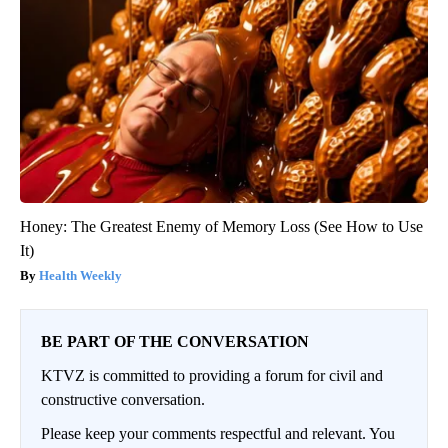
Honey: The Greatest Enemy of Memory Loss (See How to Use
It)
Health Weekly
BE PART OF THE CONVERSATION
KTVZ is committed to providing a forum for civil and
constructive conversation.
Please keep your comments respectful and relevant. You