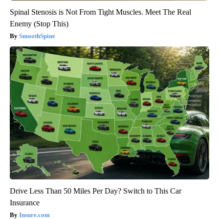
Spinal Stenosis is Not From Tight Muscles. Meet The Real
Enemy (Stop This)
SmoothSpine
Drive Less Than 50 Miles Per Day? Switch to This Car
Insurance
Insure.com