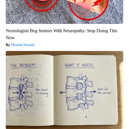
Neurologists Beg Seniors With Neuropathy: Stop Doing This
Now
Health Weekly