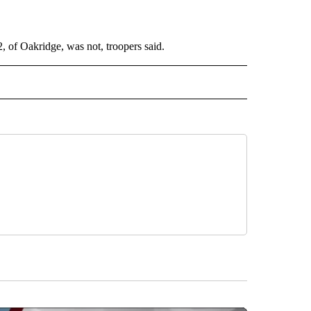
, of Oakridge, was not, troopers said.
 NOTIFICATIONS ABOUT NEW PAGES ON "NEWS".