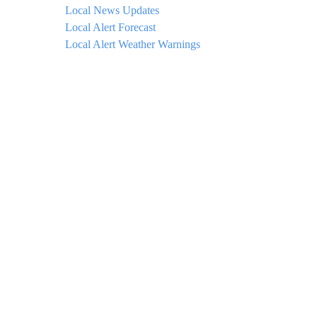
Local News Updates
Local Alert Forecast
Local Alert Weather Warnings