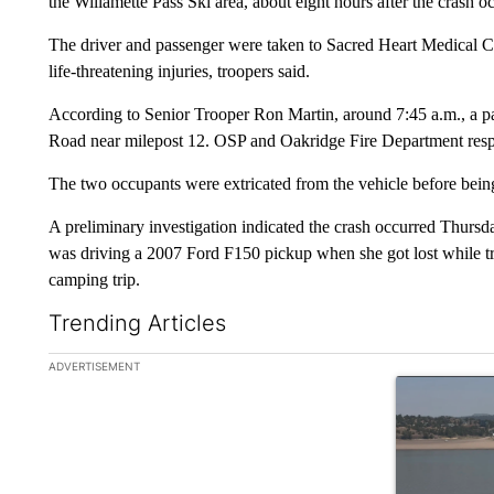
the Willamette Pass Ski area, about eight hours after the crash o
The driver and passenger were taken to Sacred Heart Medical Ce
life-threatening injuries, troopers said.
According to Senior Trooper Ron Martin, around 7:45 a.m., a p
Road near milepost 12. OSP and Oakridge Fire Department resp
The two occupants were extricated from the vehicle before being
A preliminary investigation indicated the crash occurred Thursd
was driving a 2007 Ford F150 pickup when she got lost while tr
camping trip.
Trending Articles
The following is a list of the most commented articles in the la
ADVERTISEMENT
A trending ar