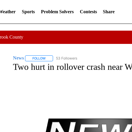
 Weather
Sports
Problem Solvers
Contests
Share
Crook County
News
53 Followers
FOLLOW
FOLLOW "NEWS" TO RECEIVE NOTIFICATIONS ABOUT 
Two hurt in rollover crash near W