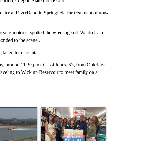
ccurred, Oregon State Police said.
nter at RiverBend in Springfield for treatment of non-
assing motorist spotted the wreckage off Waldo Lake
onded to the scene,.
 taken to a hospital.
ay, around 11:30 p.m. Cassi Jones, 53, from Oakridge,
aveling to Wickiup Reservoir to meet family on a
st 7 days.
ticle titled "FIRE ALERT: Hidden Forest Fire Burning in Southern D
A trending article titled "Drazan proposes cons
A trending arti