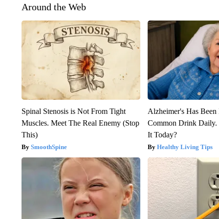
Around the Web
Spinal Stenosis is Not From Tight
Alzheimer's Has Been 
Muscles. Meet The Real Enemy (Stop
Common Drink Daily. 
This)
It Today?
SmoothSpine
Healthy Living Tips