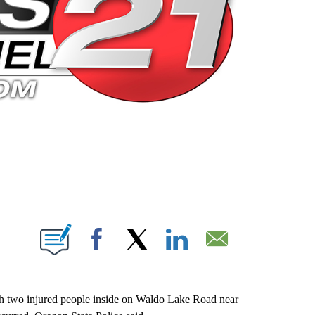
 PAGES ON "".
Facebook
X
LinkedIn
Email
th two injured people inside on Waldo Lake Road near