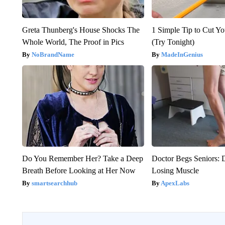
Greta Thunberg's House Shocks The
1 Simple Tip to Cut You
Whole World, The Proof in Pics
(Try Tonight)
NoBrandName
MadeInGenius
Do You Remember Her? Take a Deep
Doctor Begs Seniors: 
Breath Before Looking at Her Now
Losing Muscle
smartsearchhub
ApexLabs