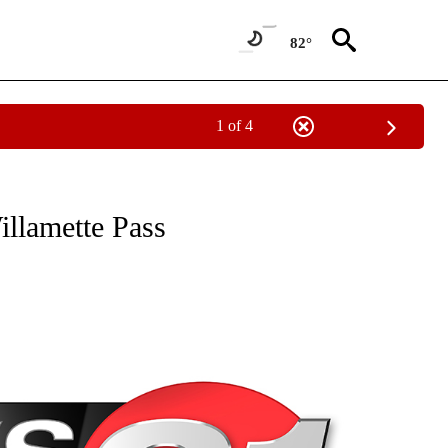
82°
1 of 4
NEW PAGES ON "NEWS".
illamette Pass