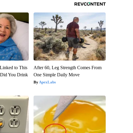
Linked to This
After 60, Leg Strength Comes From
Did You Drink
One Simple Daily Move
ApexLabs