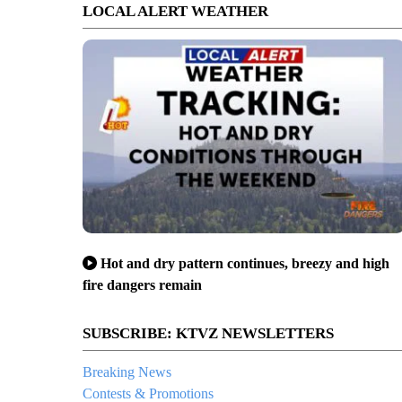
LOCAL ALERT WEATHER
Hot and dry pattern continues, breezy and high
fire dangers remain
SUBSCRIBE: KTVZ NEWSLETTERS
Breaking News
Contests & Promotions