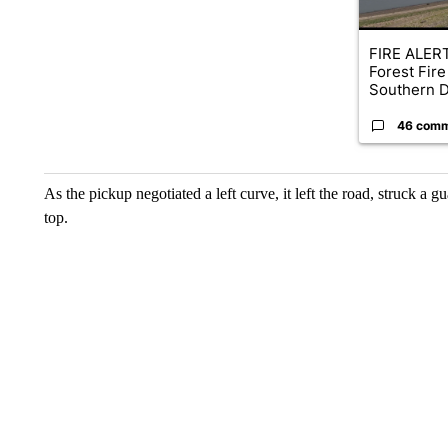
FIRE ALERT
Forest Fire
Southern D
46 com
As the pickup negotiated a left curve, it left the road, struck a gu
top.