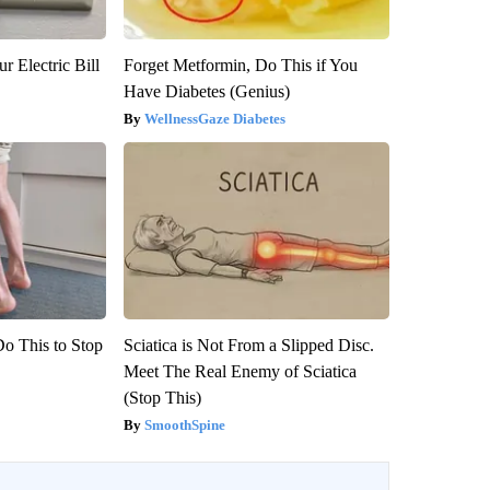
r Electric Bill
Forget Metformin, Do This if You
Have Diabetes (Genius)
WellnessGaze Diabetes
Do This to Stop
Sciatica is Not From a Slipped Disc.
Meet The Real Enemy of Sciatica
(Stop This)
SmoothSpine