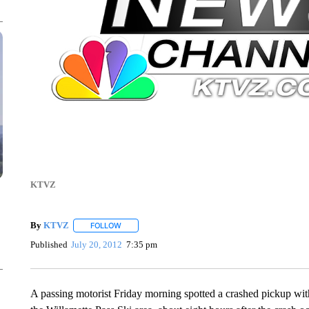
KTVZ
By
KTVZ
FOLLOW
FOLLOW "" TO RECEIVE NOTIFICATIONS ABOUT NEW
Published
July 20, 2012
7:35 pm
A passing motorist Friday morning spotted a crashed pickup wi