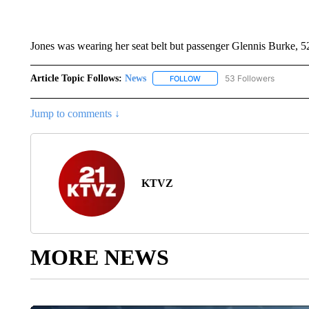
Jones was wearing her seat belt but passenger Glennis Burke, 52
Article Topic Follows:
News
53 Followers
FOLLOW
FOLLOW "NEWS" TO RECEIVE
Jump to comments ↓
KTVZ
MORE NEWS