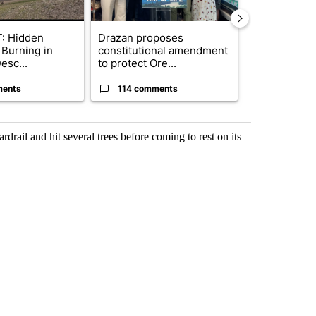
: Hidden
Drazan proposes
Redmond Cit
 Burning in
constitutional amendment
consider ye
esc...
to protect Ore...
on priv...
ments
114 comments
1 commen
ardrail and hit several trees before coming to rest on its