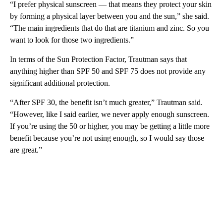
“I prefer physical sunscreen — that means they protect your skin
by forming a physical layer between you and the sun,” she said.
“The main ingredients that do that are titanium and zinc. So you
want to look for those two ingredients.”
In terms of the Sun Protection Factor, Trautman says that
anything higher than SPF 50 and SPF 75 does not provide any
significant additional protection.
“After SPF 30, the benefit isn’t much greater,” Trautman said.
“However, like I said earlier, we never apply enough sunscreen.
If you’re using the 50 or higher, you may be getting a little more
benefit because you’re not using enough, so I would say those
are great.”