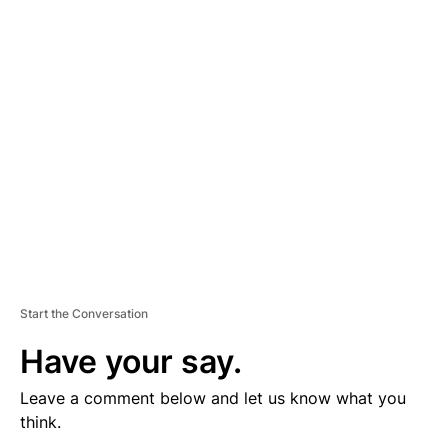
V
E
R
TI
S
E
M
E
N
T
Start the Conversation
Have your say.
Leave a comment below and let us know what you
think.