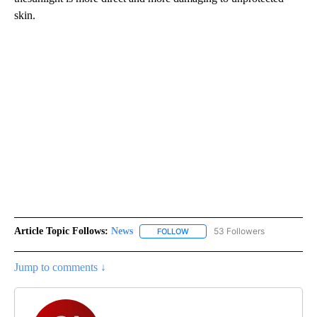
skin.
Article Topic Follows:
News
53 Followers
FOLLOW
FOLLOW "NEWS" TO RECEIVE NOT
Jump to comments ↓