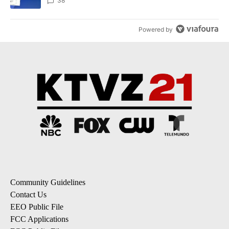
dismissed following death
38
Powered by
Community Guidelines
Contact Us
EEO Public File
FCC Applications