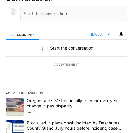
NEWEST
ALL COMMENTS
All Comments
Start the conversation
ADVERTISEMENT
ACTIVE CONVERSATIONS
The following is a list of the most commented articles in the last 7
A trending article titled "Oregon ranks 51st nationally for year-
Oregon ranks 51st nationally for year-over-year
change in pay disparity
3
A trending article titled "Pilot killed in plane crash indicted b
Pilot killed in plane crash indicted by Deschutes
County Grand Jury hours before incident, case