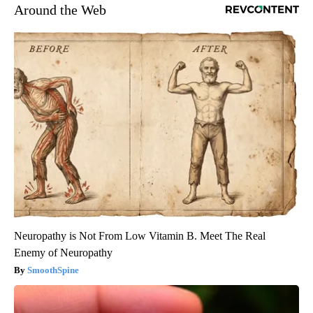
Around the Web
Neuropathy is Not From Low Vitamin B. Meet The Real
Enemy of Neuropathy
SmoothSpine