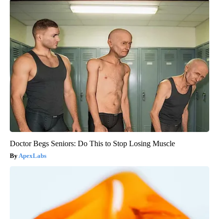
Doctor Begs Seniors: Do This to Stop Losing Muscle
ApexLabs