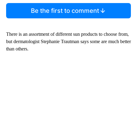
Be the first to comment
There is an assortment of different sun products to choose from,
but dermatologist Stephanie Trautman says some are much better
than others.