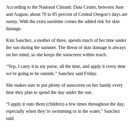
According to the National Climatic Data Center, between June
and August, about 70 to 85 percent of Central Oregon’s days are
sunny. With the extra sunshine comes the added risk for skin
damage.
Kim Sanchez, a mother of three, spends much of her time under
the sun during the summer. The threat of skin damage is always
on her mind, so she keeps the sunscreen within reach.
“Yep, I carry it in my purse, all the time, and apply it every time
we’re going to be outside,” Sanchez said Friday.
She makes sure to put plenty of sunscreen on her family every
time they plan to spend the day under the sun.
“I apply it onto them (children) a few times throughout the day,
especially when they’re swimming or in the water,” Sanchez
said.
A
D