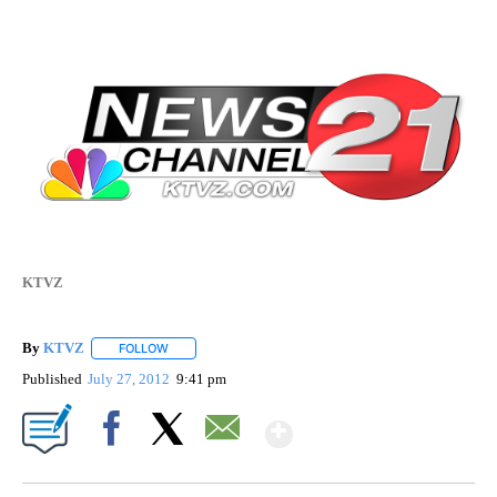
KTVZ
By
KTVZ
FOLLOW
FOLLOW "" TO RECEIVE NOTIFICATIONS ABOUT NEW PAG
Published
July 27, 2012
9:41 pm
Show More
Facebook
X
Email