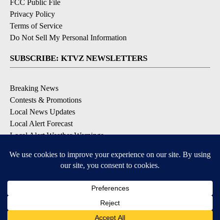
FCC Public File
Privacy Policy
Terms of Service
Do Not Sell My Personal Information
SUBSCRIBE: KTVZ NEWSLETTERS
Breaking News
Contests & Promotions
Local News Updates
Local Alert Forecast
Local Alert Weather Warnings
DOWNLOAD: KTVZ APPS
Apple & Google Play Stores