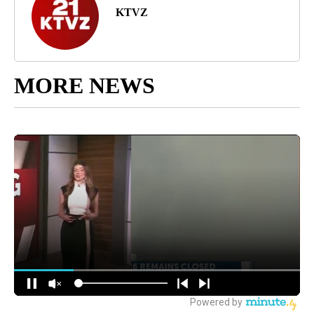
KTVZ
MORE NEWS