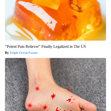
"Potent Pain Reliever" Finally Legalized in The US
Triple Green Farms