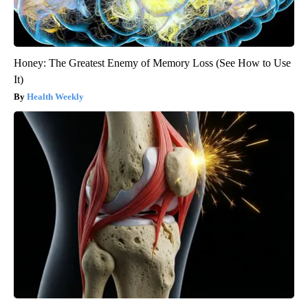
Honey: The Greatest Enemy of Memory Loss (See How to Use
It)
Health Weekly