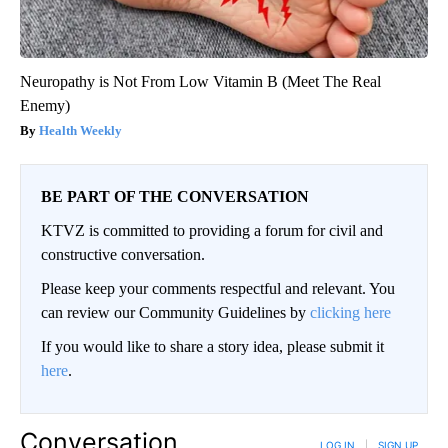
Neuropathy is Not From Low Vitamin B (Meet The Real
Enemy)
Health Weekly
BE PART OF THE CONVERSATION
KTVZ is committed to providing a forum for civil and
constructive conversation.
Please keep your comments respectful and relevant. You
can review our Community Guidelines by
clicking here
If you would like to share a story idea, please submit it
here
.
Conversation
LOG IN
|
SIGN UP