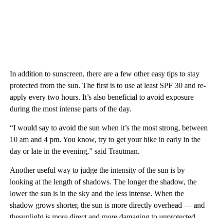
In addition to sunscreen, there are a few other easy tips to stay
protected from the sun. The first is to use at least SPF 30 and re-
apply every two hours. It’s also beneficial to avoid exposure
during the most intense parts of the day.
“I would say to avoid the sun when it’s the most strong, between
10 am and 4 pm. You know, try to get your hike in early in the
day or late in the evening,” said Trautman.
Another useful way to judge the intensity of the sun is by
looking at the length of shadows. The longer the shadow, the
lower the sun is in the sky and the less intense. When the
shadow grows shorter, the sun is more directly overhead — and
thesunlight is more direct and more damaging to unprotected