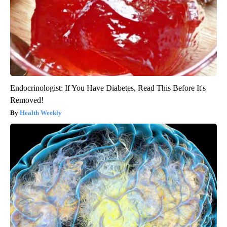
Endocrinologist: If You Have Diabetes, Read This Before It's
Removed!
Health Weekly