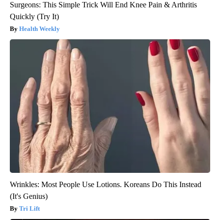
Surgeons: This Simple Trick Will End Knee Pain & Arthritis
Quickly (Try It)
Health Weekly
Wrinkles: Most People Use Lotions. Koreans Do This Instead
(It's Genius)
Tri Lift