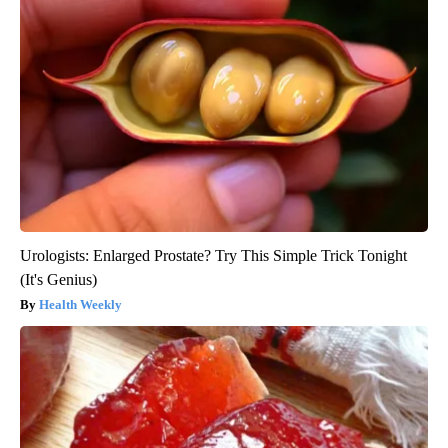
Urologists: Enlarged Prostate? Try This Simple Trick Tonight
(It's Genius)
Health Weekly