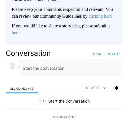
Please keep your comments respectful and relevant. You
can review our Community Guidelines by
clicking here
If you would like to share a story idea, please submit it
here
.
Conversation
LOG IN
|
SIGN UP
NEWEST
ALL COMMENTS
All Comments
Start the conversation
ADVERTISEMENT