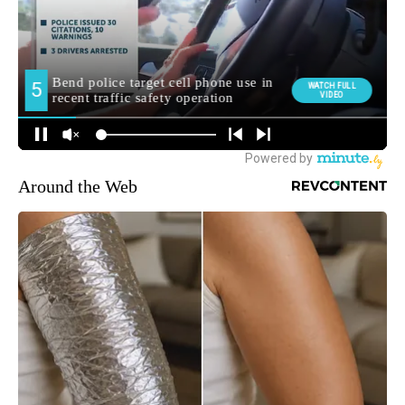
Around the Web