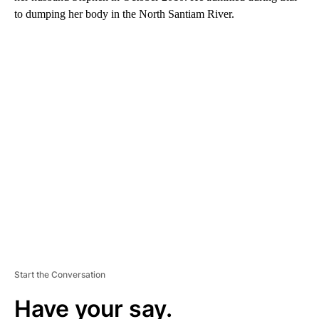
to dumping her body in the North Santiam River.
A
D
V
E
R
TI
S
E
M
E
N
T
Start the Conversation
Have your say.