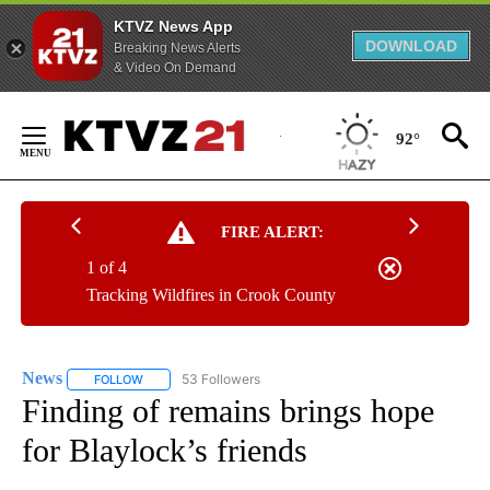
KTVZ News App
DOWNLOAD
Breaking News Alerts
& Video On Demand
Skip
to
92°
Content
FIRE ALERT:
1 of 4
Tracking Wildfires in Crook County
News
53 Followers
FOLLOW
FOLLOW "NEWS" TO RECEIVE NOTIFICATIONS ABOUT NEW 
Finding of remains brings hope
for Blaylock’s friends