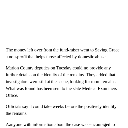
The money left over from the fund-raiser went to Saving Grace,
a non-profit that helps those affected by domestic abuse.
Marion County deputies on Tuesday could no provide any
further details on the identity of the remains. They added that
investigators were still at the scene, looking for more remains.
What was found has been sent to the state Medical Examiners
Office.
Officials say it could take weeks before the positively identify
the remains.
Aanyone with information about the case was encouraged to