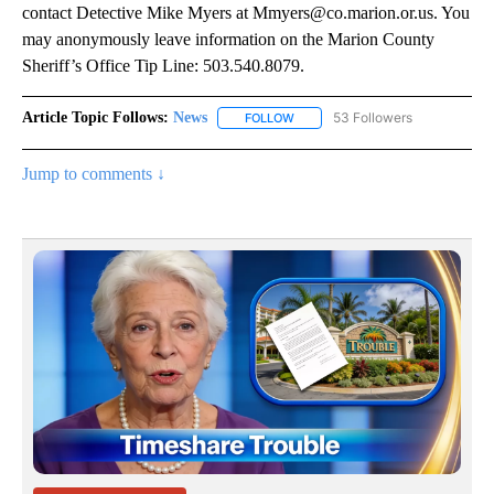
contact Detective Mike Myers at Mmyers@co.marion.or.us. You
may anonymously leave information on the Marion County
Sheriff’s Office Tip Line: 503.540.8079.
Article Topic Follows:
News
53 Followers
FOLLOW
FOLLOW "NEWS" TO RECEIVE NOT
Jump to comments ↓