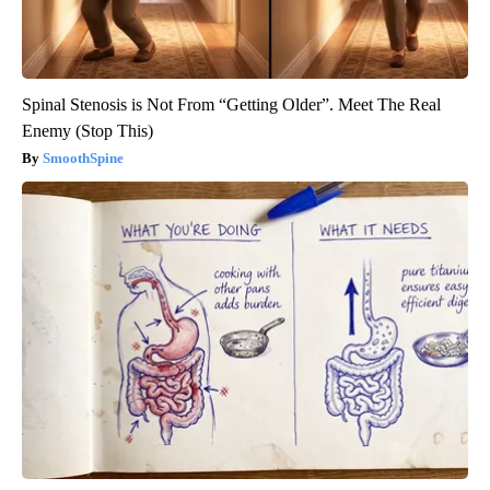
Spinal Stenosis is Not From “Getting Older”. Meet The Real
Enemy (Stop This)
SmoothSpine