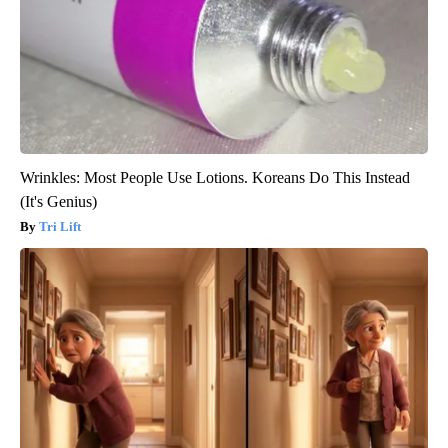
Wrinkles: Most People Use Lotions. Koreans Do This Instead
(It's Genius)
Tri Lift