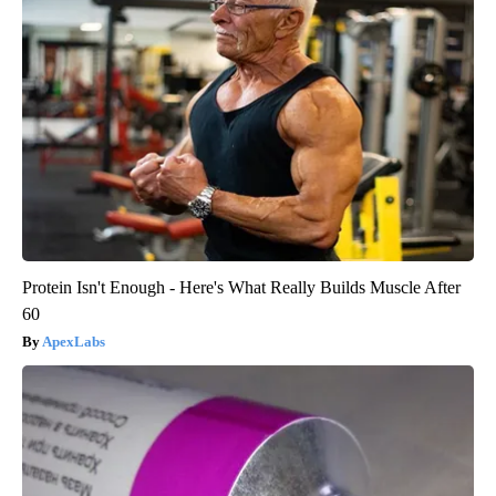
Protein Isn't Enough - Here's What Really Builds Muscle After
60
ApexLabs