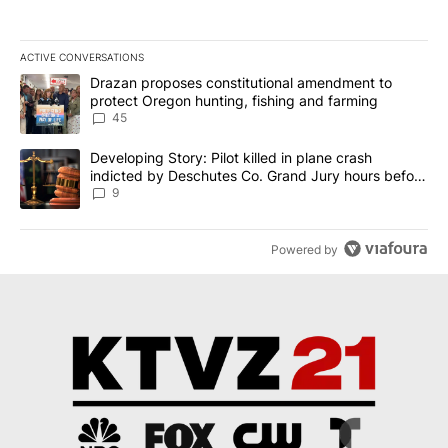
ACTIVE CONVERSATIONS
The following is a list of the most commented articles in the last 7
A trending article titled "Drazan proposes constitutional amendm
Drazan proposes constitutional amendment to
protect Oregon hunting, fishing and farming
45
A trending article titled "Developing Story: Pilot killed in plane
Developing Story: Pilot killed in plane crash
indicted by Deschutes Co. Grand Jury hours before
incident
9
Powered by