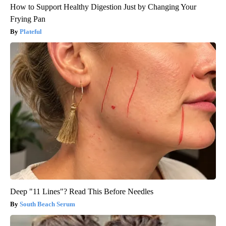
How to Support Healthy Digestion Just by Changing Your
Frying Pan
Plateful
Deep "11 Lines"? Read This Before Needles
South Beach Serum