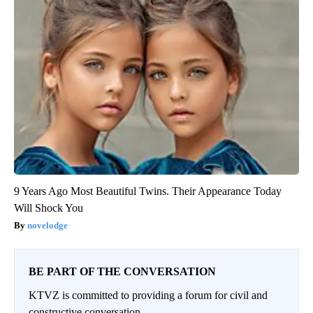
9 Years Ago Most Beautiful Twins. Their Appearance Today
Will Shock You
novelodge
BE PART OF THE CONVERSATION
KTVZ is committed to providing a forum for civil and
constructive conversation.