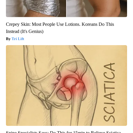
Crepey Skin: Most People Use Lotions. Koreans Do This
Instead (It's Genius)
Tri Lift
Spine Specialists Says: Do This for 15min to Relieve Sciatica