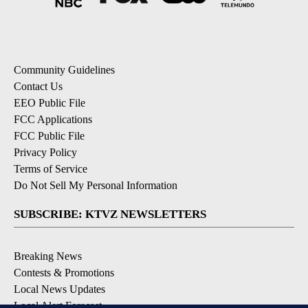
Community Guidelines
Contact Us
EEO Public File
FCC Applications
FCC Public File
Privacy Policy
Terms of Service
Do Not Sell My Personal Information
SUBSCRIBE: KTVZ NEWSLETTERS
Breaking News
Contests & Promotions
Local News Updates
Local Alert Forecast