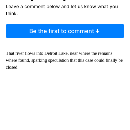
Leave a comment below and let us know what you
think.
Be the first to comment
That river flows into Detroit Lake, near where the remains
where found, sparking speculation that this case could finally be
closed.