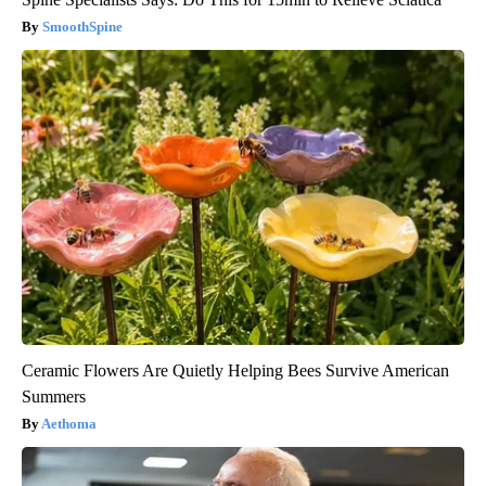
SmoothSpine
Ceramic Flowers Are Quietly Helping Bees Survive American
Summers
Aethoma