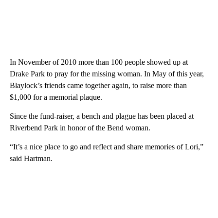
In November of 2010 more than 100 people showed up at
Drake Park to pray for the missing woman. In May of this year,
Blaylock’s friends came together again, to raise more than
$1,000 for a memorial plaque.
Since the fund-raiser, a bench and plague has been placed at
Riverbend Park in honor of the Bend woman.
“It’s a nice place to go and reflect and share memories of Lori,”
said Hartman.