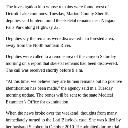
The investigation into whose remains were found west of
Detroit Lake continues. Tuesday, Marion County Sheriffs
deputies said hunters found the skeletal remains near Niagara
Falls Park along Highway 22.
Deputies say the remains were discovered in a forested area,
away from the North Santiam River.
Deputies were called to a remote area of the canyon Saturday
morning on a report that skeletal remains had been discovered.
The call was received shortly before 9 a.m.
“At this time, we believe they are human remains but no positive
identification has been made,” the agency said in a Tuesday
morning update. The bones will be sent to the state Medical
Examiner’s Office for examination.
When the news broke over the weekend, thoughts from many
immediately turned to the Lori Blaylock case. She was killed by
her husband Stephen in October 2010. He admitted during trial