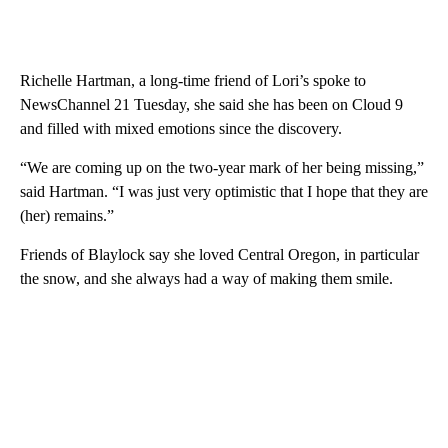
Richelle Hartman, a long-time friend of Lori’s spoke to
NewsChannel 21 Tuesday, she said she has been on Cloud 9
and filled with mixed emotions since the discovery.
“We are coming up on the two-year mark of her being missing,”
said Hartman. “I was just very optimistic that I hope that they are
(her) remains.”
Friends of Blaylock say she loved Central Oregon, in particular
the snow, and she always had a way of making them smile.