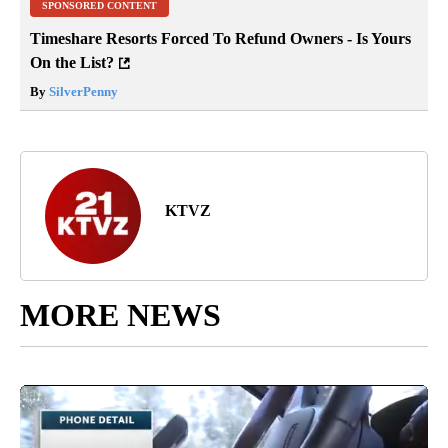
SPONSORED CONTENT
Timeshare Resorts Forced To Refund Owners - Is Yours
On the List?
By
SilverPenny
KTVZ
MORE NEWS