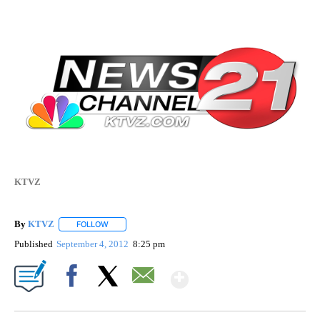
KTVZ
By
KTVZ
FOLLOW
FOLLOW "" TO RECEIVE NOTIFICATIONS ABOUT NEW PAG
Published
September 4, 2012
8:25 pm
Show More
Facebook
X
Email