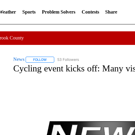
 Weather
Sports
Problem Solvers
Contests
Share
Crook County
News
53 Followers
FOLLOW
FOLLOW "NEWS" TO RECEIVE NOTIFICATIONS ABOUT 
Cycling event kicks off: Many vis