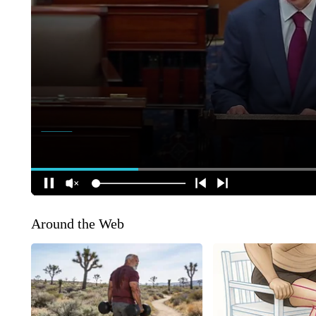
Around the Web