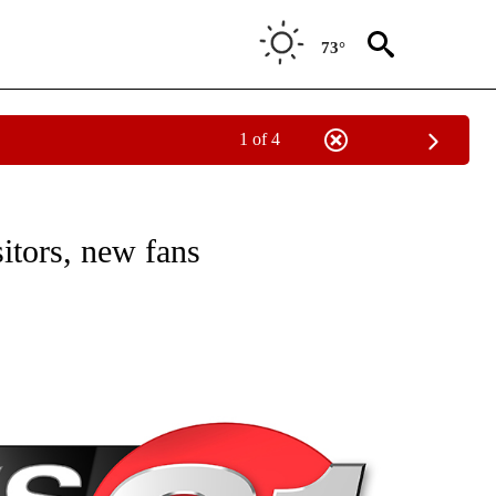
73°
1 of 4
NEW PAGES ON "NEWS".
itors, new fans