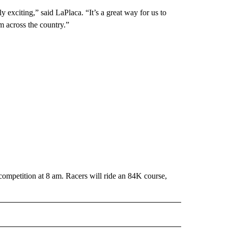
ly exciting,” said LaPlaca. “It’s a great way for us to
 across the country.”
competition at 8 am. Racers will ride an 84K course,
 NOTIFICATIONS ABOUT NEW PAGES ON "NEWS".