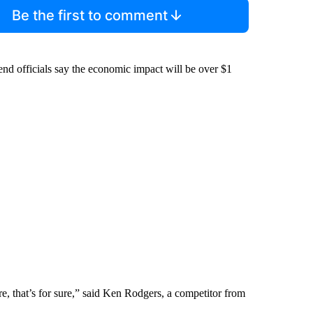
Be the first to comment
Bend officials say the economic impact will be over $1
ere, that’s for sure,” said Ken Rodgers, a competitor from