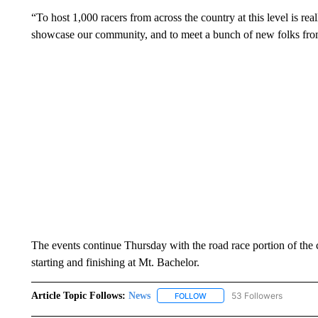
“To host 1,000 racers from across the country at this level is real
showcase our community, and to meet a bunch of new folks from
The events continue Thursday with the road race portion of the 
starting and finishing at Mt. Bachelor.
Article Topic Follows:
News
53 Followers
FOLLOW
FOLLOW "NEWS" TO RECEIVE