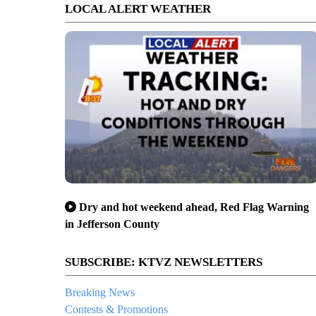
LOCAL ALERT WEATHER
Dry and hot weekend ahead, Red Flag Warning
in Jefferson County
SUBSCRIBE: KTVZ NEWSLETTERS
Breaking News
Contests & Promotions