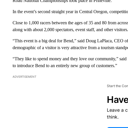
Road National Championships took place in Prineville.
In the event’s second straight year in Central Oregon, competitio
Close to 1,000 racers between the ages of 35 and 80 from across
along with about 2,000 spectators, event staff, and other visitors
“This event is a big deal for Bend,” said Doug LaPlaca, CEO of
demographic of a visitor is very attractive from a tourism standp
“They like to spend money and they love our community,” said La
to introduce Bend to an entirely new group of customers.”
ADVERTISEMENT
Start the Co
Have
Leave a 
think.