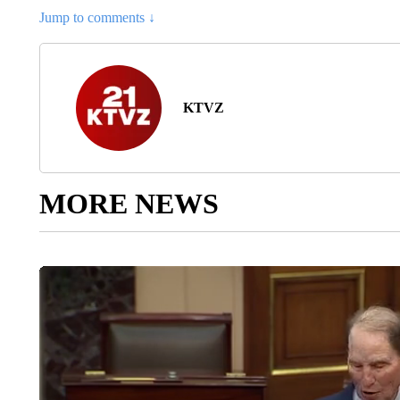
Jump to comments ↓
KTVZ
MORE NEWS