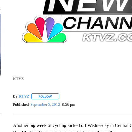
KTVZ
By
KTVZ
FOLLOW
FOLLOW "" TO RECEIVE NOTIFICATIONS ABOUT NEW
Published
September 5, 2012
8:56 pm
Another big week of cycling kicked off Wednesday in Central Or