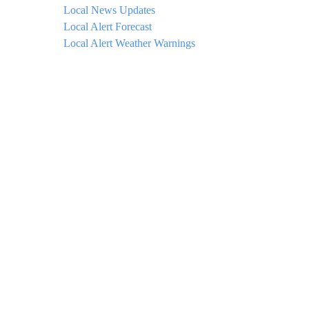
Local News Updates
Local Alert Forecast
Local Alert Weather Warnings