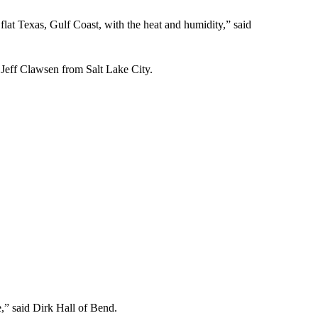
flat Texas, Gulf Coast, with the heat and humidity,” said
d Jeff Clawsen from Salt Lake City.
me,” said Dirk Hall of Bend.