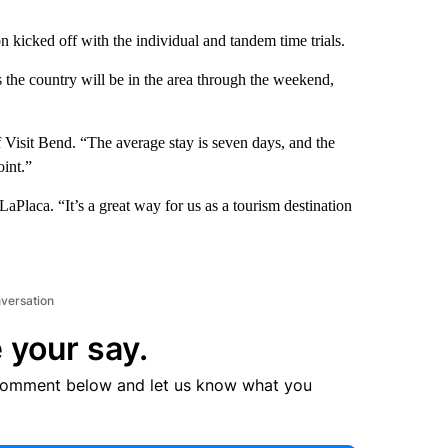
n kicked off with the individual and tandem time trials.
 the country will be in the area through the weekend,
.
 Visit Bend. “The average stay is seven days, and the
oint.”
Placa. “It’s a great way for us as a tourism destination
nversation
 your say.
comment below and let us know what you