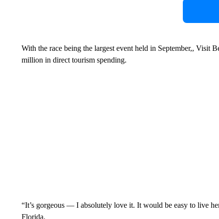
With the race being the largest event held in September,, Visit 
million in direct tourism spending.
“It’s gorgeous — I absolutely love it. It would be easy to live h
Florida.