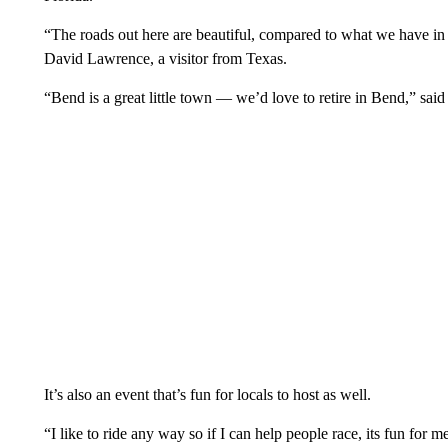
“The roads out here are beautiful, compared to what we have in 
David Lawrence, a visitor from Texas.
“Bend is a great little town — we’d love to retire in Bend,” sai
It’s also an event that’s fun for locals to host as well.
“I like to ride any way so if I can help people race, its fun for 