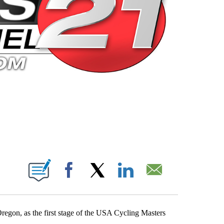
 PAGES ON "".
Facebook
X
LinkedIn
Email
egon, as the first stage of the USA Cycling Masters