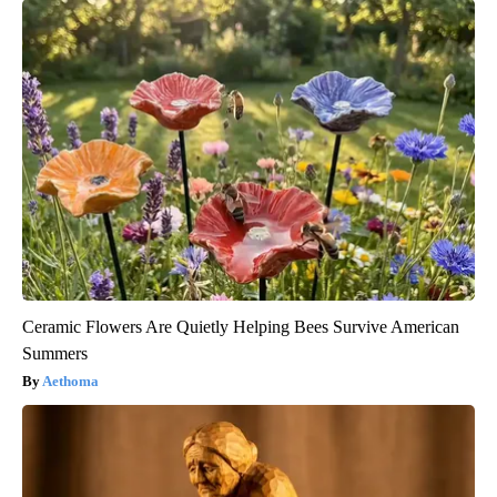
Ceramic Flowers Are Quietly Helping Bees Survive American
Summers
Aethoma