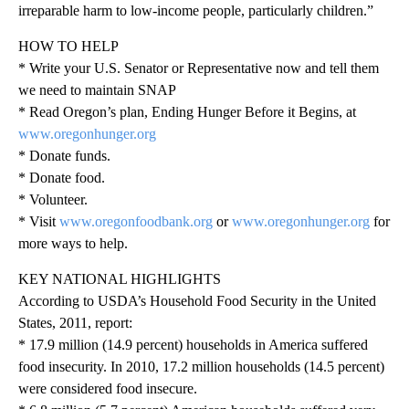
irreparable harm to low-income people, particularly children.”
HOW TO HELP
* Write your U.S. Senator or Representative now and tell them
we need to maintain SNAP
* Read Oregon’s plan, Ending Hunger Before it Begins, at
www.oregonhunger.org
* Donate funds.
* Donate food.
* Volunteer.
* Visit
www.oregonfoodbank.org
or
www.oregonhunger.org
for
more ways to help.
KEY NATIONAL HIGHLIGHTS
According to USDA’s Household Food Security in the United
States, 2011, report:
* 17.9 million (14.9 percent) households in America suffered
food insecurity. In 2010, 17.2 million households (14.5 percent)
were considered food insecure.