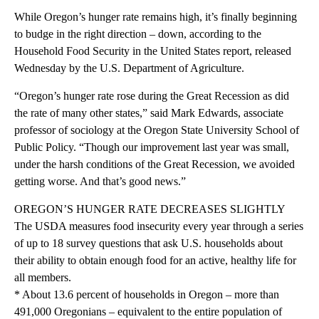
While Oregon’s hunger rate remains high, it’s finally beginning
to budge in the right direction – down, according to the
Household Food Security in the United States report, released
Wednesday by the U.S. Department of Agriculture.
“Oregon’s hunger rate rose during the Great Recession as did
the rate of many other states,” said Mark Edwards, associate
professor of sociology at the Oregon State University School of
Public Policy. “Though our improvement last year was small,
under the harsh conditions of the Great Recession, we avoided
getting worse. And that’s good news.”
OREGON’S HUNGER RATE DECREASES SLIGHTLY
The USDA measures food insecurity every year through a series
of up to 18 survey questions that ask U.S. households about
their ability to obtain enough food for an active, healthy life for
all members.
* About 13.6 percent of households in Oregon – more than
491,000 Oregonians – equivalent to the entire population of