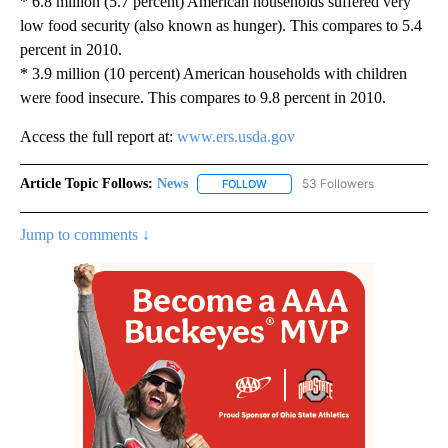
* 6.8 million (5.7 percent) American households suffered very
low food security (also known as hunger). This compares to 5.4
percent in 2010.
* 3.9 million (10 percent) American households with children
were food insecure. This compares to 9.8 percent in 2010.
Access the full report at:
www.ers.usda.gov
Article Topic Follows:
News
53 Followers
FOLLOW
FOLLOW "NEWS" TO RECEIVE NOT
Jump to comments ↓