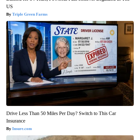
US
Triple Green Farms
Drive Less Than 50 Miles Per Day? Switch to This Car
Insurance
Insure.com