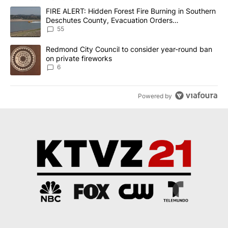
The following is a list of the most commented articles in the last 7
A trending article titled "FIRE ALERT: Hidden Forest Fire Burni
FIRE ALERT: Hidden Forest Fire Burning in Southern
Deschutes County, Evacuation Orders
Implemented
55
A trending article titled "Redmond City Council to consider year
Redmond City Council to consider year-round ban
on private fireworks
6
Powered by