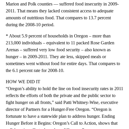
Marion and Polk counties — suffered food insecurity in 2009-
2011. That means they lacked consistent access to adequate
amounts of nutritious food. That compares to 13.7 percent
during the 2008-10 period.
* About 5.9 percent of households in Oregon – more than
213,000 individuals – equivalent to 11 packed Rose Garden
Arenas – suffered very low food security – also known as
hunger – in 2009-2011. They ate less, skipped meals or
sometimes went without food for entire days. That compares to
the 6.1 percent rate for 2008-10.
HOW WE DID IT
“Oregon’s ability to hold the line on food insecurity rates in 2011
reflects the efforts of both the private and the public sector to
fight hunger on all fronts,” said Patti Whitney-Wise, executive
director of Partners for a Hunger-Free Oregon. “Oregon is
fortunate to have a statewide plan to address hunger. Ending
Hunger Before it Begins: Oregon’s Call to Action, shows that