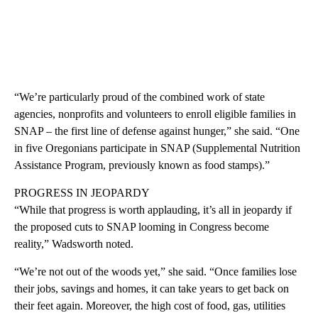
“We’re particularly proud of the combined work of state
agencies, nonprofits and volunteers to enroll eligible families in
SNAP – the first line of defense against hunger,” she said. “One
in five Oregonians participate in SNAP (Supplemental Nutrition
Assistance Program, previously known as food stamps).”
PROGRESS IN JEOPARDY
“While that progress is worth applauding, it’s all in jeopardy if
the proposed cuts to SNAP looming in Congress become
reality,” Wadsworth noted.
“We’re not out of the woods yet,” she said. “Once families lose
their jobs, savings and homes, it can take years to get back on
their feet again. Moreover, the high cost of food, gas, utilities