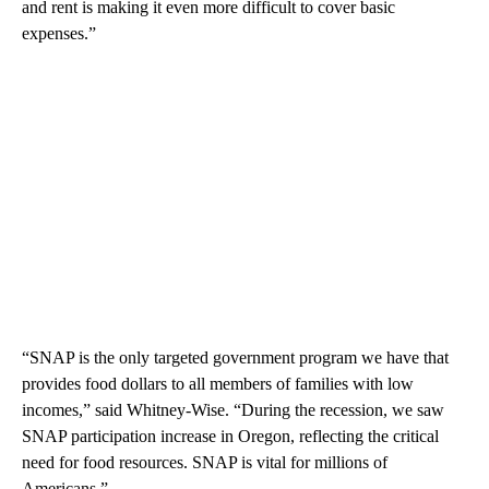
and rent is making it even more difficult to cover basic
expenses.”
“SNAP is the only targeted government program we have that
provides food dollars to all members of families with low
incomes,” said Whitney-Wise. “During the recession, we saw
SNAP participation increase in Oregon, reflecting the critical
need for food resources. SNAP is vital for millions of
Americans.”