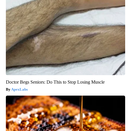
Doctor Begs Seniors: Do This to Stop Losing Muscle
ApexLabs