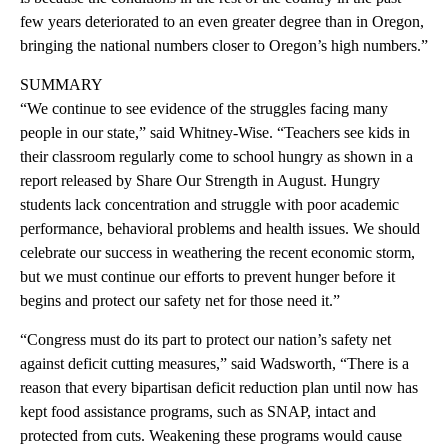
few years deteriorated to an even greater degree than in Oregon,
bringing the national numbers closer to Oregon’s high numbers.”
SUMMARY
“We continue to see evidence of the struggles facing many
people in our state,” said Whitney-Wise. “Teachers see kids in
their classroom regularly come to school hungry as shown in a
report released by Share Our Strength in August. Hungry
students lack concentration and struggle with poor academic
performance, behavioral problems and health issues. We should
celebrate our success in weathering the recent economic storm,
but we must continue our efforts to prevent hunger before it
begins and protect our safety net for those need it.”
“Congress must do its part to protect our nation’s safety net
against deficit cutting measures,” said Wadsworth, “There is a
reason that every bipartisan deficit reduction plan until now has
kept food assistance programs, such as SNAP, intact and
protected from cuts. Weakening these programs would cause