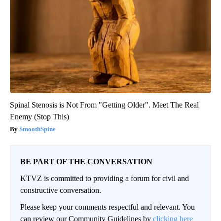
Spinal Stenosis is Not From "Getting Older". Meet The Real
Enemy (Stop This)
SmoothSpine
BE PART OF THE CONVERSATION
KTVZ is committed to providing a forum for civil and
constructive conversation.
Please keep your comments respectful and relevant. You
can review our Community Guidelines by
clicking here