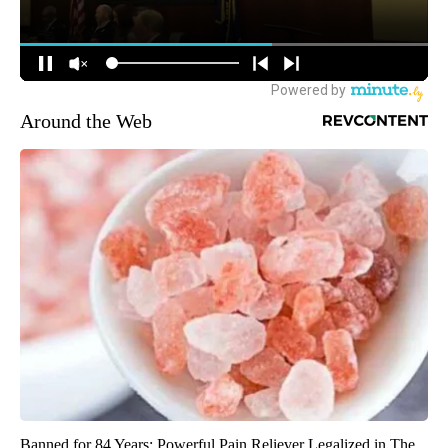
Around the Web
Banned for 84 Years; Powerful Pain Reliever Legalized in The