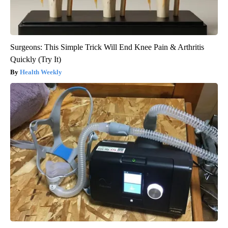
Surgeons: This Simple Trick Will End Knee Pain & Arthritis
Quickly (Try It)
Health Weekly