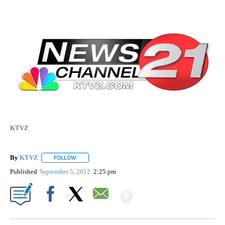
KTVZ
By
KTVZ
FOLLOW
FOLLOW "" TO RECEIVE NOTIFICATIONS ABOUT NEW PAG
Published
September 5, 2012
2:25 pm
Show More
Facebook
X
Email