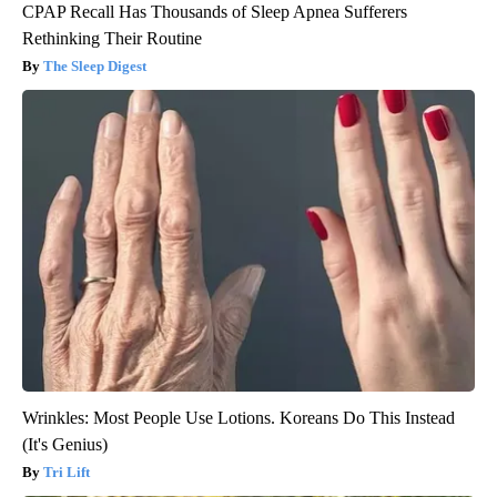
CPAP Recall Has Thousands of Sleep Apnea Sufferers
Rethinking Their Routine
The Sleep Digest
Wrinkles: Most People Use Lotions. Koreans Do This Instead
(It's Genius)
Tri Lift