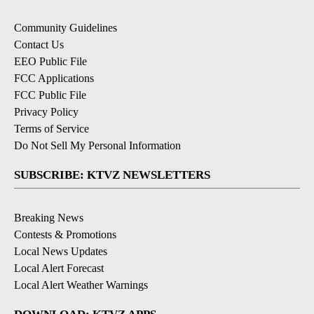
Community Guidelines
Contact Us
EEO Public File
FCC Applications
FCC Public File
Privacy Policy
Terms of Service
Do Not Sell My Personal Information
SUBSCRIBE: KTVZ NEWSLETTERS
Breaking News
Contests & Promotions
Local News Updates
Local Alert Forecast
Local Alert Weather Warnings