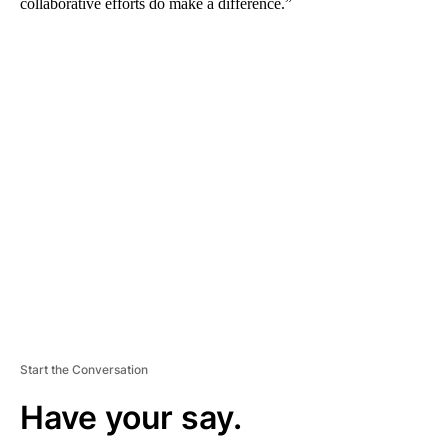
collaborative efforts do make a difference.”
A
D
V
E
R
TI
S
E
M
E
N
T
Start the Conversation
Have your say.