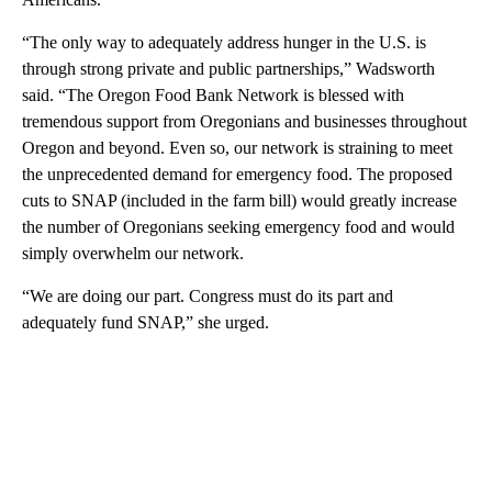
“The only way to adequately address hunger in the U.S. is
through strong private and public partnerships,” Wadsworth
said. “The Oregon Food Bank Network is blessed with
tremendous support from Oregonians and businesses throughout
Oregon and beyond. Even so, our network is straining to meet
the unprecedented demand for emergency food. The proposed
cuts to SNAP (included in the farm bill) would greatly increase
the number of Oregonians seeking emergency food and would
simply overwhelm our network.
“We are doing our part. Congress must do its part and
adequately fund SNAP,” she urged.