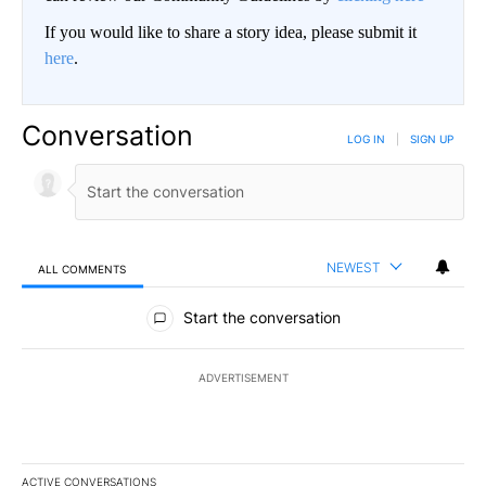
If you would like to share a story idea, please submit it
here
.
Conversation
LOG IN
|
SIGN UP
NEWEST
ALL COMMENTS
All Comments
Start the conversation
ADVERTISEMENT
ACTIVE CONVERSATIONS