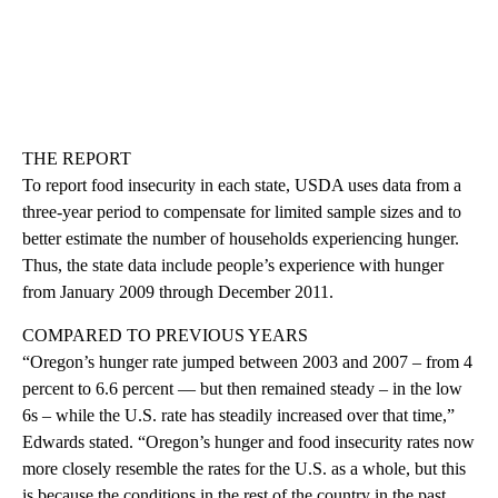
THE REPORT
To report food insecurity in each state, USDA uses data from a
three-year period to compensate for limited sample sizes and to
better estimate the number of households experiencing hunger.
Thus, the state data include people’s experience with hunger
from January 2009 through December 2011.
COMPARED TO PREVIOUS YEARS
“Oregon’s hunger rate jumped between 2003 and 2007 – from 4
percent to 6.6 percent — but then remained steady – in the low
6s – while the U.S. rate has steadily increased over that time,”
Edwards stated. “Oregon’s hunger and food insecurity rates now
more closely resemble the rates for the U.S. as a whole, but this
is because the conditions in the rest of the country in the past