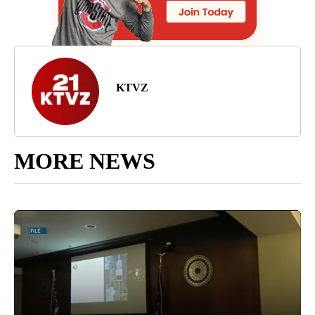
KTVZ
MORE NEWS