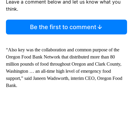
Leave a comment below and let us know what you
think.
Be the first to comment
“Also key was the collaboration and common purpose of the
Oregon Food Bank Network that distributed more than 80
million pounds of food throughout Oregon and Clark County,
Washington … an all-time high level of emergency food
support,” said Janeen Wadsworth, interim CEO, Oregon Food
Bank.