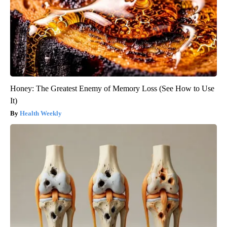
Honey: The Greatest Enemy of Memory Loss (See How to Use
It)
Health Weekly