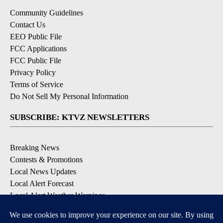
Community Guidelines
Contact Us
EEO Public File
FCC Applications
FCC Public File
Privacy Policy
Terms of Service
Do Not Sell My Personal Information
SUBSCRIBE: KTVZ NEWSLETTERS
Breaking News
Contests & Promotions
Local News Updates
Local Alert Forecast
Local Alert Weather Warnings
DOWNLOAD: KTVZ APPS