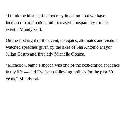
“I think the idea is of democracy in action, that we have
increased participation and increased transparency for the
event,” Mundy said.
On the first night of the event, delegates, alternates and visitors
watched speeches given by the likes of San Antonio Mayor
Julian Castro and first lady Michelle Obama.
“Michelle Obama’s speech was one of the best-crafted speeches
in my life — and I’ve been following politics for the past 30
years,” Mundy said.