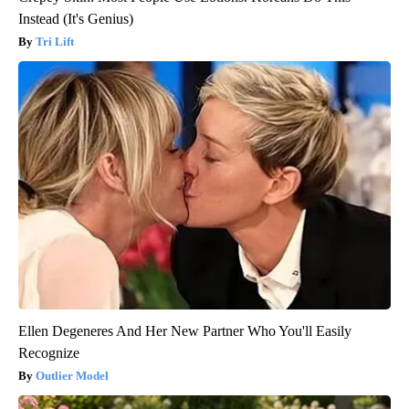
Instead (It's Genius)
Tri Lift
Ellen Degeneres And Her New Partner Who You'll Easily
Recognize
Outlier Model