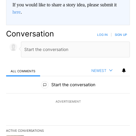
If you would like to share a story idea, please submit it
here
.
Conversation
LOG IN
|
SIGN UP
NEWEST
ALL COMMENTS
All Comments
Start the conversation
ADVERTISEMENT
ACTIVE CONVERSATIONS
The following is a list of the most commented articles in the last 7