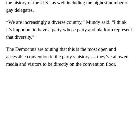
the history of the U.S.. as well including the highest number of
gay delegates.
“We are increasingly a diverse country,” Mundy said. “I think
it’s important to have a party whose party and platform represent
that diversity.”
The Democrats are touting that this is the most open and
accessible convention in the party’s history — they’ve allowed
media and visitors to be directly on the convention floor.