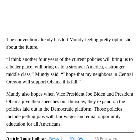
The convention already has left Mundy feeling pretty optimistic
about the future.
“I think another four years of the current policies will bring us to
a better place, will bring us to a stronger America, a stronger
middle class,” Mundy said. “I hope that my neighbors in Central
Oregon will support Obama this fall.”
Mundy also hopes when Vice President Joe Biden and President
Obama give their speeches on Thursday, they expand on the
policies laid out in the Democratic platform. Those policies
include getting jobs with fair wages and equal opportunity
education for all Americans.
Article Topic Follows:
News
53 Followers
FOLLOW
FOLLOW "NEWS" TO RECEIVE NOT