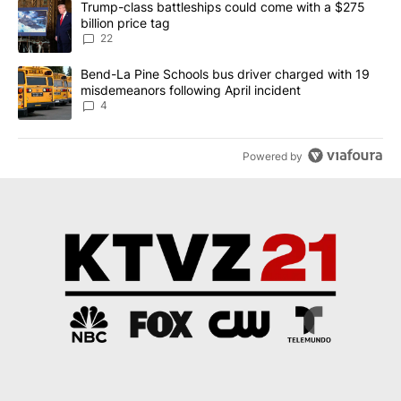
A trending article titled "Trump-class battleships could come wit
Trump-class battleships could come with a $275
billion price tag
22
A trending article titled "Bend-La Pine Schools bus driver charg
Bend-La Pine Schools bus driver charged with 19
misdemeanors following April incident
4
Powered by