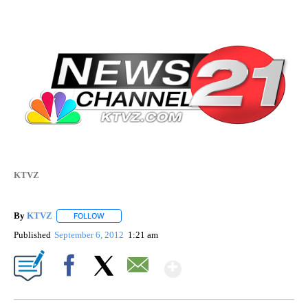
KTVZ
By
KTVZ
FOLLOW
FOLLOW "" TO RECEIVE NOTIFICATIONS ABOUT NEW PAG
Published
September 6, 2012
1:21 am
Show More
Facebook
X
Email