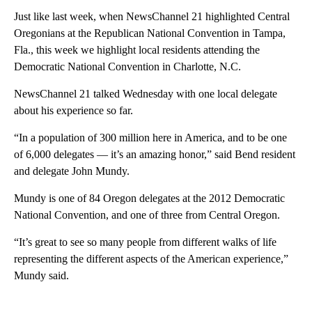
Just like last week, when NewsChannel 21 highlighted Central
Oregonians at the Republican National Convention in Tampa,
Fla., this week we highlight local residents attending the
Democratic National Convention in Charlotte, N.C.
NewsChannel 21 talked Wednesday with one local delegate
about his experience so far.
“In a population of 300 million here in America, and to be one
of 6,000 delegates — it’s an amazing honor,” said Bend resident
and delegate John Mundy.
Mundy is one of 84 Oregon delegates at the 2012 Democratic
National Convention, and one of three from Central Oregon.
“It’s great to see so many people from different walks of life
representing the different aspects of the American experience,”
Mundy said.
A
D