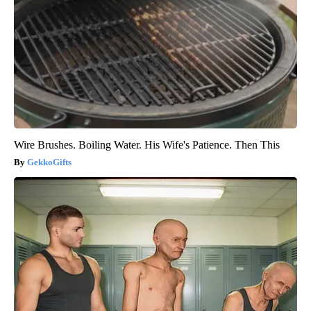
Wire Brushes. Boiling Water. His Wife's Patience. Then This
GekkoGifts