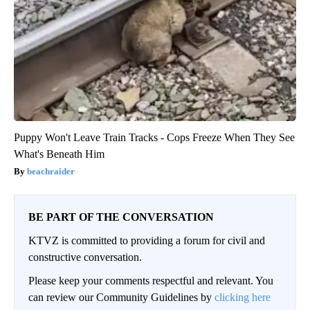
Puppy Won't Leave Train Tracks - Cops Freeze When They See
What's Beneath Him
beachraider
BE PART OF THE CONVERSATION
KTVZ is committed to providing a forum for civil and
constructive conversation.
Please keep your comments respectful and relevant. You
can review our Community Guidelines by
clicking here