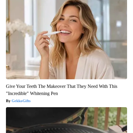
Give Your Teeth The Makeover That They Need With This
"Incredible" Whitening Pen
GekkoGifts