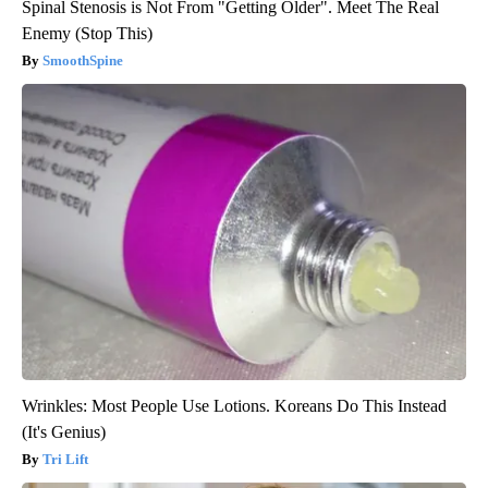
Spinal Stenosis is Not From "Getting Older". Meet The Real
Enemy (Stop This)
SmoothSpine
Wrinkles: Most People Use Lotions. Koreans Do This Instead
(It's Genius)
Tri Lift