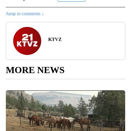
Jump to comments ↓
KTVZ
MORE NEWS