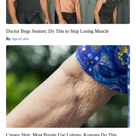
Doctor Begs Seniors: Do This to Stop Losing Muscle
ApexLabs
Crepey Skin: Most People Use Lotions. Koreans Do This