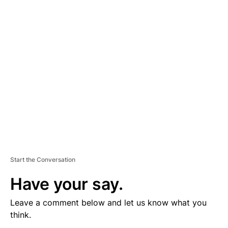
V
E
R
TI
S
E
M
E
N
T
Start the Conversation
Have your say.
Leave a comment below and let us know what you
think.