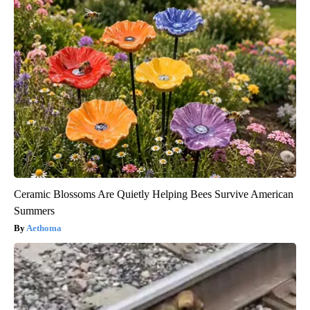
Ceramic Blossoms Are Quietly Helping Bees Survive American
Summers
Aethoma