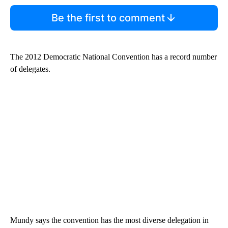
Be the first to comment
The 2012 Democratic National Convention has a record number
of delegates.
Mundy says the convention has the most diverse delegation in