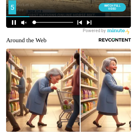
Around the Web