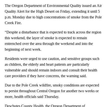
The Oregon Department of Environmental Quality issued an Air
Quality Alert for the High Desert on Friday, extending it until 5
p.m. Monday due to high concentrations of smoke from the Pole
Creek Fire.
“Despite a disturbance that is expected to track across the region
this weekend, the layer of smoke is expected to remain
entrenched over the area through the weekend and into the
beginning of next week.
Residents were urged to use caution, and sensitive groups such
as children, the elderly and heart patients are particularly
vulnerable and should remain indoors and consult their health
care providers if they have concerns, the warning said.
Due to the Pole Creek wildfire, smoky conditions are expected
to persist throughout Central Oregon for another two weeks or
more, health officials said Thursday.
Deschutes County Health, the Oregon Department of