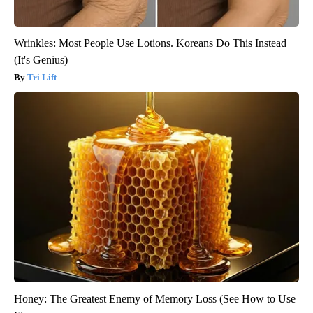
Wrinkles: Most People Use Lotions. Koreans Do This Instead
(It's Genius)
Tri Lift
Honey: The Greatest Enemy of Memory Loss (See How to Use