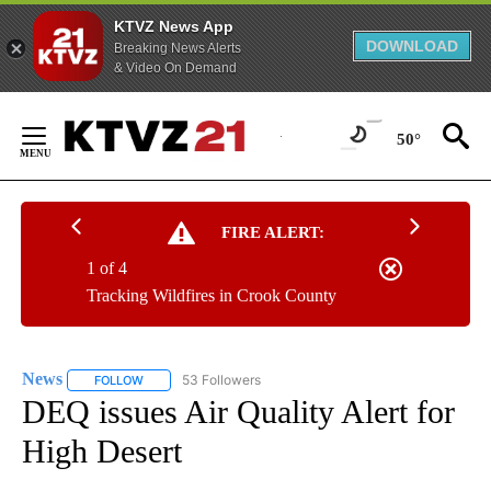
KTVZ News App
DOWNLOAD
Breaking News Alerts
& Video On Demand
Skip
to
50°
Content
FIRE ALERT:
1 of 4
Tracking Wildfires in Crook County
News
53 Followers
FOLLOW
FOLLOW "NEWS" TO RECEIVE NOTIFICATIONS ABOUT NEW 
DEQ issues Air Quality Alert for
High Desert