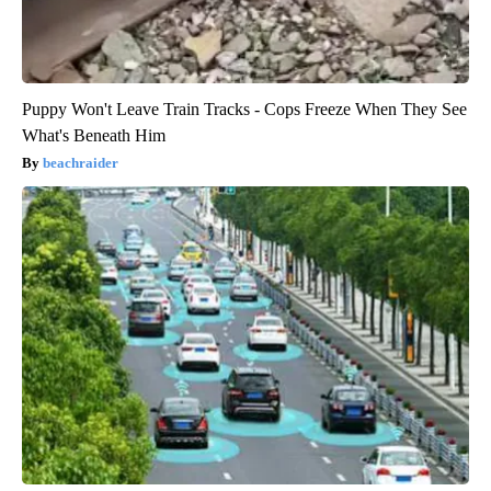
Puppy Won't Leave Train Tracks - Cops Freeze When They See
What's Beneath Him
beachraider