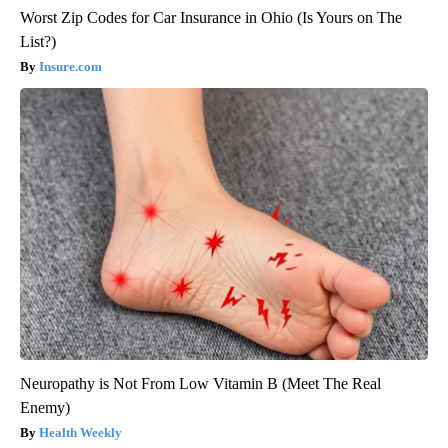
Worst Zip Codes for Car Insurance in Ohio (Is Yours on The
List?)
Insure.com
Neuropathy is Not From Low Vitamin B (Meet The Real
Enemy)
Health Weekly