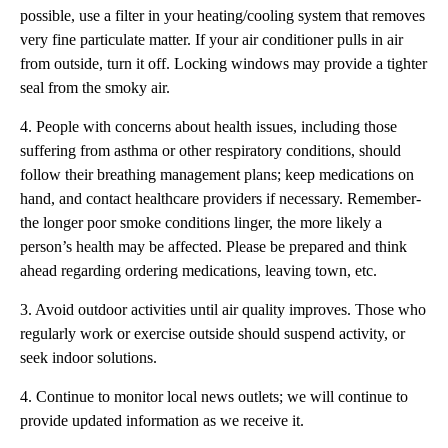
possible, use a filter in your heating/cooling system that removes
very fine particulate matter. If your air conditioner pulls in air
from outside, turn it off. Locking windows may provide a tighter
seal from the smoky air.
4. People with concerns about health issues, including those
suffering from asthma or other respiratory conditions, should
follow their breathing management plans; keep medications on
hand, and contact healthcare providers if necessary. Remember-
the longer poor smoke conditions linger, the more likely a
person’s health may be affected. Please be prepared and think
ahead regarding ordering medications, leaving town, etc.
3. Avoid outdoor activities until air quality improves. Those who
regularly work or exercise outside should suspend activity, or
seek indoor solutions.
4. Continue to monitor local news outlets; we will continue to
provide updated information as we receive it.