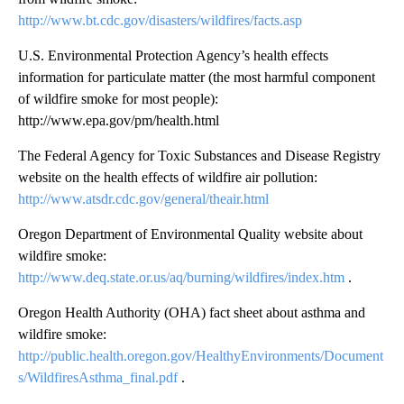
http://www.bt.cdc.gov/disasters/wildfires/facts.asp
U.S. Environmental Protection Agency’s health effects
information for particulate matter (the most harmful component
of wildfire smoke for most people):
http://www.epa.gov/pm/health.html
The Federal Agency for Toxic Substances and Disease Registry
website on the health effects of wildfire air pollution:
http://www.atsdr.cdc.gov/general/theair.html
Oregon Department of Environmental Quality website about
wildfire smoke:
http://www.deq.state.or.us/aq/burning/wildfires/index.htm
.
Oregon Health Authority (OHA) fact sheet about asthma and
wildfire smoke:
http://public.health.oregon.gov/HealthyEnvironments/Document
s/WildfiresAsthma_final.pdf
.