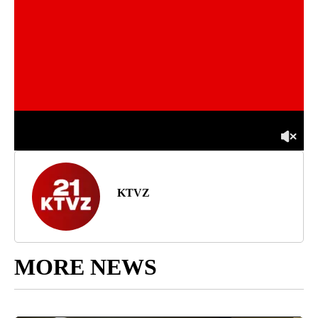
KTVZ
MORE NEWS