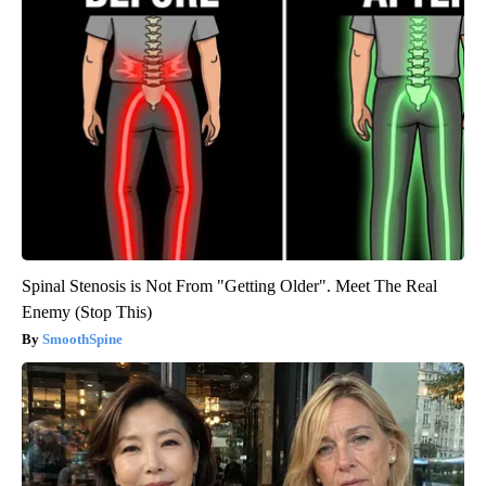
Spinal Stenosis is Not From "Getting Older". Meet The Real
Enemy (Stop This)
SmoothSpine