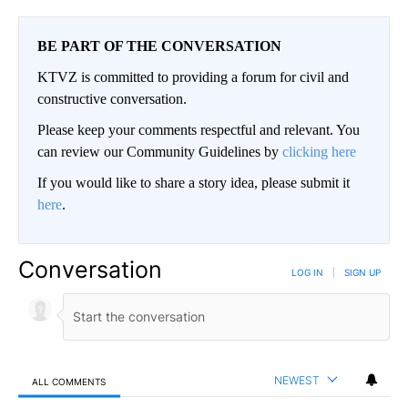
BE PART OF THE CONVERSATION
KTVZ is committed to providing a forum for civil and
constructive conversation.
Please keep your comments respectful and relevant. You
can review our Community Guidelines by
clicking here
If you would like to share a story idea, please submit it
here
.
Conversation
LOG IN
|
SIGN UP
NEWEST
ALL COMMENTS