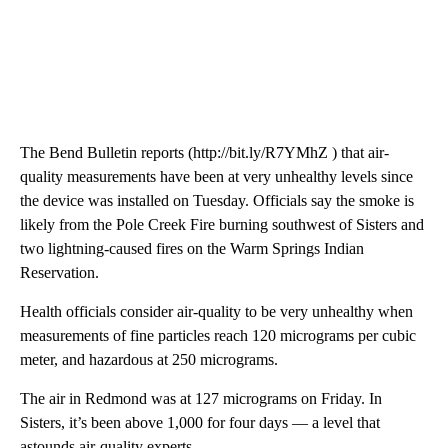
The Bend Bulletin reports (http://bit.ly/R7YMhZ ) that air-
quality measurements have been at very unhealthy levels since
the device was installed on Tuesday. Officials say the smoke is
likely from the Pole Creek Fire burning southwest of Sisters and
two lightning-caused fires on the Warm Springs Indian
Reservation.
Health officials consider air-quality to be very unhealthy when
measurements of fine particles reach 120 micrograms per cubic
meter, and hazardous at 250 micrograms.
The air in Redmond was at 127 micrograms on Friday. In
Sisters, it’s been above 1,000 for four days — a level that
astounds air-quality experts.