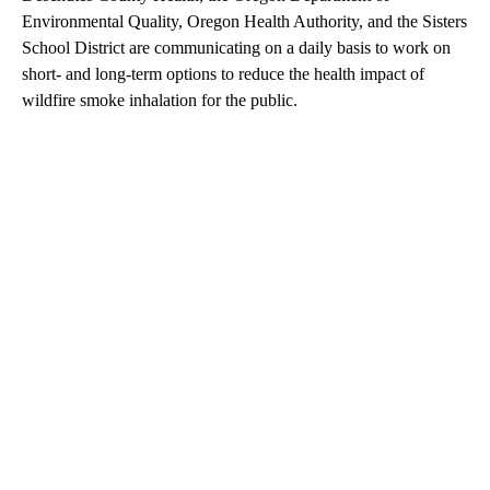
Environmental Quality, Oregon Health Authority, and the Sisters
School District are communicating on a daily basis to work on
short- and long-term options to reduce the health impact of
wildfire smoke inhalation for the public.
A
D
V
E
R
TI
S
E
M
E
N
T