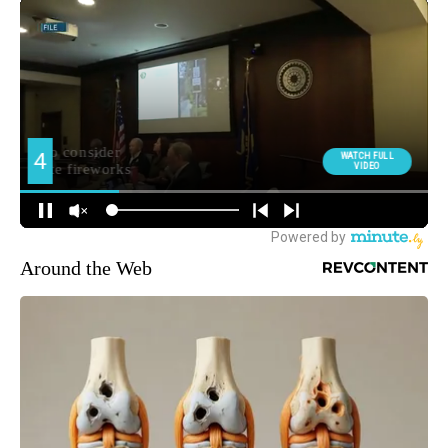
Around the Web