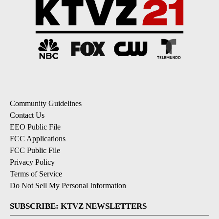
Community Guidelines
Contact Us
EEO Public File
FCC Applications
FCC Public File
Privacy Policy
Terms of Service
Do Not Sell My Personal Information
SUBSCRIBE: KTVZ NEWSLETTERS