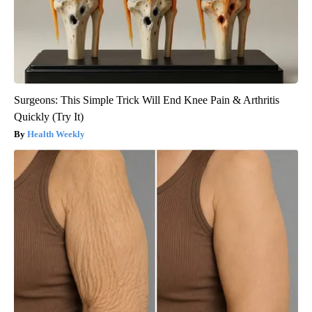
Surgeons: This Simple Trick Will End Knee Pain & Arthritis
Quickly (Try It)
Health Weekly