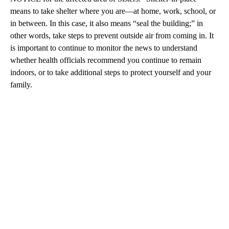
means to take shelter where you are—at home, work, school, or
in between. In this case, it also means “seal the building;” in
other words, take steps to prevent outside air from coming in. It
is important to continue to monitor the news to understand
whether health officials recommend you continue to remain
indoors, or to take additional steps to protect yourself and your
family.