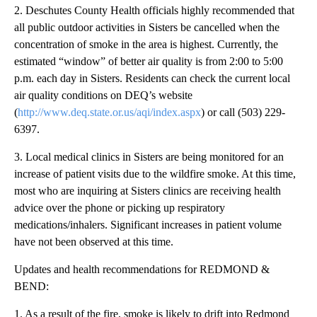
2. Deschutes County Health officials highly recommended that
all public outdoor activities in Sisters be cancelled when the
concentration of smoke in the area is highest. Currently, the
estimated “window” of better air quality is from 2:00 to 5:00
p.m. each day in Sisters. Residents can check the current local
air quality conditions on DEQ’s website
(
http://www.deq.state.or.us/aqi/index.aspx
) or call (503) 229-
6397.
3. Local medical clinics in Sisters are being monitored for an
increase of patient visits due to the wildfire smoke. At this time,
most who are inquiring at Sisters clinics are receiving health
advice over the phone or picking up respiratory
medications/inhalers. Significant increases in patient volume
have not been observed at this time.
Updates and health recommendations for REDMOND &
BEND:
1. As a result of the fire, smoke is likely to drift into Redmond