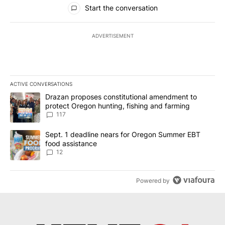
All Comments
Start the conversation
ADVERTISEMENT
ACTIVE CONVERSATIONS
The following is a list of the most commented articles in the last 7
A trending article titled "Drazan proposes constitutional amendm
Drazan proposes constitutional amendment to
protect Oregon hunting, fishing and farming
117
A trending article titled "Sept. 1 deadline nears for Oregon Sum
Sept. 1 deadline nears for Oregon Summer EBT
food assistance
12
Powered by