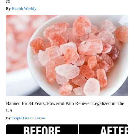
It)
Health Weekly
Banned for 84 Years; Powerful Pain Reliever Legalized in The
US
Triple Green Farms