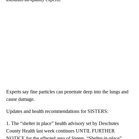
Experts say fine particles can penetrate deep into the lungs and
cause damage.
Updates and health recommendations for SISTERS:
1. The “shelter in place” health advisory set by Deschutes
County Health last week continues UNTIL FURTHER
NOTICE for the affected area of Sisters. “Shelter-in-place”