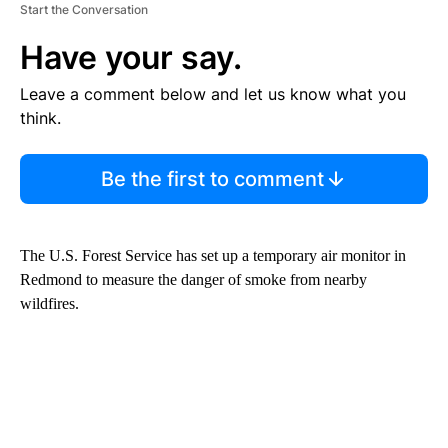
Start the Conversation
Have your say.
Leave a comment below and let us know what you
think.
Be the first to comment
The U.S. Forest Service has set up a temporary air monitor in
Redmond to measure the danger of smoke from nearby
wildfires.