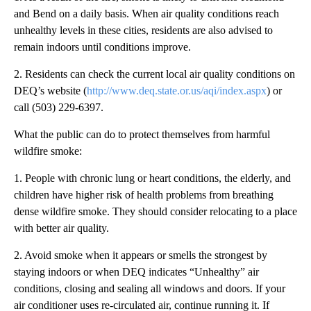
and Bend on a daily basis. When air quality conditions reach
unhealthy levels in these cities, residents are also advised to
remain indoors until conditions improve.
2. Residents can check the current local air quality conditions on
DEQ’s website (
http://www.deq.state.or.us/aqi/index.aspx
) or
call (503) 229-6397.
What the public can do to protect themselves from harmful
wildfire smoke:
1. People with chronic lung or heart conditions, the elderly, and
children have higher risk of health problems from breathing
dense wildfire smoke. They should consider relocating to a place
with better air quality.
2. Avoid smoke when it appears or smells the strongest by
staying indoors or when DEQ indicates “Unhealthy” air
conditions, closing and sealing all windows and doors. If your
air conditioner uses re-circulated air, continue running it. If