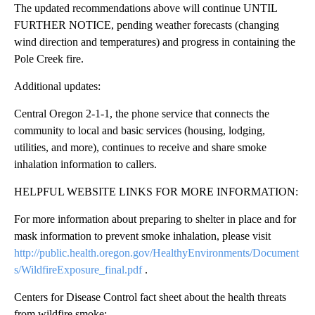
The updated recommendations above will continue UNTIL
FURTHER NOTICE, pending weather forecasts (changing
wind direction and temperatures) and progress in containing the
Pole Creek fire.
Additional updates:
Central Oregon 2-1-1, the phone service that connects the
community to local and basic services (housing, lodging,
utilities, and more), continues to receive and share smoke
inhalation information to callers.
HELPFUL WEBSITE LINKS FOR MORE INFORMATION:
For more information about preparing to shelter in place and for
mask information to prevent smoke inhalation, please visit
http://public.health.oregon.gov/HealthyEnvironments/Document
s/WildfireExposure_final.pdf
.
Centers for Disease Control fact sheet about the health threats
from wildfire smoke: