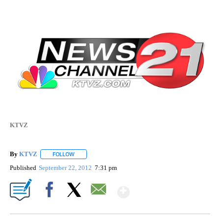
KTVZ
By
KTVZ
FOLLOW
FOLLOW "" TO RECEIVE NOTIFICATIONS ABOUT NEW PAG
Published
September 22, 2012
7:31 pm
Show More
Facebook
X
Email