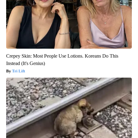
Crepey Skin: Most People Use Lotions. Koreans Do This
Instead (It's Genius)
Tri Lift