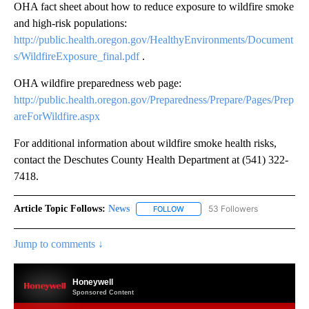
OHA fact sheet about how to reduce exposure to wildfire smoke
and high-risk populations:
http://public.health.oregon.gov/HealthyEnvironments/Document
s/WildfireExposure_final.pdf
.
OHA wildfire preparedness web page:
http://public.health.oregon.gov/Preparedness/Prepare/Pages/Prep
areForWildfire.aspx
For additional information about wildfire smoke health risks,
contact the Deschutes County Health Department at (541) 322-
7418.
Article Topic Follows:
News
53 Followers
FOLLOW
FOLLOW "NEWS" TO RECEIVE NOT
Jump to comments ↓