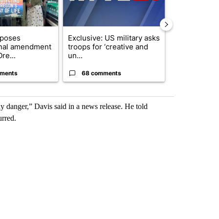
oposes
Exclusive: US military asks
FIRE ALERT:
onal amendment
troops for ‘creative and
Forest Fire B
re...
un...
Southern Des
ments
68 comments
61 comme
 any danger,” Davis said in a news release. He told
rred.