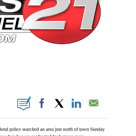
 PAGES ON "".
Facebook
X
LinkedIn
Email
Bend police searched an area just north of town Sunday