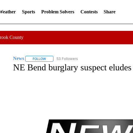
 Weather
Sports
Problem Solvers
Contests
Share
Crook County
News
53 Followers
FOLLOW
FOLLOW "NEWS" TO RECEIVE NOTIFICATIONS ABOUT 
NE Bend burglary suspect eludes