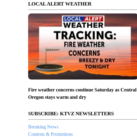
LOCAL ALERT WEATHER
Fire weather concerns continue Saturday as Central
Oregon stays warm and dry
SUBSCRIBE: KTVZ NEWSLETTERS
Breaking News
Contests & Promotions