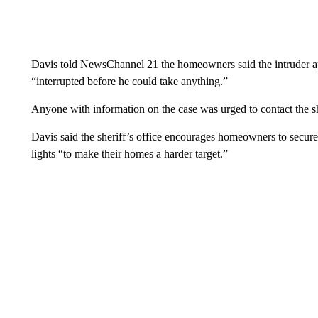
Davis told NewsChannel 21 the homeowners said the intruder ap
“interrupted before he could take anything.”
Anyone with information on the case was urged to contact the sh
Davis said the sheriff’s office encourages homeowners to secure
lights “to make their homes a harder target.”