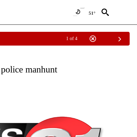
51°
1 of 4
NEW PAGES ON "NEWS".
 police manhunt