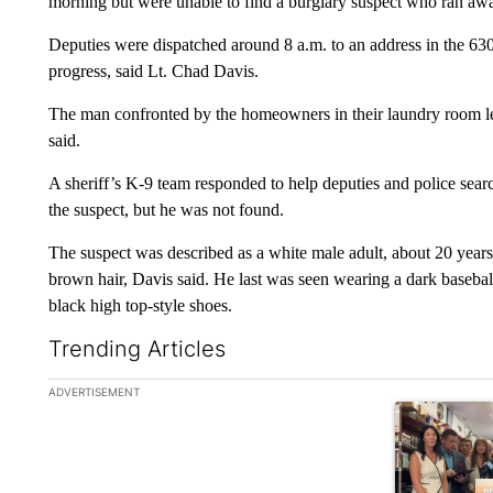
morning but were unable to find a burglary suspect who ran 
Deputies were dispatched around 8 a.m. to an address in the 63
progress, said Lt. Chad Davis.
The man confronted by the homeowners in their laundry room lef
said.
A sheriff’s K-9 team responded to help deputies and police sea
the suspect, but he was not found.
The suspect was described as a white male adult, about 20 years o
brown hair, Davis said. He last was seen wearing a dark basebal
black high top-style shoes.
Trending Articles
The following is a list of the most commented articles in the la
ADVERTISEMENT
A trending ar