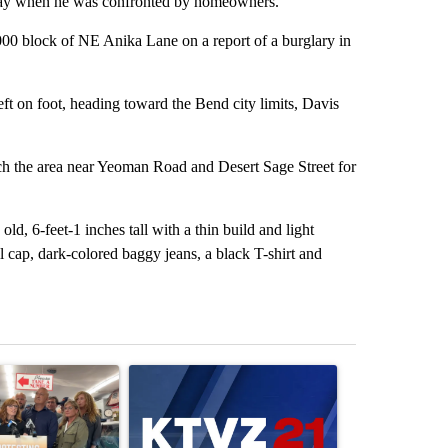
away when he was confronted by homeowners.
000 block of NE Anika Lane on a report of a burglary in
t on foot, heading toward the Bend city limits, Davis
rch the area near Yeoman Road and Desert Sage Street for
ld, 6-feet-1 inches tall with a thin build and light
l cap, dark-colored baggy jeans, a black T-shirt and
st 7 days.
ticle titled "Drazan proposes constitutional amendment to protect O
A trending article titled "Exclusive: US military
A trending arti