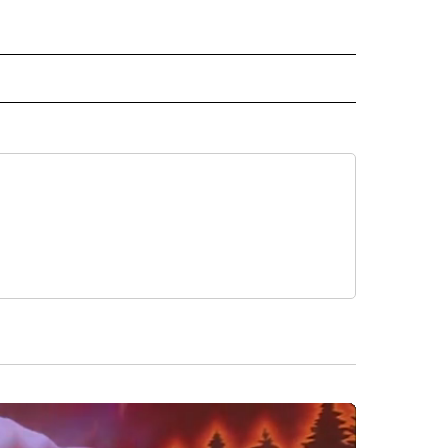
 NOTIFICATIONS ABOUT NEW PAGES ON "NEWS".