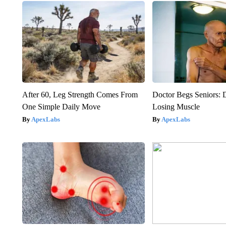
After 60, Leg Strength Comes From
Doctor Begs Seniors: 
One Simple Daily Move
Losing Muscle
ApexLabs
ApexLabs