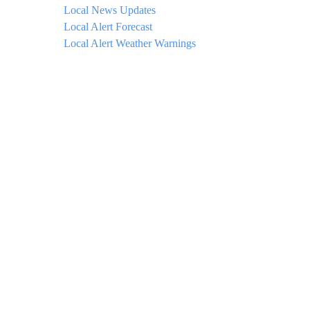
Local News Updates
Local Alert Forecast
Local Alert Weather Warnings