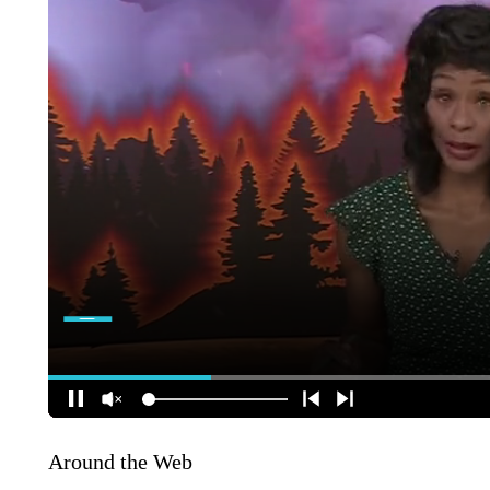
Around the Web