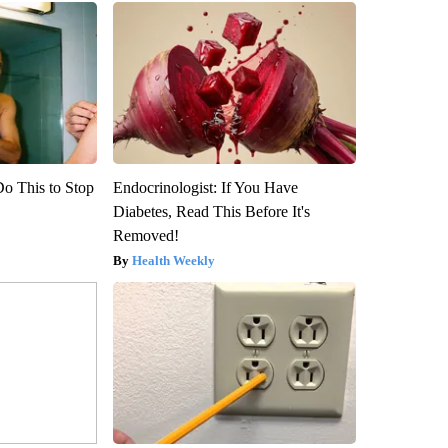
Do This to Stop
Endocrinologist: If You Have
Diabetes, Read This Before It's
Removed!
Health Weekly