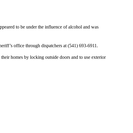
peared to be under the influence of alcohol and was
eriff’s office through dispatchers at (541) 693-6911.
 their homes by locking outside doors and to use exterior