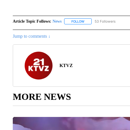
Article Topic Follows:
News
53 Followers
FOLLOW
FOLLOW "NEWS" TO RECEIVE
Jump to comments ↓
KTVZ
MORE NEWS