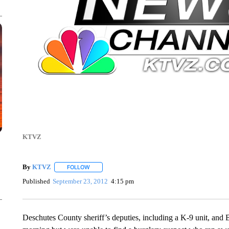
KTVZ
By
KTVZ
FOLLOW
FOLLOW "" TO RECEIVE NOTIFICATIONS ABOUT NEW
Published
September 23, 2012
4:15 pm
Deschutes County sheriff’s deputies, including a K-9 unit, and 