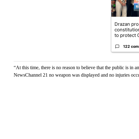
Drazan pr
constituti
to protect O
122 com
“At this time, there is no reason to believe that the public is in
NewsChannel 21 no weapon was displayed and no injuries occu