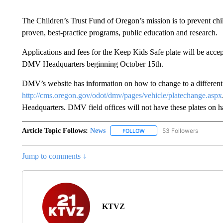
The Children’s Trust Fund of Oregon’s mission is to prevent chi
proven, best-practice programs, public education and research.
Applications and fees for the Keep Kids Safe plate will be acce
DMV Headquarters beginning October 15th.
DMV’s website has information on how to change to a different l
http://cms.oregon.gov/odot/dmv/pages/vehicle/platechange.aspx
Headquarters. DMV field offices will not have these plates on ha
Article Topic Follows:
News
53 Followers
FOLLOW
FOLLOW "NEWS" TO RECEIVE
Jump to comments ↓
KTVZ