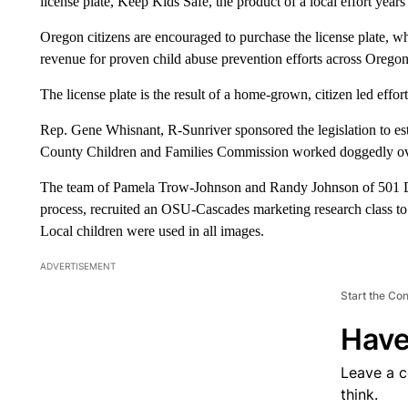
license plate, Keep Kids Safe, the product of a local effort years
Oregon citizens are encouraged to purchase the license plate, wh
revenue for proven child abuse prevention efforts across Oregon
The license plate is the result of a home-grown, citizen led effort
Rep. Gene Whisnant, R-Sunriver sponsored the legislation to est
County Children and Families Commission worked doggedly over 
The team of Pamela Trow-Johnson and Randy Johnson of 501 Drive
process, recruited an OSU-Cascades marketing research class to c
Local children were used in all images.
ADVERTISEMENT
Start the Co
Have
Leave a 
think.