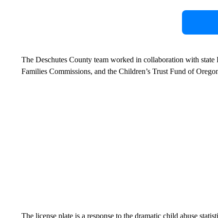
The Deschutes County team worked in collaboration with state R
Families Commissions, and the Children’s Trust Fund of Orego
The license plate is a response to the dramatic child abuse stat