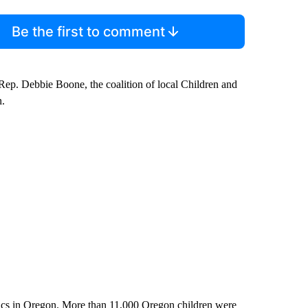
Be the first to comment
ep. Debbie Boone, the coalition of local Children and
n.
istics in Oregon. More than 11,000 Oregon children were