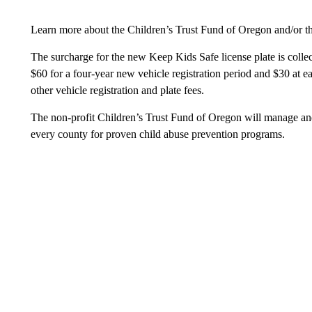
Learn more about the Children’s Trust Fund of Oregon and/or th
The surcharge for the new Keep Kids Safe license plate is collect
$60 for a four-year new vehicle registration period and $30 at e
other vehicle registration and plate fees.
The non-profit Children’s Trust Fund of Oregon will manage and 
every county for proven child abuse prevention programs.