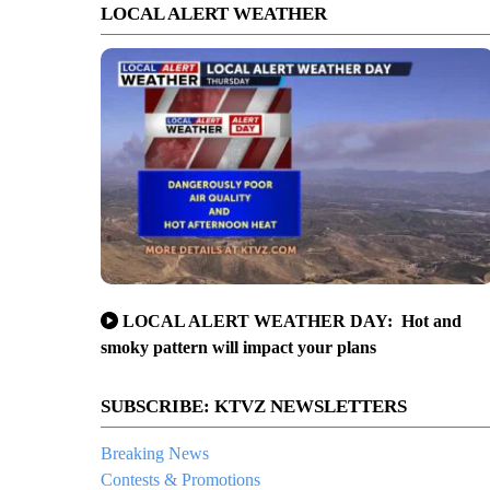
LOCAL ALERT WEATHER
LOCAL ALERT WEATHER DAY: Hot and
smoky pattern will impact your plans
SUBSCRIBE: KTVZ NEWSLETTERS
Breaking News
Contests & Promotions