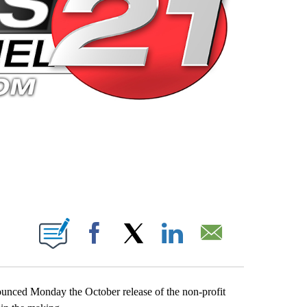
 PAGES ON "".
Facebook
X
LinkedIn
Email
nced Monday the October release of the non-profit