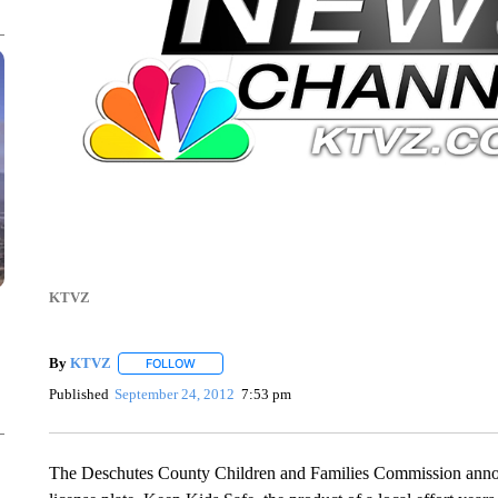
KTVZ
By
KTVZ
FOLLOW
FOLLOW "" TO RECEIVE NOTIFICATIONS ABOUT NEW
Published
September 24, 2012
7:53 pm
The Deschutes County Children and Families Commission annou