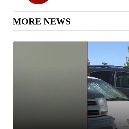
MORE NEWS