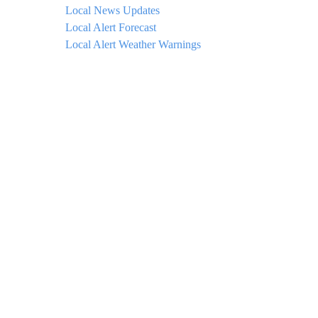
Local News Updates
Local Alert Forecast
Local Alert Weather Warnings