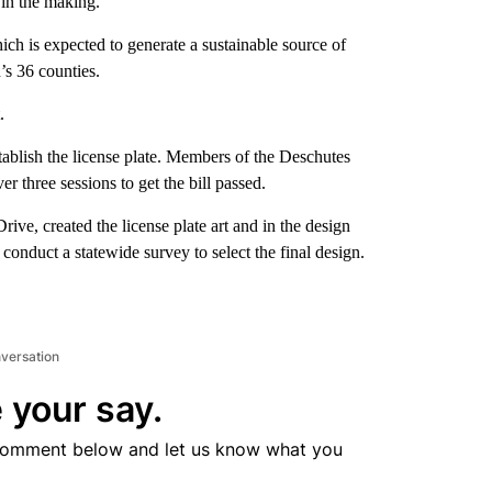
 in the making.
ich is expected to generate a sustainable source of
’s 36 counties.
.
ablish the license plate. Members of the Deschutes
three sessions to get the bill passed.
, created the license plate art and in the design
onduct a statewide survey to select the final design.
nversation
 your say.
comment below and let us know what you