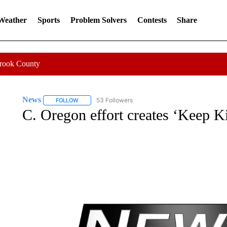
 Weather
Sports
Problem Solvers
Contests
Share
Crook County
News
53 Followers
FOLLOW
FOLLOW "NEWS" TO RECEIVE NOTIFICATIONS ABOUT 
C. Oregon effort creates ‘Keep Ki