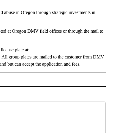
ld abuse in Oregon through strategic investments in
pted at Oregon DMV field offices or through the mail to
icense plate at:
. All group plates are mailed to the customer from DMV
nd but can accept the application and fees.
 NOTIFICATIONS ABOUT NEW PAGES ON "NEWS".