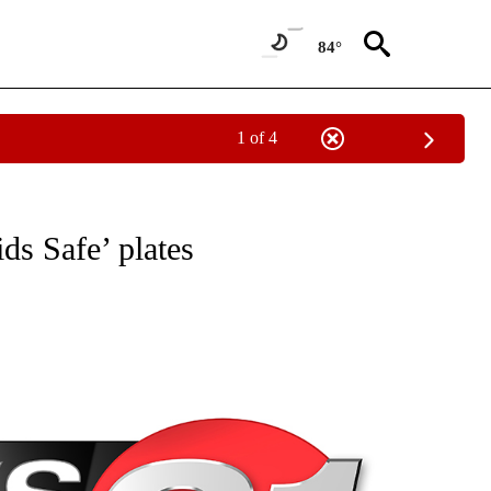
84°
1 of 4
NEW PAGES ON "NEWS".
ds Safe’ plates