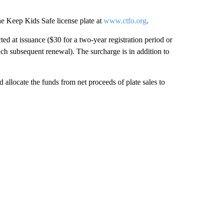
e Keep Kids Safe license plate at
www.ctfo.org
.
ed at issuance ($30 for a two-year registration period or
ach subsequent renewal). The surcharge is in addition to
allocate the funds from net proceeds of plate sales to