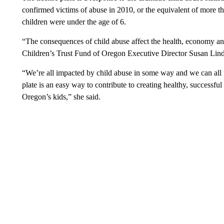
confirmed victims of abuse in 2010, or the equivalent of more th
children were under the age of 6.
“The consequences of child abuse affect the health, economy an
Children’s Trust Fund of Oregon Executive Director Susan Lind
“We’re all impacted by child abuse in some way and we can all 
plate is an easy way to contribute to creating healthy, successfu
Oregon’s kids,” she said.