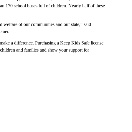
an 170 school buses full of children. Nearly half of these
d welfare of our communities and our state,” said
auer.
make a difference. Purchasing a Keep Kids Safe license
l children and families and show your support for