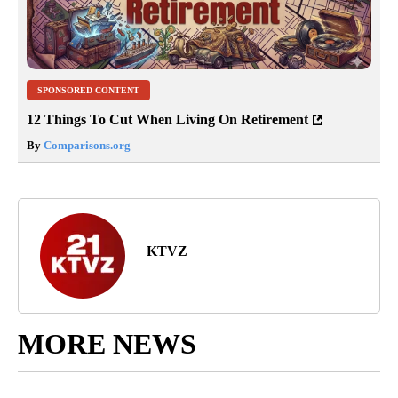
SPONSORED CONTENT
12 Things To Cut When Living On Retirement
By
Comparisons.org
KTVZ
MORE NEWS