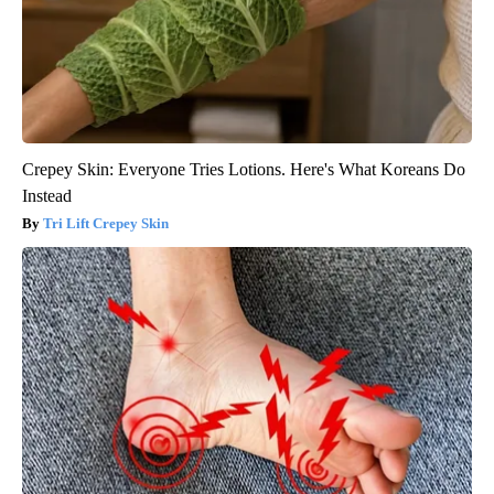
Crepey Skin: Everyone Tries Lotions. Here's What Koreans Do
Instead
Tri Lift Crepey Skin