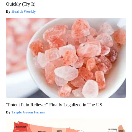
Quickly (Try It)
Health Weekly
"Potent Pain Reliever" Finally Legalized in The US
Triple Green Farms