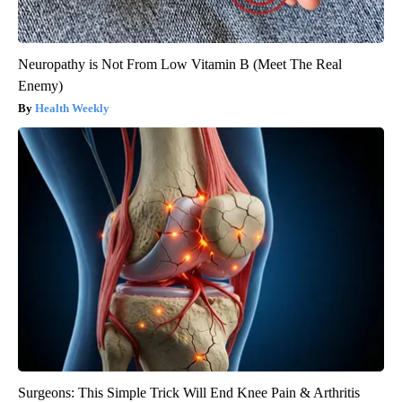
Neuropathy is Not From Low Vitamin B (Meet The Real
Enemy)
Health Weekly
Surgeons: This Simple Trick Will End Knee Pain & Arthritis