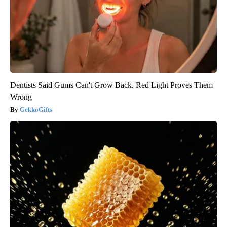
Dentists Said Gums Can't Grow Back. Red Light Proves Them
Wrong
GekkoGifts