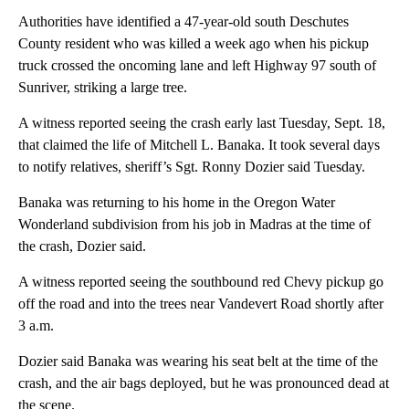
Authorities have identified a 47-year-old south Deschutes
County resident who was killed a week ago when his pickup
truck crossed the oncoming lane and left Highway 97 south of
Sunriver, striking a large tree.
A witness reported seeing the crash early last Tuesday, Sept. 18,
that claimed the life of Mitchell L. Banaka. It took several days
to notify relatives, sheriff’s Sgt. Ronny Dozier said Tuesday.
Banaka was returning to his home in the Oregon Water
Wonderland subdivision from his job in Madras at the time of
the crash, Dozier said.
A witness reported seeing the southbound red Chevy pickup go
off the road and into the trees near Vandevert Road shortly after
3 a.m.
Dozier said Banaka was wearing his seat belt at the time of the
crash, and the air bags deployed, but he was pronounced dead at
the scene.