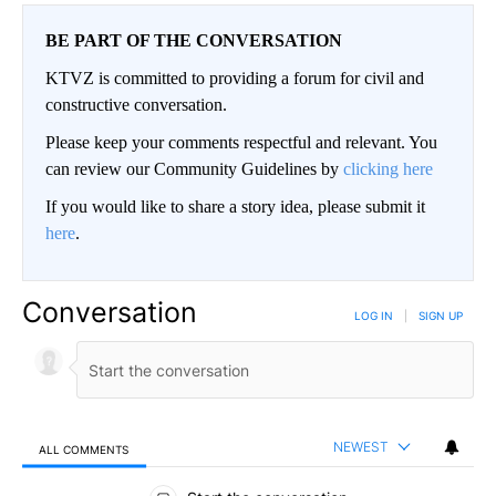
BE PART OF THE CONVERSATION
KTVZ is committed to providing a forum for civil and
constructive conversation.
Please keep your comments respectful and relevant. You
can review our Community Guidelines by
clicking here
If you would like to share a story idea, please submit it
here
.
Conversation
LOG IN
|
SIGN UP
NEWEST
ALL COMMENTS
All Comments