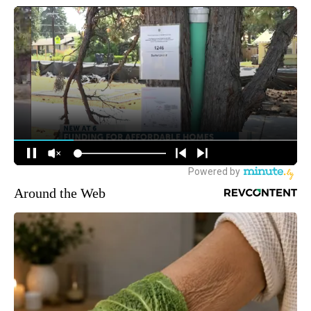
Around the Web