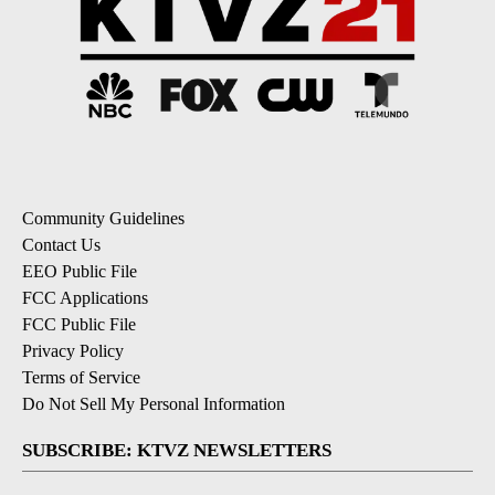
Community Guidelines
Contact Us
EEO Public File
FCC Applications
FCC Public File
Privacy Policy
Terms of Service
Do Not Sell My Personal Information
SUBSCRIBE: KTVZ NEWSLETTERS