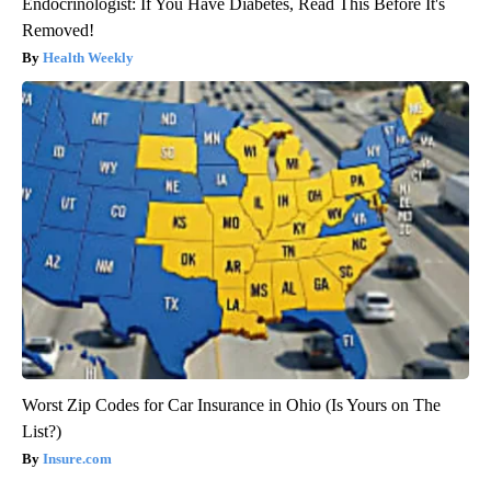
Endocrinologist: If You Have Diabetes, Read This Before It's
Removed!
Health Weekly
Worst Zip Codes for Car Insurance in Ohio (Is Yours on The
List?)
Insure.com