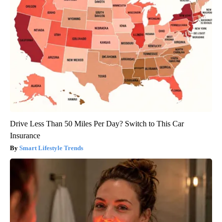
Drive Less Than 50 Miles Per Day? Switch to This Car
Insurance
Smart Lifestyle Trends