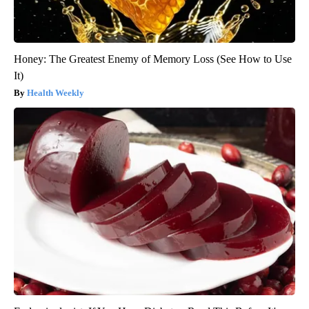
Honey: The Greatest Enemy of Memory Loss (See How to Use
It)
Health Weekly