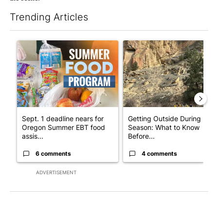
Trending Articles
The following is a list of the most commented articles in the last 7
A trending article titled "Sept. 1 deadline nears for Oregon 
A trending article titled "Ge
Sept. 1 deadline nears for
Getting Outside During Fire
Oregon Summer EBT food
Season: What to Know
assis...
Before...
6 comments
4 comments
ADVERTISEMENT