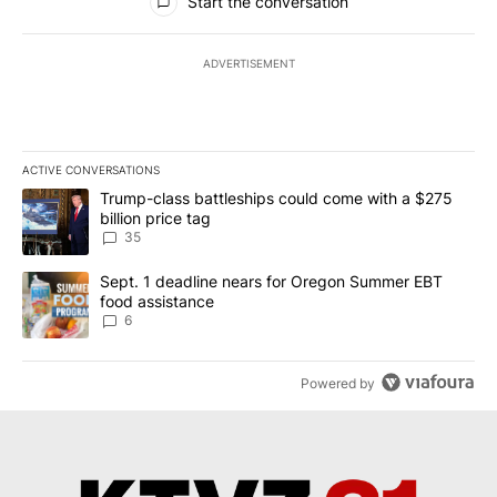
Start the conversation
ADVERTISEMENT
ACTIVE CONVERSATIONS
The following is a list of the most commented articles in the last 7
A trending article titled "Trump-class battleships could come wit
Trump-class battleships could come with a $275
billion price tag
35
A trending article titled "Sept. 1 deadline nears for Oregon Sum
Sept. 1 deadline nears for Oregon Summer EBT
food assistance
6
Powered by