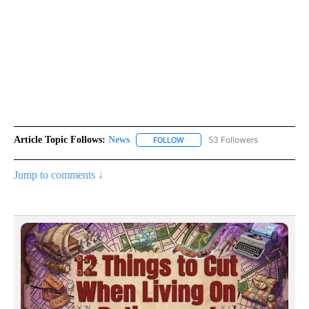
Article Topic Follows:
News
53 Followers
FOLLOW
FOLLOW "NEWS" TO RECEIVE NOT
Jump to comments ↓