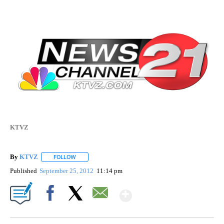
KTVZ
By
KTVZ
FOLLOW
FOLLOW "" TO RECEIVE NOTIFICATIONS ABOUT NEW PAG
Published
September 25, 2012
11:14 pm
Show More
Facebook
X
Email