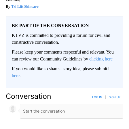
Tri Lift Skincare
BE PART OF THE CONVERSATION
KTVZ is committed to providing a forum for civil and
constructive conversation.
Please keep your comments respectful and relevant. You
can review our Community Guidelines by
clicking here
If you would like to share a story idea, please submit it
here
.
Conversation
LOG IN
|
SIGN UP