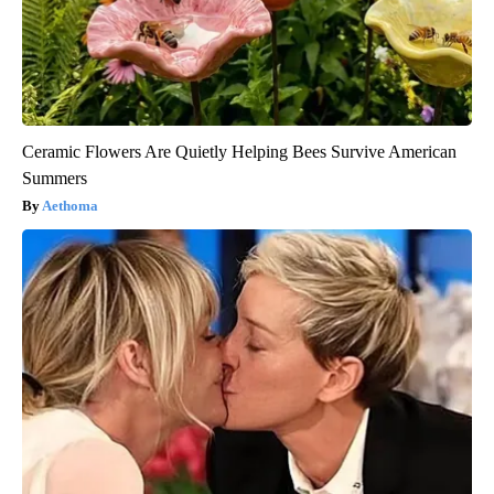
Ceramic Flowers Are Quietly Helping Bees Survive American
Summers
Aethoma