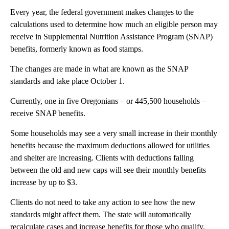
Every year, the federal government makes changes to the
calculations used to determine how much an eligible person may
receive in Supplemental Nutrition Assistance Program (SNAP)
benefits, formerly known as food stamps.
The changes are made in what are known as the SNAP
standards and take place October 1.
Currently, one in five Oregonians – or 445,500 households –
receive SNAP benefits.
Some households may see a very small increase in their monthly
benefits because the maximum deductions allowed for utilities
and shelter are increasing. Clients with deductions falling
between the old and new caps will see their monthly benefits
increase by up to $3.
Clients do not need to take any action to see how the new
standards might affect them. The state will automatically
recalculate cases and increase benefits for those who qualify.