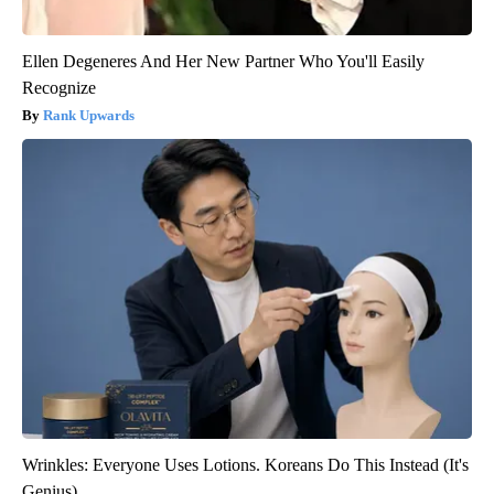
Ellen Degeneres And Her New Partner Who You'll Easily
Recognize
Rank Upwards
Wrinkles: Everyone Uses Lotions. Koreans Do This Instead (It's
Genius)