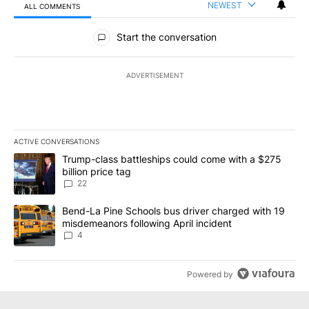
NEWEST
ALL COMMENTS
All Comments
Start the conversation
ADVERTISEMENT
ACTIVE CONVERSATIONS
The following is a list of the most commented articles in the last 7
A trending article titled "Trump-class battleships could come wit
Trump-class battleships could come with a $275
billion price tag
22
A trending article titled "Bend-La Pine Schools bus driver charg
Bend-La Pine Schools bus driver charged with 19
misdemeanors following April incident
4
Powered by