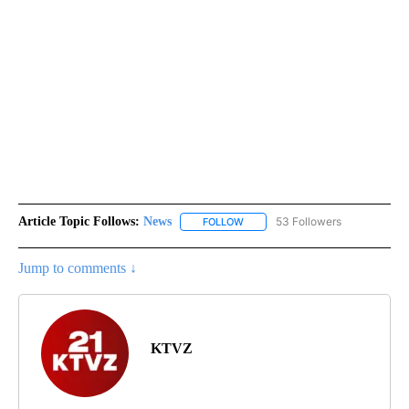
Article Topic Follows:
News
53 Followers
FOLLOW
FOLLOW "NEWS" TO RECEIVE NOT
Jump to comments ↓
KTVZ