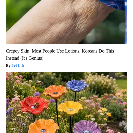
Crepey Skin: Most People Use Lotions. Koreans Do This
Instead (It's Genius)
Tri Lift