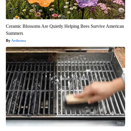
Ceramic Blossoms Are Quietly Helping Bees Survive American
Summers
Aethoma