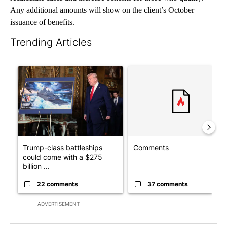
Any additional amounts will show on the client’s October
issuance of benefits.
Trending Articles
The following is a list of the most commented articles in the last 7
A trending article titled "Trump-class battleships could come w
A trending article titled "Co
Trump-class battleships
Comments
could come with a $275
billion ...
22 comments
37 comments
ADVERTISEMENT