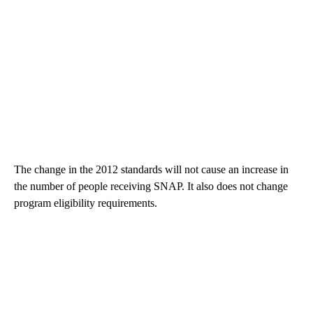
The change in the 2012 standards will not cause an increase in
the number of people receiving SNAP. It also does not change
program eligibility requirements.