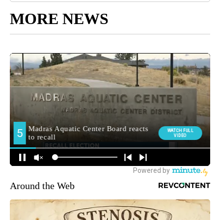
MORE NEWS
Around the Web