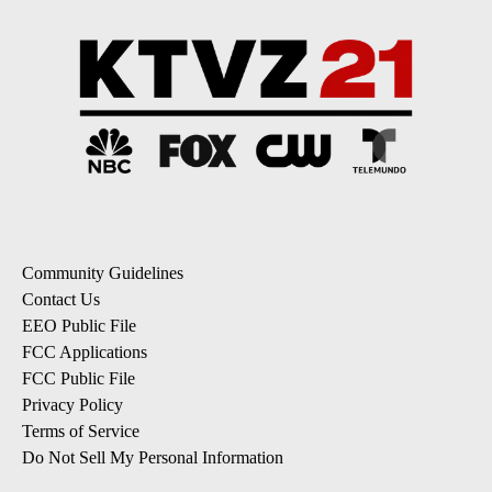
Community Guidelines
Contact Us
EEO Public File
FCC Applications
FCC Public File
Privacy Policy
Terms of Service
Do Not Sell My Personal Information