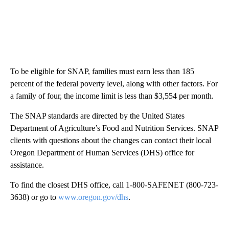
To be eligible for SNAP, families must earn less than 185
percent of the federal poverty level, along with other factors. For
a family of four, the income limit is less than $3,554 per month.
The SNAP standards are directed by the United States
Department of Agriculture’s Food and Nutrition Services. SNAP
clients with questions about the changes can contact their local
Oregon Department of Human Services (DHS) office for
assistance.
To find the closest DHS office, call 1-800-SAFENET (800-723-
3638) or go to
www.oregon.gov/dhs
.