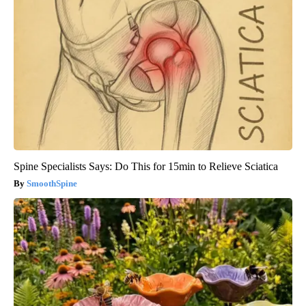
Spine Specialists Says: Do This for 15min to Relieve Sciatica
SmoothSpine