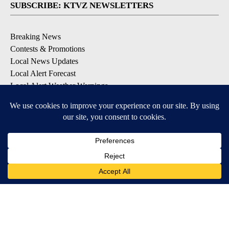
SUBSCRIBE: KTVZ NEWSLETTERS
Breaking News
Contests & Promotions
Local News Updates
Local Alert Forecast
Local Alert Weather Warnings
DOWNLOAD: KTVZ APPS
Apple & Google Play Stores
© 2026, NPG of Oregon, Inc. Bend, OR USA