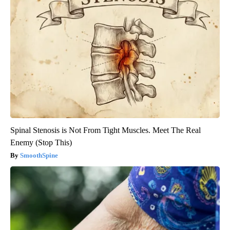
Spinal Stenosis is Not From Tight Muscles. Meet The Real
Enemy (Stop This)
SmoothSpine