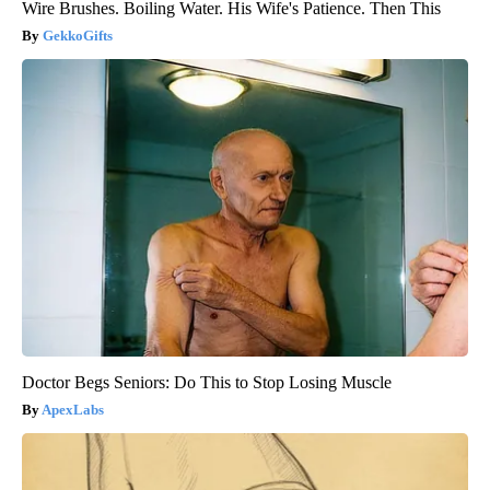
Wire Brushes. Boiling Water. His Wife's Patience. Then This
GekkoGifts
Doctor Begs Seniors: Do This to Stop Losing Muscle
ApexLabs