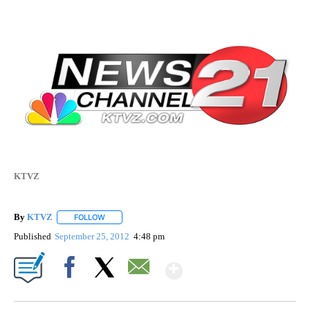
KTVZ
By
KTVZ
FOLLOW
FOLLOW "" TO RECEIVE NOTIFICATIONS ABOUT NEW PAG
Published
September 25, 2012
4:48 pm
Show More
Facebook
X
Email