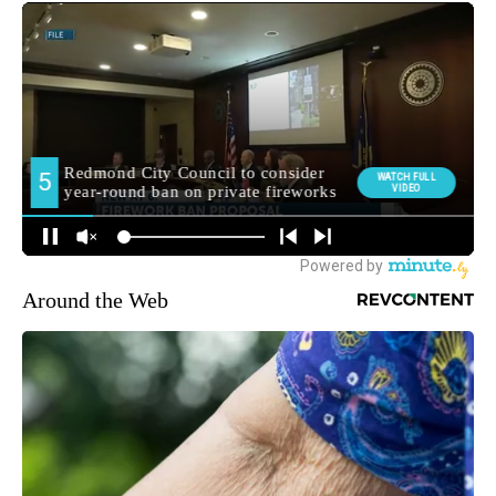
Around the Web