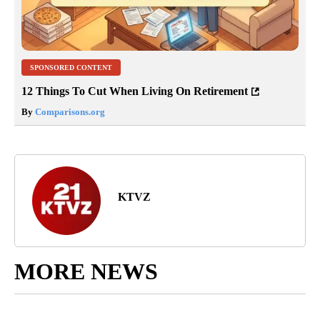
SPONSORED CONTENT
12 Things To Cut When Living On Retirement
By
Comparisons.org
KTVZ
MORE NEWS