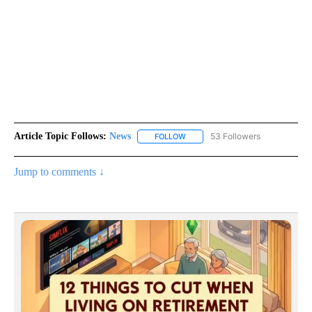
Article Topic Follows:
News
53 Followers
FOLLOW
FOLLOW "NEWS" TO RECEIVE NOT
Jump to comments ↓