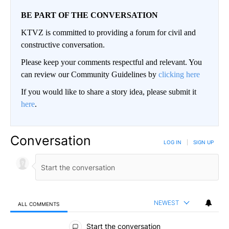
BE PART OF THE CONVERSATION
KTVZ is committed to providing a forum for civil and
constructive conversation.
Please keep your comments respectful and relevant. You
can review our Community Guidelines by
clicking here
If you would like to share a story idea, please submit it
here
.
Conversation
LOG IN
|
SIGN UP
NEWEST
ALL COMMENTS
All Comments
Start the conversation