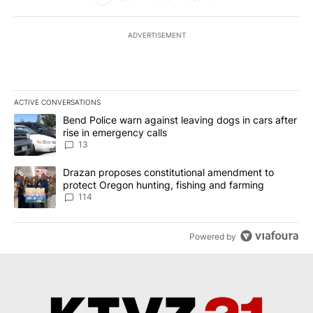
ADVERTISEMENT
ACTIVE CONVERSATIONS
The following is a list of the most commented articles in the last 7
A trending article titled "Bend Police warn against leaving dogs i
Bend Police warn against leaving dogs in cars after
rise in emergency calls
13
A trending article titled "Drazan proposes constitutional amendm
Drazan proposes constitutional amendment to
protect Oregon hunting, fishing and farming
114
Powered by