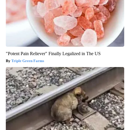
"Potent Pain Reliever" Finally Legalized in The US
Triple Green Farms