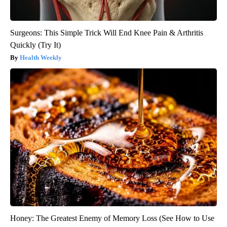
Surgeons: This Simple Trick Will End Knee Pain & Arthritis
Quickly (Try It)
Health Weekly
Honey: The Greatest Enemy of Memory Loss (See How to Use