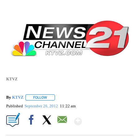
KTVZ
By
KTVZ
FOLLOW
FOLLOW "" TO RECEIVE NOTIFICATIONS ABOUT NEW PAG
Published
September 26, 2012
11:22 am
Show More
Facebook
X
Email