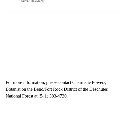
ADVERTISEMENT
For more information, please contact Charmane Powers,
Botanist on the Bend/Fort Rock District of the Deschutes
National Forest at (541) 383-4730.