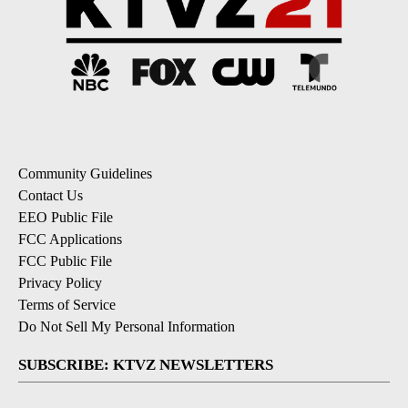
Community Guidelines
Contact Us
EEO Public File
FCC Applications
FCC Public File
Privacy Policy
Terms of Service
Do Not Sell My Personal Information
SUBSCRIBE: KTVZ NEWSLETTERS