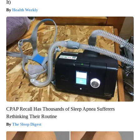
It)
Health Weekly
CPAP Recall Has Thousands of Sleep Apnea Sufferers
Rethinking Their Routine
The Sleep Digest