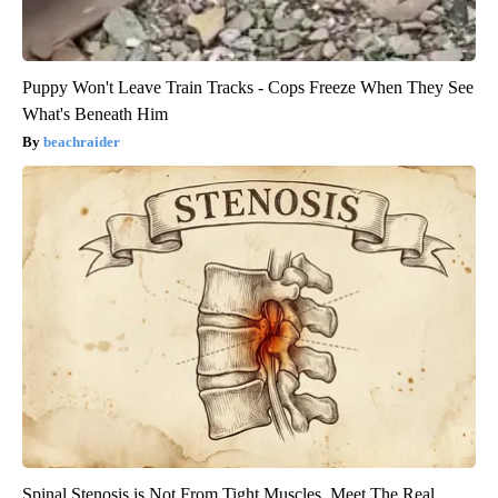
Puppy Won't Leave Train Tracks - Cops Freeze When They See
What's Beneath Him
beachraider
Spinal Stenosis is Not From Tight Muscles. Meet The Real