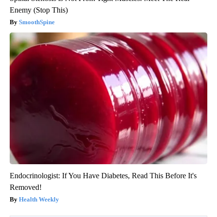
Enemy (Stop This)
SmoothSpine
Endocrinologist: If You Have Diabetes, Read This Before It's
Removed!
Health Weekly