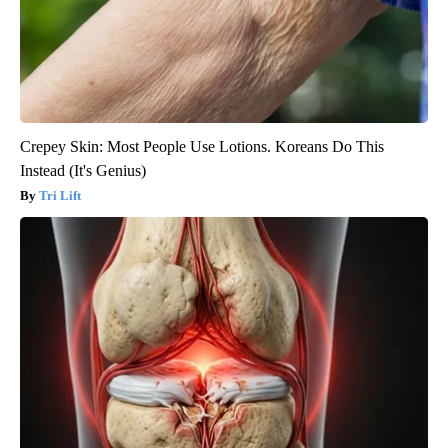
Crepey Skin: Most People Use Lotions. Koreans Do This
Instead (It's Genius)
Tri Lift