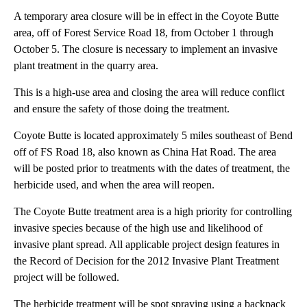
A temporary area closure will be in effect in the Coyote Butte
area, off of Forest Service Road 18, from October 1 through
October 5. The closure is necessary to implement an invasive
plant treatment in the quarry area.
This is a high-use area and closing the area will reduce conflict
and ensure the safety of those doing the treatment.
Coyote Butte is located approximately 5 miles southeast of Bend
off of FS Road 18, also known as China Hat Road. The area
will be posted prior to treatments with the dates of treatment, the
herbicide used, and when the area will reopen.
The Coyote Butte treatment area is a high priority for controlling
invasive species because of the high use and likelihood of
invasive plant spread. All applicable project design features in
the Record of Decision for the 2012 Invasive Plant Treatment
project will be followed.
The herbicide treatment will be spot spraying using a backpack