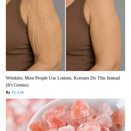
Wrinkles: Most People Use Lotions. Koreans Do This Instead
(It's Genius)
Tri Lift