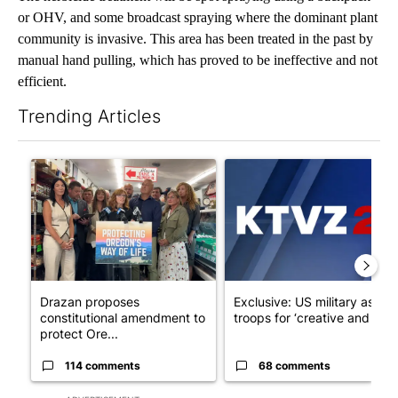
or OHV, and some broadcast spraying where the dominant plant
community is invasive. This area has been treated in the past by
manual hand pulling, which has proved to be ineffective and not
efficient.
Trending Articles
The following is a list of the most commented articles in the last 7
A trending article titled "Drazan proposes constitutional ame
A trending article titled "Exc
Drazan proposes
Exclusive: US military asks
constitutional amendment to
troops for ‘creative and un...
protect Ore...
114 comments
68 comments