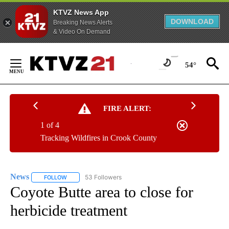
KTVZ News App
DOWNLOAD
Breaking News Alerts
& Video On Demand
Skip
to
54°
Content
FIRE ALERT:
1 of 4
Tracking Wildfires in Crook County
News
53 Followers
FOLLOW
FOLLOW "NEWS" TO RECEIVE NOTIFICATIONS ABOUT NEW 
Coyote Butte area to close for
herbicide treatment