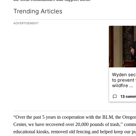
Trending Articles
The following is a list of the most commented articles in the la
ADVERTISEMENT
A trending ar
Wyden secu
to prevent
wildfire ...
13 comm
“Over the past 5 years in cooperation with the BLM, the Orego
Center, we have recovered over 20,000 pounds of trash,” comm
educational kiosks, removed old fencing and helped keep our publ