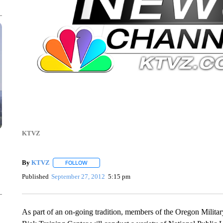
KTVZ
By
KTVZ
FOLLOW
FOLLOW "" TO RECEIVE NOTIFICATIONS ABOUT NEW
Published
September 27, 2012
5:15 pm
As part of an on-going tradition, members of the Oregon Mili