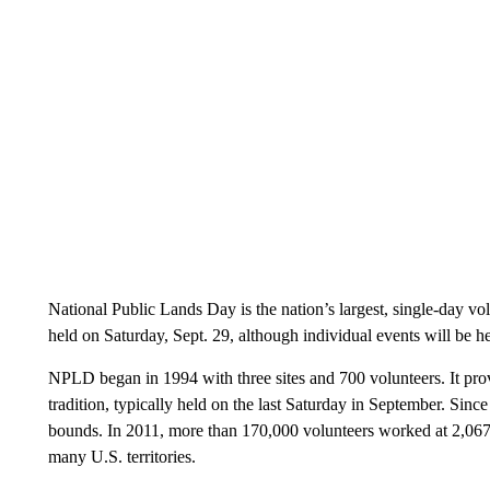
National Public Lands Day is the nation’s largest, single-day vo
held on Saturday, Sept. 29, although individual events will be h
NPLD began in 1994 with three sites and 700 volunteers. It p
tradition, typically held on the last Saturday in September. Sin
bounds. In 2011, more than 170,000 volunteers worked at 2,067 s
many U.S. territories.