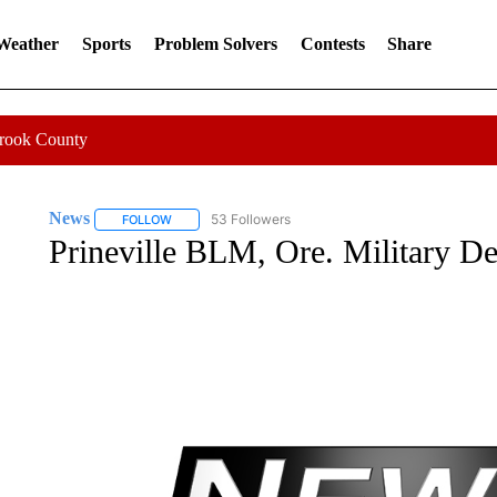
 Weather
Sports
Problem Solvers
Contests
Share
Crook County
News
53 Followers
FOLLOW
FOLLOW "NEWS" TO RECEIVE NOTIFICATIONS ABOUT 
Prineville BLM, Ore. Military Dep