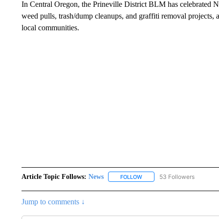
In Central Oregon, the Prineville District BLM has celebrated NP
weed pulls, trash/dump cleanups, and graffiti removal projects
local communities.
Article Topic Follows:
News
53 Followers
FOLLOW
FOLLOW "NEWS" TO RECEIVE
Jump to comments ↓