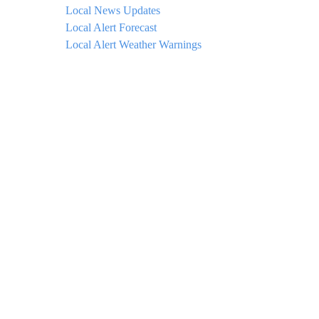
Local News Updates
Local Alert Forecast
Local Alert Weather Warnings