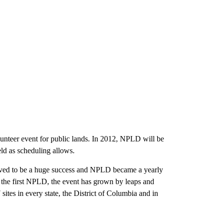
lunteer event for public lands. In 2012, NPLD will be
eld as scheduling allows.
roved to be a huge success and NPLD became a yearly
ce the first NPLD, the event has grown by leaps and
ites in every state, the District of Columbia and in