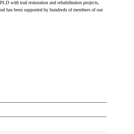
LD with trail restoration and rehabilitation projects,
, and has been supported by hundreds of members of our
 NOTIFICATIONS ABOUT NEW PAGES ON "NEWS".