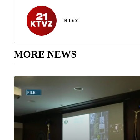
KTVZ
MORE NEWS