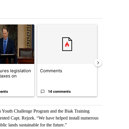
st 7 days.
ticle titled "Wyden secures legislation to prevent taxes on wildfire
A trending article titled "Comments" with 14 co
A trending arti
res legislation
Comments
Saudi Arabia
 taxes on
Muslim milit
heavyweights 
ents
14 comments
1 commen
n Youth Challenge Program and the Biak Training
ented Capt. Rejzek. “We have helped install numerous
ic lands sustainable for the future.”