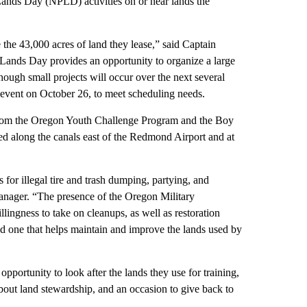
Lands Day (NPLD) activities on or near lands the
e 43,000 acres of land they lease,” said Captain
Lands Day provides an opportunity to organize a large
ough small projects will occur over the next several
event on October 26, to meet scheduling needs.
om the Oregon Youth Challenge Program and the Boy
ed along the canals east of the Redmond Airport and at
 for illegal tire and trash dumping, partying, and
nager. “The presence of the Oregon Military
llingness to take on cleanups, as well as restoration
 and one that helps maintain and improve the lands used by
ortunity to look after the lands they use for training,
about land stewardship, and an occasion to give back to