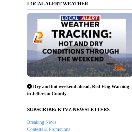
LOCAL ALERT WEATHER
Dry and hot weekend ahead, Red Flag Warning
in Jefferson County
SUBSCRIBE: KTVZ NEWSLETTERS
Breaking News
Contests & Promotions