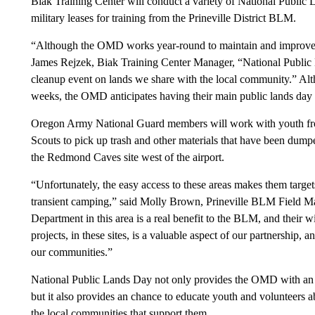
Biak Training Center will conduct a variety of National Public 
military leases for training from the Prineville District BLM.
“Although the OMD works year-round to maintain and improve th
James Rejzek, Biak Training Center Manager, “National Public 
cleanup event on lands we share with the local community.” Alth
weeks, the OMD anticipates having their main public lands day 
Oregon Army National Guard members will work with youth fr
Scouts to pick up trash and other materials that have been dump
the Redmond Caves site west of the airport.
“Unfortunately, the easy access to these areas makes them targets
transient camping,” said Molly Brown, Prineville BLM Field Ma
Department in this area is a real benefit to the BLM, and their wi
projects, in these sites, is a valuable aspect of our partnership,
our communities.”
National Public Lands Day not only provides the OMD with an opp
but it also provides an chance to educate youth and volunteers 
the local communities that support them.