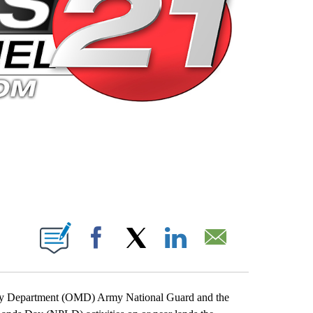
 PAGES ON "".
Facebook
X
LinkedIn
Email
tary Department (OMD) Army National Guard and the