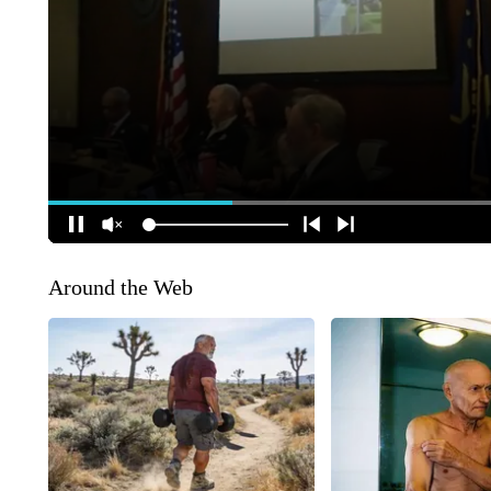
Around the Web