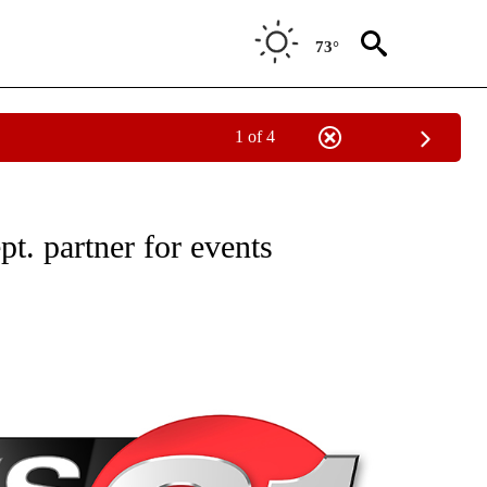
73°
1 of 4
NEW PAGES ON "NEWS".
t. partner for events