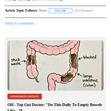
Article Topic Follows:
News
53 Followers
FOLLOW
FOLLOW "NEWS" TO RECEIVE NOT
Jump to comments ↓
SPONSORED CONTENT
OH - Top Gut Doctor: "Do This Daily To Empty Bowels
Like...