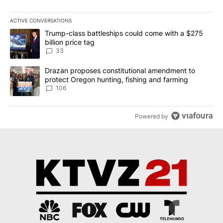
ACTIVE CONVERSATIONS
The following is a list of the most commented articles in the last 7
A trending article titled "Trump-class battleships could come wit
Trump-class battleships could come with a $275
billion price tag
33
A trending article titled "Drazan proposes constitutional amendm
Drazan proposes constitutional amendment to
protect Oregon hunting, fishing and farming
106
Powered by