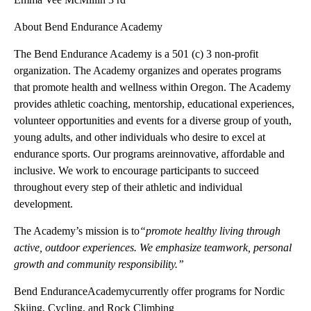
About Bend Endurance Academy
The Bend Endurance Academy is a 501 (c) 3 non-profit
organization. The Academy organizes and operates programs
that promote health and wellness within Oregon. The Academy
provides athletic coaching, mentorship, educational experiences,
volunteer opportunities and events for a diverse group of youth,
young adults, and other individuals who desire to excel at
endurance sports. Our programs areinnovative, affordable and
inclusive. We work to encourage participants to succeed
throughout every step of their athletic and individual
development.
The Academy’s mission is to
“promote healthy living through
active, outdoor experiences. We emphasize teamwork, personal
growth and community responsibility.”
Bend EnduranceAcademycurrently offer programs for Nordic
Skiing, Cycling, and Rock Climbing