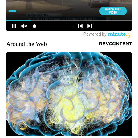
Around the Web