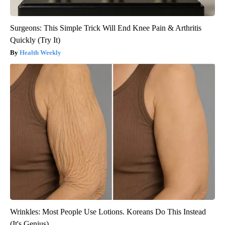
Surgeons: This Simple Trick Will End Knee Pain & Arthritis
Quickly (Try It)
Health Weekly
Wrinkles: Most People Use Lotions. Koreans Do This Instead
(It's Genius)