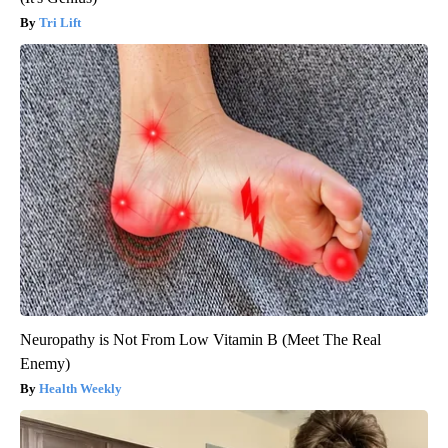
Tri Lift
Neuropathy is Not From Low Vitamin B (Meet The Real
Enemy)
Health Weekly