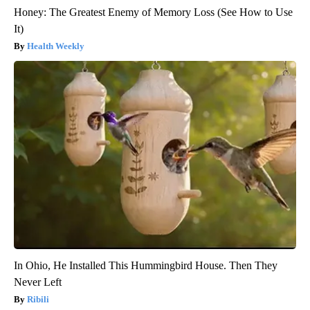
Honey: The Greatest Enemy of Memory Loss (See How to Use
It)
Health Weekly
In Ohio, He Installed This Hummingbird House. Then They
Never Left
Ribili