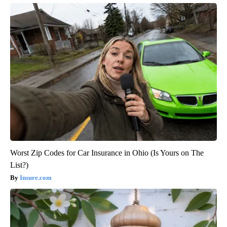
Worst Zip Codes for Car Insurance in Ohio (Is Yours on The
List?)
Insure.com