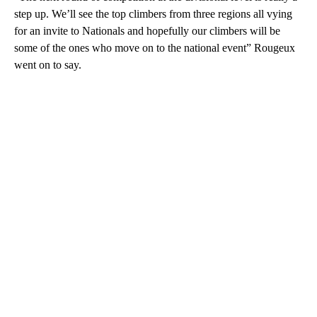
step up. We’ll see the top climbers from three regions all vying
for an invite to Nationals and hopefully our climbers will be
some of the ones who move on to the national event” Rougeux
went on to say.
A
D
V
E
R
TI
S
E
M
E
N
T