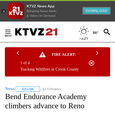
KTVZ News App
DOWNLOAD
Breaking News Alerts
& Video On Demand
Skip
to
86°
Content
FIRE ALERT:
1 of 4
Tracking Wildfires in Crook County
News
53 Followers
FOLLOW
FOLLOW "NEWS" TO RECEIVE NOTIFICATIONS ABOUT NEW 
Bend Endurance Academy
climbers advance to Reno