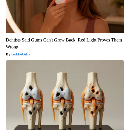
Dentists Said Gums Can't Grow Back. Red Light Proves Them
Wrong
GekkoGifts