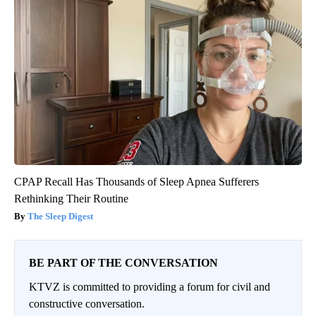
CPAP Recall Has Thousands of Sleep Apnea Sufferers
Rethinking Their Routine
The Sleep Digest
BE PART OF THE CONVERSATION
KTVZ is committed to providing a forum for civil and
constructive conversation.