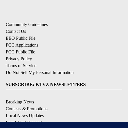
Community Guidelines
Contact Us
EEO Public File
FCC Applications
FCC Public File
Privacy Policy
Terms of Service
Do Not Sell My Personal Information
SUBSCRIBE: KTVZ NEWSLETTERS
Breaking News
Contests & Promotions
Local News Updates
Local Alert Forecast