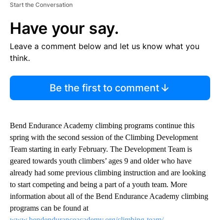
Start the Conversation
Have your say.
Leave a comment below and let us know what you
think.
Be the first to comment
Bend Endurance Academy climbing programs continue this
spring with the second session of the Climbing Development
Team starting in early February. The Development Team is
geared towards youth climbers’ ages 9 and older who have
already had some previous climbing instruction and are looking
to start competing and being a part of a youth team. More
information about all of the Bend Endurance Academy climbing
programs can be found at
www.bendenduranceacademy.org/climbing-team/