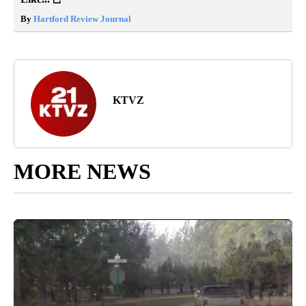
By
Hartford Review Journal
KTVZ
MORE NEWS