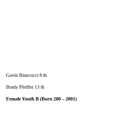
Gavin Biancucci 8 th
Brady Pfeiffer 13 th
Female Youth B (Born 200 – 2001)