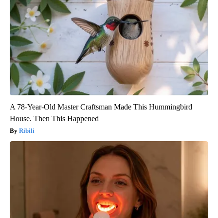
A 78-Year-Old Master Craftsman Made This Hummingbird
House. Then This Happened
Ribili