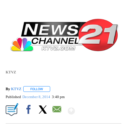
KTVZ
By
KTVZ
FOLLOW
FOLLOW "" TO RECEIVE NOTIFICATIONS ABOUT NEW PAG
Published
December 8, 2014
3:40 pm
Show More
Facebook
X
Email