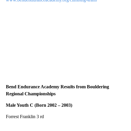
Bend Endurance Academy Results from Bouldering
Regional Championships
Male Youth C (Born 2002 – 2003)
Forrest Franklin 3 rd