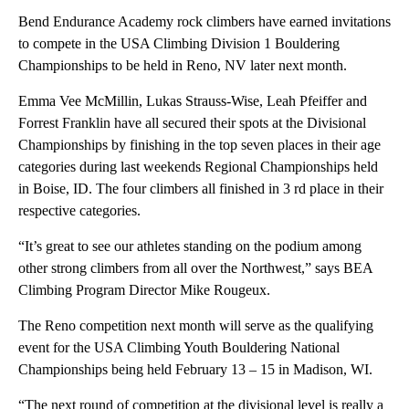
Bend Endurance Academy rock climbers have earned invitations
to compete in the USA Climbing Division 1 Bouldering
Championships to be held in Reno, NV later next month.
Emma Vee McMillin, Lukas Strauss-Wise, Leah Pfeiffer and
Forrest Franklin have all secured their spots at the Divisional
Championships by finishing in the top seven places in their age
categories during last weekends Regional Championships held
in Boise, ID. The four climbers all finished in 3 rd place in their
respective categories.
“It’s great to see our athletes standing on the podium among
other strong climbers from all over the Northwest,” says BEA
Climbing Program Director Mike Rougeux.
The Reno competition next month will serve as the qualifying
event for the USA Climbing Youth Bouldering National
Championships being held February 13 – 15 in Madison, WI.
“The next round of competition at the divisional level is really a