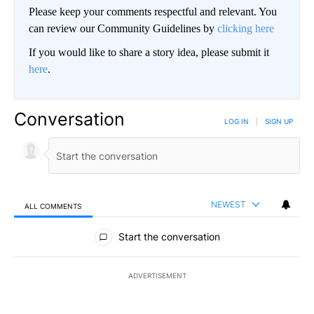
Please keep your comments respectful and relevant. You
can review our Community Guidelines by
clicking here
If you would like to share a story idea, please submit it
here
.
Conversation
LOG IN
|
SIGN UP
NEWEST
ALL COMMENTS
All Comments
Start the conversation
ADVERTISEMENT