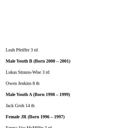
Leah Pfeiffer 3 rd
Male Youth B (Born 2000 – 2001)
Lukas Strauss-Wise 3 rd
Owen Jenkins 8 th
Male Youth A (Born 1998 – 1999)
Jack Groh 14 th
Female JR (Born
1996 – 1997)
Emma Vee McMillin 3 rd