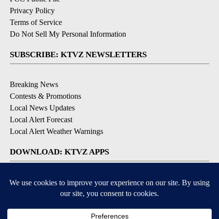
Privacy Policy
Terms of Service
Do Not Sell My Personal Information
SUBSCRIBE: KTVZ NEWSLETTERS
Breaking News
Contests & Promotions
Local News Updates
Local Alert Forecast
Local Alert Weather Warnings
DOWNLOAD: KTVZ APPS
Apple & Google Play Stores