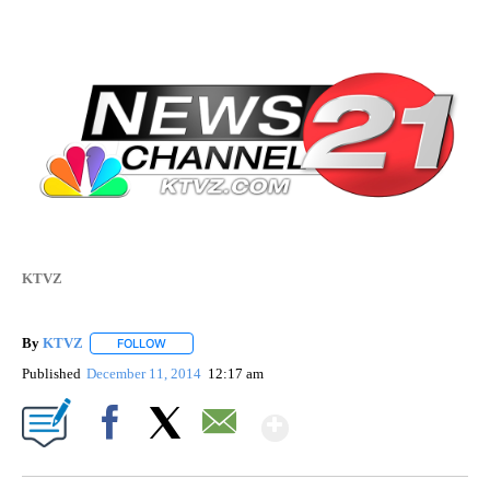
KTVZ
By
KTVZ
FOLLOW
FOLLOW "" TO RECEIVE NOTIFICATIONS ABOUT NEW PAG
Published
December 11, 2014
12:17 am
Show More
Facebook
X
Email