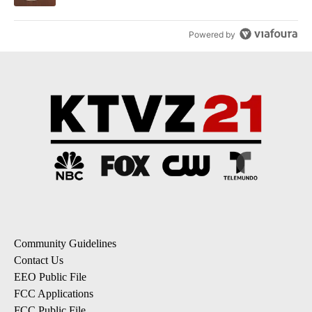
Powered by
Community Guidelines
Contact Us
EEO Public File
FCC Applications
FCC Public File