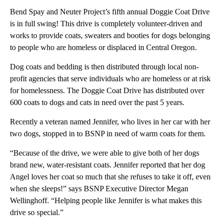
Bend Spay and Neuter Project’s fifth annual Doggie Coat Drive
is in full swing! This drive is completely volunteer-driven and
works to provide coats, sweaters and booties for dogs belonging
to people who are homeless or displaced in Central Oregon.
Dog coats and bedding is then distributed through local non-
profit agencies that serve individuals who are homeless or at risk
for homelessness. The Doggie Coat Drive has distributed over
600 coats to dogs and cats in need over the past 5 years.
Recently a veteran named Jennifer, who lives in her car with her
two dogs, stopped in to BSNP in need of warm coats for them.
“Because of the drive, we were able to give both of her dogs
brand new, water-resistant coats. Jennifer reported that her dog
Angel loves her coat so much that she refuses to take it off, even
when she sleeps!” says BSNP Executive Director Megan
Wellinghoff. “Helping people like Jennifer is what makes this
drive so special.”