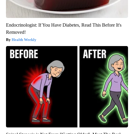
Endocrinologist: If You Have Diabetes, Read This Before It's
Removed!
Health Weekly