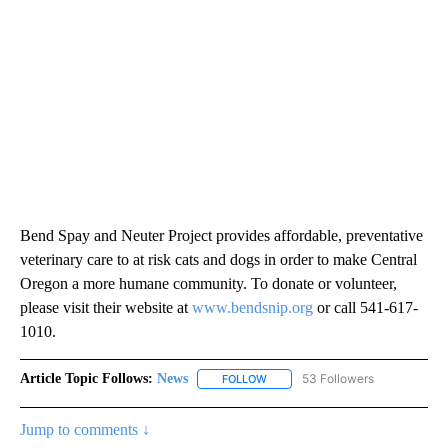
Bend Spay and Neuter Project provides affordable, preventative
veterinary care to at risk cats and dogs in order to make Central
Oregon a more humane community. To donate or volunteer,
please visit their website at
www.bendsnip.org
or call 541-617-
1010.
Article Topic Follows:
News
53 Followers
FOLLOW
FOLLOW "NEWS" TO RECEIVE NOT
Jump to comments ↓