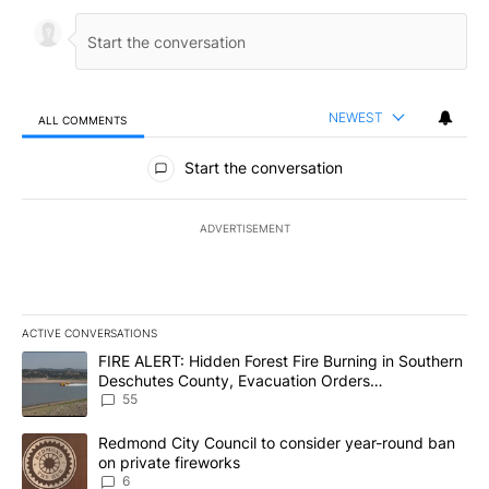
NEWEST
ALL COMMENTS
All Comments
Start the conversation
ADVERTISEMENT
ACTIVE CONVERSATIONS
The following is a list of the most commented articles in the last 7
A trending article titled "FIRE ALERT: Hidden Forest Fire Burni
FIRE ALERT: Hidden Forest Fire Burning in Southern
Deschutes County, Evacuation Orders
Implemented
55
A trending article titled "Redmond City Council to consider year
Redmond City Council to consider year-round ban
on private fireworks
6