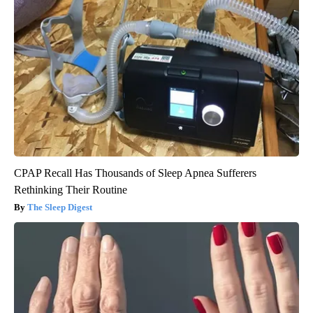
CPAP Recall Has Thousands of Sleep Apnea Sufferers
Rethinking Their Routine
The Sleep Digest