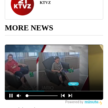
KTVZ
MORE NEWS