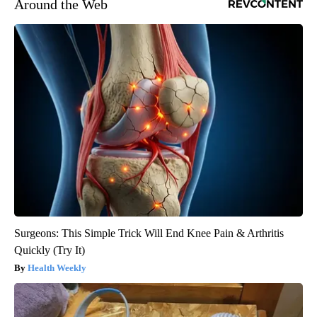
Around the Web
Surgeons: This Simple Trick Will End Knee Pain & Arthritis
Quickly (Try It)
Health Weekly