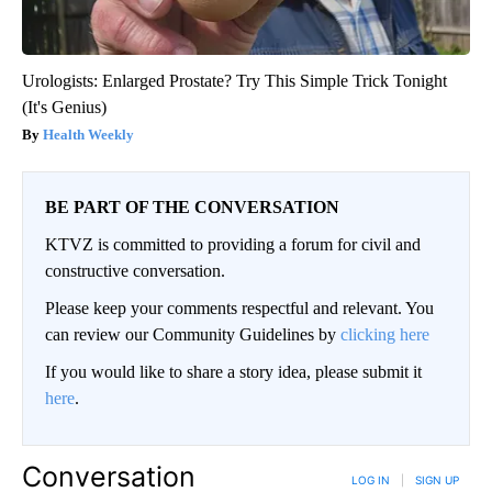
Urologists: Enlarged Prostate? Try This Simple Trick Tonight
(It's Genius)
Health Weekly
BE PART OF THE CONVERSATION
KTVZ is committed to providing a forum for civil and
constructive conversation.
Please keep your comments respectful and relevant. You
can review our Community Guidelines by
clicking here
If you would like to share a story idea, please submit it
here
.
Conversation
LOG IN
|
SIGN UP