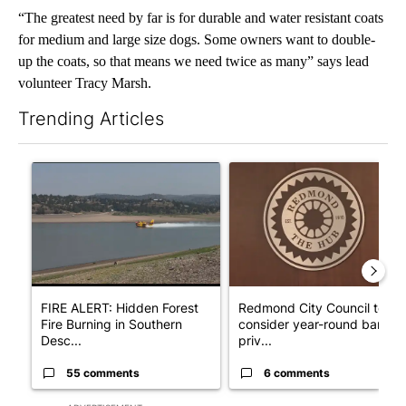
“The greatest need by far is for durable and water resistant coats
for medium and large size dogs. Some owners want to double-
up the coats, so that means we need twice as many” says lead
volunteer Tracy Marsh.
Trending Articles
The following is a list of the most commented articles in the last 7
A trending article titled "FIRE ALERT: Hidden Forest Fire Bur
A trending article titled "Re
FIRE ALERT: Hidden Forest
Redmond City Council to
Fire Burning in Southern
consider year-round ban on
Desc...
priv...
55 comments
6 comments