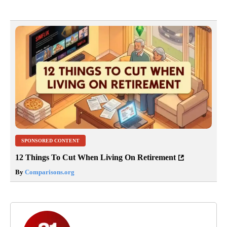
SPONSORED CONTENT
12 Things To Cut When Living On Retirement
By
Comparisons.org