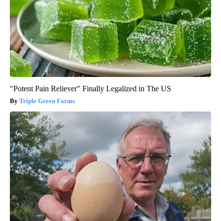
"Potent Pain Reliever" Finally Legalized in The US
Triple Green Farms