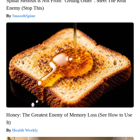
Spinal Stenosis is Not From "Getting Older". Meet The Real
Enemy (Stop This)
SmoothSpine
Honey: The Greatest Enemy of Memory Loss (See How to Use
It)
Health Weekly