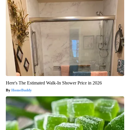
Here's The Estimated Walk-In Shower Price in 2026
HomeBuddy