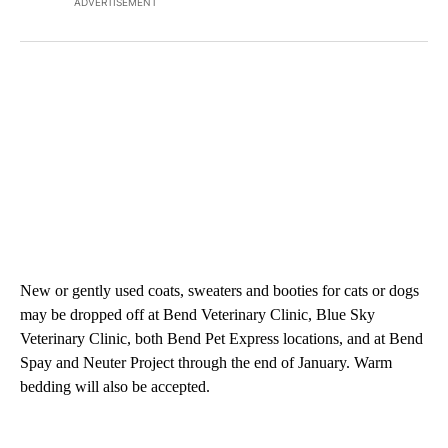
ADVERTISEMENT
New or gently used coats, sweaters and booties for cats or dogs
may be dropped off at Bend Veterinary Clinic, Blue Sky
Veterinary Clinic, both Bend Pet Express locations, and at Bend
Spay and Neuter Project through the end of January. Warm
bedding will also be accepted.