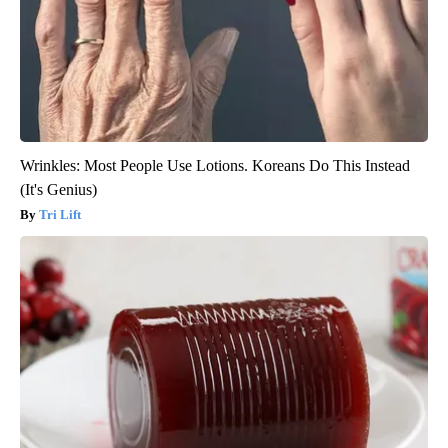
Wrinkles: Most People Use Lotions. Koreans Do This Instead
(It's Genius)
Tri Lift