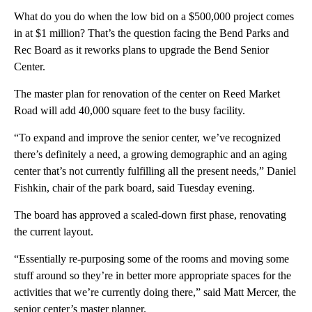
What do you do when the low bid on a $500,000 project comes
in at $1 million? That’s the question facing the Bend Parks and
Rec Board as it reworks plans to upgrade the Bend Senior
Center.
The master plan for renovation of the center on Reed Market
Road will add 40,000 square feet to the busy facility.
“To expand and improve the senior center, we’ve recognized
there’s definitely a need, a growing demographic and an aging
center that’s not currently fulfilling all the present needs,” Daniel
Fishkin, chair of the park board, said Tuesday evening.
The board has approved a scaled-down first phase, renovating
the current layout.
“Essentially re-purposing some of the rooms and moving some
stuff around so they’re in better more appropriate spaces for the
activities that we’re currently doing there,” said Matt Mercer, the
senior center’s master planner.