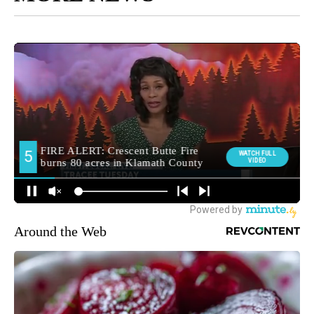
Around the Web