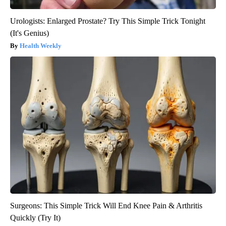
Urologists: Enlarged Prostate? Try This Simple Trick Tonight
(It's Genius)
Health Weekly
Surgeons: This Simple Trick Will End Knee Pain & Arthritis
Quickly (Try It)