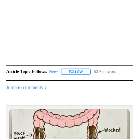
Article Topic Follows:
News
53 Followers
FOLLOW
FOLLOW "NEWS" TO RECEIVE NOT
Jump to comments ↓