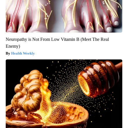
Neuropathy is Not From Low Vitamin B (Meet The Real
Enemy)
Health Weekly