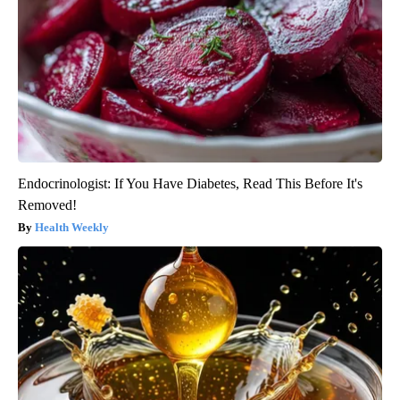
Endocrinologist: If You Have Diabetes, Read This Before It's
Removed!
Health Weekly