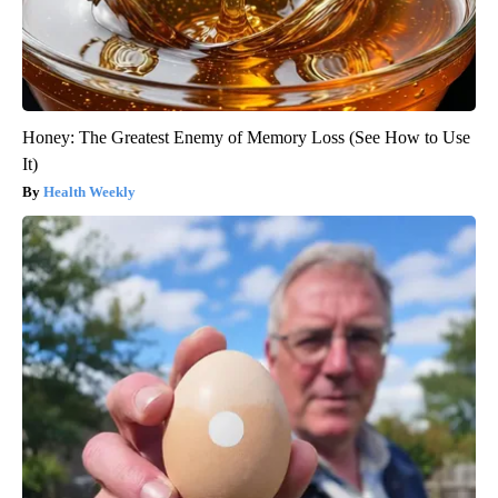
Honey: The Greatest Enemy of Memory Loss (See How to Use
It)
Health Weekly