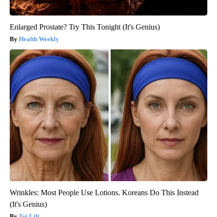
Enlarged Prostate? Try This Tonight (It's Genius)
Health Weekly
Wrinkles: Most People Use Lotions. Koreans Do This Instead
(It's Genius)
Tri Lift