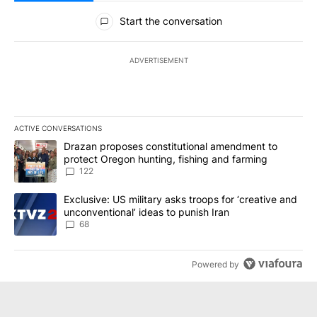
All Comments
Start the conversation
ADVERTISEMENT
ACTIVE CONVERSATIONS
The following is a list of the most commented articles in the last 7
A trending article titled "Drazan proposes constitutional amendm
Drazan proposes constitutional amendment to
protect Oregon hunting, fishing and farming
122
A trending article titled "Exclusive: US military asks troops for ‘
Exclusive: US military asks troops for ‘creative and
unconventional’ ideas to punish Iran
68
Powered by