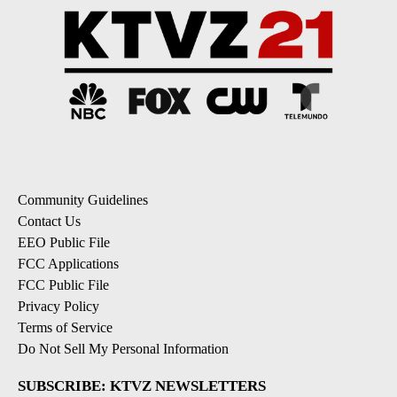
Community Guidelines
Contact Us
EEO Public File
FCC Applications
FCC Public File
Privacy Policy
Terms of Service
Do Not Sell My Personal Information
SUBSCRIBE: KTVZ NEWSLETTERS