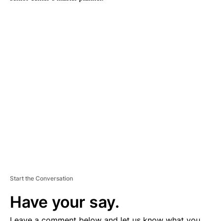
A
D
V
E
R
TI
S
E
M
E
N
T
Start the Conversation
Have your say.
Leave a comment below and let us know what you