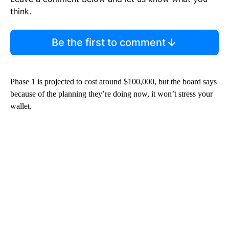
think.
Be the first to comment
Phase 1 is projected to cost around $100,000, but the board says
because of the planning they’re doing now, it won’t stress your
wallet.