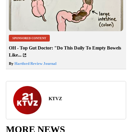
SPONSORED CONTENT
OH - Top Gut Doctor: "Do This Daily To Empty Bowels
Like...
By
Hartford Review Journal
KTVZ
MORE NEWS