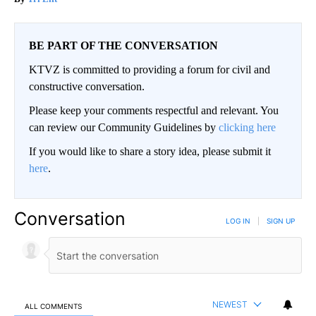
BE PART OF THE CONVERSATION
KTVZ is committed to providing a forum for civil and
constructive conversation.
Please keep your comments respectful and relevant. You
can review our Community Guidelines by
clicking here
If you would like to share a story idea, please submit it
here
.
Conversation
LOG IN
|
SIGN UP
NEWEST
ALL COMMENTS