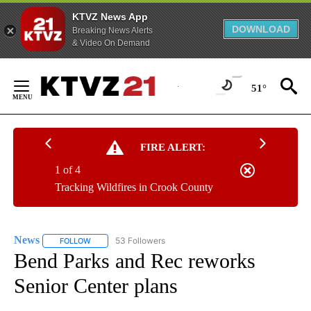
KTVZ News App
DOWNLOAD
Breaking News Alerts
& Video On Demand
Skip
to
51°
Content
FIRE ALERT:
1 of 4
Tracking Wildfires in Crook County
News
53 Followers
FOLLOW
FOLLOW "NEWS" TO RECEIVE NOTIFICATIONS ABOUT NEW 
Bend Parks and Rec reworks
Senior Center plans