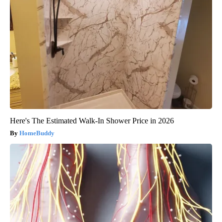
Here's The Estimated Walk-In Shower Price in 2026
HomeBuddy