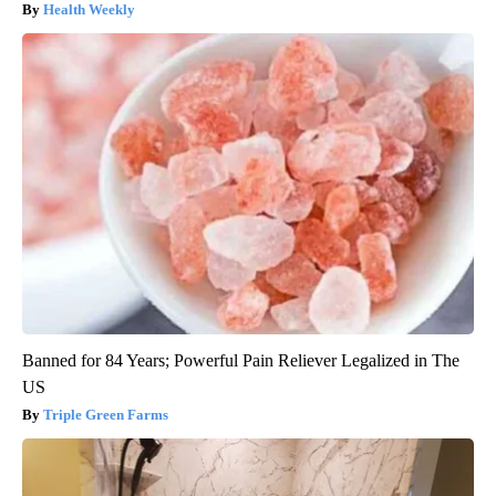
Health Weekly
Banned for 84 Years; Powerful Pain Reliever Legalized in The
US
Triple Green Farms