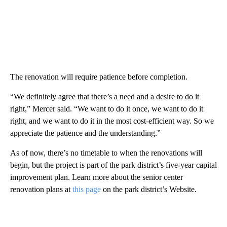
The renovation will require patience before completion.
“We definitely agree that there’s a need and a desire to do it
right,” Mercer said. “We want to do it once, we want to do it
right, and we want to do it in the most cost-efficient way. So we
appreciate the patience and the understanding.”
As of now, there’s no timetable to when the renovations will
begin, but the project is part of the park district’s five-year capital
improvement plan. Learn more about the senior center
renovation plans at
this page
on the park district’s Website.