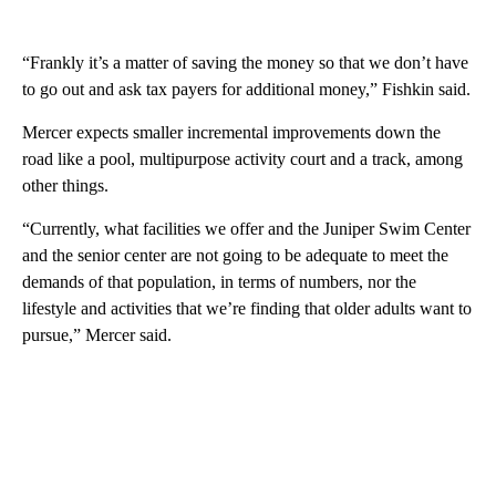
“Frankly it’s a matter of saving the money so that we don’t have
to go out and ask tax payers for additional money,” Fishkin said.
Mercer expects smaller incremental improvements down the
road like a pool, multipurpose activity court and a track, among
other things.
“Currently, what facilities we offer and the Juniper Swim Center
and the senior center are not going to be adequate to meet the
demands of that population, in terms of numbers, nor the
lifestyle and activities that we’re finding that older adults want to
pursue,” Mercer said.