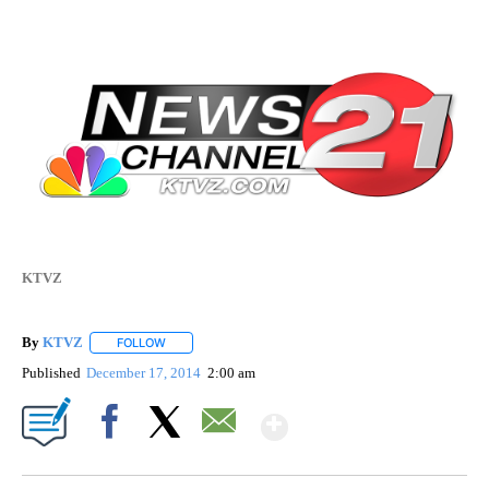
KTVZ
By
KTVZ
FOLLOW
FOLLOW "" TO RECEIVE NOTIFICATIONS ABOUT NEW PAG
Published
December 17, 2014
2:00 am
Show More
Facebook
X
Email