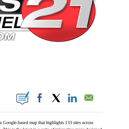
 PAGES ON "".
Facebook
X
LinkedIn
Email
 Google-based map that highlights 133 sites across