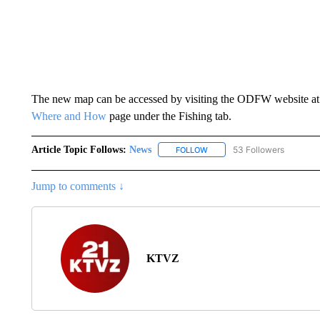
The new map can be accessed by visiting the ODFW website a
Where and How
page under the Fishing tab.
Article Topic Follows:
News
53 Followers
FOLLOW
FOLLOW "NEWS" TO RECEIVE
Jump to comments ↓
KTVZ