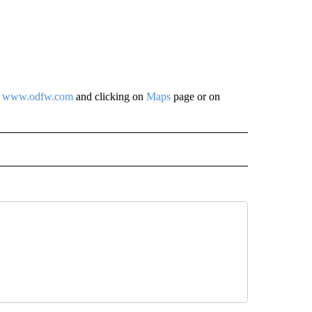
t
www.odfw.com
and clicking on
Maps
page or on
 NOTIFICATIONS ABOUT NEW PAGES ON "NEWS".