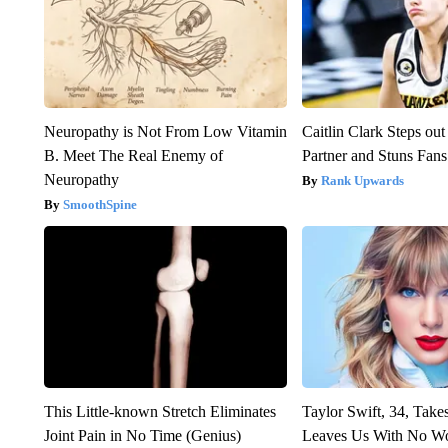
Neuropathy is Not From Low Vitamin
Caitlin Clark Steps o
B. Meet The Real Enemy of
Partner and Stuns Fans
Neuropathy
Rank Upwards
SmoothSpine
This Little-known Stretch Eliminates
Taylor Swift, 34, Take
Joint Pain in No Time (Genius)
Leaves Us With No W