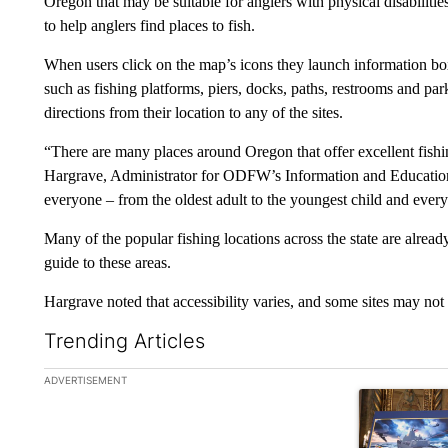
Oregon that may be suitable for anglers with physical disabilities.
to help anglers find places to fish.
When users click on the map’s icons they launch information boxe
such as fishing platforms, piers, docks, paths, restrooms and pa
directions from their location to any of the sites.
“There are many places around Oregon that offer excellent fishin
Hargrave, Administrator for ODFW’s Information and Education 
everyone – from the oldest adult to the youngest child and every
Many of the popular fishing locations across the state are already
guide to these areas.
Hargrave noted that accessibility varies, and some sites may not be
Trending Articles
The following is a list of the most commented articles in the la
ADVERTISEMENT
A trending ar