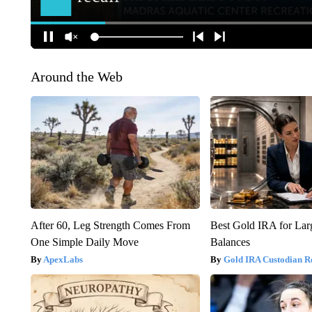
Around the Web
After 60, Leg Strength Comes From
Best Gold IRA for La
One Simple Daily Move
Balances
ApexLabs
Gold IRA Custodian R