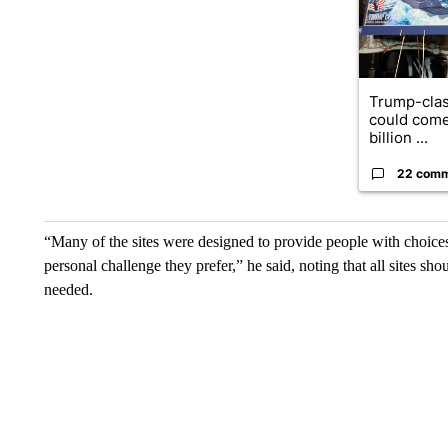
Trump-clas
could come
billion ...
22 com
“Many of the sites were designed to provide people with choices 
personal challenge they prefer,” he said, noting that all sites sh
needed.