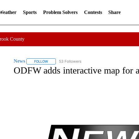
 Weather
Sports
Problem Solvers
Contests
Share
Crook County
News
53 Followers
FOLLOW
FOLLOW "NEWS" TO RECEIVE NOTIFICATIONS ABOUT 
ODFW adds interactive map for an