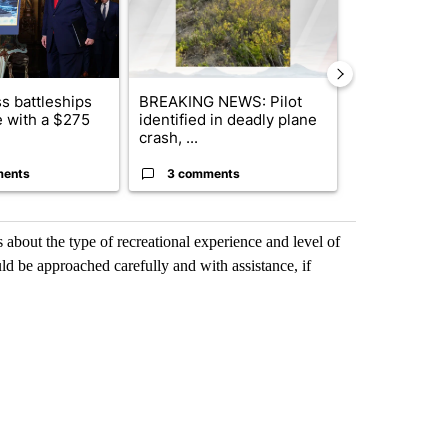
s battleships
BREAKING NEWS: Pilot
Bend-La Pin
 with a $275
identified in deadly plane
driver charg
crash, ...
misdeme...
ments
3 comments
4 commen
about the type of recreational experience and level of
ould be approached carefully and with assistance, if