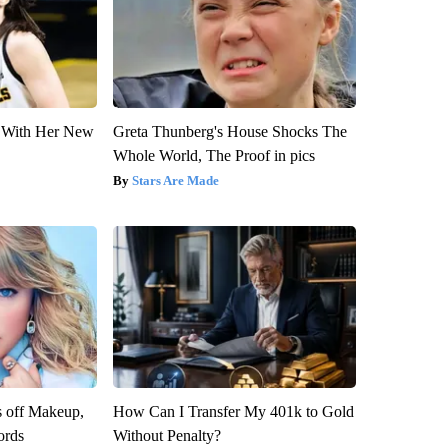
ut With Her New
Greta Thunberg's House Shocks The
Whole World, The Proof in pics
Stars Are Made
s off Makeup,
How Can I Transfer My 401k to Gold
ords
Without Penalty?