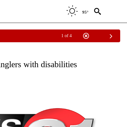
95°
1 of 4
NEW PAGES ON "NEWS".
glers with disabilities