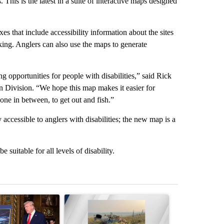
 This is the latest in a suite of interactive maps designed
s that include accessibility information about the sites
rking. Anglers can also use the maps to generate
g opportunities for people with disabilities,” said Rick
Division. “We hope this map makes it easier for
one in between, to get out and fish.”
 accessible to anglers with disabilities; the new map is a
 suitable for all levels of disability.
st 7 days.
ticle titled "Trump-class battleships could come with a $275 billion 
A trending article titled "BREAKING NEWS: Pilot i
A trending arti