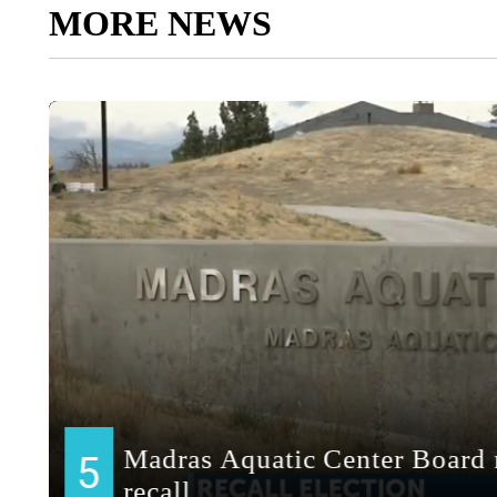
MORE NEWS