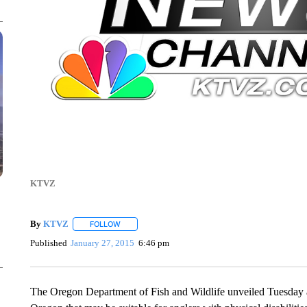
KTVZ
By
KTVZ
FOLLOW
FOLLOW "" TO RECEIVE NOTIFICATIONS ABOUT NEW
Published
January 27, 2015
6:46 pm
The Oregon Department of Fish and Wildlife unveiled Tuesday a