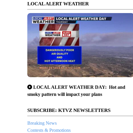
LOCAL ALERT WEATHER
LOCAL ALERT WEATHER DAY: Hot and
smoky pattern will impact your plans
SUBSCRIBE: KTVZ NEWSLETTERS
Breaking News
Contests & Promotions