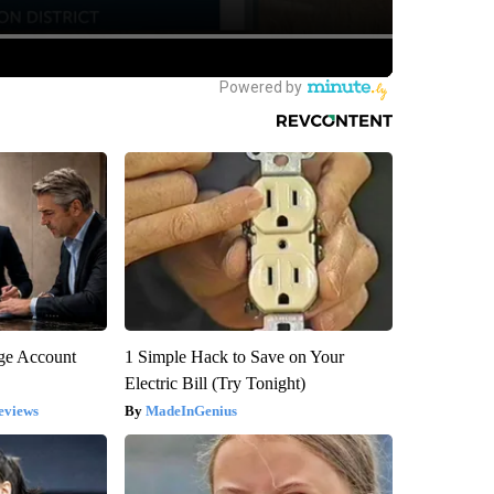
rge Account
1 Simple Hack to Save on Your
Electric Bill (Try Tonight)
eviews
MadeInGenius