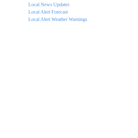
Local News Updates
Local Alert Forecast
Local Alert Weather Warnings