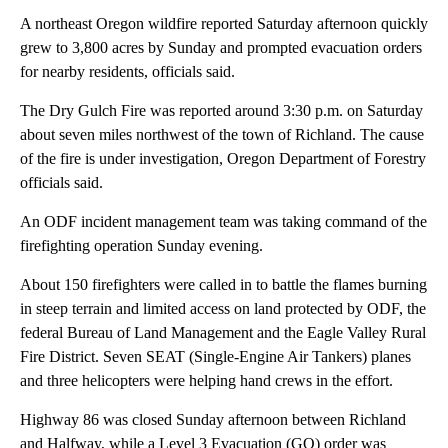
A northeast Oregon wildfire reported Saturday afternoon quickly
grew to 3,800 acres by Sunday and prompted evacuation orders
for nearby residents, officials said.
The Dry Gulch Fire was reported around 3:30 p.m. on Saturday
about seven miles northwest of the town of Richland. The cause
of the fire is under investigation, Oregon Department of Forestry
officials said.
An ODF incident management team was taking command of the
firefighting operation Sunday evening.
About 150 firefighters were called in to battle the flames burning
in steep terrain and limited access on land protected by ODF, the
federal Bureau of Land Management and the Eagle Valley Rural
Fire District. Seven SEAT (Single-Engine Air Tankers) planes
and three helicopters were helping hand crews in the effort.
Highway 86 was closed Sunday afternoon between Richland
and Halfway, while a Level 3 Evacuation (GO) order was