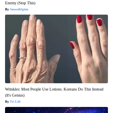
Enemy (Stop This)
SmoothSpine
Wrinkles: Most People Use Lotions. Koreans Do This Instead
(It's Genius)
Tri Lift