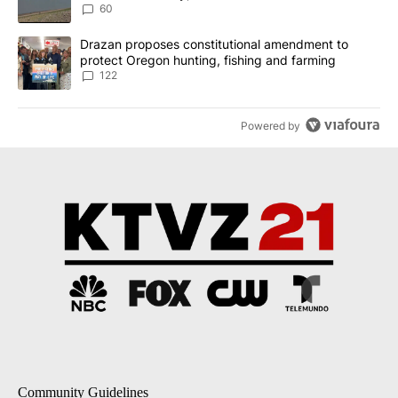
Implemented
60
A trending article titled "Drazan proposes constitutional amendm
Drazan proposes constitutional amendment to
protect Oregon hunting, fishing and farming
122
Powered by
Community Guidelines