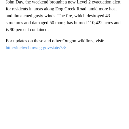
John Day, the weekend brought a new Level 2 evacuation alert
for residents in areas along Dog Creek Road, amid more heat
and threatened gusty winds. The fire, which destroyed 43
structures and damaged 50 more, has burned 110,422 acres and
is 90 percent contained.
For updates on these and other Oregon wildfires, visit:
http://inciweb.nwcg.gov/state/38/