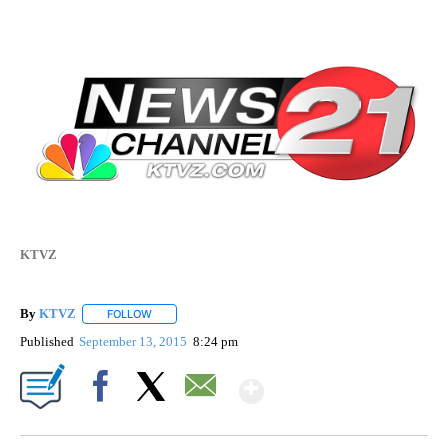
KTVZ
By
KTVZ
FOLLOW
FOLLOW "" TO RECEIVE NOTIFICATIONS ABOUT NEW PAG
Published
September 13, 2015
8:24 pm
Show More
Facebook
X
Email