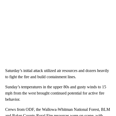
Saturday’s initial attack utilized air resources and dozers heavily
to fight the fire and build containment lines.
Sunday’s temperatures in the upper 80s and gusty winds to 15
mph from the west brought continued potential for active fire
behavior.
Crews from ODF, the Wallowa-Whitman National Forest, BLM
and Baker County Rural Fire resources were on scene, with