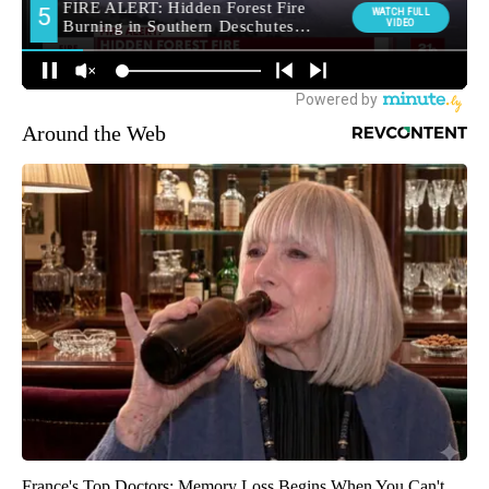
Around the Web
France's Top Doctors: Memory Loss Begins When You Can't