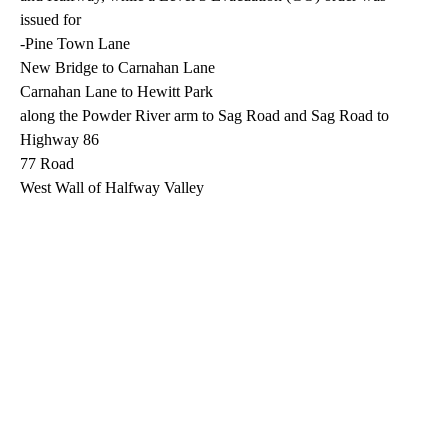
issued for
-Pine Town Lane
New Bridge to Carnahan Lane
Carnahan Lane to Hewitt Park
along the Powder River arm to Sag Road and Sag Road to
Highway 86
77 Road
West Wall of Halfway Valley
A
D
V
E
R
TI
S
E
M
E
N
T