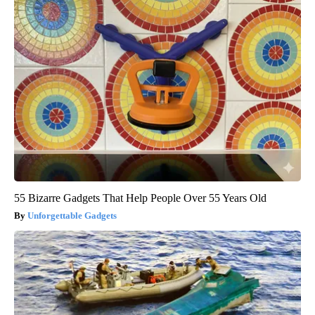
55 Bizarre Gadgets That Help People Over 55 Years Old
Unforgettable Gadgets