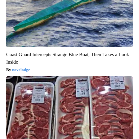
Coast Guard Intercepts Strange Blue Boat, Then Takes a Look
Inside
novelodge