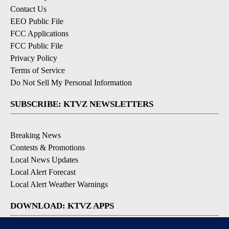
Contact Us
EEO Public File
FCC Applications
FCC Public File
Privacy Policy
Terms of Service
Do Not Sell My Personal Information
SUBSCRIBE: KTVZ NEWSLETTERS
Breaking News
Contests & Promotions
Local News Updates
Local Alert Forecast
Local Alert Weather Warnings
DOWNLOAD: KTVZ APPS