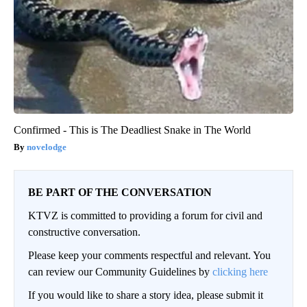
Confirmed - This is The Deadliest Snake in The World
novelodge
BE PART OF THE CONVERSATION
KTVZ is committed to providing a forum for civil and
constructive conversation.
Please keep your comments respectful and relevant. You
can review our Community Guidelines by
clicking here
If you would like to share a story idea, please submit it