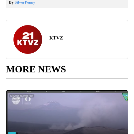
By
SilverPenny
KTVZ
MORE NEWS