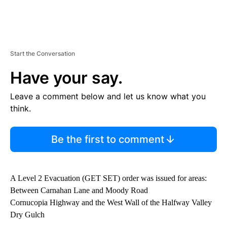
Start the Conversation
Have your say.
Leave a comment below and let us know what you
think.
Be the first to comment
A Level 2 Evacuation (GET SET) order was issued for areas:
Between Carnahan Lane and Moody Road
Cornucopia Highway and the West Wall of the Halfway Valley
Dry Gulch