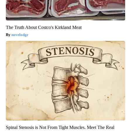
The Truth About Costco's Kirkland Meat
novelodge
Spinal Stenosis is Not From Tight Muscles. Meet The Real