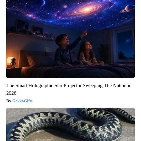
The Smart Holographic Star Projector Sweeping The Nation in
2026
GekkoGifts