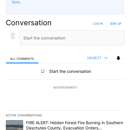
here
.
Conversation
LOG IN
|
SIGN UP
NEWEST
ALL COMMENTS
All Comments
Start the conversation
ADVERTISEMENT
ACTIVE CONVERSATIONS
The following is a list of the most commented articles in the last 7
A trending article titled "FIRE ALERT: Hidden Forest Fire Burni
FIRE ALERT: Hidden Forest Fire Burning in Southern
Deschutes County, Evacuation Orders