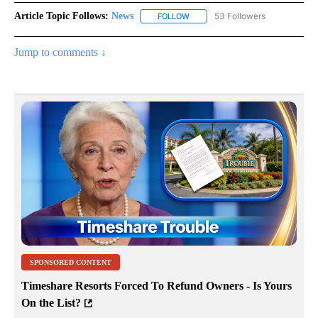
Article Topic Follows:
News
53 Followers
FOLLOW
FOLLOW "NEWS" TO RECEIVE NOT
Jump to comments ↓
SPONSORED CONTENT
Timeshare Resorts Forced To Refund Owners - Is Yours
On the List?