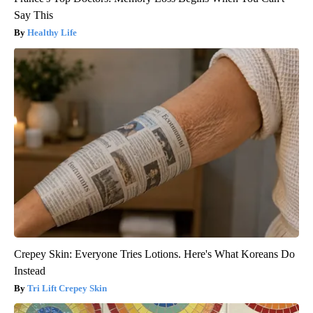
Say This
Healthy Life
Crepey Skin: Everyone Tries Lotions. Here's What Koreans Do
Instead
Tri Lift Crepey Skin