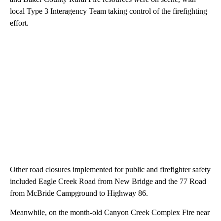
local Type 3 Interagency Team taking control of the firefighting
effort.
Other road closures implemented for public and firefighter safety
included Eagle Creek Road from New Bridge and the 77 Road
from McBride Campground to Highway 86.
Meanwhile, on the month-old Canyon Creek Complex Fire near