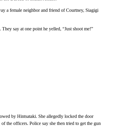
way a female neighbor and friend of Courtney, Siagigi
 They say at one point he yelled, “Just shoot me!”
lowed by Hintsataki. She allegedly locked the door
of the officers. Police say she then tried to get the gun