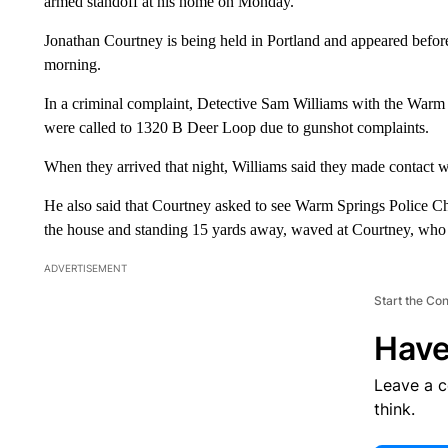
armed standoff at his home on Monday.
Jonathan Courtney is being held in Portland and appeared befor
morning.
In a criminal complaint, Detective Sam Williams with the Warm S
were called to 1320 B Deer Loop due to gunshot complaints.
When they arrived that night, Williams said they made contact wi
He also said that Courtney asked to see Warm Springs Police C
the house and standing 15 yards away, waved at Courtney, who
ADVERTISEMENT
Start the Co
Have
Leave a 
think.