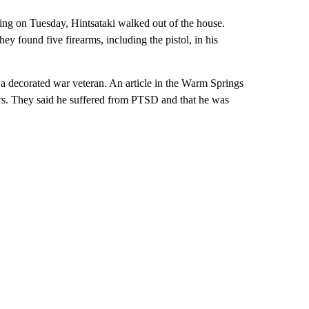
ning on Tuesday, Hintsataki walked out of the house.
y found five firearms, including the pistol, in his
 decorated war veteran. An article in the Warm Springs
rs. They said he suffered from PTSD and that he was