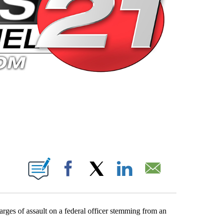
 PAGES ON "".
Facebook
X
LinkedIn
Email
ges of assault on a federal officer stemming from an