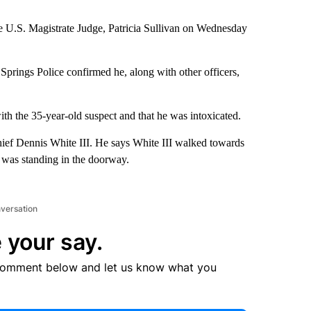
e U.S. Magistrate Judge, Patricia Sullivan on Wednesday
prings Police confirmed he, along with other officers,
th the 35-year-old suspect and that he was intoxicated.
hief Dennis White III. He says White III walked towards
 was standing in the doorway.
nversation
 your say.
comment below and let us know what you