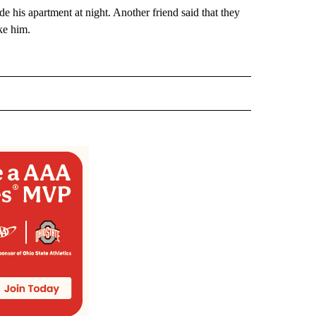
e his apartment at night. Another friend said that they
ke him.
 NOTIFICATIONS ABOUT NEW PAGES ON "NEWS".