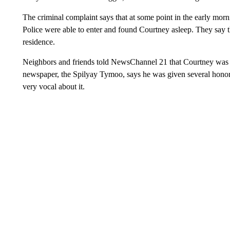
The criminal complaint says that at some point in the early mor
Police were able to enter and found Courtney asleep. They say the
residence.
Neighbors and friends told NewsChannel 21 that Courtney was a
newspaper, the Spilyay Tymoo, says he was given several hono
very vocal about it.