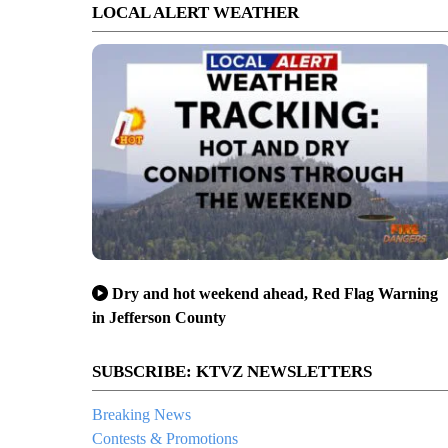
LOCAL ALERT WEATHER
Dry and hot weekend ahead, Red Flag Warning
in Jefferson County
SUBSCRIBE: KTVZ NEWSLETTERS
Breaking News
Contests & Promotions