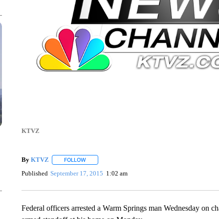
KTVZ
By
KTVZ
FOLLOW
FOLLOW "" TO RECEIVE NOTIFICATIONS ABOUT NEW
Published
September 17, 2015
1:02 am
Federal officers arrested a Warm Springs man Wednesday on char