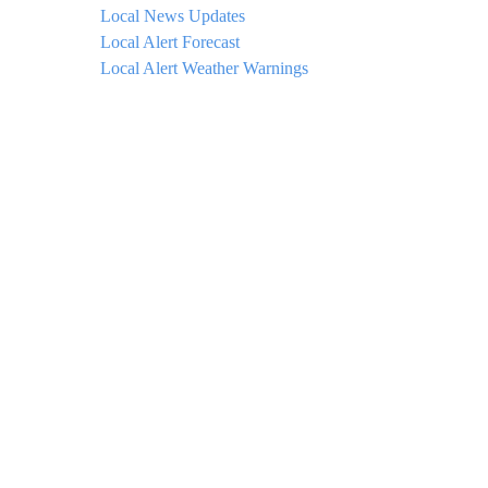
Local News Updates
Local Alert Forecast
Local Alert Weather Warnings