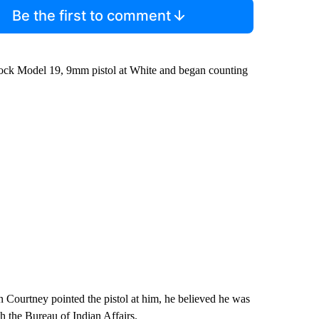
Be the first to comment
lock Model 19, 9mm pistol at White and began counting
n Courtney pointed the pistol at him, he believed he was
th the Bureau of Indian Affairs.