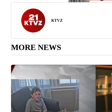
KTVZ
MORE NEWS