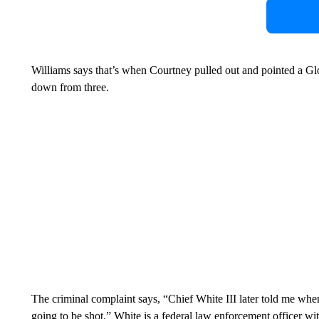
Williams says that’s when Courtney pulled out and pointed a G
down from three.
The criminal complaint says, “Chief White III later told me whe
going to be shot.” White is a federal law enforcement officer wi