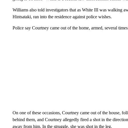
Williams also told investigators that as White III was walking a
Hintsataki, ran into the residence against police wishes.
Police say Courtney came out of the home, armed, several times.
On one of these occasions, Courtney came out of the house, fol
behind them, and Courtney allegedly fired a shot in the direction 
away from him. In the struggle, she was shot in the leg.