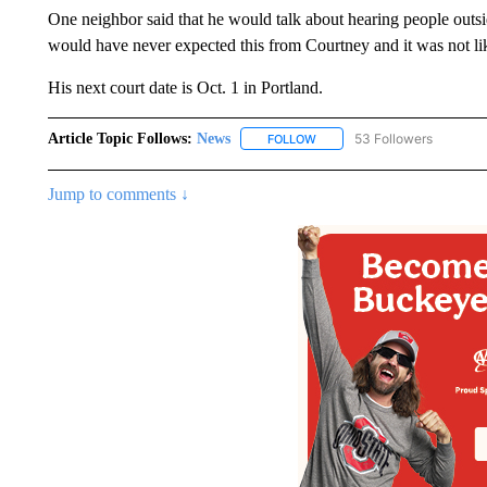
One neighbor said that he would talk about hearing people outsid
would have never expected this from Courtney and it was not li
His next court date is Oct. 1 in Portland.
Article Topic Follows:
News
53 Followers
FOLLOW
FOLLOW "NEWS" TO RECEIVE
Jump to comments ↓