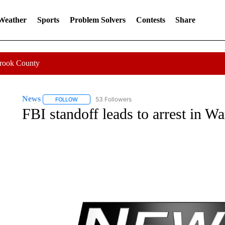
 Weather
Sports
Problem Solvers
Contests
Share
Crook County
News
53 Followers
FOLLOW
FOLLOW "NEWS" TO RECEIVE NOTIFICATIONS ABOUT 
FBI standoff leads to arrest in W