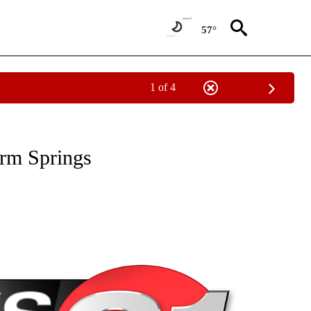
57°
1 of 4
NEW PAGES ON "NEWS".
arm Springs