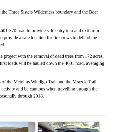
n the Three Sisters Wilderness boundary and the Bear
4601-370 road to provide safe entry into and exit from
lso provide a safe location for fire crews to defend the
ed.
he project with the removal of dead trees from 172 acres.
irst loads will be hauled down the 4601 road, averaging
ers of the Metolius Windigo Trail and the Mrazek Trail
l activity and be cautious when travelling through the
 seasonally through 2018.
st 7 days.
ticle titled "Bend housing leaders warn of tighter funding, shelter st
A trending article titled "Bend police target cell
A trending art