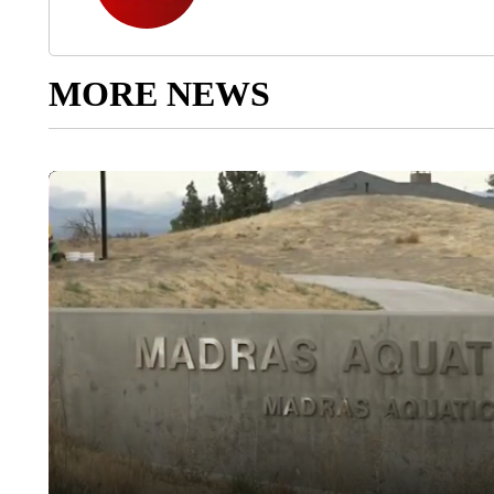
MORE NEWS