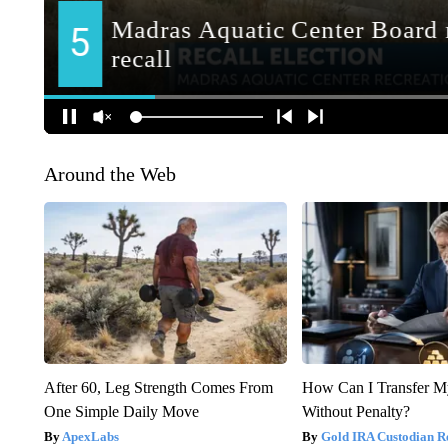
Around the Web
After 60, Leg Strength Comes From
How Can I Transfer M
One Simple Daily Move
Without Penalty?
ApexLabs
Gold IRA Custodian R