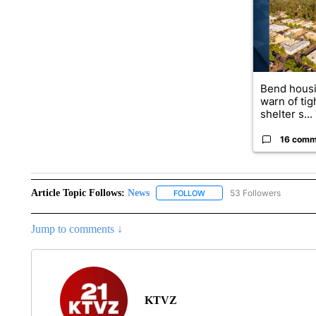
Bend housi
warn of tig
shelter s...
16 comm
Article Topic Follows:
News
53 Followers
FOLLOW
FOLLOW "NEWS" TO RECEIVE
Jump to comments ↓
KTVZ