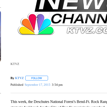
KTVZ
By
KTVZ
FOLLOW
FOLLOW "" TO RECEIVE NOTIFICATIONS ABOUT NEW
Published
September 17, 2015
3:54 pm
This week, the Deschutes National Forest’s Bend-Ft. Rock Ranger 