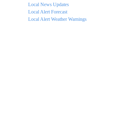
Local News Updates
Local Alert Forecast
Local Alert Weather Warnings