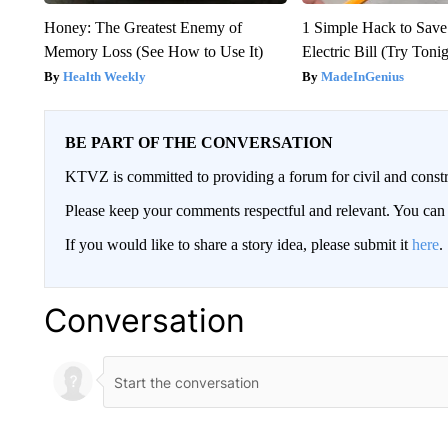
Honey: The Greatest Enemy of
1 Simple Hack to Save
Memory Loss (See How to Use It)
Electric Bill (Try Toni
Health Weekly
MadeInGenius
BE PART OF THE CONVERSATION
KTVZ is committed to providing a forum for civil and constr
Please keep your comments respectful and relevant. You c
If you would like to share a story idea, please submit it
here
.
Conversation