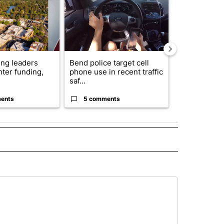
ng leaders
Bend police target cell
Trump annou
hter funding,
phone use in recent traffic
breakthrough
saf...
but there are 
ents
5 comments
96 comme
 NOTIFICATIONS ABOUT NEW PAGES ON "NEWS".