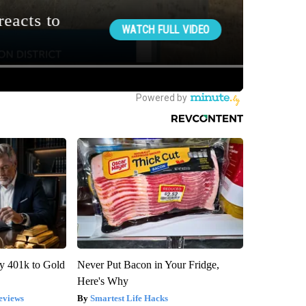
y 401k to Gold
Never Put Bacon in Your Fridge,
Here's Why
eviews
Smartest Life Hacks