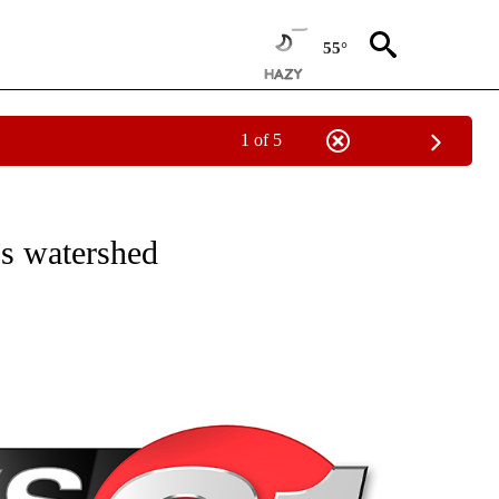
55°
1 of 5
NEW PAGES ON "NEWS".
’s watershed