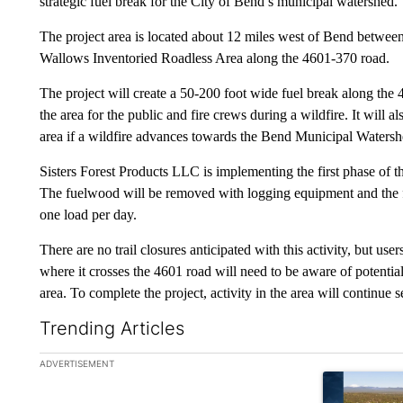
strategic fuel break for the City of Bend’s municipal watershed.
The project area is located about 12 miles west of Bend betwee
Wallows Inventoried Roadless Area along the 4601-370 road.
The project will create a 50-200 foot wide fuel break along the 
the area for the public and fire crews during a wildfire. It will a
area if a wildfire advances towards the Bend Municipal Watersh
Sisters Forest Products LLC is implementing the first phase of t
The fuelwood will be removed with logging equipment and the f
one load per day.
There are no trail closures anticipated with this activity, but us
where it crosses the 4601 road will need to be aware of potentia
area. To complete the project, activity in the area will continue
Trending Articles
The following is a list of the most commented articles in the la
ADVERTISEMENT
A trending ar