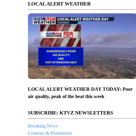
LOCAL ALERT WEATHER
LOCAL ALERT WEATHER DAY TODAY: Poor
air quality, peak of the heat this week
SUBSCRIBE: KTVZ NEWSLETTERS
Breaking News
Contests & Promotions