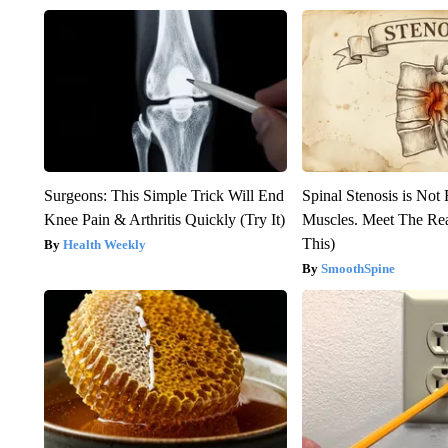
Surgeons: This Simple Trick Will End
Spinal Stenosis is Not
Knee Pain & Arthritis Quickly (Try It)
Muscles. Meet The Re
This)
Health Weekly
SmoothSpine