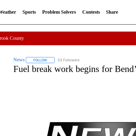
 Weather
Sports
Problem Solvers
Contests
Share
Crook County
News
53 Followers
FOLLOW
FOLLOW "NEWS" TO RECEIVE NOTIFICATIONS ABOUT 
Fuel break work begins for Bend