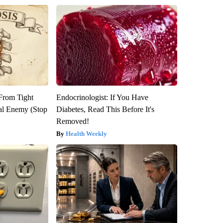
 From Tight
Endocrinologist: If You Have
al Enemy (Stop
Diabetes, Read This Before It's
Removed!
Health Weekly