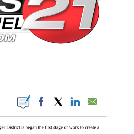
 PAGES ON "".
Facebook
X
LinkedIn
Email
District is began the first stage of work to create a