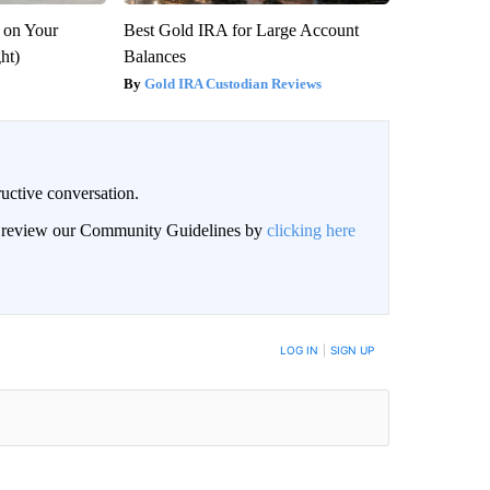
 on Your
Best Gold IRA for Large Account
ght)
Balances
Gold IRA Custodian Reviews
uctive conversation.
an review our Community Guidelines by
clicking here
LOG IN
|
SIGN UP