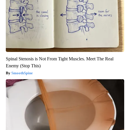
Spinal Stenosis is Not From Tight Muscles. Meet The Real
Enemy (Stop This)
SmoothSpine