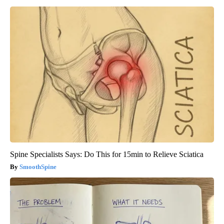
Spine Specialists Says: Do This for 15min to Relieve Sciatica
SmoothSpine