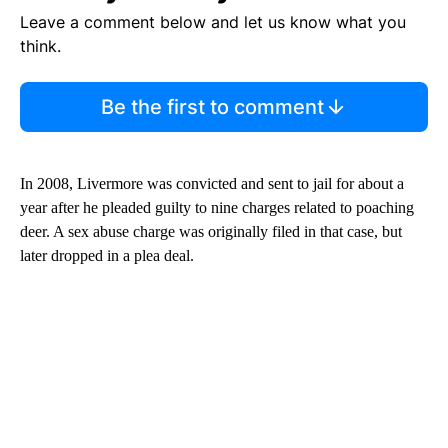
Leave a comment below and let us know what you
think.
Be the first to comment
In 2008, Livermore was convicted and sent to jail for about a
year after he pleaded guilty to nine charges related to poaching
deer. A sex abuse charge was originally filed in that case, but
later dropped in a plea deal.