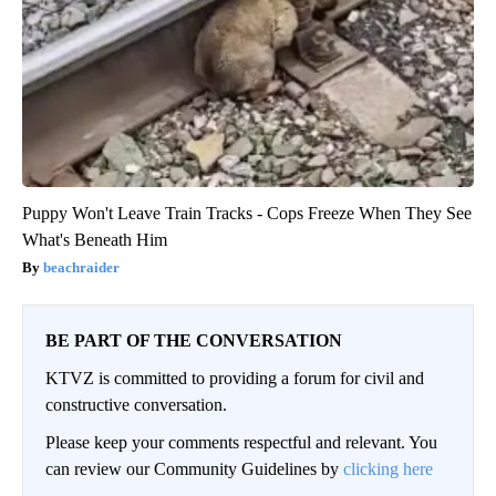
Puppy Won't Leave Train Tracks - Cops Freeze When They See
What's Beneath Him
beachraider
BE PART OF THE CONVERSATION
KTVZ is committed to providing a forum for civil and
constructive conversation.
Please keep your comments respectful and relevant. You
can review our Community Guidelines by
clicking here