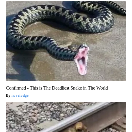
Confirmed - This is The Deadliest Snake in The World
novelodge