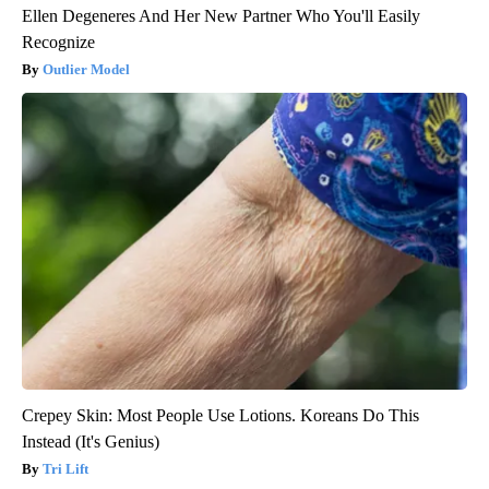
Ellen Degeneres And Her New Partner Who You'll Easily
Recognize
Outlier Model
Crepey Skin: Most People Use Lotions. Koreans Do This
Instead (It's Genius)
Tri Lift