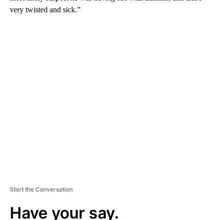
very twisted and sick.”
A
D
V
E
R
TI
S
E
M
E
N
T
Start the Conversation
Have your say.