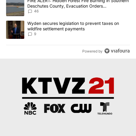
A trending article titled "FIRE ALERT: Hidden Forest Fire Burni
FIRE ALERT: Hidden Forest Fire Burning in Southern
Deschutes County, Evacuation Orders
Implemented
46
A trending article titled "Wyden secures legislation to prevent t
Wyden secures legislation to prevent taxes on
wildfire settlement payments
9
Powered by