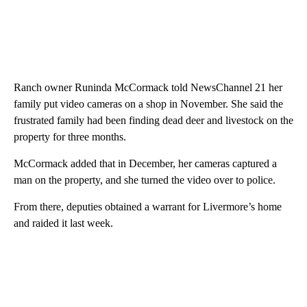
Ranch owner Runinda McCormack told NewsChannel 21 her
family put video cameras on a shop in November. She said the
frustrated family had been finding dead deer and livestock on the
property for three months.
McCormack added that in December, her cameras captured a
man on the property, and she turned the video over to police.
From there, deputies obtained a warrant for Livermore’s home
and raided it last week.