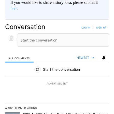
If you would like to share a story idea, please submit it
here
.
Conversation
LOG IN
|
SIGN UP
NEWEST
ALL COMMENTS
All Comments
Start the conversation
ADVERTISEMENT
ACTIVE CONVERSATIONS
The following is a list of the most commented articles in the last 7