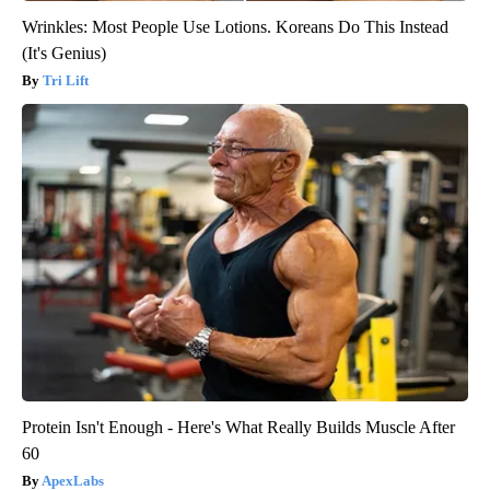
Wrinkles: Most People Use Lotions. Koreans Do This Instead
(It's Genius)
Tri Lift
Protein Isn't Enough - Here's What Really Builds Muscle After
60
ApexLabs