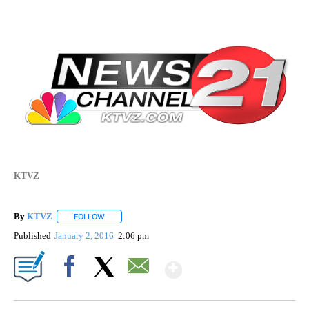
KTVZ
By
KTVZ
FOLLOW
FOLLOW "" TO RECEIVE NOTIFICATIONS ABOUT NEW PAG
Published
January 2, 2016
2:06 pm
Show More
Facebook
X
Email