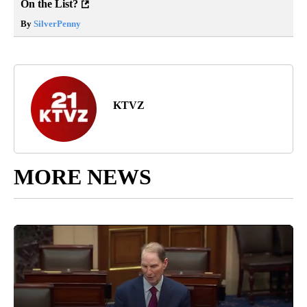
On the List?
By
SilverPenny
KTVZ
MORE NEWS