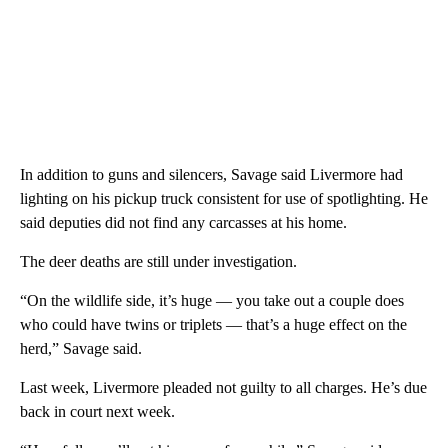
In addition to guns and silencers, Savage said Livermore had
lighting on his pickup truck consistent for use of spotlighting. He
said deputies did not find any carcasses at his home.
The deer deaths are still under investigation.
“On the wildlife side, it’s huge — you take out a couple does
who could have twins or triplets — that’s a huge effect on the
herd,” Savage said.
Last week, Livermore pleaded not guilty to all charges. He’s due
back in court next week.