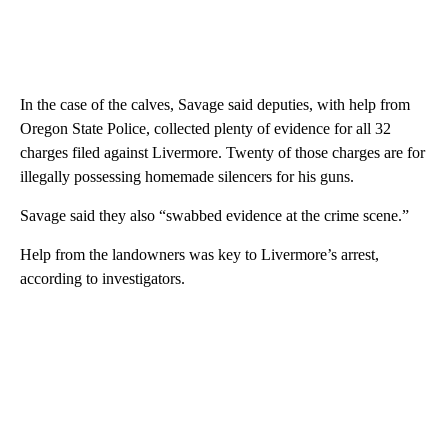
In the case of the calves, Savage said deputies, with help from
Oregon State Police, collected plenty of evidence for all 32
charges filed against Livermore. Twenty of those charges are for
illegally possessing homemade silencers for his guns.
Savage said they also “swabbed evidence at the crime scene.”
Help from the landowners was key to Livermore’s arrest,
according to investigators.