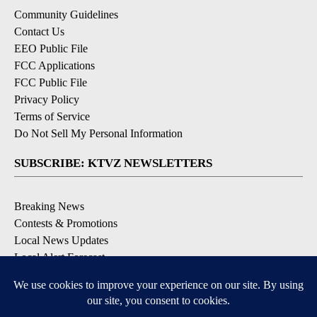
Community Guidelines
Contact Us
EEO Public File
FCC Applications
FCC Public File
Privacy Policy
Terms of Service
Do Not Sell My Personal Information
SUBSCRIBE: KTVZ NEWSLETTERS
Breaking News
Contests & Promotions
Local News Updates
Local Alert Forecast
Local Alert Weather Warnings
DOWNLOAD: KTVZ APPS