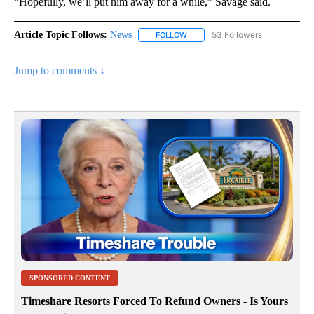
“Hopefully, we’ll put him away for a while,” Savage said.
Article Topic Follows:
News
53 Followers
FOLLOW
FOLLOW "NEWS" TO RECEIVE NOT
Jump to comments ↓
SPONSORED CONTENT
Timeshare Resorts Forced To Refund Owners - Is Yours