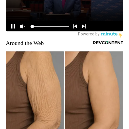
Around the Web