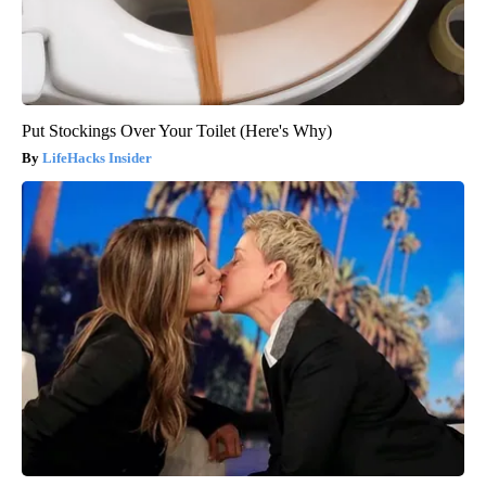
Put Stockings Over Your Toilet (Here's Why)
LifeHacks Insider