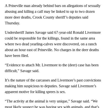
A Prineville man already behind bars on allegations of sexually
abusing and killing a calf may be linked to up to two dozen
more deer deaths, Crook County sheriff’s deputies said
Thursday.
Undersheriff James Savage said 67-year-old Ronald Livermore
could be responsible for the killings, found in the same area
where two dead yearling-calves were discovered, on a ranch
about an hour east of Prineville. No charges in the deer deaths
have been filed.
“Evidence to attach Mr. Livermore to the (deer) case has been
difficult,” Savage said.
It’s the nature of the carcasses and Livermore’s past convictions
making him suspicious to deputies. Savage said Livermore’s
apparent motive for killing sprees is sex.
“The activity at the animal is very unique,” Savage said. “We
most likely suspect he was having sex with animals, and that’s