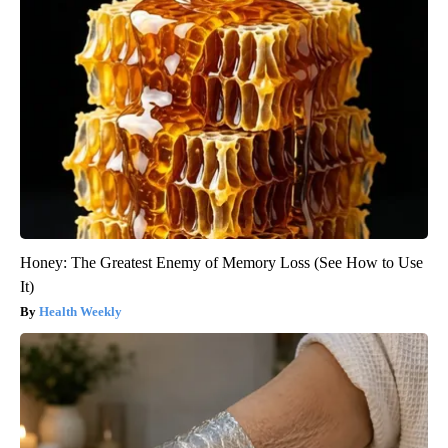
Honey: The Greatest Enemy of Memory Loss (See How to Use
It)
Health Weekly