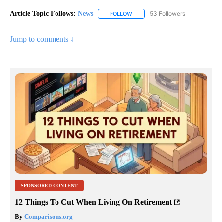
Article Topic Follows:
News
53 Followers
FOLLOW
FOLLOW "NEWS" TO RECEIVE NOT
Jump to comments ↓
SPONSORED CONTENT
12 Things To Cut When Living On Retirement
By
Comparisons.org