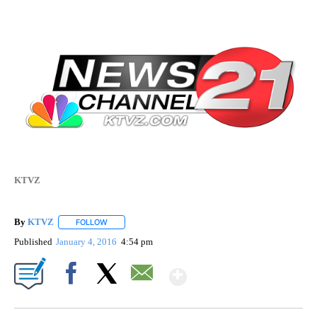
KTVZ
By
KTVZ
FOLLOW
FOLLOW "" TO RECEIVE NOTIFICATIONS ABOUT NEW PAG
Published
January 4, 2016
4:54 pm
Show More
Facebook
X
Email