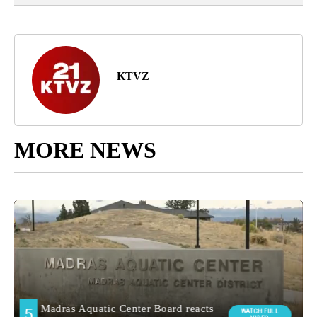
KTVZ
MORE NEWS