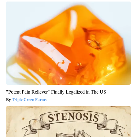
"Potent Pain Reliever" Finally Legalized in The US
Triple Green Farms