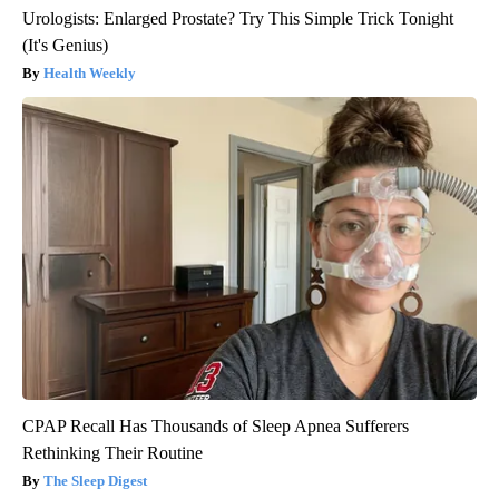
Urologists: Enlarged Prostate? Try This Simple Trick Tonight
(It's Genius)
Health Weekly
CPAP Recall Has Thousands of Sleep Apnea Sufferers
Rethinking Their Routine
The Sleep Digest