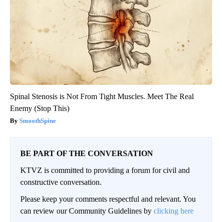
Spinal Stenosis is Not From Tight Muscles. Meet The Real
Enemy (Stop This)
SmoothSpine
BE PART OF THE CONVERSATION
KTVZ is committed to providing a forum for civil and
constructive conversation.
Please keep your comments respectful and relevant. You
can review our Community Guidelines by
clicking here