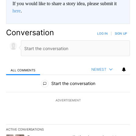
If you would like to share a story idea, please submit it
here
.
Conversation
LOG IN
|
SIGN UP
NEWEST
ALL COMMENTS
All Comments
Start the conversation
ADVERTISEMENT
ACTIVE CONVERSATIONS
The following is a list of the most commented articles in the last 7