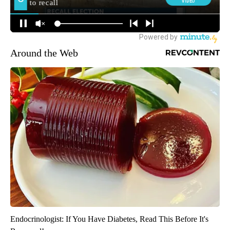
Around the Web
Endocrinologist: If You Have Diabetes, Read This Before It's