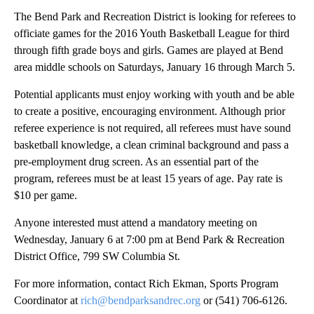
The Bend Park and Recreation District is looking for referees to
officiate games for the 2016 Youth Basketball League for third
through fifth grade boys and girls. Games are played at Bend
area middle schools on Saturdays, January 16 through March 5.
Potential applicants must enjoy working with youth and be able
to create a positive, encouraging environment. Although prior
referee experience is not required, all referees must have sound
basketball knowledge, a clean criminal background and pass a
pre-employment drug screen. As an essential part of the
program, referees must be at least 15 years of age. Pay rate is
$10 per game.
Anyone interested must attend a mandatory meeting on
Wednesday, January 6 at 7:00 pm at Bend Park & Recreation
District Office, 799 SW Columbia St.
For more information, contact Rich Ekman, Sports Program
Coordinator at
rich@bendparksandrec.org
or (541) 706-6126.