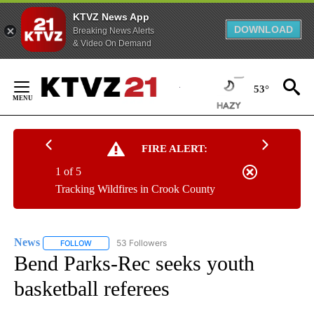
KTVZ News App
DOWNLOAD
Breaking News Alerts
& Video On Demand
Skip
to
53°
Content
FIRE ALERT:
1 of 5
Tracking Wildfires in Crook County
News
53 Followers
FOLLOW
FOLLOW "NEWS" TO RECEIVE NOTIFICATIONS ABOUT NEW 
Bend Parks-Rec seeks youth
basketball referees