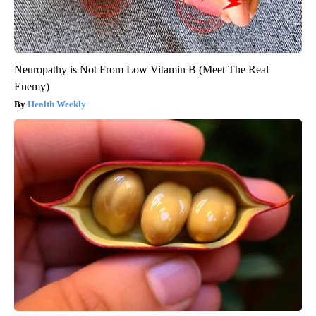
Neuropathy is Not From Low Vitamin B (Meet The Real
Enemy)
Health Weekly