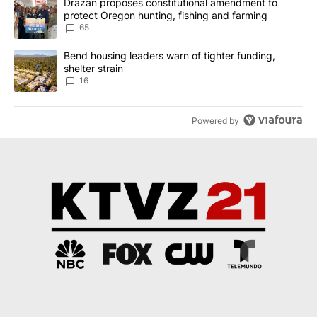
A trending article titled "Drazan proposes constitutional amendm
Drazan proposes constitutional amendment to
protect Oregon hunting, fishing and farming
65
A trending article titled "Bend housing leaders warn of tighter fu
Bend housing leaders warn of tighter funding,
shelter strain
16
Powered by