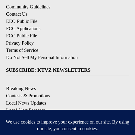
Community Guidelines
Contact Us
EEO Public File
FCC Applications
FCC Public File
Privacy Policy
Terms of Service
Do Not Sell My Personal Information
SUBSCRIBE: KTVZ NEWSLETTERS
Breaking News
Contests & Promotions
Local News Updates
Local Alert Forecast
Local Alert Weather Warnings
DOWNLOAD: KTVZ APPS