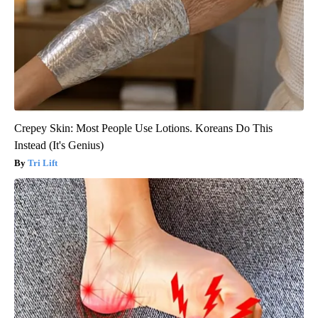
Crepey Skin: Most People Use Lotions. Koreans Do This
Instead (It's Genius)
Tri Lift