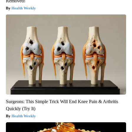
Removed!
Health Weekly
Surgeons: This Simple Trick Will End Knee Pain & Arthritis
Quickly (Try It)
Health Weekly