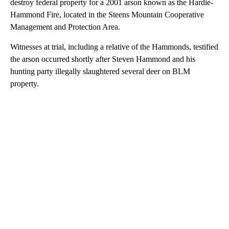
destroy federal property for a 2001 arson known as the Hardie-
Hammond Fire, located in the Steens Mountain Cooperative
Management and Protection Area.
Witnesses at trial, including a relative of the Hammonds, testified
the arson occurred shortly after Steven Hammond and his
hunting party illegally slaughtered several deer on BLM
property.
A
D
V
E
R
TI
S
E
M
E
N
T