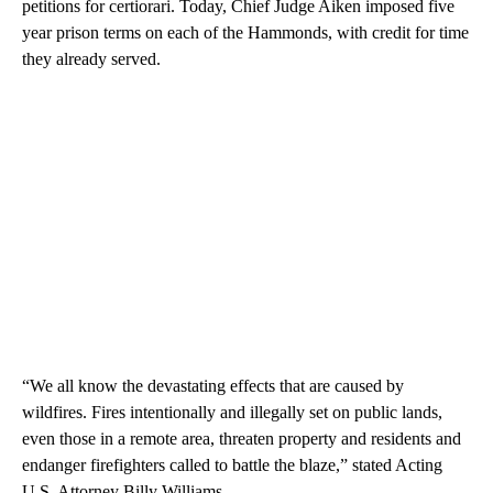
petitions for certiorari. Today, Chief Judge Aiken imposed five
year prison terms on each of the Hammonds, with credit for time
they already served.
“We all know the devastating effects that are caused by
wildfires. Fires intentionally and illegally set on public lands,
even those in a remote area, threaten property and residents and
endanger firefighters called to battle the blaze,” stated Acting
U.S. Attorney Billy Williams.