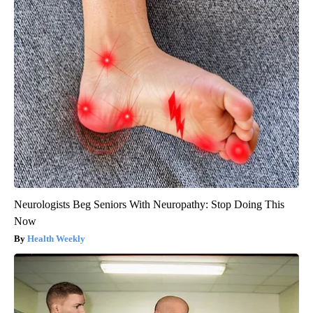
Neurologists Beg Seniors With Neuropathy: Stop Doing This
Now
Health Weekly