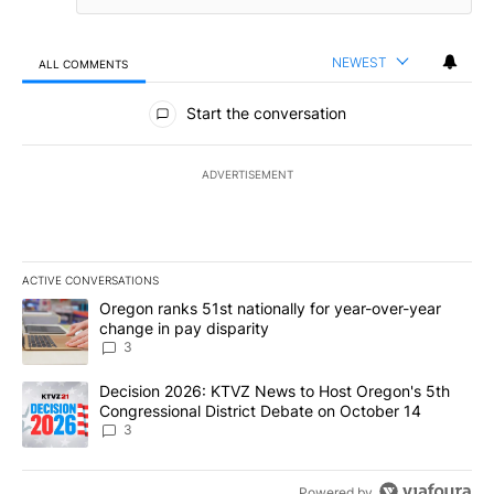
NEWEST
ALL COMMENTS
All Comments
Start the conversation
ADVERTISEMENT
ACTIVE CONVERSATIONS
The following is a list of the most commented articles in the last 7
A trending article titled "Oregon ranks 51st nationally for year-
Oregon ranks 51st nationally for year-over-year
change in pay disparity
3
A trending article titled "Decision 2026: KTVZ News to Host Ore
Decision 2026: KTVZ News to Host Oregon's 5th
Congressional District Debate on October 14
3
Powered by