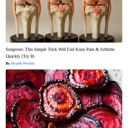
Surgeons: This Simple Trick Will End Knee Pain & Arthritis
Quickly (Try It)
Health Weekly