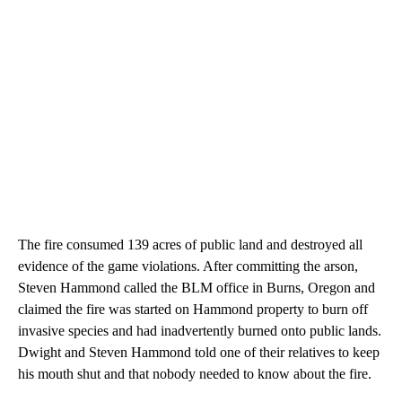
The fire consumed 139 acres of public land and destroyed all
evidence of the game violations. After committing the arson,
Steven Hammond called the BLM office in Burns, Oregon and
claimed the fire was started on Hammond property to burn off
invasive species and had inadvertently burned onto public lands.
Dwight and Steven Hammond told one of their relatives to keep
his mouth shut and that nobody needed to know about the fire.