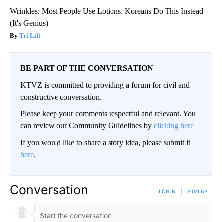
Wrinkles: Most People Use Lotions. Koreans Do This Instead
(It's Genius)
Tri Lift
BE PART OF THE CONVERSATION
KTVZ is committed to providing a forum for civil and
constructive conversation.
Please keep your comments respectful and relevant. You
can review our Community Guidelines by
clicking here
If you would like to share a story idea, please submit it
here
.
Conversation
LOG IN
|
SIGN UP