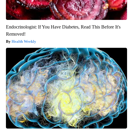
Endocrinologist: If You Have Diabetes, Read This Before It's
Removed!
Health Weekly