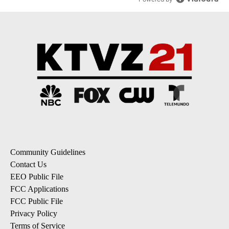
Community Guidelines
Contact Us
EEO Public File
FCC Applications
FCC Public File
Privacy Policy
Terms of Service