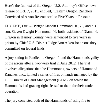
Here’s the full text of the Oregon U.S. Attorney’s Office news
release of Oct. 7, 2015, entitled, “Eastern Oregon Ranchers
Convicted of Arson Resentenced to Five Years in Prison”:
EUGENE, Ore. – Dwight Lincoln Hammond, Jr., 73, and his
son, Steven Dwight Hammond, 46, both residents of Diamond,
Oregon in Harney County, were sentenced to five years in
prison by Chief U.S. District Judge Ann Aiken for arsons they
committed on federal lands.
A jury sitting in Pendleton, Oregon found the Hammonds guilty
of the arsons after a two-week trial in June 2012. The trial
involved allegations that the Hammonds, owners of Hammond
Ranches, Inc., ignited a series of fires on lands managed by the
U.S. Bureau of Land Management (BLM), on which the
Hammonds had grazing rights leased to them for their cattle
operation.
The jury convicted both of the Hammonds of using fire to