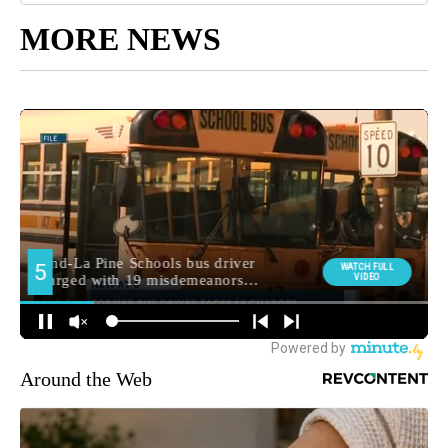
MORE NEWS
Around the Web