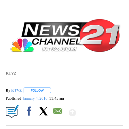
KTVZ
By
KTVZ
FOLLOW
FOLLOW "" TO RECEIVE NOTIFICATIONS ABOUT NEW PAG
Published
January 4, 2016
11:45 am
Show More
Facebook
X
Email