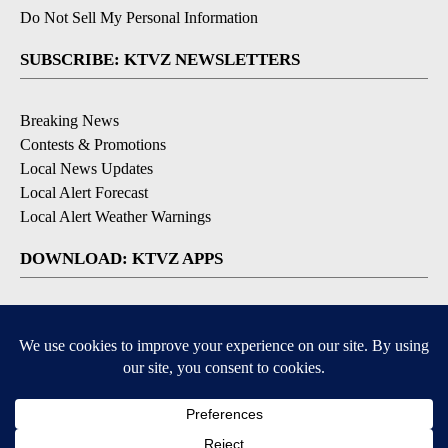
Do Not Sell My Personal Information
SUBSCRIBE: KTVZ NEWSLETTERS
Breaking News
Contests & Promotions
Local News Updates
Local Alert Forecast
Local Alert Weather Warnings
DOWNLOAD: KTVZ APPS
Apple & Google Play Stores