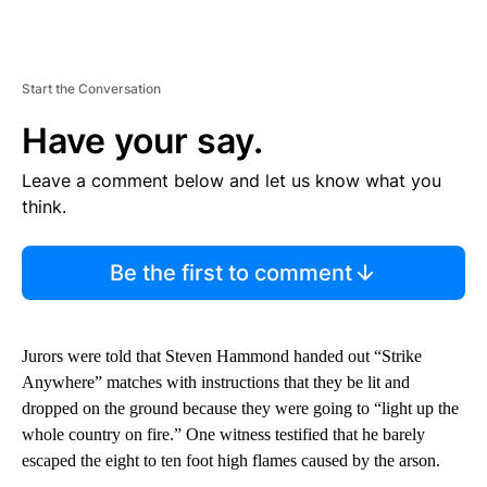
Start the Conversation
Have your say.
Leave a comment below and let us know what you
think.
Be the first to comment
Jurors were told that Steven Hammond handed out “Strike
Anywhere” matches with instructions that they be lit and
dropped on the ground because they were going to “light up the
whole country on fire.” One witness testified that he barely
escaped the eight to ten foot high flames caused by the arson.