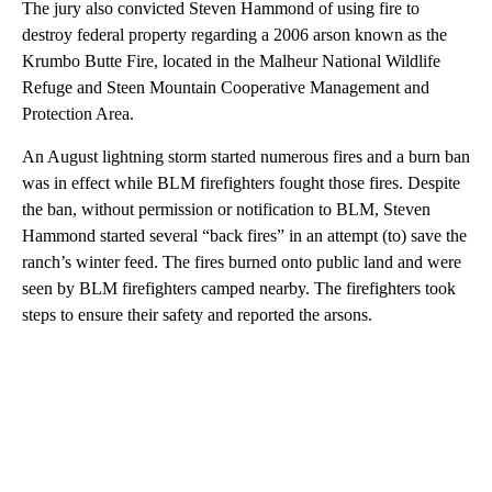
The jury also convicted Steven Hammond of using fire to
destroy federal property regarding a 2006 arson known as the
Krumbo Butte Fire, located in the Malheur National Wildlife
Refuge and Steen Mountain Cooperative Management and
Protection Area.
An August lightning storm started numerous fires and a burn ban
was in effect while BLM firefighters fought those fires. Despite
the ban, without permission or notification to BLM, Steven
Hammond started several “back fires” in an attempt (to) save the
ranch’s winter feed. The fires burned onto public land and were
seen by BLM firefighters camped nearby. The firefighters took
steps to ensure their safety and reported the arsons.