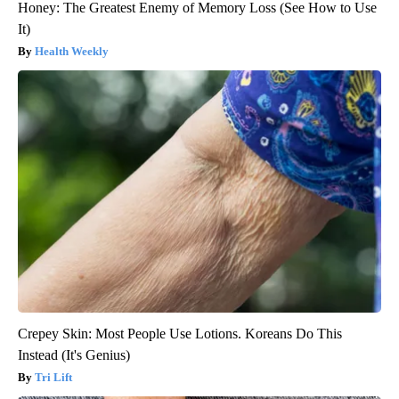
Honey: The Greatest Enemy of Memory Loss (See How to Use
It)
Health Weekly
Crepey Skin: Most People Use Lotions. Koreans Do This
Instead (It's Genius)
Tri Lift