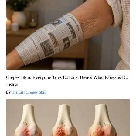
Crepey Skin: Everyone Tries Lotions. Here's What Koreans Do
Instead
Tri Lift Crepey Skin