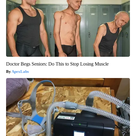
Doctor Begs Seniors: Do This to Stop Losing Muscle
ApexLabs