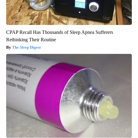
CPAP Recall Has Thousands of Sleep Apnea Sufferers
Rethinking Their Routine
The Sleep Digest