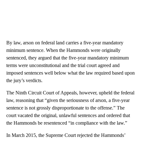
By law, arson on federal land carries a five-year mandatory
minimum sentence. When the Hammonds were originally
sentenced, they argued that the five-year mandatory minimum
terms were unconstitutional and the trial court agreed and
imposed sentences well below what the law required based upon
the jury’s verdicts.
The Ninth Circuit Court of Appeals, however, upheld the federal
law, reasoning that “given the seriousness of arson, a five-year
sentence is not grossly disproportionate to the offense.” The
court vacated the original, unlawful sentences and ordered that
the Hammonds be resentenced “in compliance with the law.”
In March 2015, the Supreme Court rejected the Hammonds’