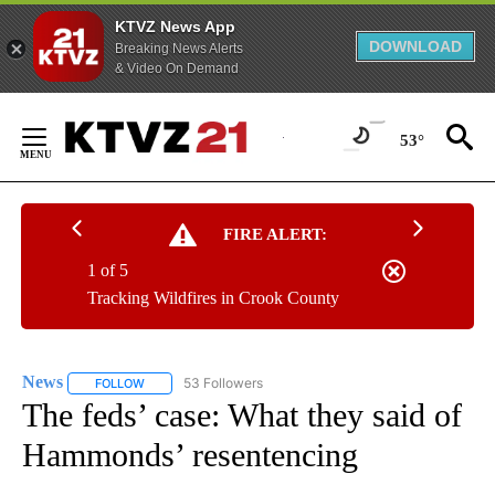
KTVZ News App
DOWNLOAD
Breaking News Alerts
& Video On Demand
Skip
to
53°
Content
FIRE ALERT:
1 of 5
Tracking Wildfires in Crook County
News
53 Followers
FOLLOW
FOLLOW "NEWS" TO RECEIVE NOTIFICATIONS ABOUT NEW 
The feds’ case: What they said of
Hammonds’ resentencing