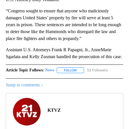
“Congress sought to ensure that anyone who maliciously
damages United States’ property by fire will serve at least 5
years in prison. These sentences are intended to be long enough
to deter those like the Hammonds who disregard the law and
place fire fighters and others in jeopardy.”
Assistant U.S. Attorneys Frank R Papagni, Jr., AnneMarie
Sgarlata and Kelly Zusman handled the prosecution of this case.
Article Topic Follows:
News
53 Followers
FOLLOW
FOLLOW "NEWS" TO RECEIVE NOT
Jump to comments ↓
KTVZ